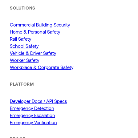
SOLUTIONS
Commercial Building Security
Home & Personal Safety
Rail Safety
School Safety
Vehicle & Driver Safety
Worker Safety
Workplace & Corporate Safety
PLATFORM
Developer Docs / API Specs
Emergency Detection
Emergency Escalation
Emergency Verification