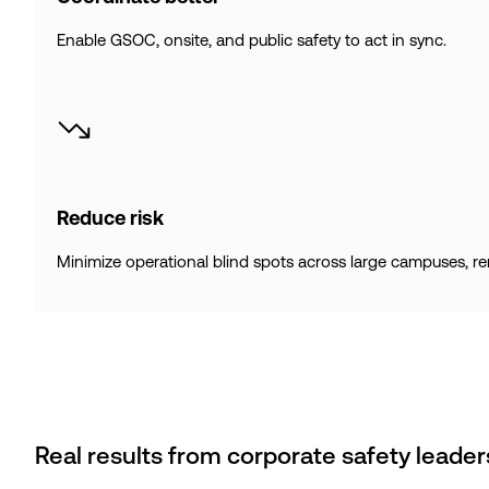
Enable GSOC, onsite, and public safety to act in sync.
Reduce risk
Minimize operational blind spots across large campuses, remot
Real results from corporate safety leader