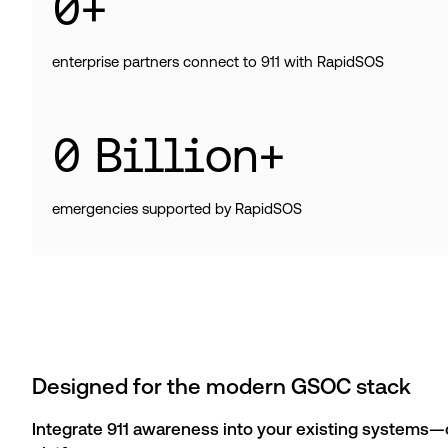
0
+
enterprise partners connect to 911 with RapidSOS
0
Billion+
emergencies supported by RapidSOS
Designed for the modern GSOC stack
Integrate 911 awareness into your existing systems—or