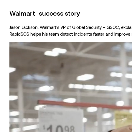
Walmart success story
Jason Jackson, Walmart’s VP of Global Security – GSOC, expl
RapidSOS helps his team detect incidents faster and improve 