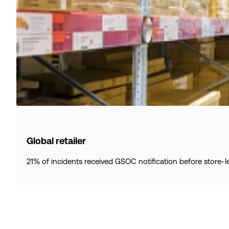
Global retailer
21% of incidents received GSOC notification before store-l