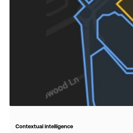
Contextual intelligence