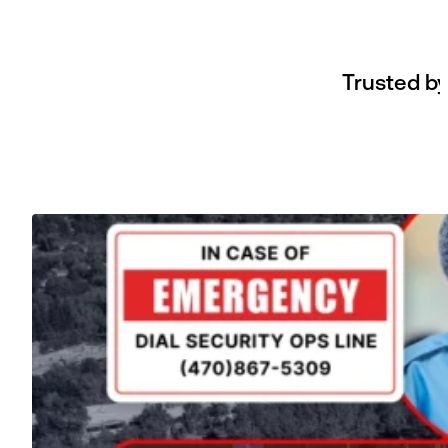
Trusted by