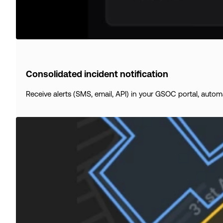
Consolidated incident notification
Receive alerts (SMS, email, API) in your GSOC portal, automat