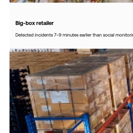
Big-box retailer
Detected incidents 7–9 minutes earlier than social monitori