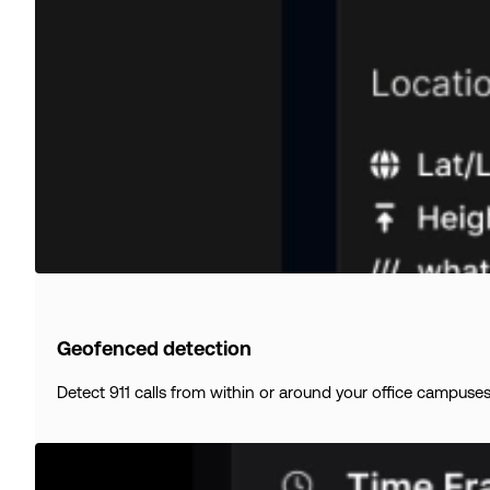
Geofenced detection
Detect 911 calls from within or around your office campuses, r