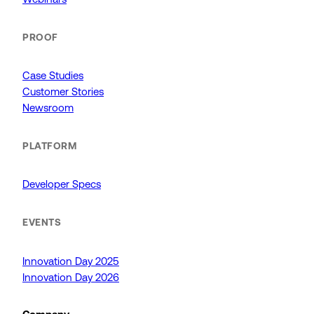
PROOF
Case Studies
Customer Stories
Newsroom
PLATFORM
Developer Specs
EVENTS
Innovation Day 2025
Innovation Day 2026