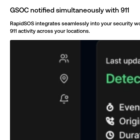
GSOC notified simultaneously with 911
RapidSOS integrates seamlessly into your security wor
911 activity across your locations.