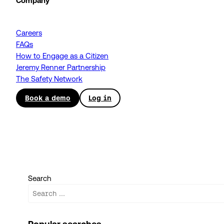
Company
Careers
FAQs
How to Engage as a Citizen
Jeremy Renner Partnership
The Safety Network
Book a demo
Log in
Search