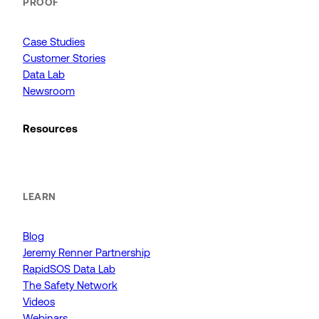
PROOF
Case Studies
Customer Stories
Data Lab
Newsroom
Resources
LEARN
Blog
Jeremy Renner Partnership
RapidSOS Data Lab
The Safety Network
Videos
Webinars