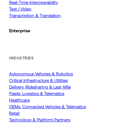
Real-Time Interoperability
Text / Video
Transcription & Translation
Enterprise
INDUSTRIES
Autonomous Vehicles & Robotics
Critical Infrastructure & Utilities
Delivery, Ridesharing & Last-Mile
Fleets, Logistics & Telematics
Healthcare
OEMs, Connected Vehicles & Telematics
Retail
Technology & Platform Partners