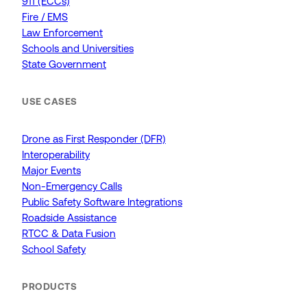
911 (ECCs)
Fire / EMS
Law Enforcement
Schools and Universities
State Government
USE CASES
Drone as First Responder (DFR)
Interoperability
Major Events
Non-Emergency Calls
Public Safety Software Integrations
Roadside Assistance
RTCC & Data Fusion
School Safety
PRODUCTS