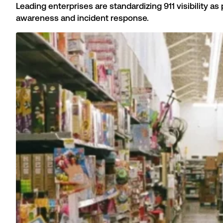
Leading enterprises are standardizing 911 visibility a
awareness and incident response.