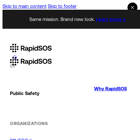
Skip to main content
Skip to footer
Same mission. Brand new look.
Learn more →
Why RapidSOS
Public Safety
ORGANIZATIONS