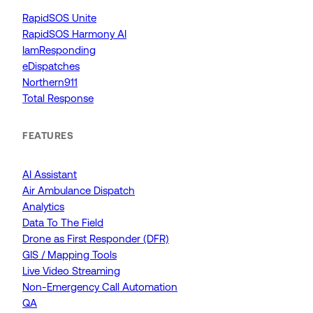
RapidSOS Unite
RapidSOS Harmony AI
IamResponding
eDispatches
Northern911
Total Response
FEATURES
AI Assistant
Air Ambulance Dispatch
Analytics
Data To The Field
Drone as First Responder (DFR)
GIS / Mapping Tools
Live Video Streaming
Non-Emergency Call Automation
QA