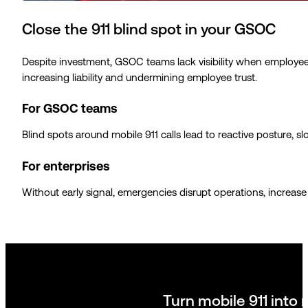
Close the 911 blind spot in your GSOC
Despite investment, GSOC teams lack visibility when employees 
increasing liability and undermining employee trust.
For GSOC teams
Blind spots around mobile 911 calls lead to reactive posture, 
For enterprises
Without early signal, emergencies disrupt operations, increase 
Turn mobile 911 into