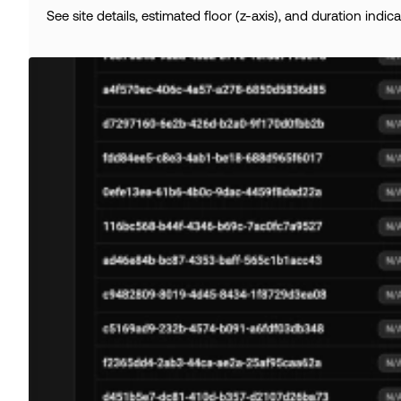
See site details, estimated floor (z-axis), and duration indica