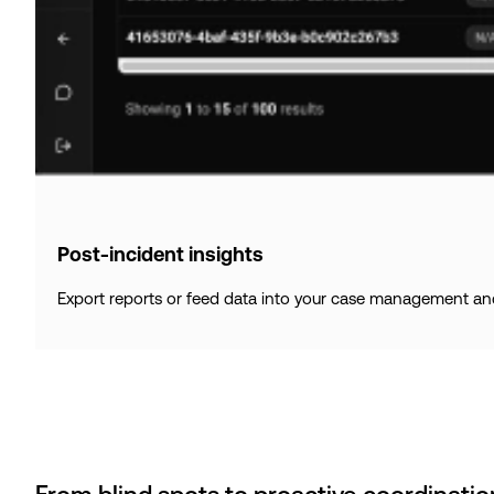
Post-incident insights
Export reports or feed data into your case management and