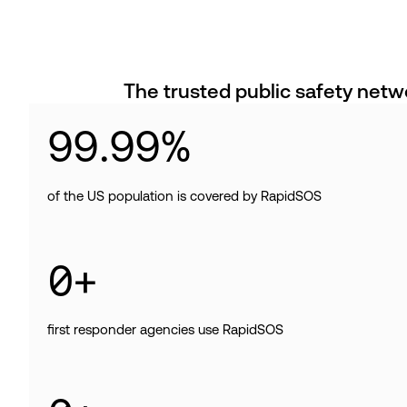
The trusted public safety netw
99
.
99
%
of the US population is covered by RapidSOS
0
+
first responder agencies use RapidSOS