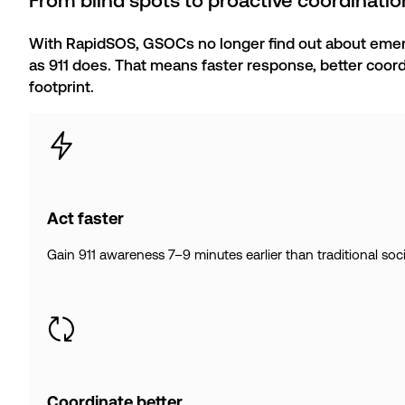
From blind spots to proactive coordinatio
With RapidSOS, GSOCs no longer find out about emer
as 911 does. That means faster response, better coord
footprint.
Act faster
Gain 911 awareness 7–9 minutes earlier than traditional socia
Coordinate better