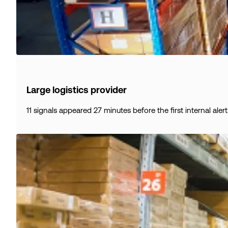
Large logistics provider
11 signals appeared 27 minutes before the first internal alert