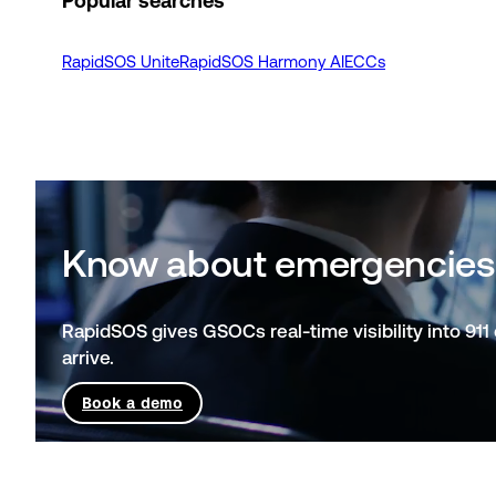
Popular searches
RapidSOS Unite
RapidSOS Harmony AI
ECCs
Know about emergencies
RapidSOS gives GSOCs real-time visibility into 911 
arrive.
Book a demo