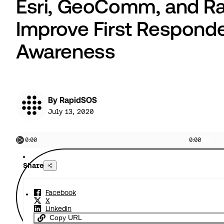
Esri, GeoComm, and Ra
Improve First Responde
Awareness
By RapidSOS
July 13, 2020
0:00
0:00
Share
Facebook
X
Linkedin
Copy URL