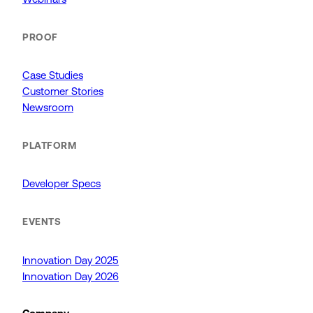
PROOF
Case Studies
Customer Stories
Newsroom
PLATFORM
Developer Specs
EVENTS
Innovation Day 2025
Innovation Day 2026