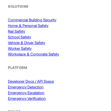
SOLUTIONS
Commercial Building Security
Home & Personal Safety
Rail Safety
School Safety
Vehicle & Driver Safety
Worker Safety
Workplace & Corporate Safety
PLATFORM
Developer Docs / API Specs
Emergency Detection
Emergency Escalation
Emergency Verification