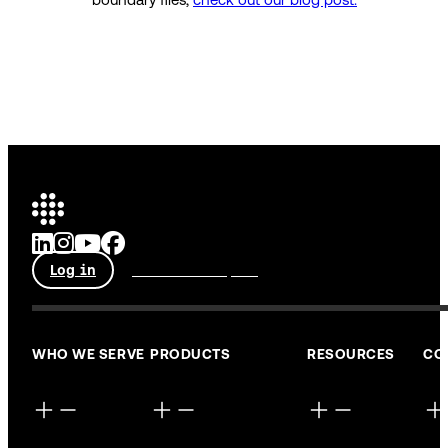
Log in
Talk to an expert
WHO WE SERVE
PRODUCTS
RESOURCES
CO