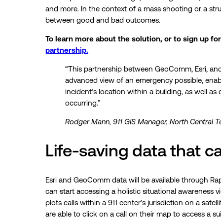
and more. In the context of a mass shooting or a struc
between good and bad outcomes.
To learn more about the solution, or to sign up for
partnership.
“This partnership between GeoComm, Esri, and 
advanced view of an emergency possible, enabl
incident’s location within a building, as well a
occurring.”
Rodger Mann, 911 GIS Manager, North Central 
Life-saving data that ca
Esri and GeoComm data will be available through Rapi
can start accessing a holistic situational awareness 
plots calls within a 911 center’s jurisdiction on a sate
are able to click on a call on their map to access a su