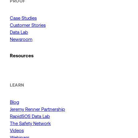
PROOF
Case Studies
Customer Stories
Data Lab
Newsroom
Resources
LEARN
Blog
Jeremy Renner Partnership
RapidSOS Data Lab
The Safety Network
Videos
Webinars