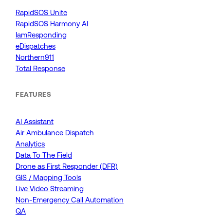
RapidSOS Unite
RapidSOS Harmony AI
IamResponding
eDispatches
Northern911
Total Response
FEATURES
AI Assistant
Air Ambulance Dispatch
Analytics
Data To The Field
Drone as First Responder (DFR)
GIS / Mapping Tools
Live Video Streaming
Non-Emergency Call Automation
QA