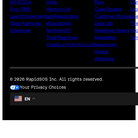
911 (ECCs)
Unite
Blog
Car
Fire / EMS
Harmony AI
Case Studies
Leg
Law Enforcement
IamResponding
Customer Stories
Lic
State Agencies
eDispatches
Data Lab
The
Enterprise
Northern911
Developer Specs
Sec
Total Response
Newsletter
Ter
Create a Unite Account
Newsroom
Videos
Webinars
© 2026 RapidSOS Inc. All rights reserved.
Your Privacy Choices
EN