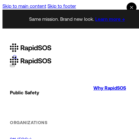
Skip to main content
Skip to footer
Same mission. Brand new look.
Learn more →
Why RapidSOS
Public Safety
ORGANIZATIONS