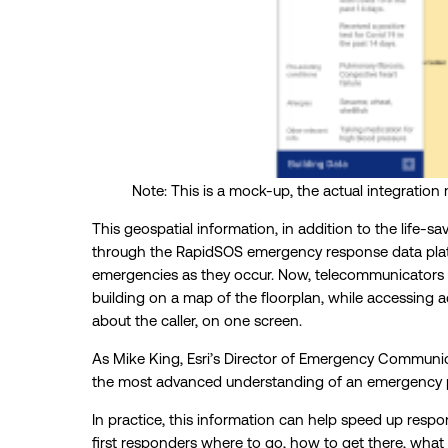
Note: This is a mock-up, the actual integration 
This geospatial information, in addition to the life-
through the RapidSOS emergency response data platfo
emergencies as they occur. Now, telecommunicators ca
building on a map of the floorplan, while accessing
about the caller, on one screen.
As Mike King, Esri’s Director of Emergency Communica
the most advanced understanding of an emergency p
In practice, this information can help speed up resp
first responders where to go, how to get there, what