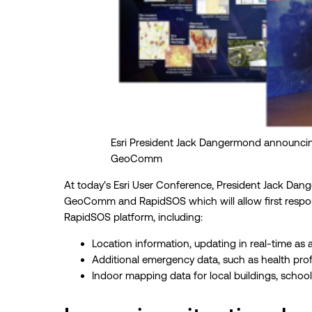
Esri President Jack Dangermond announci
GeoComm
At today’s Esri User Conference, President Jack Da
GeoComm and RapidSOS which will allow first respond
RapidSOS platform, including:
Location information, updating in real-time as 
Additional emergency data, such as health prof
Indoor mapping data for local buildings, scho