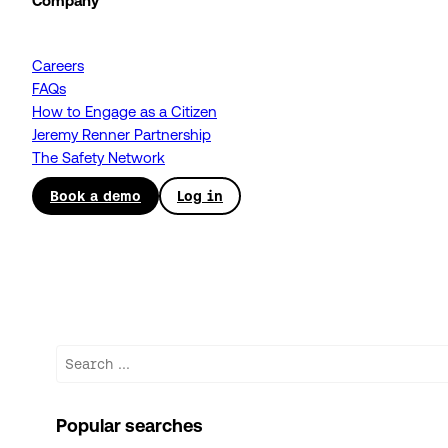
Company
Careers
FAQs
How to Engage as a Citizen
Jeremy Renner Partnership
The Safety Network
Book a demo
Log in
Search
Popular searches