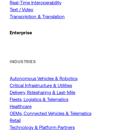
Real-Time Interoperability
Text / Video
Transcription & Translation
Enterprise
INDUSTRIES
Autonomous Vehicles & Robotics
Critical Infrastructure & Utilities
Delivery, Ridesharing & Last-Mile
Fleets, Logistics & Telematics
Healthcare
OEMs, Connected Vehicles & Telematics
Retail
Technology & Platform Partners