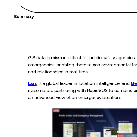
Summary
GIS data is mission critical for public safety agencies.
emergencies, enabling them to see environmental fea
and relationships in real-time.
Esri
, the global leader in location intelligence, and
G
systems, are partnering with RapidSOS to combine 
an advanced view of an emergency situation.