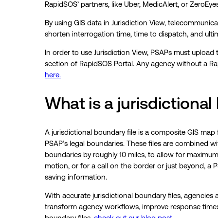
RapidSOS’ partners, like Uber, MedicAlert, or ZeroEyes
By using GIS data in Jurisdiction View, telecommunicato
shorten interrogation time, time to dispatch, and ultima
In order to use Jurisdiction View, PSAPs must upload t
section of RapidSOS Portal. Any agency without a R
here.
What is a jurisdictional
A jurisdictional boundary file is a composite GIS map 
PSAP’s legal boundaries. These files are combined wi
boundaries by roughly 10 miles, to allow for maximum pr
motion, or for a call on the border or just beyond, a
saving information.
With accurate jurisdictional boundary files, agencies a
transform agency workflows, improve response times,
boundary files,
check out our blog post.