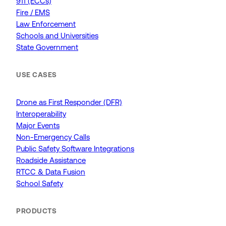
911 (ECCs)
Fire / EMS
Law Enforcement
Schools and Universities
State Government
USE CASES
Drone as First Responder (DFR)
Interoperability
Major Events
Non-Emergency Calls
Public Safety Software Integrations
Roadside Assistance
RTCC & Data Fusion
School Safety
PRODUCTS