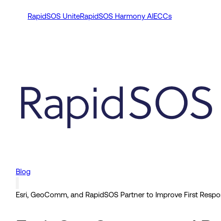
RapidSOS Unite
RapidSOS Harmony AI
ECCs
Blog
Esri, GeoComm, and RapidSOS Partner to Improve First Respo