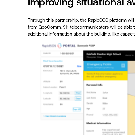
Improving situational a
Through this partnership, the RapidSOS platform will
from GeoComm. 911 telecommunicators will be able to 
additional information about the building, like capac