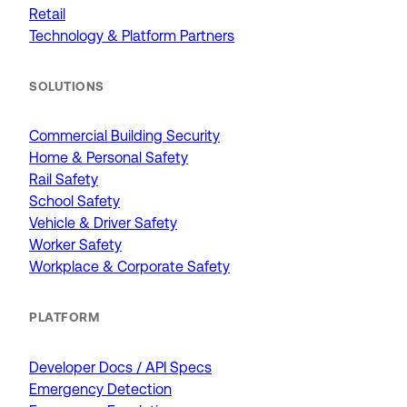
Retail
Technology & Platform Partners
SOLUTIONS
Commercial Building Security
Home & Personal Safety
Rail Safety
School Safety
Vehicle & Driver Safety
Worker Safety
Workplace & Corporate Safety
PLATFORM
Developer Docs / API Specs
Emergency Detection