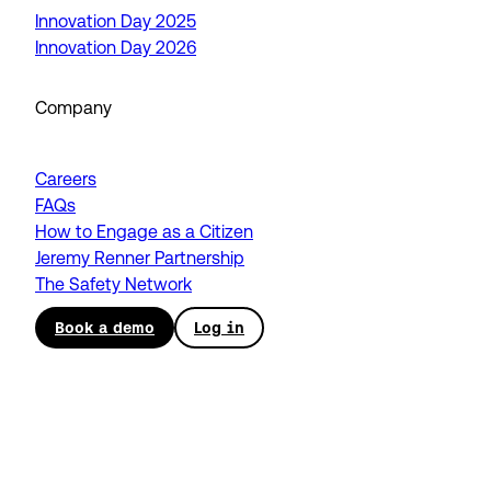
Innovation Day 2025
Innovation Day 2026
Company
Careers
FAQs
How to Engage as a Citizen
Jeremy Renner Partnership
The Safety Network
Book a demo
Log in