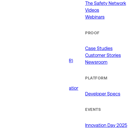
911 (ECCs)
The Safety Network
Fire / EMS
Videos
Law Enforcement
Webinars
Schools and Universities
State Government
PROOF
USE CASES
Case Studies
Customer Stories
Drone as First Responder (DFR)
Newsroom
Interoperability
Major Events
PLATFORM
Non-Emergency Calls
Public Safety Software Integrations
Developer Specs
Roadside Assistance
RTCC & Data Fusion
School Safety
EVENTS
PRODUCTS
Innovation Day 2025