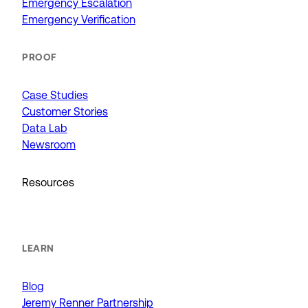
Emergency Escalation
Emergency Verification
PROOF
Case Studies
Customer Stories
Data Lab
Newsroom
Resources
LEARN
Blog
Jeremy Renner Partnership