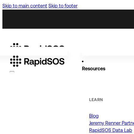
Skip to main content
Skip to footer
Resources
Why RapidSOS
Public Safety
LEARN
Blog
ORGANIZATIONS
Jeremy Renner Partn
RapidSOS Data Lab