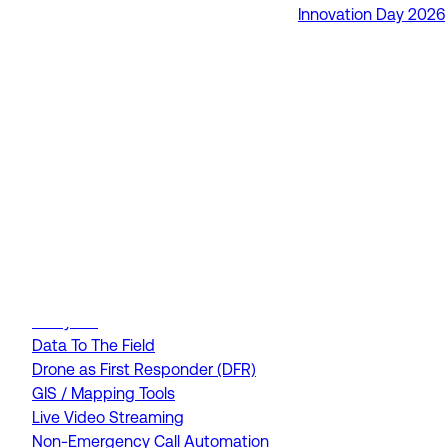
Innovation Day 2026
RapidSOS Unite
RapidSOS Harmony AI
IamResponding
eDispatches
Northern911
Total Response
FEATURES
AI Assistant
Air Ambulance Dispatch
Analytics
Data To The Field
Drone as First Responder (DFR)
GIS / Mapping Tools
Live Video Streaming
Non-Emergency Call Automation