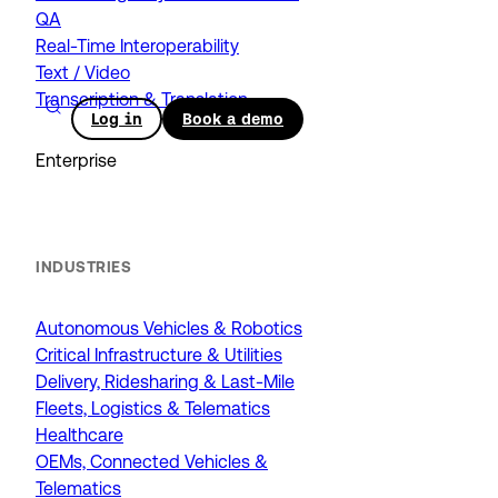
QA
Real-Time Interoperability
Text / Video
Transcription & Translation
Log in
Book a demo
Enterprise
INDUSTRIES
Autonomous Vehicles & Robotics
Critical Infrastructure & Utilities
Delivery, Ridesharing & Last-Mile
Fleets, Logistics & Telematics
Healthcare
OEMs, Connected Vehicles &
Telematics