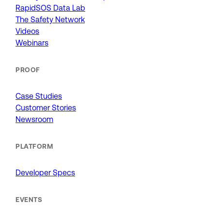
RapidSOS Data Lab
The Safety Network
Videos
Webinars
PROOF
Case Studies
Customer Stories
Newsroom
PLATFORM
Developer Specs
EVENTS