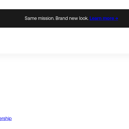
Same mission. Brand new look.
Learn more →
ership