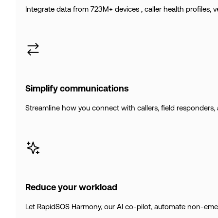
Integrate data from 723M+ devices , caller health profiles, 
Simplify communications
Streamline how you connect with callers, field responders, 
Reduce your workload
Let RapidSOS Harmony, our AI co-pilot, automate non-emerge