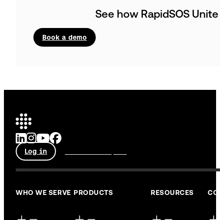
See how RapidSOS Unit
Book a demo
Log in
Talk to an expert
WHO WE SERVE
PRODUCTS
RESOURCES
CO