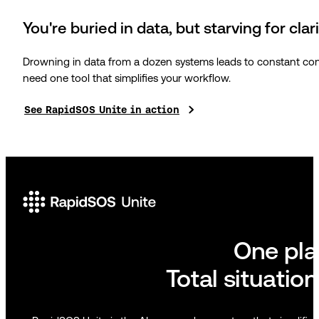
You're buried in data, but starving for clar
Drowning in data from a dozen systems leads to constant conte
need one tool that simplifies your workflow.
See RapidSOS Unite in action
One pl
Total situatio