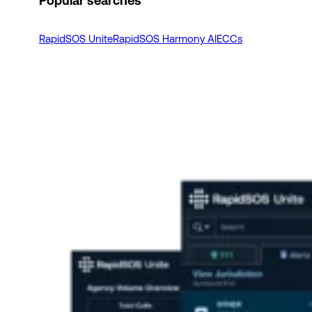
Popular searches
RapidSOS Unite
RapidSOS Harmony AI
ECCs