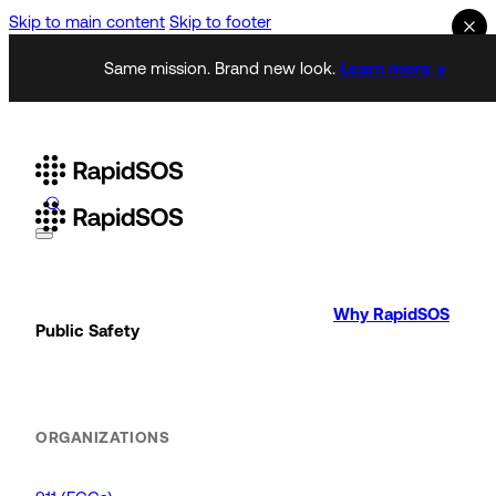
Skip to main content
Skip to footer
Same mission. Brand new look.
Learn more →
Why RapidSOS
Public Safety
ORGANIZATIONS