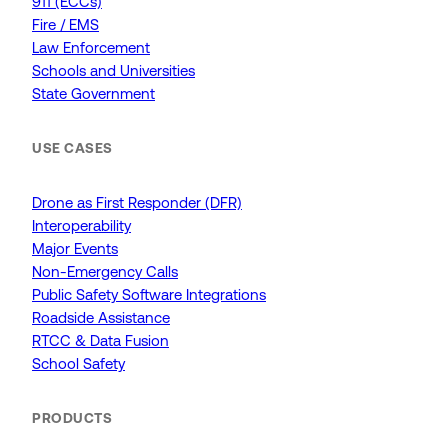
911 (ECCs)
Fire / EMS
Law Enforcement
Schools and Universities
State Government
USE CASES
Drone as First Responder (DFR)
Interoperability
Major Events
Non-Emergency Calls
Public Safety Software Integrations
Roadside Assistance
RTCC & Data Fusion
School Safety
PRODUCTS