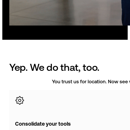
Yep. We do that, too.
You trust us for location. Now see
Consolidate your tools