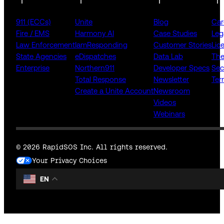
911 (ECCs)
Unite
Blog
Car
Fire / EMS
Harmony AI
Case Studies
Leg
Law Enforcement
IamResponding
Customer Stories
Lic
State Agencies
eDispatches
Data Lab
The
Enterprise
Northern911
Developer Specs
Sec
Total Response
Newsletter
Ter
Create a Unite Account
Newsroom
Videos
Webinars
© 2026 RapidSOS Inc. All rights reserved.
Your Privacy Choices
EN