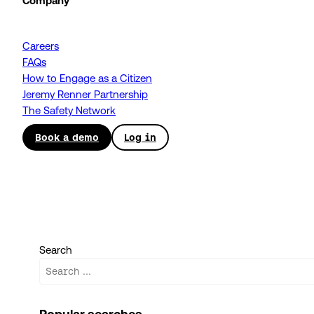
Company
Careers
FAQs
How to Engage as a Citizen
Jeremy Renner Partnership
The Safety Network
Book a demo
Log in
Search