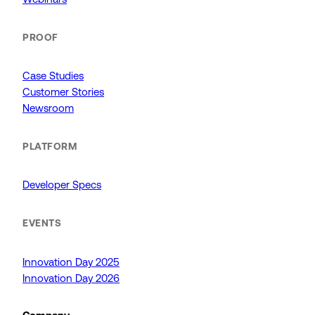
PROOF
Case Studies
Customer Stories
Newsroom
PLATFORM
Developer Specs
EVENTS
Innovation Day 2025
Innovation Day 2026