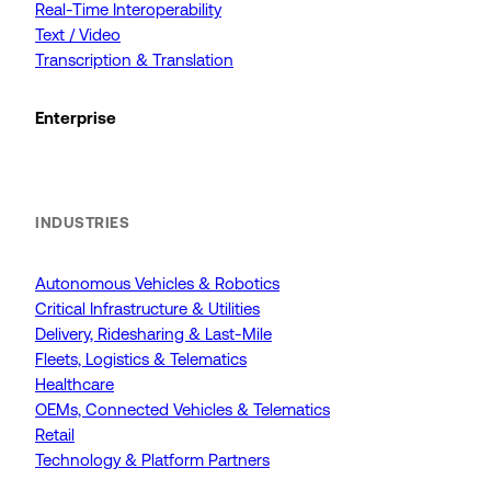
Real-Time Interoperability
Text / Video
Transcription & Translation
Enterprise
INDUSTRIES
Autonomous Vehicles & Robotics
Critical Infrastructure & Utilities
Delivery, Ridesharing & Last-Mile
Fleets, Logistics & Telematics
Healthcare
OEMs, Connected Vehicles & Telematics
Retail
Technology & Platform Partners