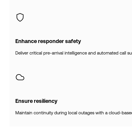
Enhance responder safety
Deliver critical pre-arrival intelligence and automated call 
Ensure resiliency
Maintain continuity during local outages with a cloud-base