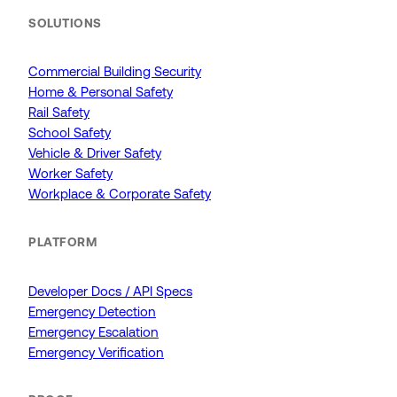
SOLUTIONS
Commercial Building Security
Home & Personal Safety
Rail Safety
School Safety
Vehicle & Driver Safety
Worker Safety
Workplace & Corporate Safety
PLATFORM
Developer Docs / API Specs
Emergency Detection
Emergency Escalation
Emergency Verification