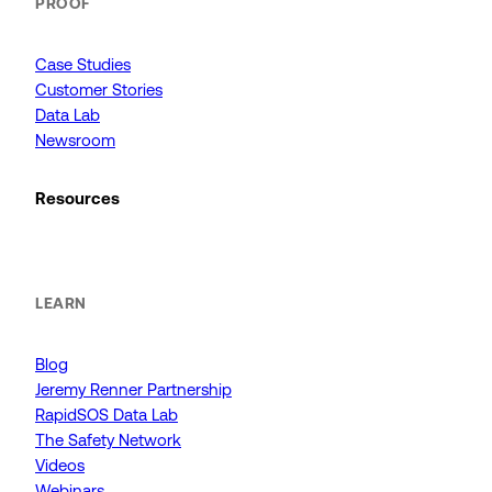
PROOF
Case Studies
Customer Stories
Data Lab
Newsroom
Resources
LEARN
Blog
Jeremy Renner Partnership
RapidSOS Data Lab
The Safety Network
Videos
Webinars