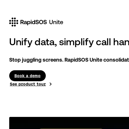
Unify data, simplify call ha
Stop juggling screens. RapidSOS Unite consolidat
Book a demo
See product tour