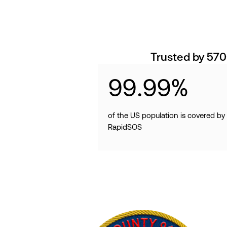
Trusted by 570
99
.
99
%
of the US population is covered by
RapidSOS