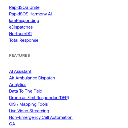
RapidSOS Unite
RapidSOS Harmony AI
IamResponding
eDispatches
Northern911
Total Response
FEATURES
AI Assistant
Air Ambulance Dispatch
Analytics
Data To The Field
Drone as First Responder (DFR)
GIS / Mapping Tools
Live Video Streaming
Non-Emergency Call Automation
QA