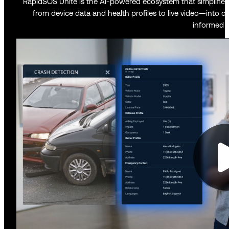
RapidSOS Unite is the AI-powered ecosystem that simplifies y
from device data and health profiles to live video—into on
informed d