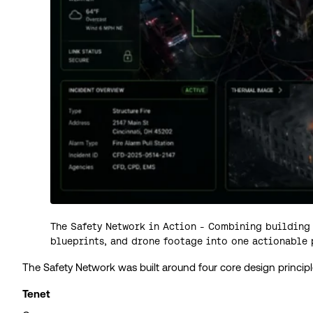
The Safety Network in Action - Combining building 
blueprints, and drone footage into one actionable 
The Safety Network was built around four core design principl
Tenet