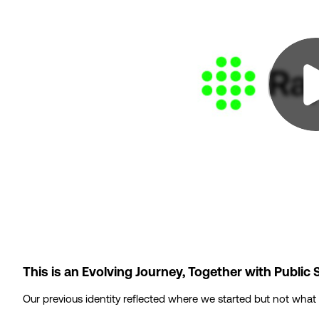
This is an Evolving Journey, Together with Public 
Our previous identity reflected where we started but not what