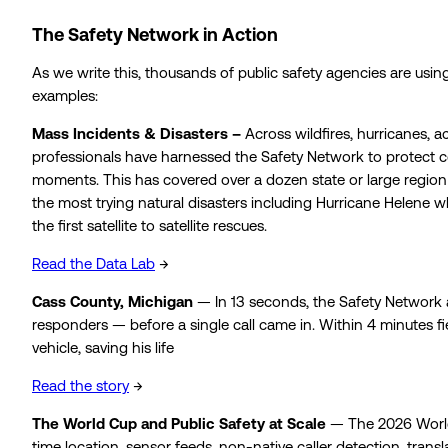
The Safety Network in Action
As we write this, thousands of public safety agencies are usin
examples:
Mass Incidents & Disasters –
Across wildfires, hurricanes, a
professionals have harnessed the Safety Network to protect 
moments. This has covered over a dozen state or large region
the most trying natural disasters including Hurricane Helene 
the first satellite to satellite rescues.
Read the Data Lab
→
Cass County, Michigan
— In 13 seconds, the Safety Network 
responders — before a single call came in. Within 4 minutes fi
vehicle, saving his life
Read the story
→
The World Cup and Public Safety at Scale
— The 2026 World C
time location, sensor feeds, non-native caller detection, transl