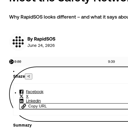
Why RapidSOS looks different – and what it says about
By RapidSOS
June 24, 2026
0:00
9:39
Share
Facebook
X
Linkedin
Copy URL
Summary