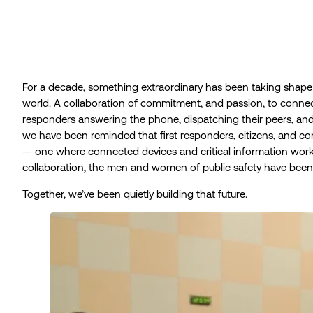
For a decade, something extraordinary has been taking shap
world. A collaboration of commitment, and passion, to connec
responders answering the phone, dispatching their peers, an
we have been reminded that first responders, citizens, and
— one where connected devices and critical information work a
collaboration, the men and women of public safety have been o
Together, we’ve been quietly building that future.