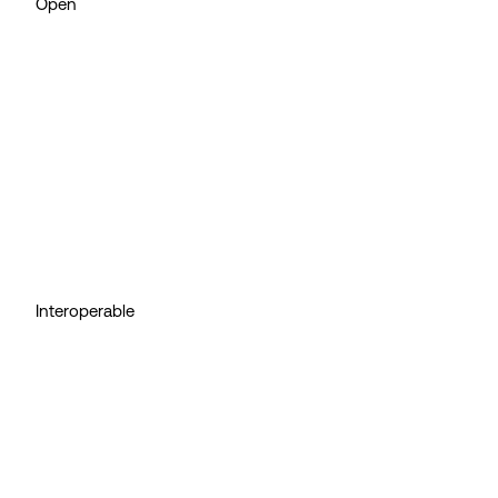
Open
Interoperable