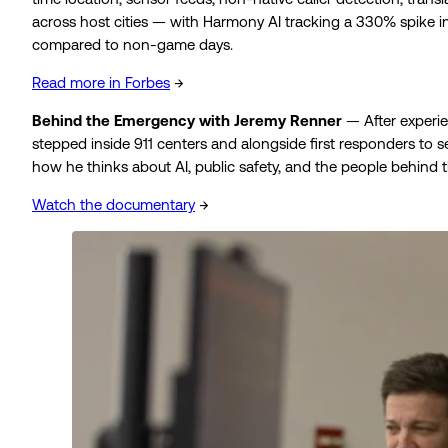
across host cities — with Harmony AI tracking a 330% spike in
compared to non-game days.
Read more in Forbes
→
Behind the Emergency with Jeremy Renner
— After experi
stepped inside 911 centers and alongside first responders to
how he thinks about AI, public safety, and the people behind th
Watch the documentary
→