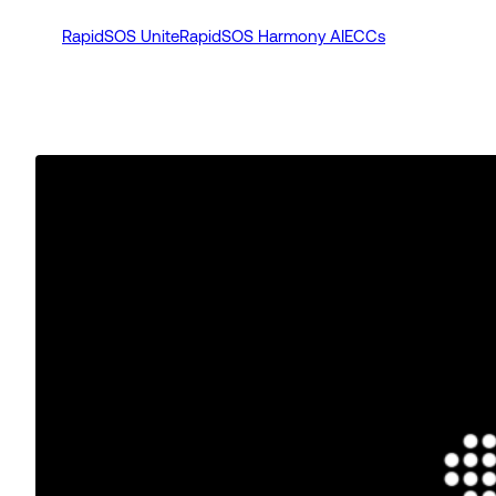
RapidSOS Unite
RapidSOS Harmony AI
ECCs