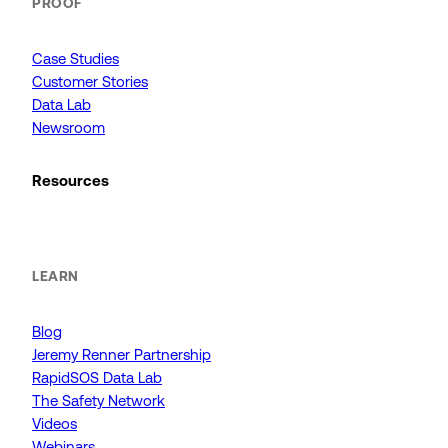
PROOF
Case Studies
Customer Stories
Data Lab
Newsroom
Resources
LEARN
Blog
Jeremy Renner Partnership
RapidSOS Data Lab
The Safety Network
Videos
Webinars