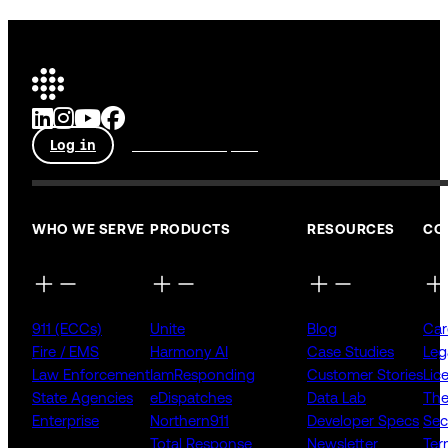
Log in
Talk to an expert
WHO WE SERVE
PRODUCTS
RESOURCES
CO
911 (ECCs)
Unite
Blog
Car
Fire / EMS
Harmony AI
Case Studies
Leg
Law Enforcement
IamResponding
Customer Stories
Lic
State Agencies
eDispatches
Data Lab
The
Enterprise
Northern911
Developer Specs
Sec
Total Response
Newsletter
Ter