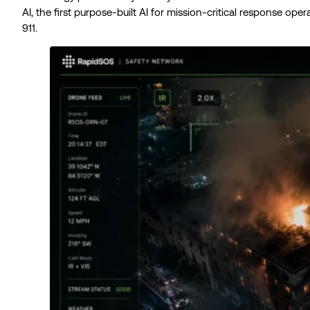
AI, the first purpose-built AI for mission-critical response op
911.