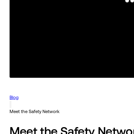
Blog
Meet the Safety Network
Meet the Safety Netwo