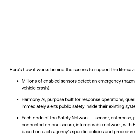
Here’s how it works
behind the scenes to support the life-savi
Millions of enabled sensors detect an emergency (hazmat 
vehicle crash).
Harmony AI, purpose built for response operations, queri
immediately alerts public safety inside their existing sys
Each node of the Safety Network — sensor, enterprise, 
connected on one secure, interoperable network, with 
based on each agency’s specific policies and procedure