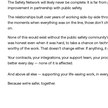
The Safety Network will likely never be complete. It is far from 
improvement in partnership with public safety.
The relationships built over years of working side-by-side th
the moments when everything was on the line, those don’t chan
on.
None of this would exist without the public safety community’s
was honest even when it was hard, to take a chance on techn
worthy of the work. That doesn’t change either. If anything, it
Your contracts, your integrations, your support team, your pro
better every day — none of it is affected.
And above all else — supporting your life-saving work, in ever
Because we’re safer, together.