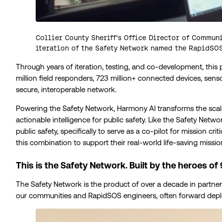
Collier County Sheriff's Office Director of Communi
iteration of the Safety Network named the RapidSO
Through years of iteration, testing, and co-development, this
million field responders, 723 million+ connected devices, se
secure, interoperable network.
Powering the Safety Network, Harmony AI transforms the scal
actionable intelligence for public safety. Like the Safety Netw
public safety, specifically to serve as a co-pilot for mission 
this combination to support their real-world life-saving missio
This is the Safety Network. Built by the heroes of 
The Safety Network is the product of over a decade in partner
our communities and RapidSOS engineers, often forward deplo