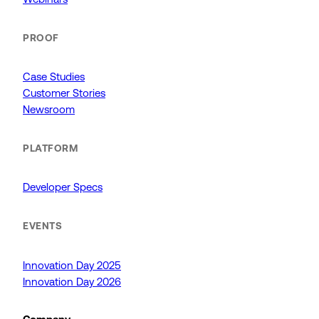
PROOF
Case Studies
Customer Stories
Newsroom
PLATFORM
Developer Specs
EVENTS
Innovation Day 2025
Innovation Day 2026