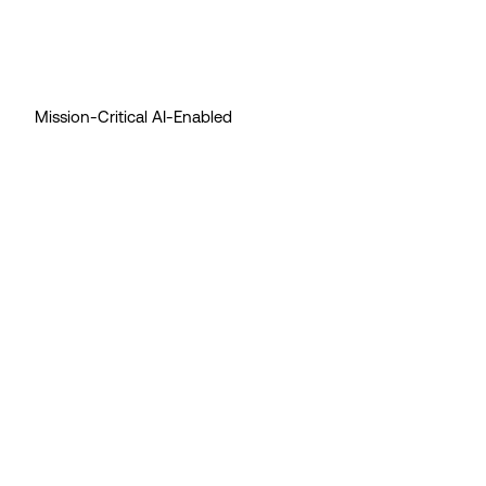
Mission-Critical AI-Enabled