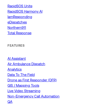
RapidSOS Unite
RapidSOS Harmony AI
IamResponding
eDispatches
Northern911
Total Response
FEATURES
AI Assistant
Air Ambulance Dispatch
Analytics
Data To The Field
Drone as First Responder (DFR)
GIS / Mapping Tools
Live Video Streaming
Non-Emergency Call Automation
QA