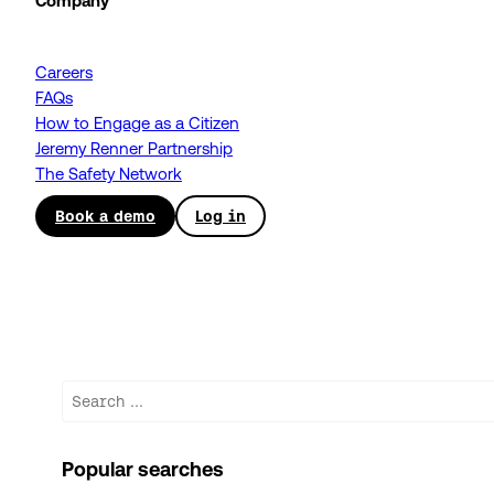
Company
Careers
FAQs
How to Engage as a Citizen
Jeremy Renner Partnership
The Safety Network
Book a demo
Log in
Search
Popular searches