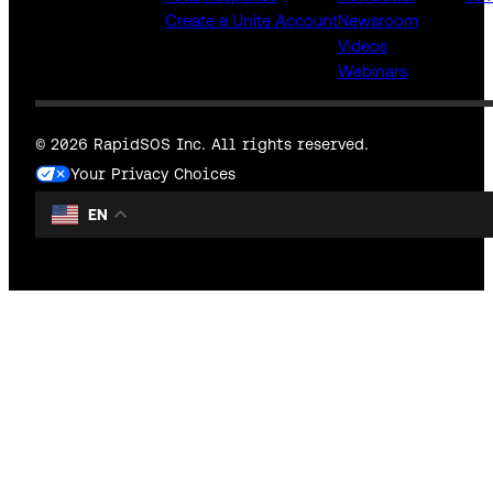
Create a Unite Account
Newsroom
Videos
Webinars
© 2026 RapidSOS Inc. All rights reserved.
Your Privacy Choices
EN