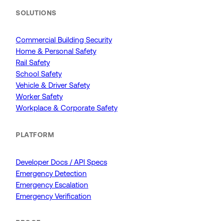
SOLUTIONS
Commercial Building Security
Home & Personal Safety
Rail Safety
School Safety
Vehicle & Driver Safety
Worker Safety
Workplace & Corporate Safety
PLATFORM
Developer Docs / API Specs
Emergency Detection
Emergency Escalation
Emergency Verification