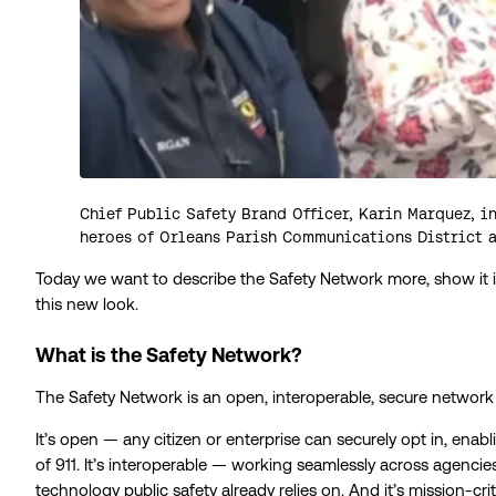
Chief Public Safety Brand Officer, Karin Marquez, in
heroes of Orleans Parish Communications District 
Today we want to describe the Safety Network more, show it in 
this new look.
What is the Safety Network?
The Safety Network is an open, interoperable, secure network b
It’s open — any citizen or enterprise can securely opt in, enab
of 911. It’s interoperable — working seamlessly across agencies
technology public safety already relies on. And it’s mission-