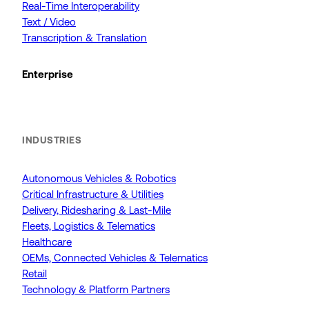
Real-Time Interoperability
Text / Video
Transcription & Translation
Enterprise
INDUSTRIES
Autonomous Vehicles & Robotics
Critical Infrastructure & Utilities
Delivery, Ridesharing & Last-Mile
Fleets, Logistics & Telematics
Healthcare
OEMs, Connected Vehicles & Telematics
Retail
Technology & Platform Partners