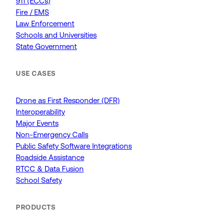
911 (ECCs)
Fire / EMS
Law Enforcement
Schools and Universities
State Government
USE CASES
Drone as First Responder (DFR)
Interoperability
Major Events
Non-Emergency Calls
Public Safety Software Integrations
Roadside Assistance
RTCC & Data Fusion
School Safety
PRODUCTS