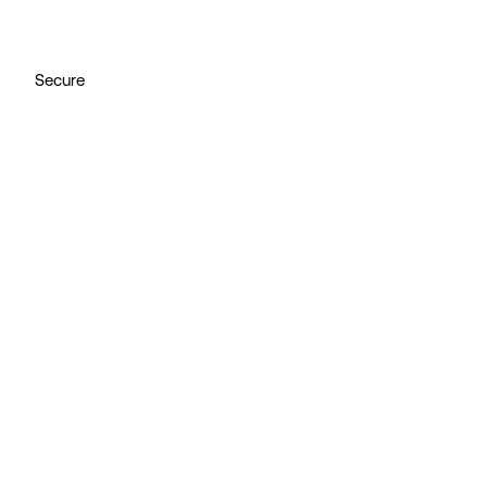
Secure