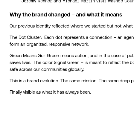
Jeremy Renner and Michael Martin visit Washoe Coun
Why the brand changed – and what it means
Our previous identity reflected where we started but not what
The Dot Cluster: Each dot represents a connection – an agency
form an organized, responsive network.
Green Means Go: Green means action, and in the case of public
saves lives. The color Signal Green – is meant to reflect the 
safe across our communities globally.
This is a brand evolution. The same mission. The same deep pa
Finally visible as what it has always been.