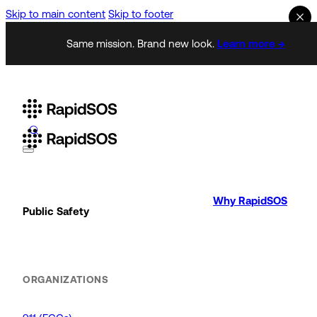
Skip to main content
Skip to footer
Same mission. Brand new look.
Learn more →
Why RapidSOS
Public Safety
ORGANIZATIONS