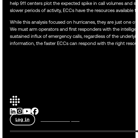
help 911 centers plot the expected spike in call volumes and sta
slower periods of activity, ECCs have the resources available 
While this analysis focused on hurricanes, they are just one o
We must arm operators and first responders with the intellige
sustained influx of emergency calls, regardless of the underly
information, the faster ECCs can respond with the right resour
Log in
Talk to an expert