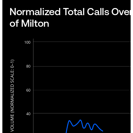
Normalized Total Calls Over
of Milton