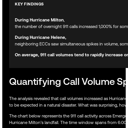
KEY FINDINGS
During Hurricane Milton
,
the number of overnight 911 calls increased 1,000% for som
During Hurricane Helene,
neighboring ECCs saw simultaneous spikes in volume, some
On average, 911 call volumes tend to rapidly increase 
Quantifying Call Volume Sp
The analysis revealed that call volumes increased as Hurricane
to be expected in a natural disaster. What was surprising, how
The chart below represents the 911 call activity across Emerg
Hurricane Milton’s landfall. The time window spans from 6:00