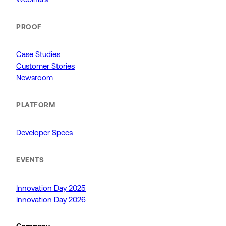
PROOF
Case Studies
Customer Stories
Newsroom
PLATFORM
Developer Specs
EVENTS
Innovation Day 2025
Innovation Day 2026