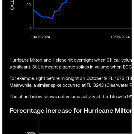
Hurricane Milton and Helene hit overnight when 911 call volum
significant. Still, it meant gigantic spikes in volume when ECCs a
For example, right before midnight on October 9, FL_1673 (Titu
Meanwhile, a similar spike occurred at FL_8243 (Clearwater Po
The chart below shows call volume activity at the Titusville 911
Percentage increase for Hurricane Milton