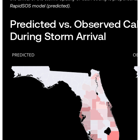
RapidSOS model (predicted).
Predicted vs. Observed Cal
During Storm Arrival