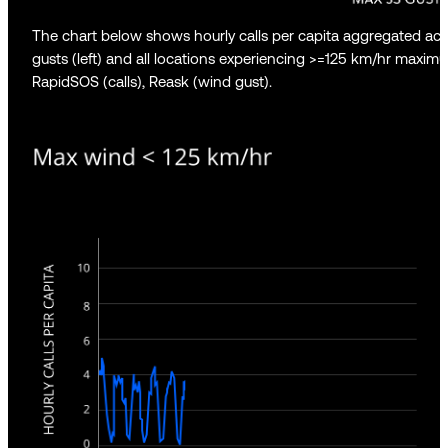
The chart below shows hourly calls per capita aggregated ac
gusts (left) and all locations experiencing >=125 km/hr maximu
RapidSOS (calls), Reask (wind gust).