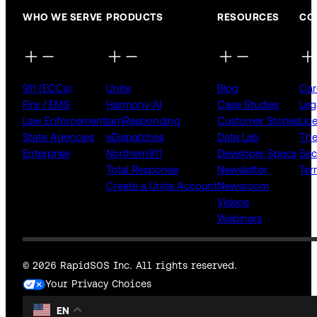
WHO WE SERVE
PRODUCTS
RESOURCES
CO
911 (ECCs)
Unite
Blog
Car
Fire / EMS
Harmony AI
Case Studies
Leg
Law Enforcement
IamResponding
Customer Stories
Lic
State Agencies
eDispatches
Data Lab
The
Enterprise
Northern911
Developer Specs
Sec
Total Response
Newsletter
Ter
Create a Unite Account
Newsroom
Videos
Webinars
© 2026 RapidSOS Inc. All rights reserved.
Your Privacy Choices
EN