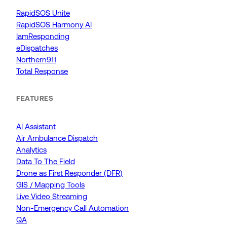
RapidSOS Unite
RapidSOS Harmony AI
IamResponding
eDispatches
Northern911
Total Response
FEATURES
AI Assistant
Air Ambulance Dispatch
Analytics
Data To The Field
Drone as First Responder (DFR)
GIS / Mapping Tools
Live Video Streaming
Non-Emergency Call Automation
QA