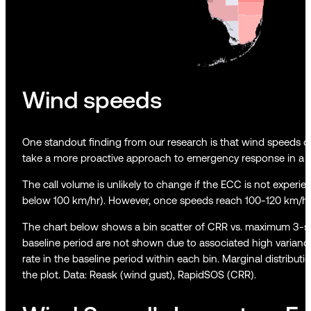
Wind speeds
One standout finding from our research is that wind speeds cor
take a more proactive approach to emergency response in a s
The call volume is unlikely to change if the ECC is not experienc
below 100 km/hr). However, once speeds reach 100-120 km/hr, c
The chart below shows a bin scatter of CRR vs. maximum 3-sec
baseline period are not shown due to associated high variance i
rate in the baseline period within each bin. Marginal distrib
the plot. Data: Reask (wind gust), RapidSOS (CRR).