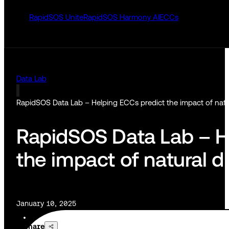
RapidSOS Unite
RapidSOS Harmony AI
ECCs
Data Lab
RapidSOS Data Lab – Helping ECCs predict the impact of natur
RapidSOS Data Lab – H
the impact of natural d
January 10, 2025
Share