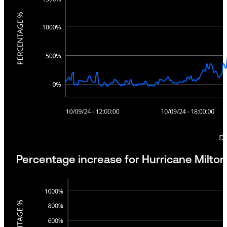
Percentage increase for Hurricane Milton