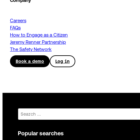
Company
Careers
FAQs
How to Engage as a Citizen
Jeremy Renner Partnership
The Safety Network
Book a demo
Log in
Search
Popular searches