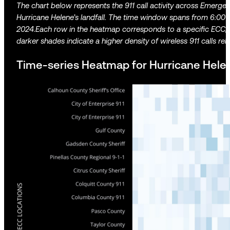
The chart below represents the 911 call activity across Emerge
Hurricane Helene’s landfall. The time window spans from 6:0
2024.Each row in the heatmap corresponds to a specific ECC, a
darker shades indicate a higher density of wireless 911 calls rela
Time-series Heatmap for Hurricane Helen 