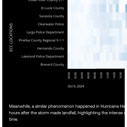
Meanwhile, a similar phenomenon happened in Hurricane Hele
hours after the storm made landfall, highlighting the intense
time.