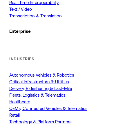
Real-Time Interoperability
Text / Video
Transcription & Translation
Enterprise
INDUSTRIES
Autonomous Vehicles & Robotics
Critical Infrastructure & Utilities
Delivery, Ridesharing & Last-Mile
Fleets, Logistics & Telematics
Healthcare
OEMs, Connected Vehicles & Telematics
Retail
Technology & Platform Partners