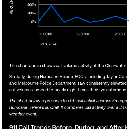
The chart above shows call volume activity at the Clearwater P
Similarly, during Hurricane Helene, ECCs, including Taylor Cou
and Melbourne Police Department, saw consistently elevated ac
call volumes jumped to nearly eight times their typical amoun
The chart below represents the 911 call activity across Emerge
Hurricane Helene’s landfall. It compares call activity over a 24-
weather event.
911 Call Trends Before, During, and After