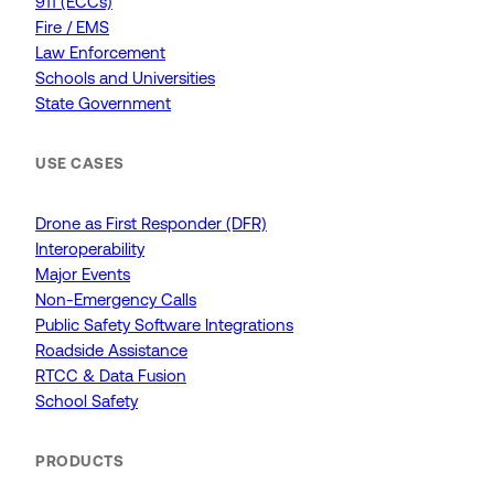
911 (ECCs)
Fire / EMS
Law Enforcement
Schools and Universities
State Government
USE CASES
Drone as First Responder (DFR)
Interoperability
Major Events
Non-Emergency Calls
Public Safety Software Integrations
Roadside Assistance
RTCC & Data Fusion
School Safety
PRODUCTS