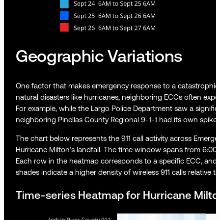
Geographic Variations
One factor that makes emergency response to a catastrophic s
natural disasters like hurricanes, neighboring ECCs often experie
For example, while the Largo Police Department saw a signific
neighboring Pinellas County Regional 9-1-1 had its own spike 
The chart below represents the 911 call activity across Emerg
Hurricane Milton’s landfall. The time window spans from 6:00
Each row in the heatmap corresponds to a specific ECC, and th
shades indicate a higher density of wireless 911 calls relative t
Time-series Heatmap for Hurricane Milton