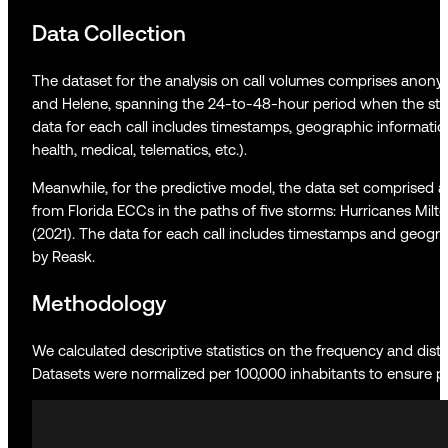
Data Collection
The dataset for the analysis on call volumes comprises anonym
and Helene, spanning the 24-to-48-hour period when the sto
data for each call includes timestamps, geographic informatio
health, medical, telematics, etc.).
Meanwhile, for the predictive model, the data set comprised 
from Florida ECCs in the paths of five storms: Hurricanes Milton
(2021). The data for each call includes timestamps and geogra
by Reask.
Methodology
We calculated descriptive statistics on the frequency and distri
Datasets were normalized per 100,000 inhabitants to ensure pri