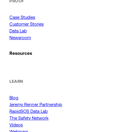
PROOF
Case Studies
Customer Stories
Data Lab
Newsroom
Resources
LEARN
Blog
Jeremy Renner Partnership
RapidSOS Data Lab
The Safety Network
Videos
Webinars