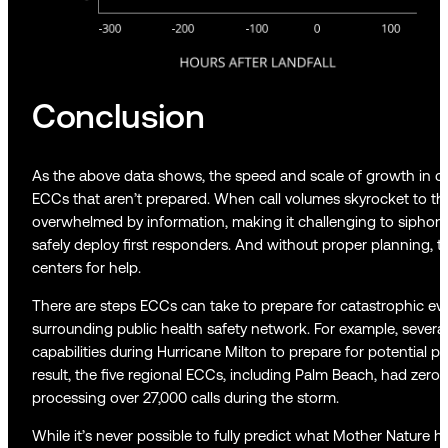
Conclusion
As the above data shows, the speed and scale of growth in c
ECCs that aren’t prepared. When call volumes skyrocket to 
overwhelmed by information, making it challenging to siphon ou
safely deploy first responders. And without proper planning, th
centers for help.
There are steps ECCs can take to prepare for catastrophic eve
surrounding public health safety network. For example, severa
capabilities during Hurricane Milton to prepare for potential 
result, the five regional ECCs, including Palm Beach, had zero 
processing over 27,000 calls during the storm.
While it’s never possible to fully predict what Mother Nature 