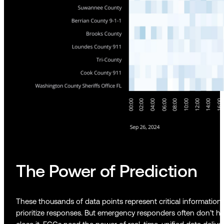
The Power of Prediction
These thousands of data points represent critical information
prioritize responses. But emergency responders often don’t ha