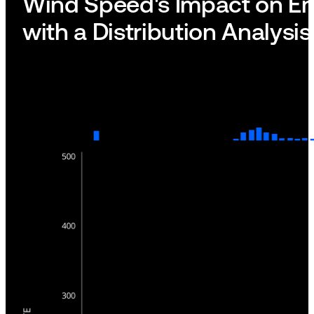
Wind Speed's Impact on Em
with a Distribution Analysis