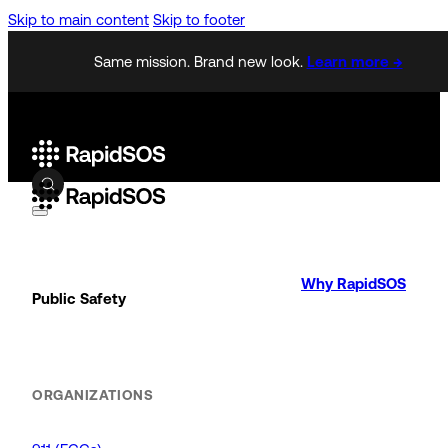
Skip to main content
Skip to footer
Same mission. Brand new look.
Learn more →
Why RapidSOS
Public Safety
ORGANIZATIONS