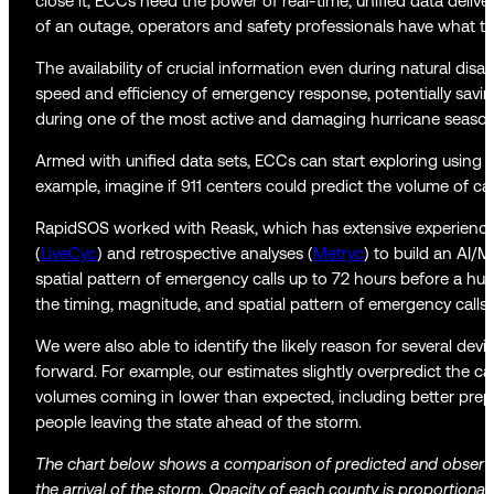
close it, ECCs need the power of real-time, unified data delive
of an outage, operators and safety professionals have what they
The availability of crucial information even during natural 
speed and efficiency of emergency response, potentially saving
during one of the most active and damaging hurricane seaso
Armed with unified data sets, ECCs can start exploring using
example, imagine if 911 centers could predict the volume of cal
RapidSOS worked with Reask, which has extensive experience
(
LiveCyc
) and retrospective analyses (
Metryc
) to build an AI/
spatial pattern of emergency calls up to 72 hours before a hur
the timing, magnitude, and spatial pattern of emergency calls 
We were also able to identify the likely reason for several dev
forward. For example, our estimates slightly overpredict the ca
volumes coming in lower than expected, including better prepa
people leaving the state ahead of the storm.
The chart below shows a comparison of predicted and observe
the arrival of the storm. Opacity of each county is proportiona