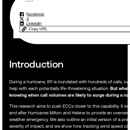
Facebook
X
Linkedin
Copy URL
Introduction
During a hurricane, 911 is inundated with hundreds of calls, 
help with each potentially life-threatening situation.
But what
knowing when call volumes are likely to surge during a nat
This research aims to push ECCs closer to this capability. It ex
and after Hurricanes Milton and Helene to provide an overview
weather emergency. We also outline an initial version of a pre
severity of impact, and we show how tracking wind speed can 