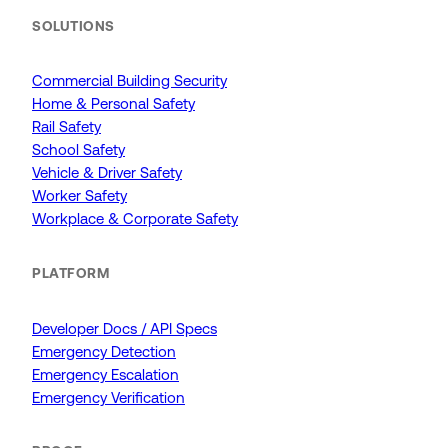
SOLUTIONS
Commercial Building Security
Home & Personal Safety
Rail Safety
School Safety
Vehicle & Driver Safety
Worker Safety
Workplace & Corporate Safety
PLATFORM
Developer Docs / API Specs
Emergency Detection
Emergency Escalation
Emergency Verification