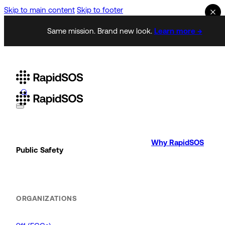
Skip to main content
Skip to footer
Same mission. Brand new look.
Learn more →
Why RapidSOS
Public Safety
ORGANIZATIONS