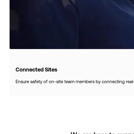
Connected Sites
Ensure safety of on-site team members by connecting real-ti