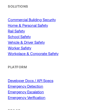
SOLUTIONS
Commercial Building Security
Home & Personal Safety
Rail Safety
School Safety
Vehicle & Driver Safety
Worker Safety
Workplace & Corporate Safety
PLATFORM
Developer Docs / API Specs
Emergency Detection
Emergency Escalation
Emergency Verification