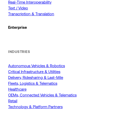
Real-Time Interoperability
Text / Video
Transcription & Translation
Enterprise
INDUSTRIES
Autonomous Vehicles & Robotics
Critical Infrastructure & Utilities
Delivery, Ridesharing & Last-Mile
Fleets, Logistics & Telematics
Healthcare
OEMs, Connected Vehicles & Telematics
Retail
Technology & Platform Partners