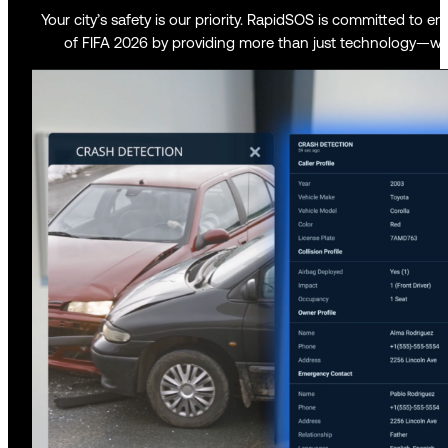
Your city’s safety is our priority. RapidSOS is committed to 
of FIFA 2026 by providing more than just technology—we