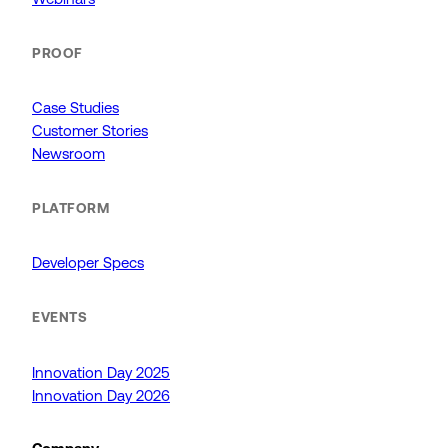
PROOF
Case Studies
Customer Stories
Newsroom
PLATFORM
Developer Specs
EVENTS
Innovation Day 2025
Innovation Day 2026