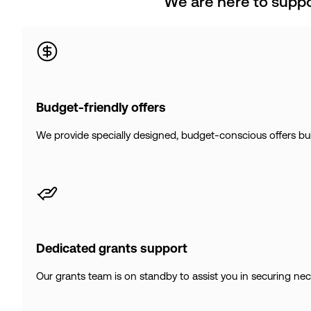
We are here to suppo
Budget-friendly offers
We provide specially designed, budget-conscious offers built
Dedicated grants support
Our grants team is on standby to assist you in securing ne