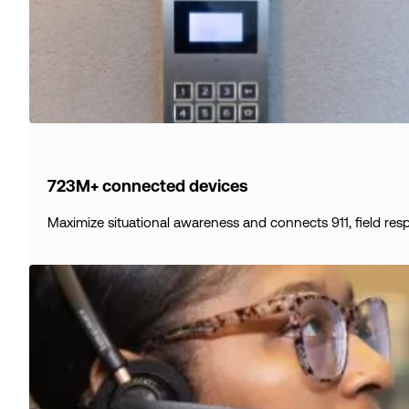
723M+ connected devices
Maximize situational awareness and connects 911, field res