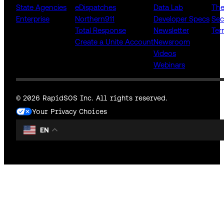
State Agencies
eDispatches
Data Lab
The
Enterprise
Northern911
Developer Specs
Sec
Total Response
Newsletter
Ter
Create a Unite Account
Newsroom
Videos
Webinars
© 2026 RapidSOS Inc. All rights reserved.
Your Privacy Choices
EN