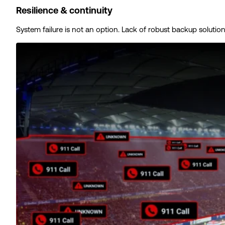
Resilience & continuity
System failure is not an option. Lack of robust backup solutio