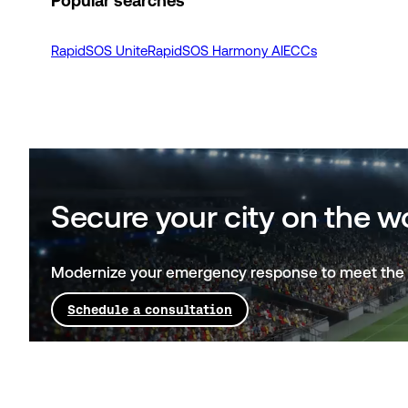
Popular searches
RapidSOS Unite
RapidSOS Harmony AI
ECCs
Secure your city on the w
Modernize your emergency response to meet the 
Schedule a consultation