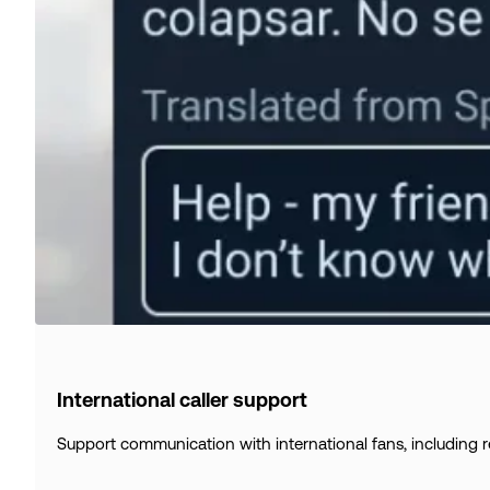
International caller support
Support communication with international fans, including re