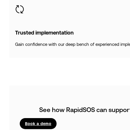
Trusted implementation
Gain confidence with our deep bench of experienced implem
See how RapidSOS can support 
Book a demo