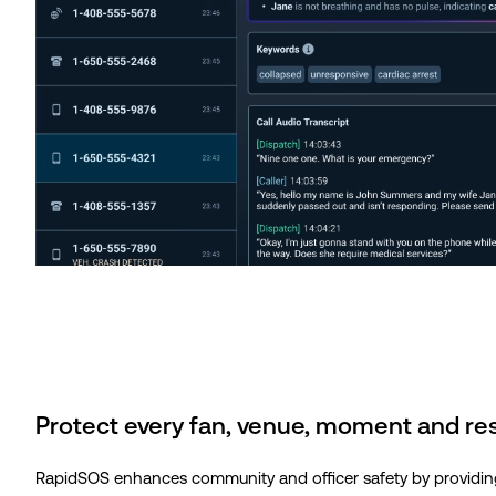
Protect every fan, venue, moment and r
RapidSOS enhances community and officer safety by providing