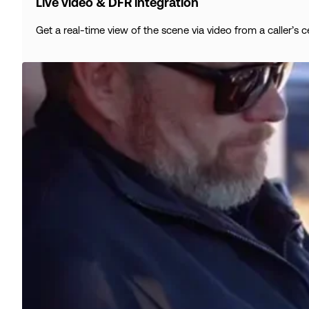
Live video & DFR integration
Get a real-time view of the scene via video from a caller’s 