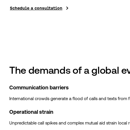
Schedule a consultation
The demands of a global e
Communication barriers
International crowds generate a flood of calls and texts from 
Operational strain
Unpredictable call spikes and complex mutual aid strain local re