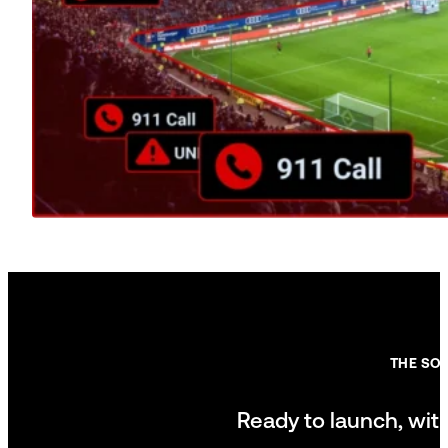
THE SO
Ready to launch, wit