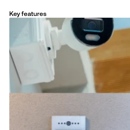
Key features