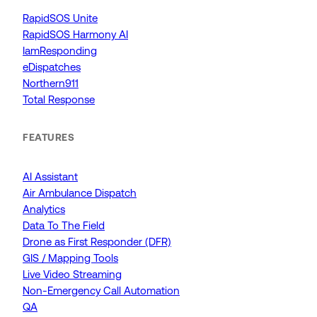
RapidSOS Unite
RapidSOS Harmony AI
IamResponding
eDispatches
Northern911
Total Response
FEATURES
AI Assistant
Air Ambulance Dispatch
Analytics
Data To The Field
Drone as First Responder (DFR)
GIS / Mapping Tools
Live Video Streaming
Non-Emergency Call Automation
QA