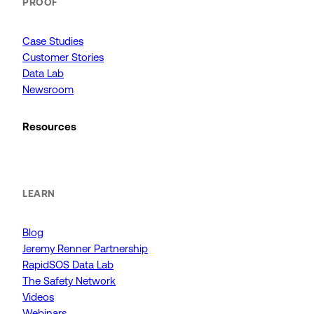
PROOF
Case Studies
Customer Stories
Data Lab
Newsroom
Resources
LEARN
Blog
Jeremy Renner Partnership
RapidSOS Data Lab
The Safety Network
Videos
Webinars