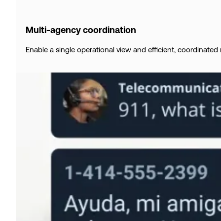
Multi-agency coordination
Enable a single operational view and efficient, coordinate