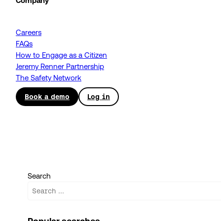
Company
Careers
FAQs
How to Engage as a Citizen
Jeremy Renner Partnership
The Safety Network
Book a demo
Log in
Search