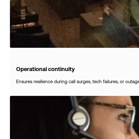
Operational continuity
Ensures resilience during call surges, tech failures, or outa