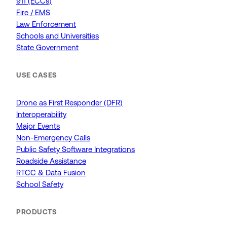
911 (ECCs)
Fire / EMS
Law Enforcement
Schools and Universities
State Government
USE CASES
Drone as First Responder (DFR)
Interoperability
Major Events
Non-Emergency Calls
Public Safety Software Integrations
Roadside Assistance
RTCC & Data Fusion
School Safety
PRODUCTS