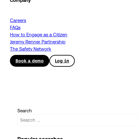
Company
Careers
FAQs
How to Engage as a Citizen
Jeremy Renner Partnership
The Safety Network
Book a demo
Log in
Search