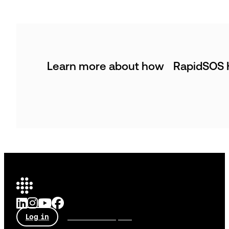
Learn more about how RapidSOS H
Log in
Talk to an expert