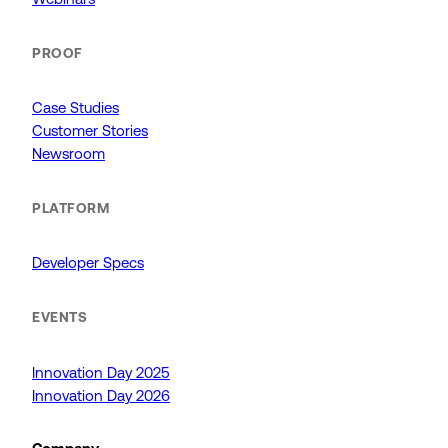
PROOF
Case Studies
Customer Stories
Newsroom
PLATFORM
Developer Specs
EVENTS
Innovation Day 2025
Innovation Day 2026