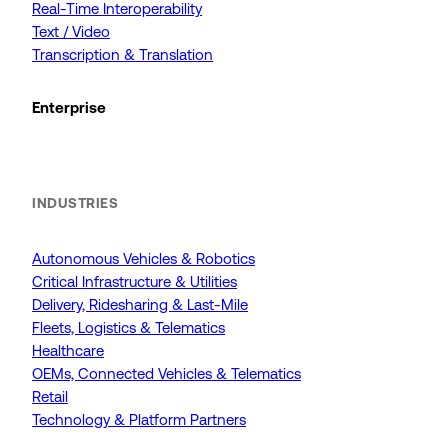
Real-Time Interoperability
Text / Video
Transcription & Translation
Enterprise
INDUSTRIES
Autonomous Vehicles & Robotics
Critical Infrastructure & Utilities
Delivery, Ridesharing & Last-Mile
Fleets, Logistics & Telematics
Healthcare
OEMs, Connected Vehicles & Telematics
Retail
Technology & Platform Partners