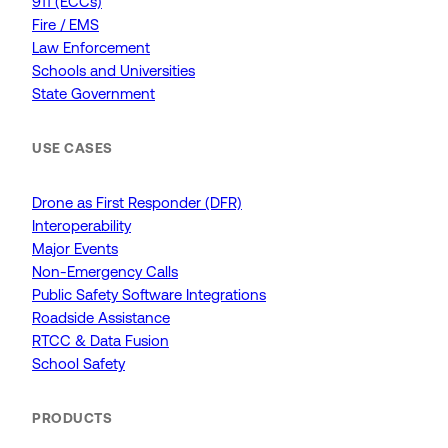
911 (ECCs)
Fire / EMS
Law Enforcement
Schools and Universities
State Government
USE CASES
Drone as First Responder (DFR)
Interoperability
Major Events
Non-Emergency Calls
Public Safety Software Integrations
Roadside Assistance
RTCC & Data Fusion
School Safety
PRODUCTS