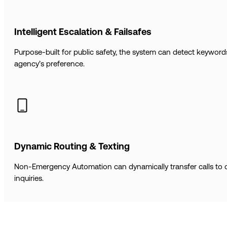
Intelligent Escalation & Failsafes
Purpose-built for public safety, the system can detect keywo
agency’s preference.
Dynamic Routing & Texting
Non-Emergency Automation can dynamically transfer calls to ot
inquiries.