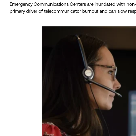
Emergency Communications Centers are inundated with non-emerg
primary driver of telecommunicator burnout and can slow respon