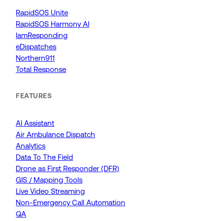
RapidSOS Unite
RapidSOS Harmony AI
IamResponding
eDispatches
Northern911
Total Response
FEATURES
AI Assistant
Air Ambulance Dispatch
Analytics
Data To The Field
Drone as First Responder (DFR)
GIS / Mapping Tools
Live Video Streaming
Non-Emergency Call Automation
QA