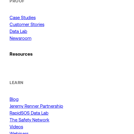
PROOF
Case Studies
Customer Stories
Data Lab
Newsroom
Resources
LEARN
Blog
Jeremy Renner Partnership
RapidSOS Data Lab
The Safety Network
Videos
Webinars