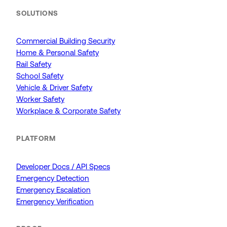
SOLUTIONS
Commercial Building Security
Home & Personal Safety
Rail Safety
School Safety
Vehicle & Driver Safety
Worker Safety
Workplace & Corporate Safety
PLATFORM
Developer Docs / API Specs
Emergency Detection
Emergency Escalation
Emergency Verification