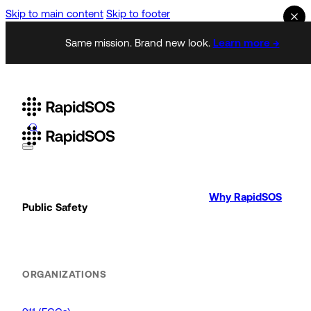
Skip to main content
Skip to footer
Same mission. Brand new look.
Learn more →
Why RapidSOS
Public Safety
ORGANIZATIONS