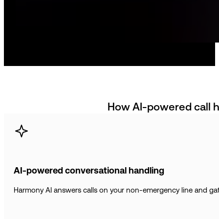
How AI-powered call h
AI-powered conversational handling
Harmony AI answers calls on your non-emergency line and gathe