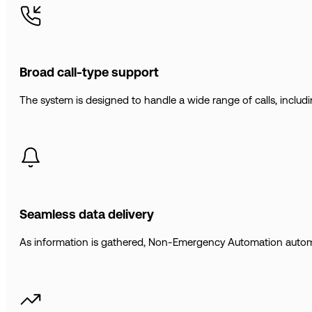
Broad call-type support
The system is designed to handle a wide range of calls, includin
Seamless data delivery
As information is gathered, Non-Emergency Automation automatica