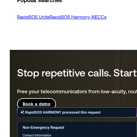
Popular searches
RapidSOS Unite
RapidSOS Harmony AI
ECCs
Stop repetitive calls. Sta
Free your telecommunicators from low-acuity, routi
Book a demo