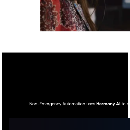
Non-Emergency Automation uses
Harmony AI
to au