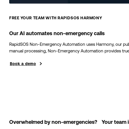
FREE YOUR TEAM WITH RAPIDSOS HARMONY
Our AI automates non-emergency calls
RapidSOS Non-Emergency Automation uses Harmony, our public 
manual processing, Non-Emergency Automation provides true w
Book a demo
Overwhelmed by non-emergencies? Your team is