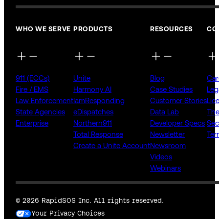
WHO WE SERVE
PRODUCTS
RESOURCES
CO
911 (ECCs)
Unite
Blog
Car
Fire / EMS
Harmony AI
Case Studies
Leg
Law Enforcement
IamResponding
Customer Stories
Lic
State Agencies
eDispatches
Data Lab
The
Enterprise
Northern911
Developer Specs
Sec
Total Response
Newsletter
Ter
Create a Unite Account
Newsroom
Videos
Webinars
© 2026 RapidSOS Inc. All rights reserved.
Your Privacy Choices