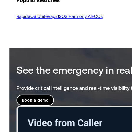
Popular searches
RapidSOS Unite
RapidSOS Harmony AI
ECCs
See the emergency in rea
Provide critical intelligence and real-time visibili
Book a demo