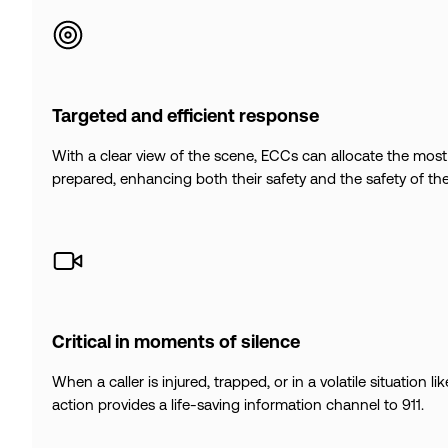
Targeted and efficient response
With a clear view of the scene, ECCs can allocate the most 
prepared, enhancing both their safety and the safety of th
Critical in moments of silence
When a caller is injured, trapped, or in a volatile situation l
action provides a life-saving information channel to 911.