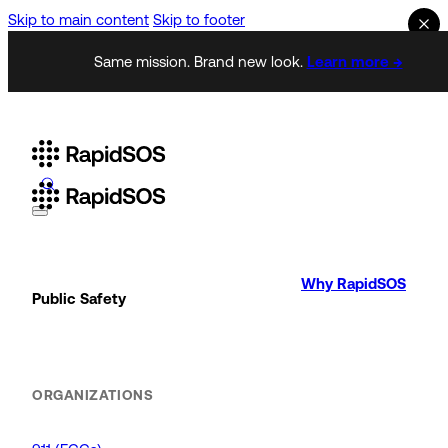
Skip to main content
Skip to footer
Same mission. Brand new look.
Learn more →
Why RapidSOS
Public Safety
ORGANIZATIONS