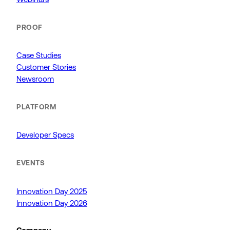
PROOF
Case Studies
Customer Stories
Newsroom
PLATFORM
Developer Specs
EVENTS
Innovation Day 2025
Innovation Day 2026