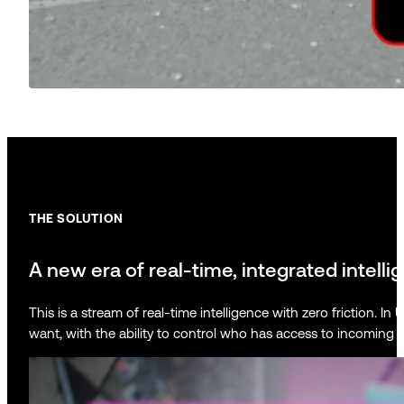
THE SOLUTION
A new era of real-time, integrated intelli
This is a stream of real-time intelligence with zero friction.
want, with the ability to control who has access to incoming