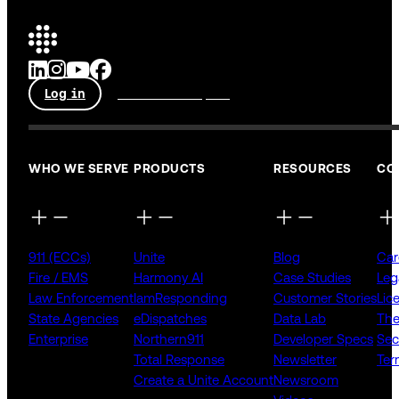
Log in
Talk to an expert
WHO WE SERVE
PRODUCTS
RESOURCES
CO
911 (ECCs)
Unite
Blog
Car
Fire / EMS
Harmony AI
Case Studies
Leg
Law Enforcement
IamResponding
Customer Stories
Lic
State Agencies
eDispatches
Data Lab
The
Enterprise
Northern911
Developer Specs
Sec
Total Response
Newsletter
Ter
Create a Unite Account
Newsroom