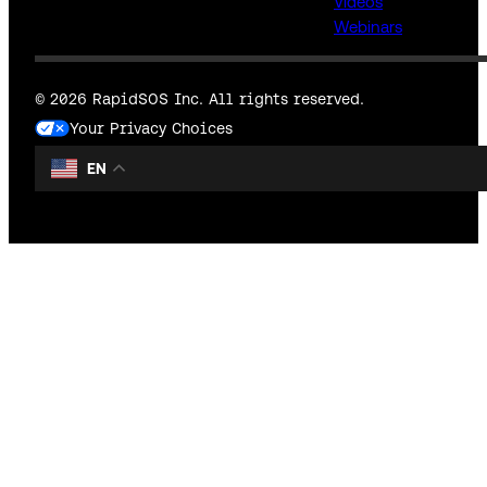
Videos
Webinars
© 2026 RapidSOS Inc. All rights reserved.
Your Privacy Choices
EN