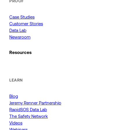
PROOF
Case Studies
Customer Stories
Data Lab
Newsroom
Resources
LEARN
Blog
Jeremy Renner Partnership
RapidSOS Data Lab
The Safety Network
Videos
Webinars