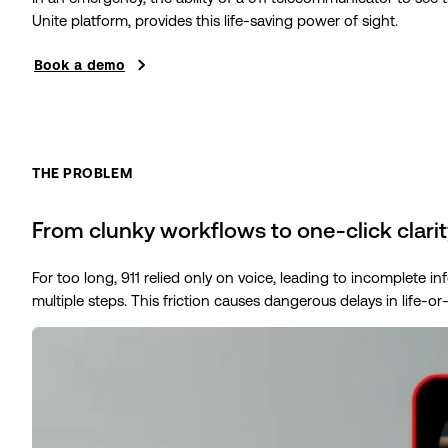
Unite platform, provides this life-saving power of sight.
Book a demo
THE PROBLEM
From clunky workflows to one-click clarit
For too long, 911 relied only on voice, leading to incomplete 
multiple steps. This friction causes dangerous delays in life-or