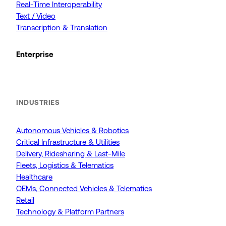
Real-Time Interoperability
Text / Video
Transcription & Translation
Enterprise
INDUSTRIES
Autonomous Vehicles & Robotics
Critical Infrastructure & Utilities
Delivery, Ridesharing & Last-Mile
Fleets, Logistics & Telematics
Healthcare
OEMs, Connected Vehicles & Telematics
Retail
Technology & Platform Partners