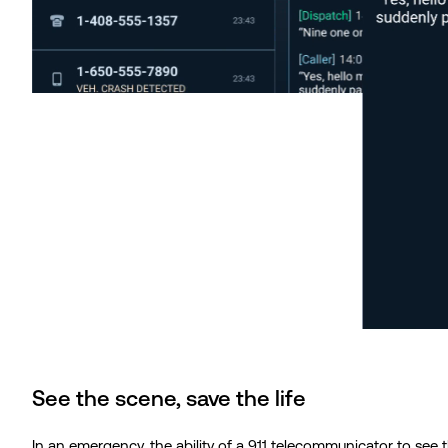
See the scene, save the life
In an emergency, the ability of a 911 telecommunicator to see 