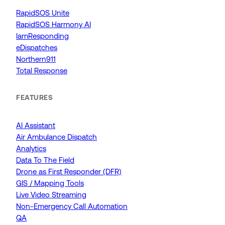
RapidSOS Unite
RapidSOS Harmony AI
IamResponding
eDispatches
Northern911
Total Response
FEATURES
AI Assistant
Air Ambulance Dispatch
Analytics
Data To The Field
Drone as First Responder (DFR)
GIS / Mapping Tools
Live Video Streaming
Non-Emergency Call Automation
QA