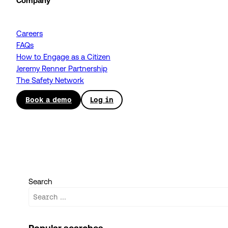
Company
Careers
FAQs
How to Engage as a Citizen
Jeremy Renner Partnership
The Safety Network
Book a demo
Log in
Search