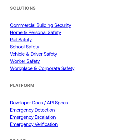
SOLUTIONS
Commercial Building Security
Home & Personal Safety
Rail Safety
School Safety
Vehicle & Driver Safety
Worker Safety
Workplace & Corporate Safety
PLATFORM
Developer Docs / API Specs
Emergency Detection
Emergency Escalation
Emergency Verification