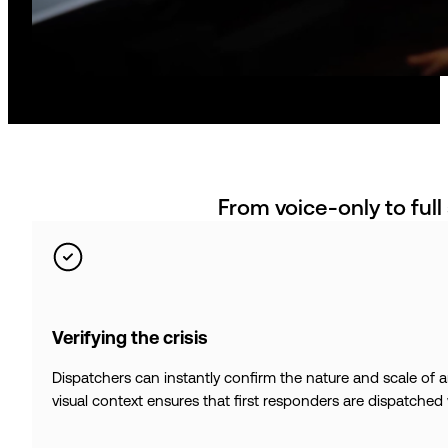
From voice-only to full
Verifying the crisis
Dispatchers can instantly confirm the nature and scale of 
visual context ensures that first responders are dispatched