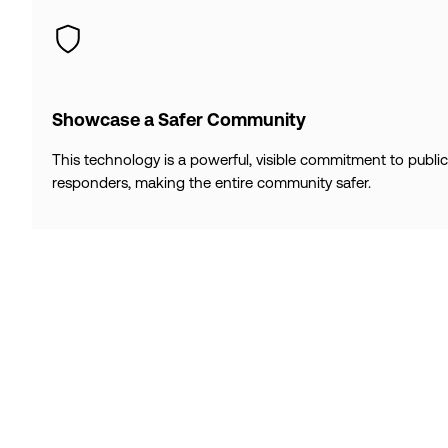
Showcase a Safer Community
This technology is a powerful, visible commitment to publi
responders, making the entire community safer.