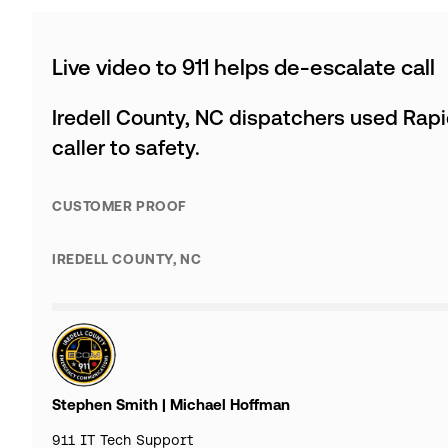
Live video to 911 helps de-escalate call
Iredell County, NC dispatchers used Rapi
caller to safety.
CUSTOMER PROOF
IREDELL COUNTY, NC
Stephen Smith | Michael Hoffman
911 IT Tech Support