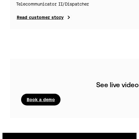
Telecommunicator II/Dispatcher
Read customer story
See live vide
Book a demo