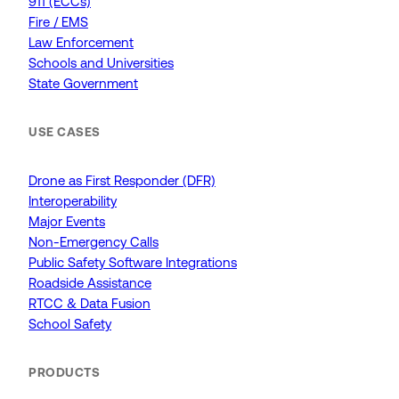
911 (ECCs)
Fire / EMS
Law Enforcement
Schools and Universities
State Government
USE CASES
Drone as First Responder (DFR)
Interoperability
Major Events
Non-Emergency Calls
Public Safety Software Integrations
Roadside Assistance
RTCC & Data Fusion
School Safety
PRODUCTS