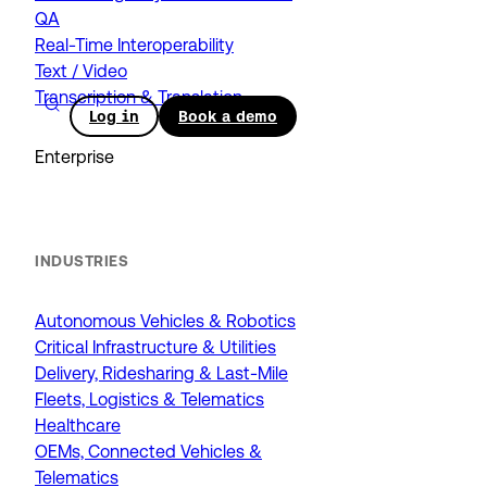
QA
Real-Time Interoperability
Text / Video
Transcription & Translation
Log in
Book a demo
Enterprise
INDUSTRIES
Autonomous Vehicles & Robotics
Critical Infrastructure & Utilities
Delivery, Ridesharing & Last-Mile
Fleets, Logistics & Telematics
Healthcare
OEMs, Connected Vehicles &
Telematics