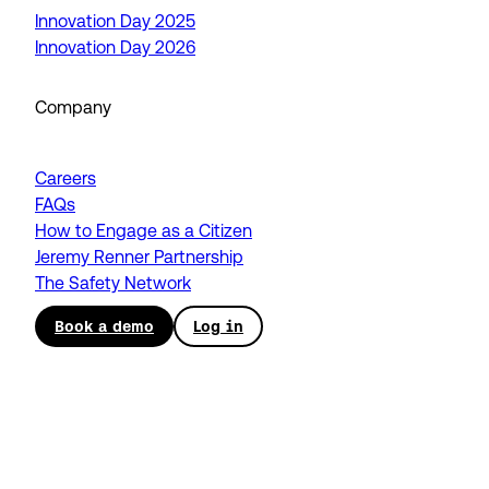
Innovation Day 2025
Innovation Day 2026
Company
Careers
FAQs
How to Engage as a Citizen
Jeremy Renner Partnership
The Safety Network
Book a demo
Log in