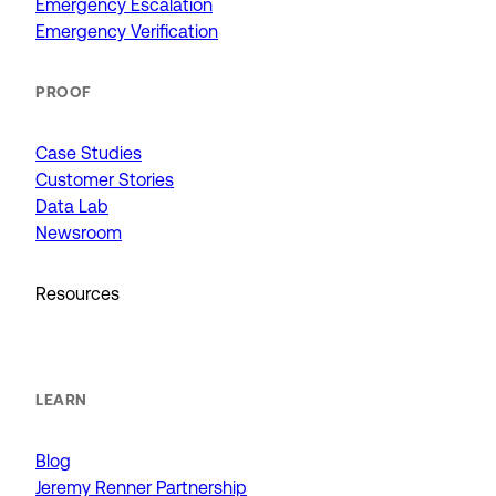
Emergency Escalation
Emergency Verification
PROOF
Case Studies
Customer Stories
Data Lab
Newsroom
Resources
LEARN
Blog
Jeremy Renner Partnership