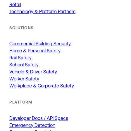
Retail
Technology & Platform Partners
SOLUTIONS
Commercial Building Security
Home & Personal Safety
Rail Safety
School Safety
Vehicle & Driver Safety
Worker Safety
Workplace & Corporate Safety
PLATFORM
Developer Docs / API Specs
Emergency Detection