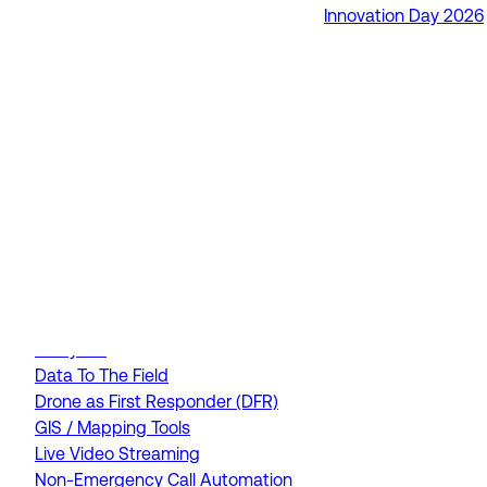
Innovation Day 2026
RapidSOS Unite
RapidSOS Harmony AI
IamResponding
eDispatches
Northern911
Total Response
FEATURES
AI Assistant
Air Ambulance Dispatch
Analytics
Data To The Field
Drone as First Responder (DFR)
GIS / Mapping Tools
Live Video Streaming
Non-Emergency Call Automation