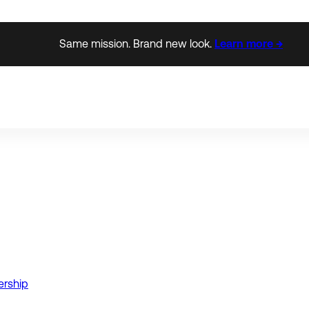
Same mission. Brand new look.
Learn more →
ership