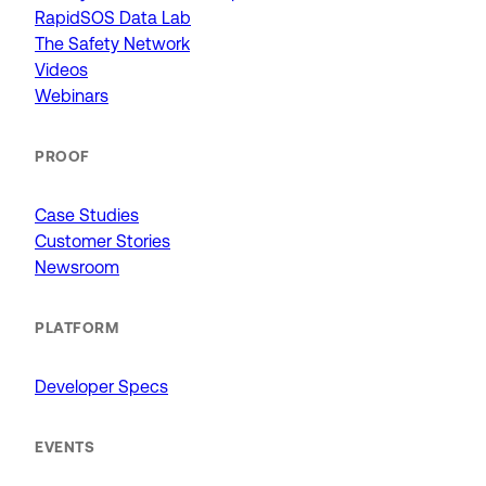
RapidSOS Data Lab
The Safety Network
Videos
Webinars
PROOF
Case Studies
Customer Stories
Newsroom
PLATFORM
Developer Specs
EVENTS