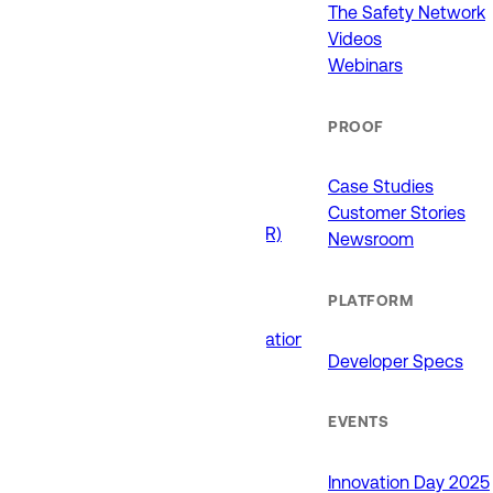
911 (ECCs)
The Safety Network
Fire / EMS
Videos
Law Enforcement
Webinars
Schools and Universities
State Government
PROOF
USE CASES
Case Studies
Customer Stories
Drone as First Responder (DFR)
Newsroom
Interoperability
Major Events
PLATFORM
Non-Emergency Calls
Public Safety Software Integrations
Developer Specs
Roadside Assistance
RTCC & Data Fusion
School Safety
EVENTS
PRODUCTS
Innovation Day 2025