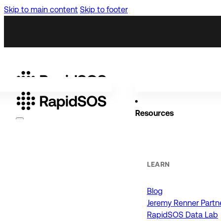
Skip to main content
Skip to footer
Resources
Why RapidSOS
Public Safety
LEARN
Blog
ORGANIZATIONS
Jeremy Renner Partn
RapidSOS Data Lab