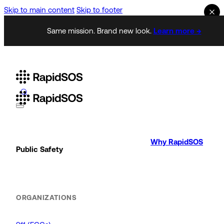
Skip to main content
Skip to footer
Same mission. Brand new look.
Learn more →
Why RapidSOS
Public Safety
ORGANIZATIONS