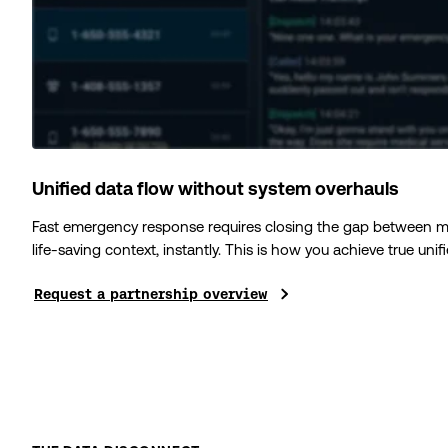
Unified data flow without system overhauls
Fast emergency response requires closing the gap between mod
life-saving context, instantly. This is how you achieve true uni
Request a partnership overview