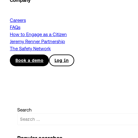
Company
Careers
FAQs
How to Engage as a Citizen
Jeremy Renner Partnership
The Safety Network
Book a demo
Log in
Search