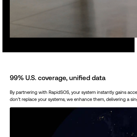
99% U.S. coverage, unified data
By partnering with RapidSOS, your system instantly gains acc
don’t replace your systems; we enhance them, delivering a sing