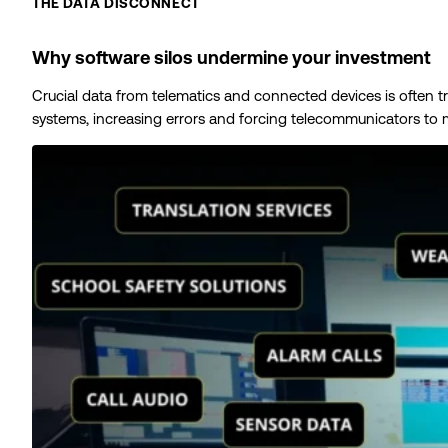
THE DATA DISCONNECT
Why software silos undermine your investment
Crucial data from telematics and connected devices is often t
systems, increasing errors and forcing telecommunicators to m