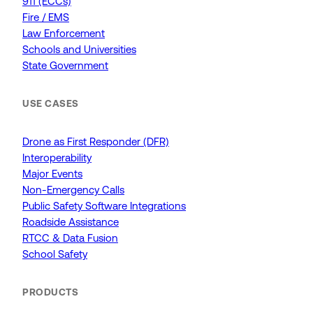
911 (ECCs)
Fire / EMS
Law Enforcement
Schools and Universities
State Government
USE CASES
Drone as First Responder (DFR)
Interoperability
Major Events
Non-Emergency Calls
Public Safety Software Integrations
Roadside Assistance
RTCC & Data Fusion
School Safety
PRODUCTS