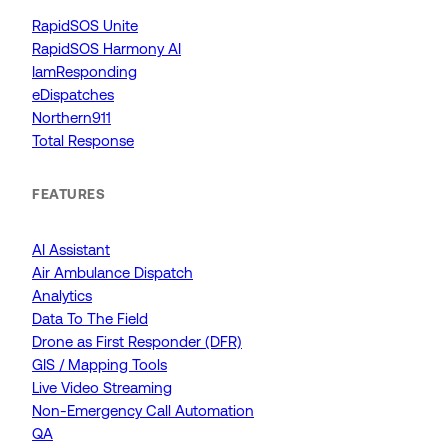
RapidSOS Unite
RapidSOS Harmony AI
IamResponding
eDispatches
Northern911
Total Response
FEATURES
AI Assistant
Air Ambulance Dispatch
Analytics
Data To The Field
Drone as First Responder (DFR)
GIS / Mapping Tools
Live Video Streaming
Non-Emergency Call Automation
QA