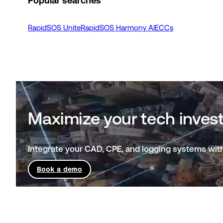
Popular searches
RapidSOS Unite
RapidSOS Harmony AI
ECCs
Maximize your tech invest
Integrate your CAD, CPE, and logging systems with
Book a demo