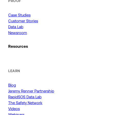
PROOF
Case Studies
Customer Stories
Data Lab
Newsroom
Resources
LEARN
Blog
Jeremy Renner Partnership
RapidSOS Data Lab
The Safety Network
Videos
Webinars