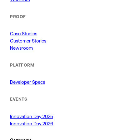
PROOF
Case Studies
Customer Stories
Newsroom
PLATFORM
Developer Specs
EVENTS
Innovation Day 2025
Innovation Day 2026