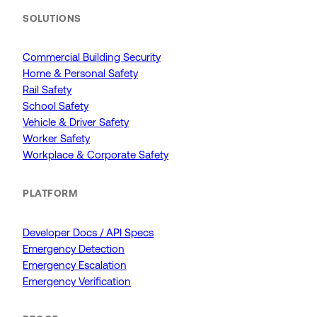
SOLUTIONS
Commercial Building Security
Home & Personal Safety
Rail Safety
School Safety
Vehicle & Driver Safety
Worker Safety
Workplace & Corporate Safety
PLATFORM
Developer Docs / API Specs
Emergency Detection
Emergency Escalation
Emergency Verification