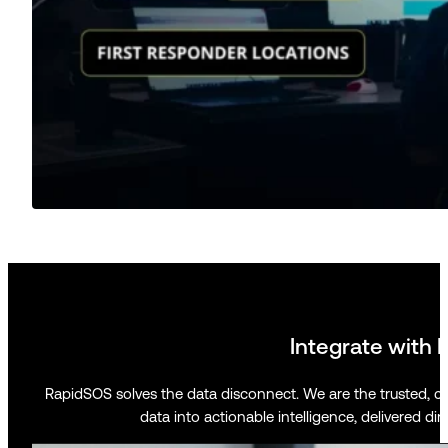
Integrate with 
RapidSOS solves the data disconnect. We are the trusted, c
data into actionable intelligence, delivered dir