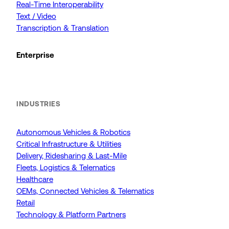
Real-Time Interoperability
Text / Video
Transcription & Translation
Enterprise
INDUSTRIES
Autonomous Vehicles & Robotics
Critical Infrastructure & Utilities
Delivery, Ridesharing & Last-Mile
Fleets, Logistics & Telematics
Healthcare
OEMs, Connected Vehicles & Telematics
Retail
Technology & Platform Partners