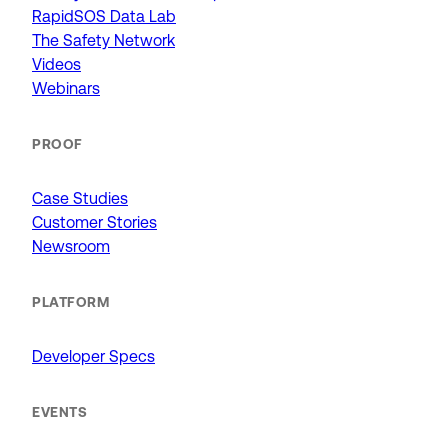
RapidSOS Data Lab
The Safety Network
Videos
Webinars
PROOF
Case Studies
Customer Stories
Newsroom
PLATFORM
Developer Specs
EVENTS