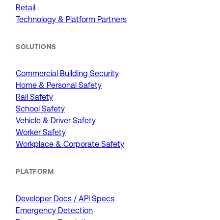
Retail
Technology & Platform Partners
SOLUTIONS
Commercial Building Security
Home & Personal Safety
Rail Safety
School Safety
Vehicle & Driver Safety
Worker Safety
Workplace & Corporate Safety
PLATFORM
Developer Docs / API Specs
Emergency Detection