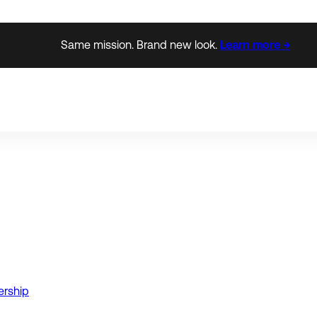
Same mission. Brand new look.
Learn more →
ership