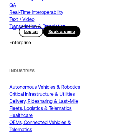
QA
Real-Time Interoperability
Text / Video
Transcription & Translation
Log in
Book a demo
Enterprise
INDUSTRIES
Autonomous Vehicles & Robotics
Critical Infrastructure & Utilities
Delivery, Ridesharing & Last-Mile
Fleets, Logistics & Telematics
Healthcare
OEMs, Connected Vehicles &
Telematics