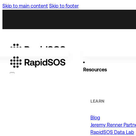
Skip to main content
Skip to footer
Resources
Why RapidSOS
Public Safety
LEARN
Blog
ORGANIZATIONS
Jeremy Renner Partn
RapidSOS Data Lab