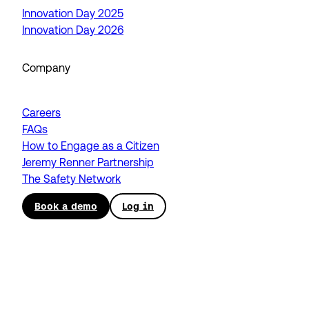
Innovation Day 2025
Innovation Day 2026
Company
Careers
FAQs
How to Engage as a Citizen
Jeremy Renner Partnership
The Safety Network
Book a demo
Log in