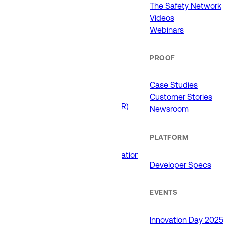
911 (ECCs)
The Safety Network
Fire / EMS
Videos
Law Enforcement
Webinars
Schools and Universities
State Government
PROOF
USE CASES
Case Studies
Customer Stories
Drone as First Responder (DFR)
Newsroom
Interoperability
Major Events
PLATFORM
Non-Emergency Calls
Public Safety Software Integrations
Developer Specs
Roadside Assistance
RTCC & Data Fusion
School Safety
EVENTS
PRODUCTS
Innovation Day 2025