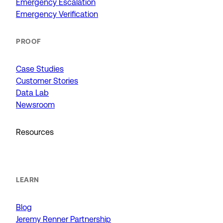
Emergency Escalation
Emergency Verification
PROOF
Case Studies
Customer Stories
Data Lab
Newsroom
Resources
LEARN
Blog
Jeremy Renner Partnership