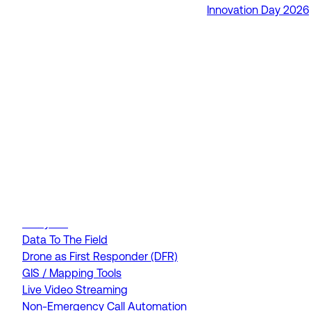
Innovation Day 2026
RapidSOS Unite
RapidSOS Harmony AI
IamResponding
eDispatches
Northern911
Total Response
FEATURES
AI Assistant
Air Ambulance Dispatch
Analytics
Data To The Field
Drone as First Responder (DFR)
GIS / Mapping Tools
Live Video Streaming
Non-Emergency Call Automation