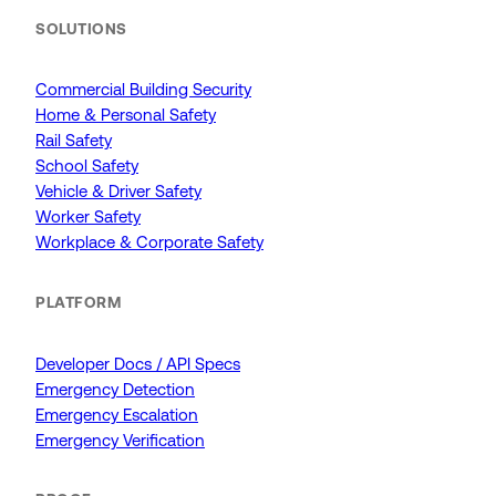
SOLUTIONS
Commercial Building Security
Home & Personal Safety
Rail Safety
School Safety
Vehicle & Driver Safety
Worker Safety
Workplace & Corporate Safety
PLATFORM
Developer Docs / API Specs
Emergency Detection
Emergency Escalation
Emergency Verification