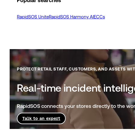
Popular searches
RapidSOS Unite
RapidSOS Harmony AI
ECCs
PROTECT RETAIL STAFF, CUSTOMERS, AND ASSETS WI
Real-time incident intelli
RapidSOS connects your stores directly to the worl
Talk to an expert