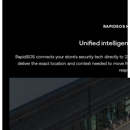
RAPIDSOS H
Unified intelligen
RapidSOS connects your store’s security tech directly to 
deliver the exact location and context needed to move fr
respo