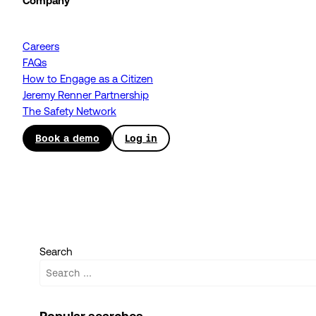
Company
Careers
FAQs
How to Engage as a Citizen
Jeremy Renner Partnership
The Safety Network
Book a demo
Log in
Search