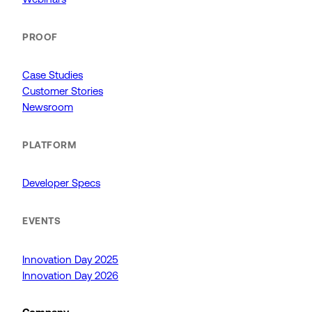
PROOF
Case Studies
Customer Stories
Newsroom
PLATFORM
Developer Specs
EVENTS
Innovation Day 2025
Innovation Day 2026