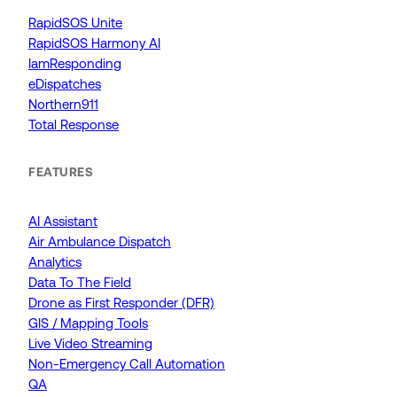
RapidSOS Unite
RapidSOS Harmony AI
IamResponding
eDispatches
Northern911
Total Response
FEATURES
AI Assistant
Air Ambulance Dispatch
Analytics
Data To The Field
Drone as First Responder (DFR)
GIS / Mapping Tools
Live Video Streaming
Non-Emergency Call Automation
QA