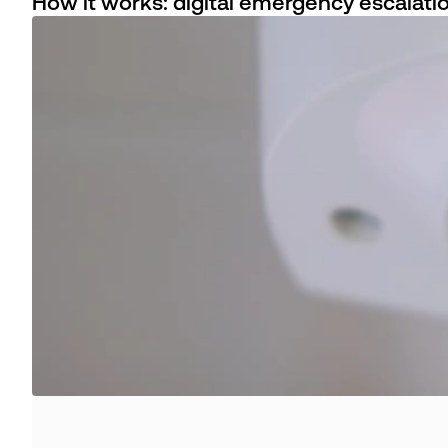
How it works: digital emergency escalati