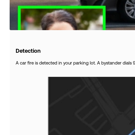
Detection
A car fire is detected in your parking lot. A bystander dial