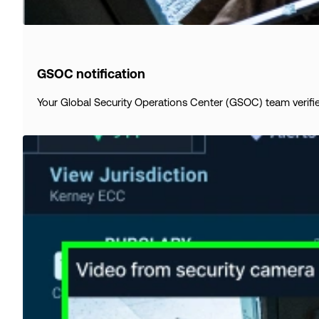
GSOC notification
Your Global Security Operations Center (GSOC) team verifie