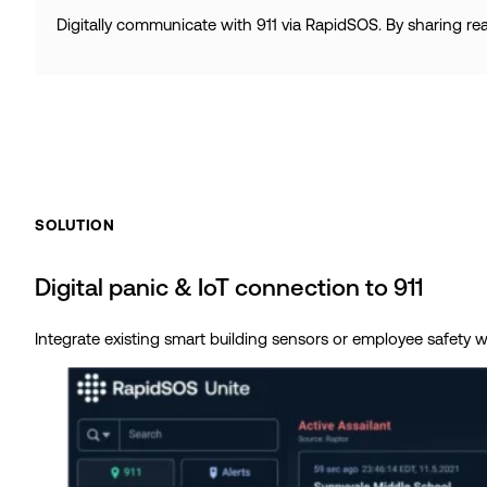
Digitally communicate with 911 via RapidSOS. By sharing re
SOLUTION
Digital panic & IoT connection to 911
Integrate existing smart building sensors or employee safety we