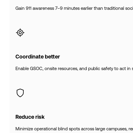
Gain 911 awareness 7–9 minutes earlier than traditional socia
Coordinate better
Enable GSOC, onsite resources, and public safety to act in 
Reduce risk
Minimize operational blind spots across large campuses, remot