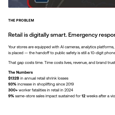
THE PROBLEM
Retail is digitally smart. Emergency respons
Your stores are equipped with AI cameras, analytics platforms,
is placed — the handoff to public safety is still a 10-digit phon
That gap costs time. Time costs lives, revenue, and brand trust
The Numbers
$132B
in annual retail shrink losses
93%
increase in shoplifting since 2019
300+
worker fatalities in retail in 2024
9%
same-store sales impact sustained for
12
weeks after a vio