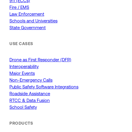
911 (ECCs)
Fire / EMS
Law Enforcement
Schools and Universities
State Government
USE CASES
Drone as First Responder (DFR)
Interoperability
Major Events
Non-Emergency Calls
Public Safety Software Integrations
Roadside Assistance
RTCC & Data Fusion
School Safety
PRODUCTS