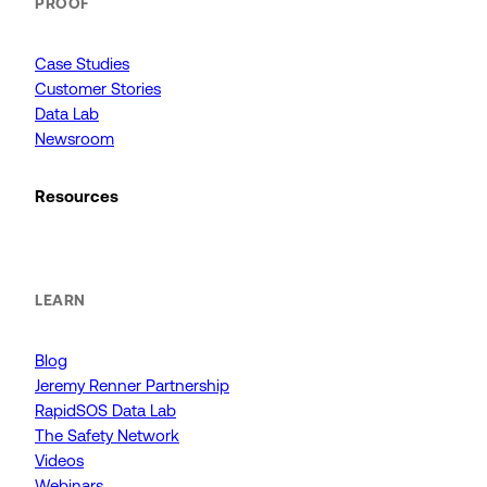
PROOF
Case Studies
Customer Stories
Data Lab
Newsroom
Resources
LEARN
Blog
Jeremy Renner Partnership
RapidSOS Data Lab
The Safety Network
Videos
Webinars