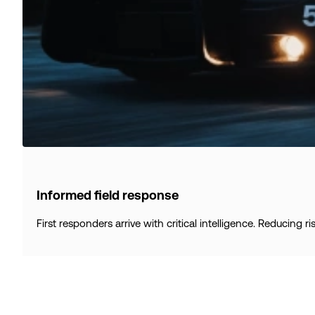
Informed field response
First responders arrive with critical intelligence. Reducing