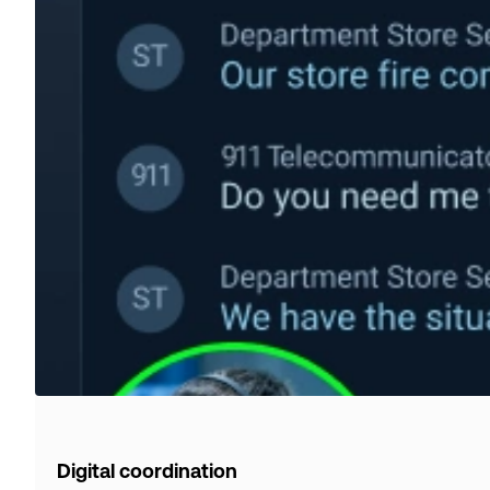
Digital coordination