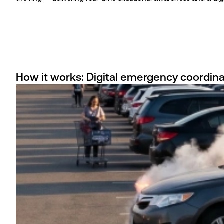
How it works: Digital emergency coordina