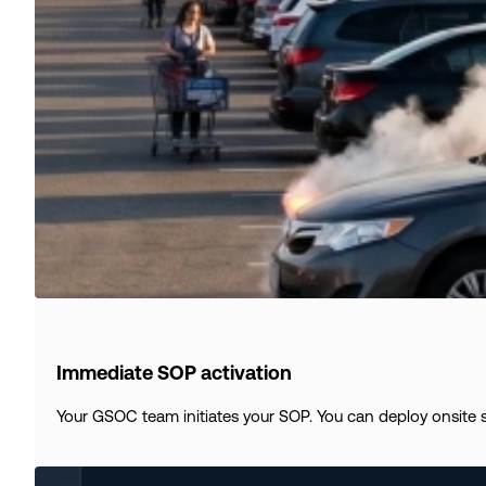
Immediate SOP activation
Your GSOC team initiates your SOP. You can deploy onsite s