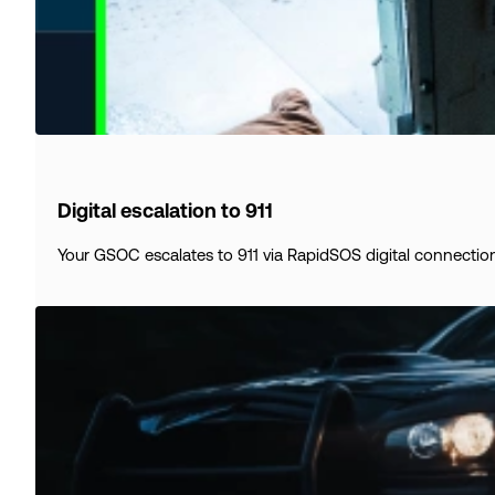
Digital escalation to 911
Your GSOC escalates to 911 via RapidSOS digital connection.