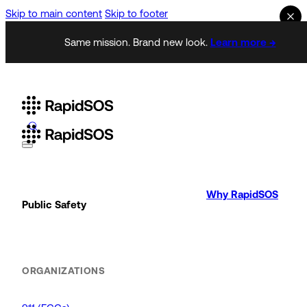
Skip to main content
Skip to footer
Same mission. Brand new look.
Learn more →
Why RapidSOS
Public Safety
ORGANIZATIONS