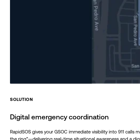
SOLUTION
Digital emergency coordination
RapidSOS gives your GSOC immediate visibility into 911 calls 
the ring”—delivering real-time situational awareness and a digi