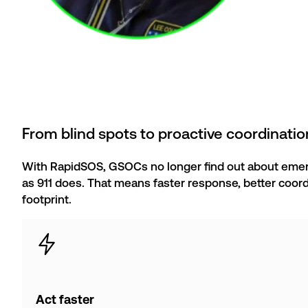
From blind spots to proactive coordinatio
With RapidSOS, GSOCs no longer find out about emer
as 911 does. That means faster response, better coord
footprint.
Act faster