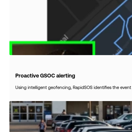
Proactive GSOC alerting
Using intelligent geofencing, RapidSOS identifies the event 