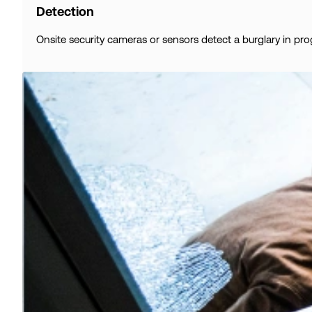
Detection
Onsite security cameras or sensors detect a burglary in pro