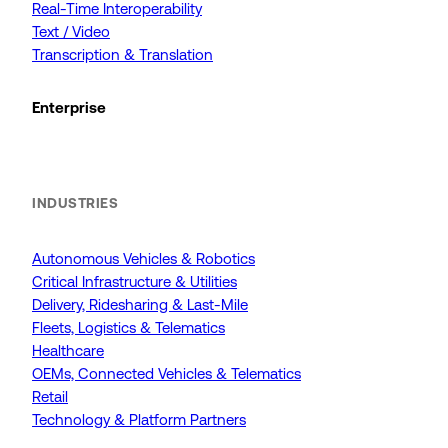
Real-Time Interoperability
Text / Video
Transcription & Translation
Enterprise
INDUSTRIES
Autonomous Vehicles & Robotics
Critical Infrastructure & Utilities
Delivery, Ridesharing & Last-Mile
Fleets, Logistics & Telematics
Healthcare
OEMs, Connected Vehicles & Telematics
Retail
Technology & Platform Partners