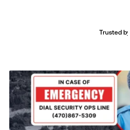
Trusted by