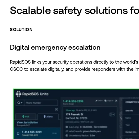
Scalable safety solutions f
SOLUTION
Digital emergency escalation
RapidSOS links your security operations directly to the world’
GSOC to escalate digitally, and provide responders with the i