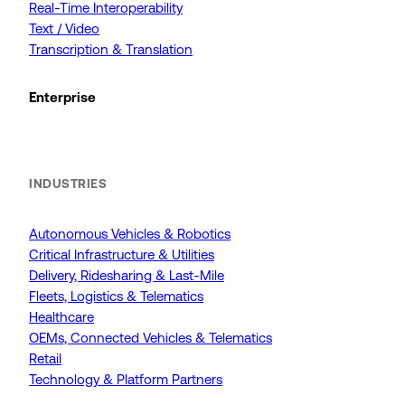
Real-Time Interoperability
Text / Video
Transcription & Translation
Enterprise
INDUSTRIES
Autonomous Vehicles & Robotics
Critical Infrastructure & Utilities
Delivery, Ridesharing & Last-Mile
Fleets, Logistics & Telematics
Healthcare
OEMs, Connected Vehicles & Telematics
Retail
Technology & Platform Partners