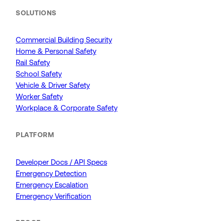
SOLUTIONS
Commercial Building Security
Home & Personal Safety
Rail Safety
School Safety
Vehicle & Driver Safety
Worker Safety
Workplace & Corporate Safety
PLATFORM
Developer Docs / API Specs
Emergency Detection
Emergency Escalation
Emergency Verification