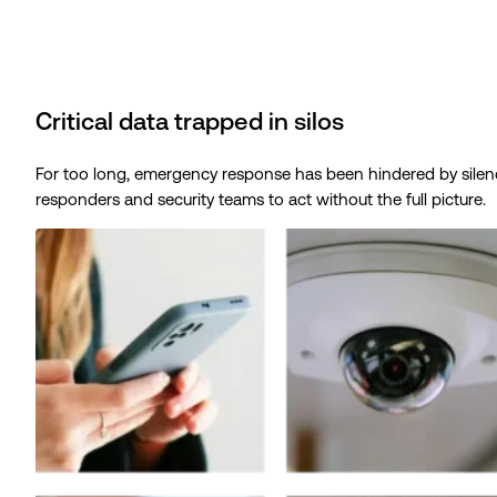
Critical data trapped in silos
For too long, emergency response has been hindered by silence. 
responders and security teams to act without the full picture.