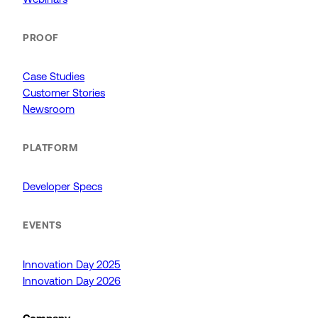
PROOF
Case Studies
Customer Stories
Newsroom
PLATFORM
Developer Specs
EVENTS
Innovation Day 2025
Innovation Day 2026