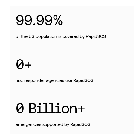
99
.
99
%
of the US population is covered by RapidSOS
0
+
first responder agencies use RapidSOS
0
Billion+
emergencies supported by RapidSOS