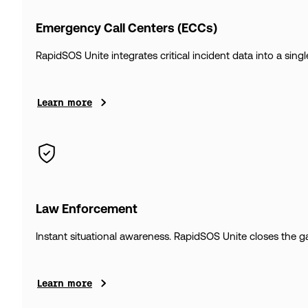
Emergency Call Centers (ECCs)
RapidSOS Unite integrates critical incident data into a sin
Learn more
Law Enforcement
Instant situational awareness. RapidSOS Unite closes the gap
Learn more