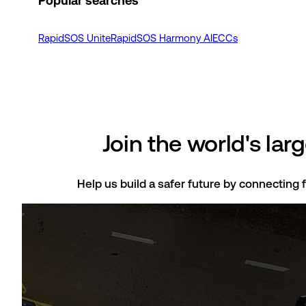
Popular searches
RapidSOS Unite
RapidSOS Harmony AI
ECCs
Join the world's la
Help us build a safer future by connecting