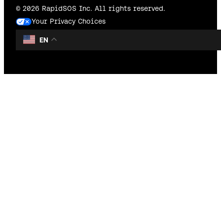
© 2026 RapidSOS Inc. All rights reserved.
Your Privacy Choices
EN