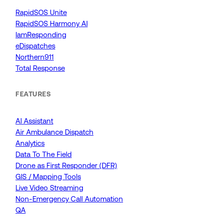
RapidSOS Unite
RapidSOS Harmony AI
IamResponding
eDispatches
Northern911
Total Response
FEATURES
AI Assistant
Air Ambulance Dispatch
Analytics
Data To The Field
Drone as First Responder (DFR)
GIS / Mapping Tools
Live Video Streaming
Non-Emergency Call Automation
QA