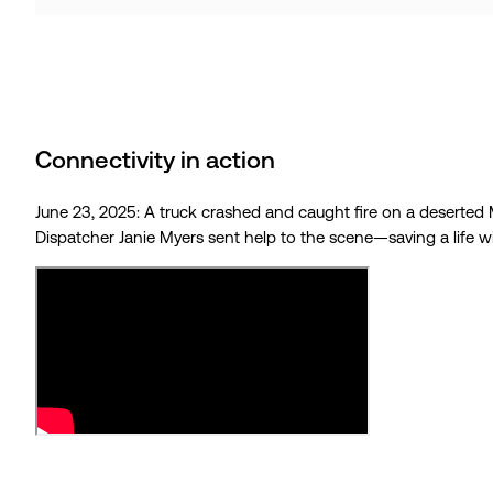
Connectivity in action
June 23, 2025: A truck crashed and caught fire on a deserted M
Dispatcher Janie Myers sent help to the scene—saving a life w