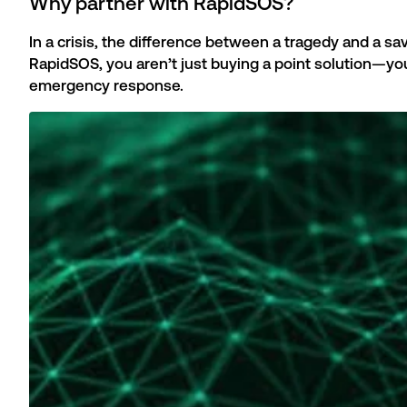
Why partner with RapidSOS?
In a crisis, the difference between a tragedy and a 
RapidSOS, you aren’t just buying a point solution—yo
emergency response.