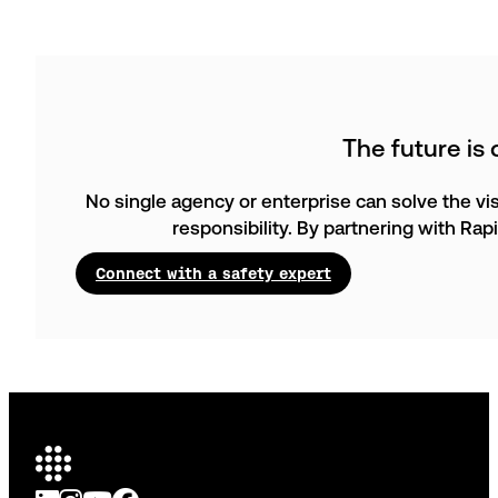
The future is
No single agency or enterprise can solve the vis
responsibility. By partnering with Ra
Connect with a safety expert