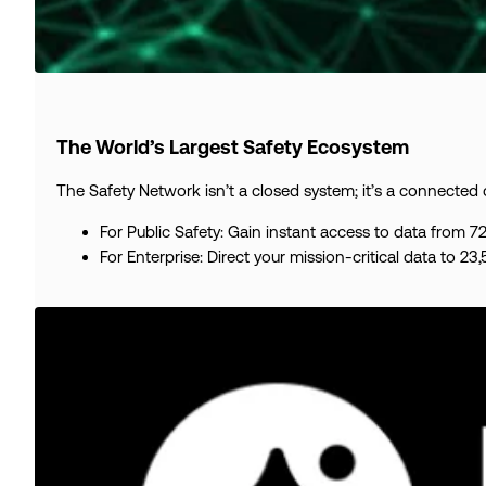
The World’s Largest Safety Ecosystem
The Safety Network isn’t a closed system; it’s a connected
For Public Safety: Gain instant access to data from 
For Enterprise: Direct your mission-critical data to 23