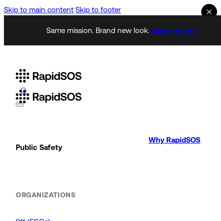
Skip to main content
Skip to footer
Same mission. Brand new look.
Learn more →
Why RapidSOS
Public Safety
ORGANIZATIONS