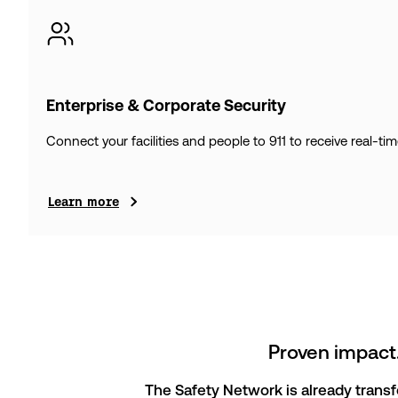
Enterprise & Corporate Security
Connect your facilities and people to 911 to receive real-ti
Learn more
Proven impact.
The Safety Network is already trans