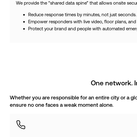
We provide the “shared data spine” that allows onsite secu
Reduce response times by minutes, not just seconds.
Empower responders with live video, floor plans, and 
Protect your brand and people with automated emerge
One network. In
Whether you are responsible for an entire city or a g
ensure no one faces a weak moment alone.