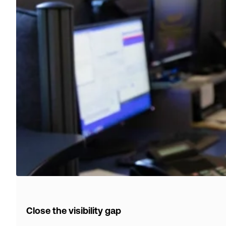
Close the visibility gap