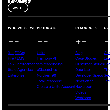
Log in
Talk to an expert
WHO WE SERVE
PRODUCTS
RESOURCES
CO
911 (ECCs)
Unite
Blog
Car
Fire / EMS
Harmony AI
Case Studies
Leg
Law Enforcement
IamResponding
Customer Stories
Lic
State Agencies
eDispatches
Data Lab
The
Enterprise
Northern911
Developer Specs
Sec
Total Response
Newsletter
Ter
Create a Unite Account
Newsroom
Videos
Webinars