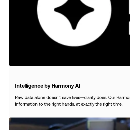
Intelligence by Harmony AI
Raw data alone doesn’t save lives—clarity does. Our Harmony 
information to the right hands, at exactly the right time.