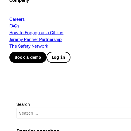
Company
Careers
FAQs
How to Engage as a Citizen
Jeremy Renner Partnership
The Safety Network
Book a demo
Log in
Search