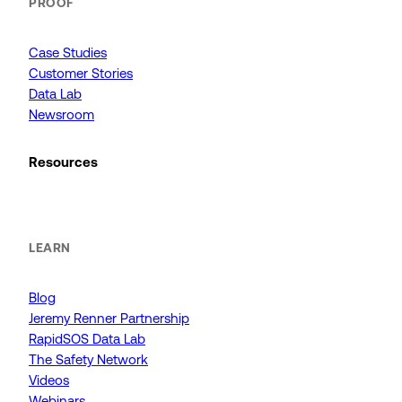
PROOF
Case Studies
Customer Stories
Data Lab
Newsroom
Resources
LEARN
Blog
Jeremy Renner Partnership
RapidSOS Data Lab
The Safety Network
Videos
Webinars