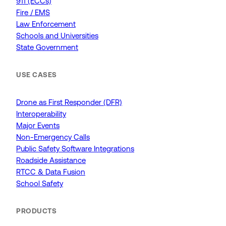
911 (ECCs)
Fire / EMS
Law Enforcement
Schools and Universities
State Government
USE CASES
Drone as First Responder (DFR)
Interoperability
Major Events
Non-Emergency Calls
Public Safety Software Integrations
Roadside Assistance
RTCC & Data Fusion
School Safety
PRODUCTS