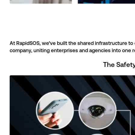
At RapidSOS, we’ve built the shared infrastructure to 
company, uniting enterprises and agencies into one r
The Safet