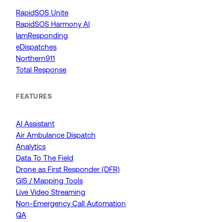
RapidSOS Unite
RapidSOS Harmony AI
IamResponding
eDispatches
Northern911
Total Response
FEATURES
AI Assistant
Air Ambulance Dispatch
Analytics
Data To The Field
Drone as First Responder (DFR)
GIS / Mapping Tools
Live Video Streaming
Non-Emergency Call Automation
QA