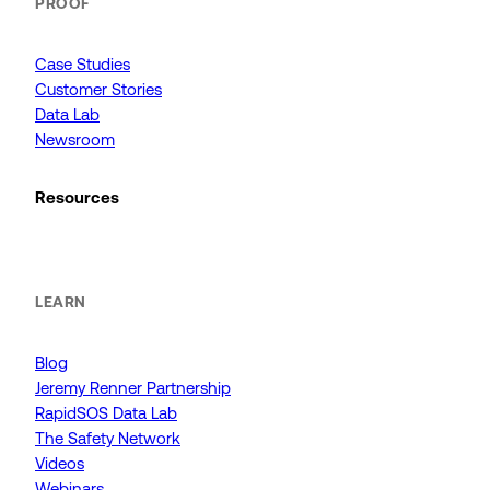
PROOF
Case Studies
Customer Stories
Data Lab
Newsroom
Resources
LEARN
Blog
Jeremy Renner Partnership
RapidSOS Data Lab
The Safety Network
Videos
Webinars