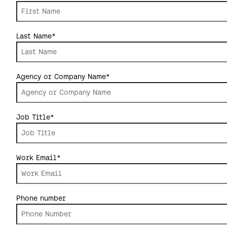
Last Name
*
Agency or Company Name
*
Job Title
*
Work Email
*
Phone number