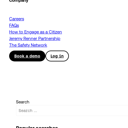
Company
Careers
FAQs
How to Engage as a Citizen
Jeremy Renner Partnership
The Safety Network
Book a demo
Log in
Search