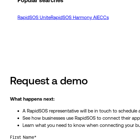
Popular searches
RapidSOS Unite
RapidSOS Harmony AI
ECCs
Request a demo
What happens next:
A RapidSOS representative will be in touch to schedule
See how businesses use RapidSOS to connect their apps, 
Learn what you need to know when connecting your bu
First Name
*