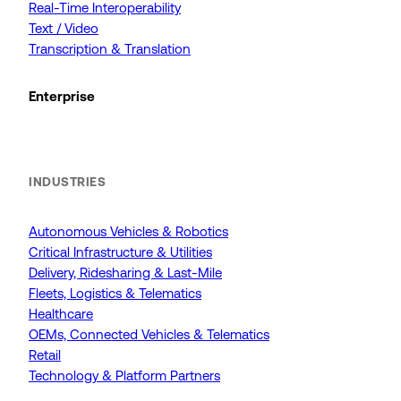
Real-Time Interoperability
Text / Video
Transcription & Translation
Enterprise
INDUSTRIES
Autonomous Vehicles & Robotics
Critical Infrastructure & Utilities
Delivery, Ridesharing & Last-Mile
Fleets, Logistics & Telematics
Healthcare
OEMs, Connected Vehicles & Telematics
Retail
Technology & Platform Partners