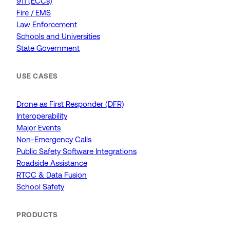
911 (ECCs)
Fire / EMS
Law Enforcement
Schools and Universities
State Government
USE CASES
Drone as First Responder (DFR)
Interoperability
Major Events
Non-Emergency Calls
Public Safety Software Integrations
Roadside Assistance
RTCC & Data Fusion
School Safety
PRODUCTS