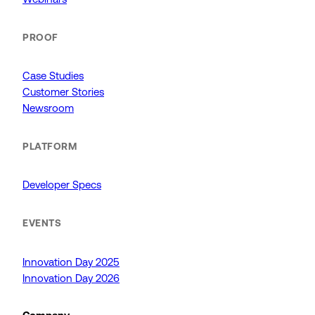
PROOF
Case Studies
Customer Stories
Newsroom
PLATFORM
Developer Specs
EVENTS
Innovation Day 2025
Innovation Day 2026