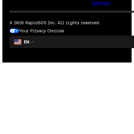
Webinars
© 2026 RapidSOS Inc. All rights reserved.
Your Privacy Choices
EN