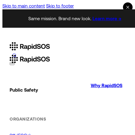
Skip to main content
Skip to footer
Same mission. Brand new look.
Learn more →
Why RapidSOS
Public Safety
ORGANIZATIONS