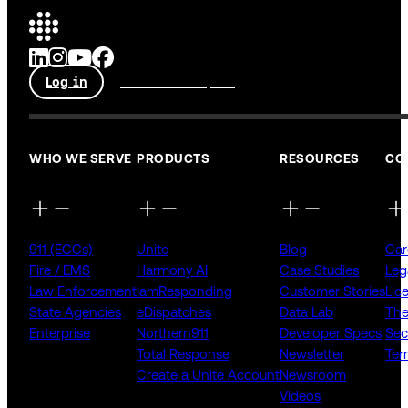
Log in
Talk to an expert
WHO WE SERVE
PRODUCTS
RESOURCES
CO
911 (ECCs)
Unite
Blog
Car
Fire / EMS
Harmony AI
Case Studies
Leg
Law Enforcement
IamResponding
Customer Stories
Lic
State Agencies
eDispatches
Data Lab
The
Enterprise
Northern911
Developer Specs
Sec
Total Response
Newsletter
Ter
Create a Unite Account
Newsroom
Videos