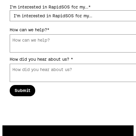
I'm interested in RapidSOS for my...
*
How can we help?
*
How did you hear about us?
*