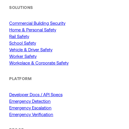
SOLUTIONS
Commercial Building Security
Home & Personal Safety
Rail Safety
School Safety
Vehicle & Driver Safety
Worker Safety
Workplace & Corporate Safety
PLATFORM
Developer Docs / API Specs
Emergency Detection
Emergency Escalation
Emergency Verification