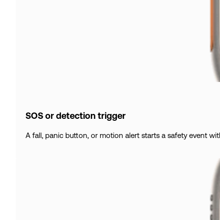
SOS or detection trigger
A fall, panic button, or motion alert starts a safety event wit