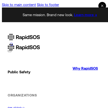
Skip to main content
Skip to footer
Same mission. Brand new look.
Learn more →
Why RapidSOS
Public Safety
ORGANIZATIONS