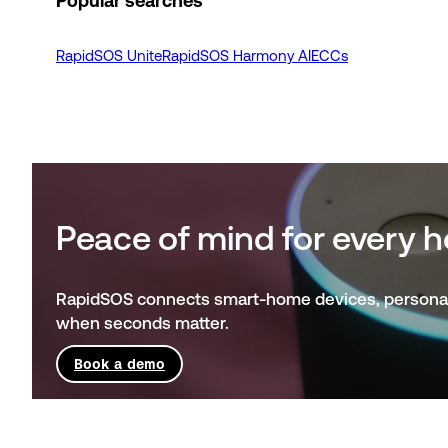
Popular searches
RapidSOS Unite
RapidSOS Harmony AI
ECCs
Peace of mind for every
RapidSOS connects smart-home devices, personal w
when seconds matter.
Book a demo