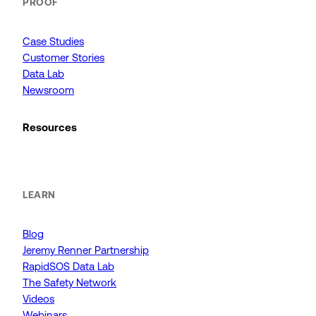
PROOF
Case Studies
Customer Stories
Data Lab
Newsroom
Resources
LEARN
Blog
Jeremy Renner Partnership
RapidSOS Data Lab
The Safety Network
Videos
Webinars