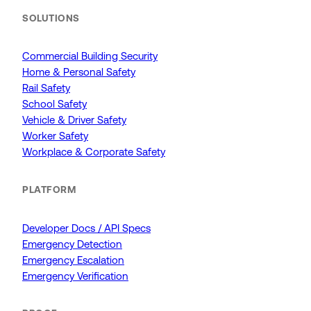
SOLUTIONS
Commercial Building Security
Home & Personal Safety
Rail Safety
School Safety
Vehicle & Driver Safety
Worker Safety
Workplace & Corporate Safety
PLATFORM
Developer Docs / API Specs
Emergency Detection
Emergency Escalation
Emergency Verification