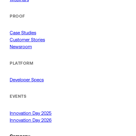
PROOF
Case Studies
Customer Stories
Newsroom
PLATFORM
Developer Specs
EVENTS
Innovation Day 2025
Innovation Day 2026