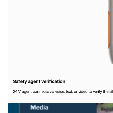
Safety agent verification
24/7 agent connects via voice, text, or video to verify the s