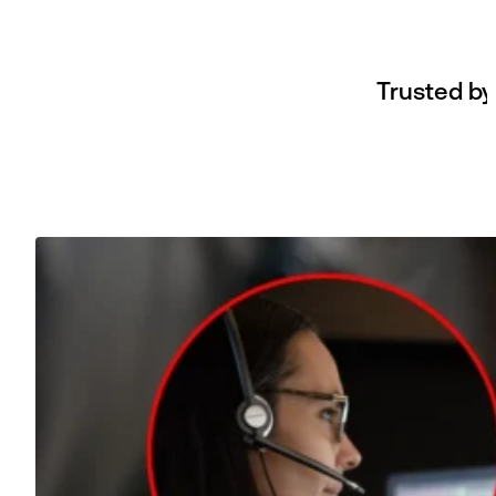
Trusted by