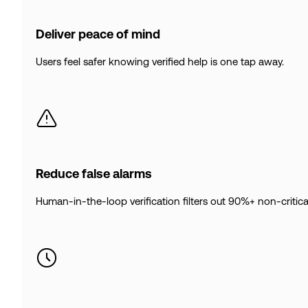
Deliver peace of mind
Users feel safer knowing verified help is one tap away.
Reduce false alarms
Human-in-the-loop verification filters out 90%+ non-critical