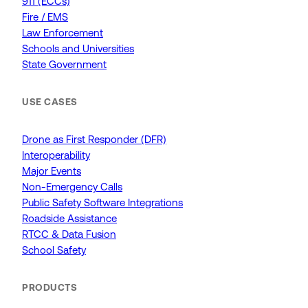
911 (ECCs)
Fire / EMS
Law Enforcement
Schools and Universities
State Government
USE CASES
Drone as First Responder (DFR)
Interoperability
Major Events
Non-Emergency Calls
Public Safety Software Integrations
Roadside Assistance
RTCC & Data Fusion
School Safety
PRODUCTS