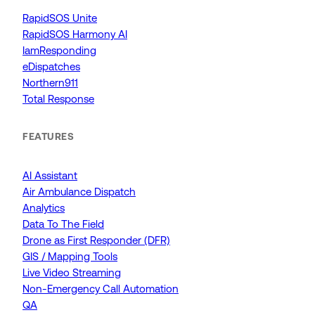
RapidSOS Unite
RapidSOS Harmony AI
IamResponding
eDispatches
Northern911
Total Response
FEATURES
AI Assistant
Air Ambulance Dispatch
Analytics
Data To The Field
Drone as First Responder (DFR)
GIS / Mapping Tools
Live Video Streaming
Non-Emergency Call Automation
QA