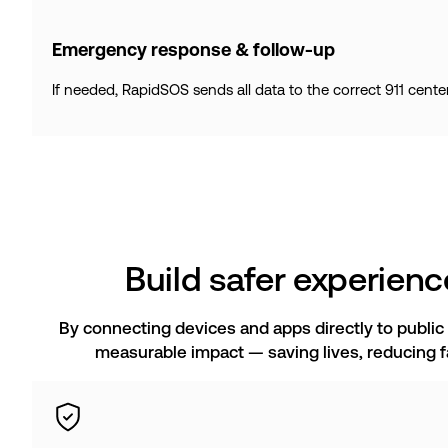
Emergency response & follow-up
If needed, RapidSOS sends all data to the correct 911 cente
Build safer experience
By connecting devices and apps directly to public
measurable impact — saving lives, reducing fa