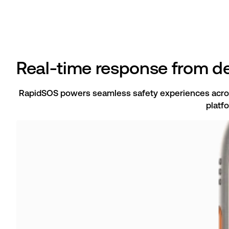
Real-time response from de
RapidSOS powers seamless safety experiences acro
platf