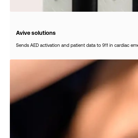
Avive solutions
Sends AED activation and patient data to 911 in cardiac em