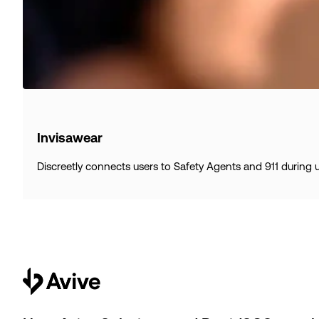
Invisawear
Discreetly connects users to Safety Agents and 911 during