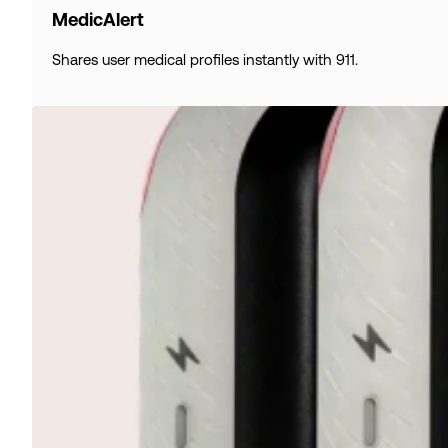
MedicAlert
Shares user medical profiles instantly with 911.