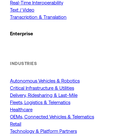
Real-Time Interoperability
Text / Video
Transcription & Translation
Enterprise
INDUSTRIES
Autonomous Vehicles & Robotics
Critical Infrastructure & Utilities
Delivery, Ridesharing & Last-Mile
Fleets, Logistics & Telematics
Healthcare
OEMs, Connected Vehicles & Telematics
Retail
Technology & Platform Partners