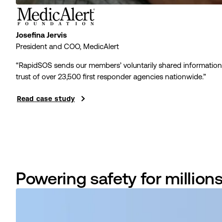
Josefina Jervis
President and COO, MedicAlert
“RapidSOS sends our members’ voluntarily shared informati
trust of over
23,500
first responder agencies nationwide.”
Read case study
Powering safety for million