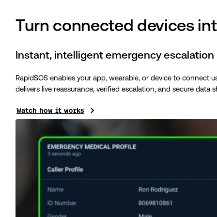
Turn connected devices int
Instant, intelligent emergency escalation
RapidSOS enables your app, wearable, or device to connect users
delivers live reassurance, verified escalation, and secure data s
Watch how it works