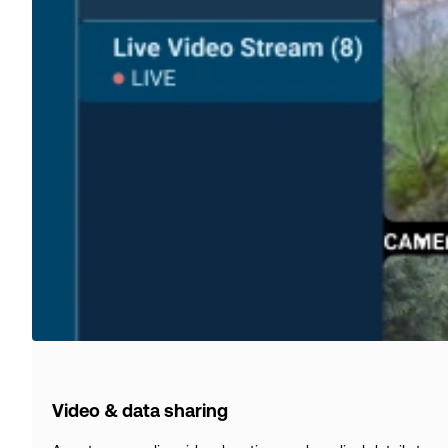
Video & data sharing