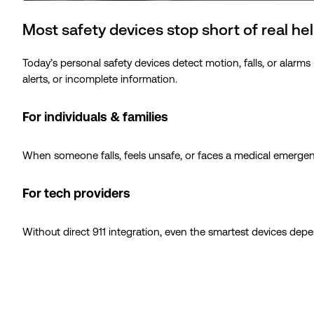
Most safety devices stop short of real he
Today’s personal safety devices detect motion, falls, or alarm
alerts, or incomplete information.
For individuals & families
When someone falls, feels unsafe, or faces a medical emergency,
For tech providers
Without direct 911 integration, even the smartest devices dep