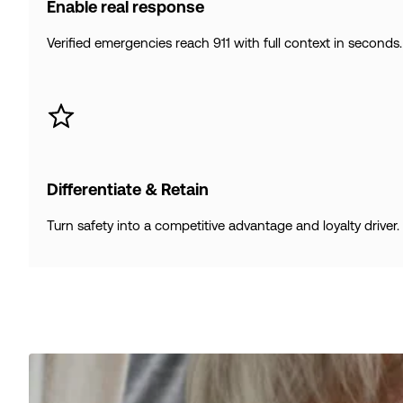
Enable real response
Verified emergencies reach 911 with full context in seconds.
Differentiate & Retain
Turn safety into a competitive advantage and loyalty driver.