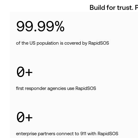
Build for trust. 
99
.
99
%
of the US population is covered by RapidSOS
0
+
first responder agencies use RapidSOS
0
+
enterprise partners connect to 911 with RapidSOS