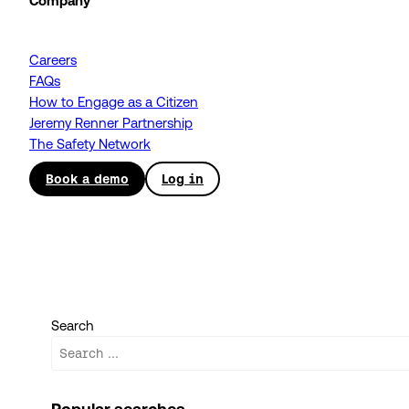
Company
Careers
FAQs
How to Engage as a Citizen
Jeremy Renner Partnership
The Safety Network
Book a demo
Log in
Search