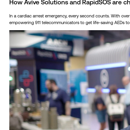
How Avive Solutions and RapidSOS are c
In a cardiac arrest emergency, every second counts. With over
empowering 911 telecommunicators to get life-saving AEDs to a