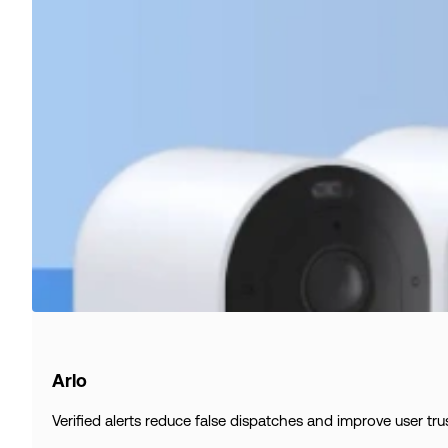
Arlo
Verified alerts reduce false dispatches and improve user trus