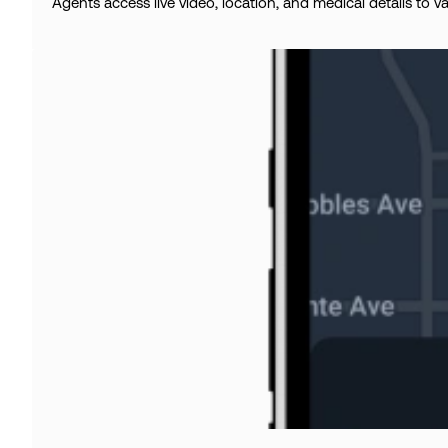
Agents access live video, location, and medical details to v