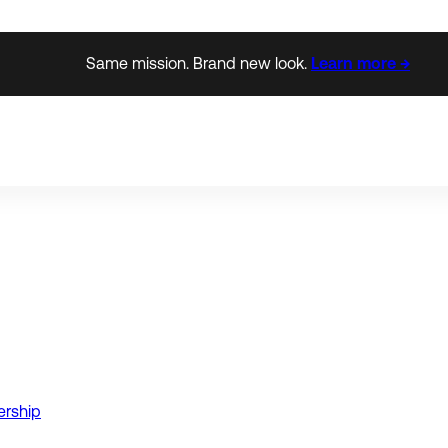
Same mission. Brand new look.
Learn more →
ership