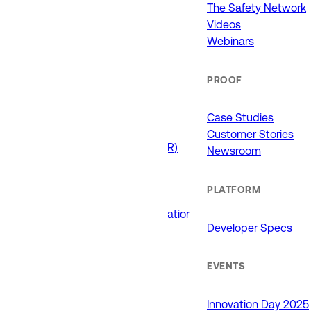
911 (ECCs)
The Safety Network
Fire / EMS
Videos
Law Enforcement
Webinars
Schools and Universities
State Government
PROOF
USE CASES
Case Studies
Customer Stories
Drone as First Responder (DFR)
Newsroom
Interoperability
Major Events
PLATFORM
Non-Emergency Calls
Public Safety Software Integrations
Developer Specs
Roadside Assistance
RTCC & Data Fusion
School Safety
EVENTS
PRODUCTS
Innovation Day 2025