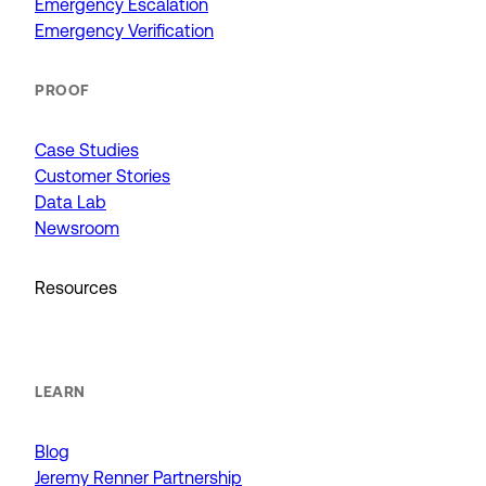
Emergency Escalation
Emergency Verification
PROOF
Case Studies
Customer Stories
Data Lab
Newsroom
Resources
LEARN
Blog
Jeremy Renner Partnership