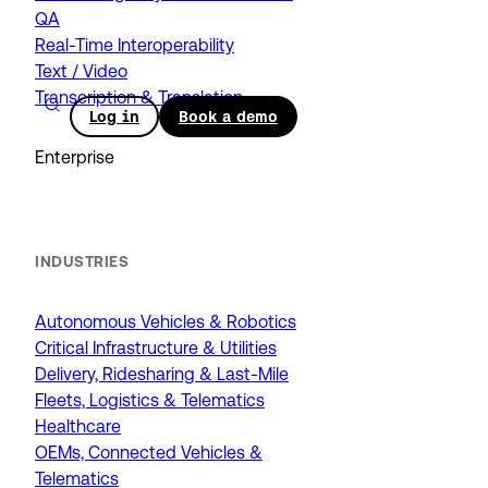
QA
Real-Time Interoperability
Text / Video
Transcription & Translation
Log in
Book a demo
Enterprise
INDUSTRIES
Autonomous Vehicles & Robotics
Critical Infrastructure & Utilities
Delivery, Ridesharing & Last-Mile
Fleets, Logistics & Telematics
Healthcare
OEMs, Connected Vehicles &
Telematics