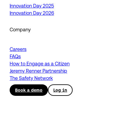
Innovation Day 2025
Innovation Day 2026
Company
Careers
FAQs
How to Engage as a Citizen
Jeremy Renner Partnership
The Safety Network
Book a demo
Log in