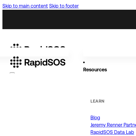
Skip to main content
Skip to footer
Resources
Why RapidSOS
Public Safety
LEARN
Blog
ORGANIZATIONS
Jeremy Renner Partn
RapidSOS Data Lab