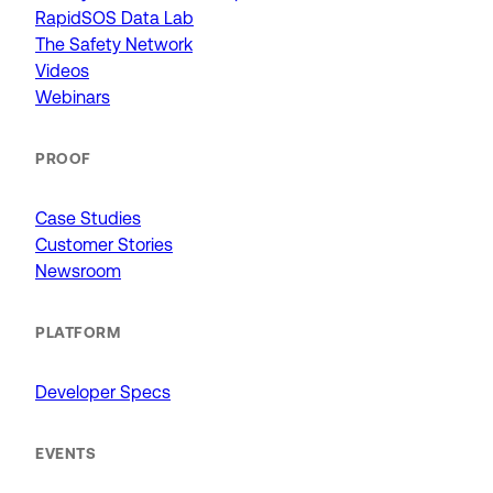
RapidSOS Data Lab
The Safety Network
Videos
Webinars
PROOF
Case Studies
Customer Stories
Newsroom
PLATFORM
Developer Specs
EVENTS