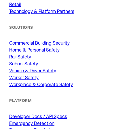
Retail
Technology & Platform Partners
SOLUTIONS
Commercial Building Security
Home & Personal Safety
Rail Safety
School Safety
Vehicle & Driver Safety
Worker Safety
Workplace & Corporate Safety
PLATFORM
Developer Docs / API Specs
Emergency Detection