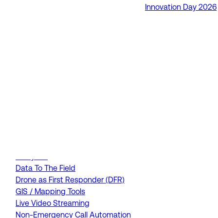
Innovation Day 2026
RapidSOS Unite
RapidSOS Harmony AI
IamResponding
eDispatches
Northern911
Total Response
FEATURES
AI Assistant
Air Ambulance Dispatch
Analytics
Data To The Field
Drone as First Responder (DFR)
GIS / Mapping Tools
Live Video Streaming
Non-Emergency Call Automation