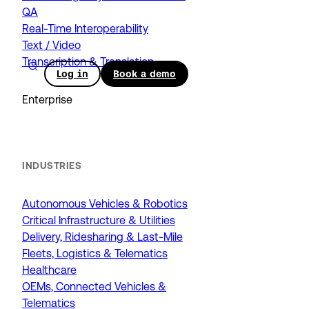
QA
Real-Time Interoperability
Text / Video
Transcription & Translation
Log in
Book a demo
Enterprise
INDUSTRIES
Autonomous Vehicles & Robotics
Critical Infrastructure & Utilities
Delivery, Ridesharing & Last-Mile
Fleets, Logistics & Telematics
Healthcare
OEMs, Connected Vehicles &
Telematics