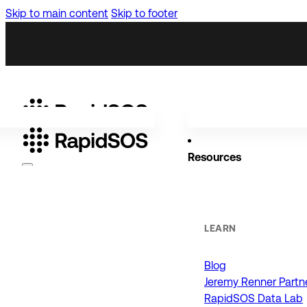
Skip to main content
Skip to footer
Resources
Why RapidSOS
Public Safety
LEARN
Blog
ORGANIZATIONS
Jeremy Renner Partn
RapidSOS Data Lab