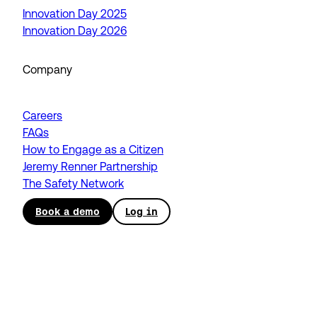
Innovation Day 2025
Innovation Day 2026
Company
Careers
FAQs
How to Engage as a Citizen
Jeremy Renner Partnership
The Safety Network
Book a demo
Log in