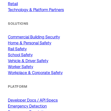
Retail
Technology & Platform Partners
SOLUTIONS
Commercial Building Security
Home & Personal Safety
Rail Safety
School Safety
Vehicle & Driver Safety
Worker Safety
Workplace & Corporate Safety
PLATFORM
Developer Docs / API Specs
Emergency Detection