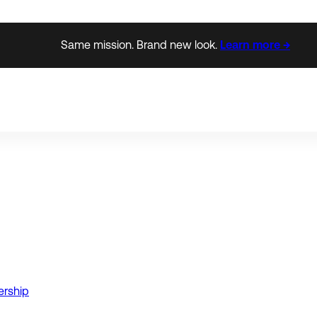
Same mission. Brand new look.
Learn more →
ership