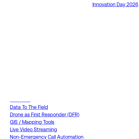
Innovation Day 2026
RapidSOS Unite
RapidSOS Harmony AI
IamResponding
eDispatches
Northern911
Total Response
FEATURES
AI Assistant
Air Ambulance Dispatch
Analytics
Data To The Field
Drone as First Responder (DFR)
GIS / Mapping Tools
Live Video Streaming
Non-Emergency Call Automation