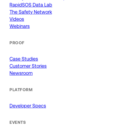
RapidSOS Data Lab
The Safety Network
Videos
Webinars
PROOF
Case Studies
Customer Stories
Newsroom
PLATFORM
Developer Specs
EVENTS