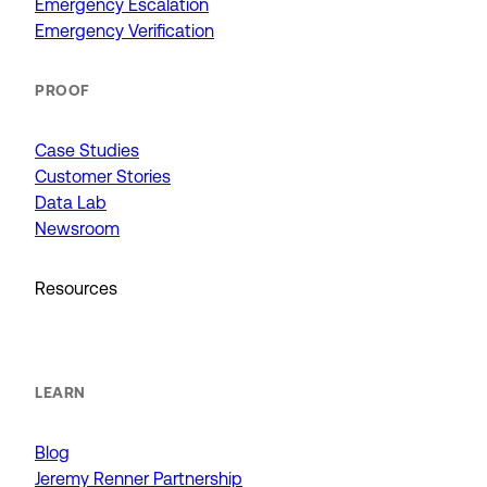
Emergency Escalation
Emergency Verification
PROOF
Case Studies
Customer Stories
Data Lab
Newsroom
Resources
LEARN
Blog
Jeremy Renner Partnership