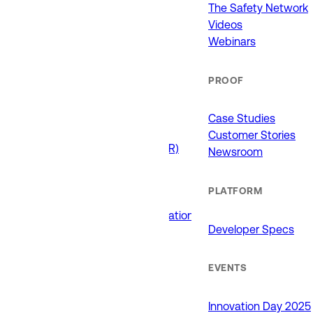
911 (ECCs)
The Safety Network
Fire / EMS
Videos
Law Enforcement
Webinars
Schools and Universities
State Government
PROOF
USE CASES
Case Studies
Customer Stories
Drone as First Responder (DFR)
Newsroom
Interoperability
Major Events
PLATFORM
Non-Emergency Calls
Public Safety Software Integrations
Developer Specs
Roadside Assistance
RTCC & Data Fusion
School Safety
EVENTS
PRODUCTS
Innovation Day 2025