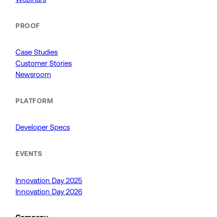
PROOF
Case Studies
Customer Stories
Newsroom
PLATFORM
Developer Specs
EVENTS
Innovation Day 2025
Innovation Day 2026