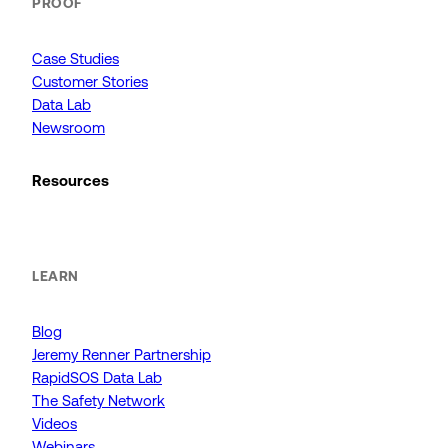
PROOF
Case Studies
Customer Stories
Data Lab
Newsroom
Resources
LEARN
Blog
Jeremy Renner Partnership
RapidSOS Data Lab
The Safety Network
Videos
Webinars