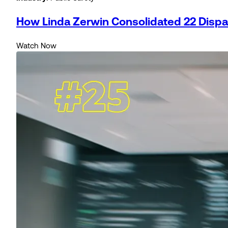
How Linda Zerwin Consolidated 22 Dispatc
Watch Now