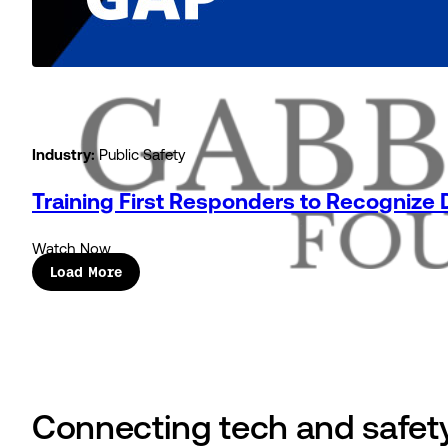
Industry:
Public Safety
Training First Responders to Recognize
Watch Now
Load More
Connecting tech and safety