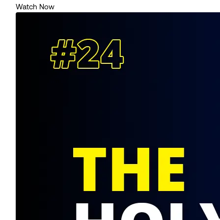
Watch Now