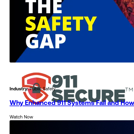
Industry:
Public Safety
Why Enhanced 911 Systems Fail and How 
Watch Now