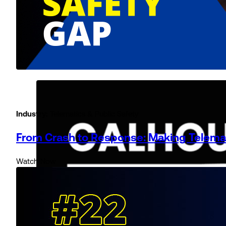
Industry:
Telematics & Public Safety
From Crash to Response: Making Telema
Watch Now