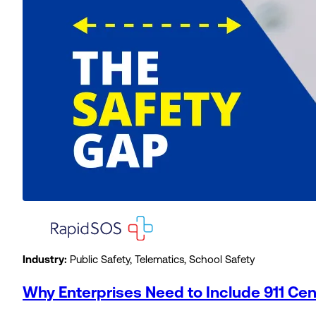
Industry:
Public Safety, Telematics, School Safety
Why Enterprises Need to Include 911 Ce