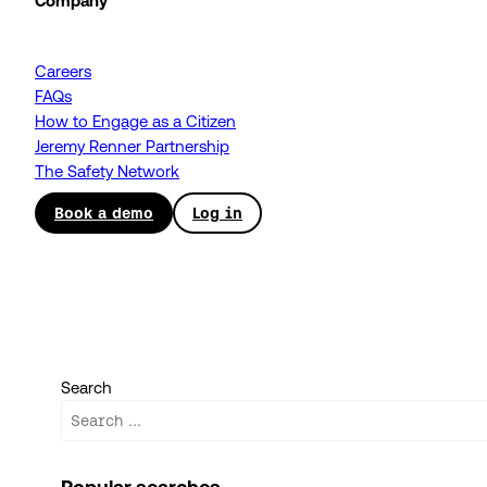
Company
Careers
FAQs
How to Engage as a Citizen
Jeremy Renner Partnership
The Safety Network
Book a demo
Log in
Search