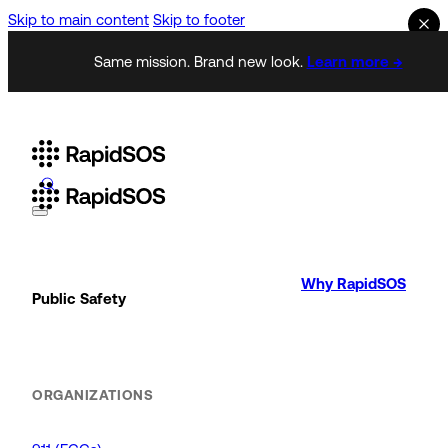
Skip to main content
Skip to footer
Same mission. Brand new look.
Learn more →
Why RapidSOS
Public Safety
ORGANIZATIONS