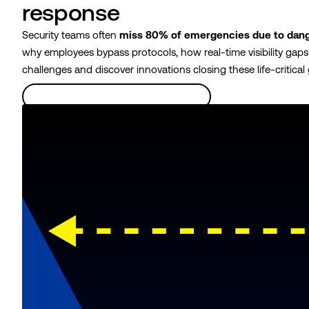
response
Security teams often
miss 80% of emergencies due to dang
why employees bypass protocols, how real-time visibility gap
challenges and discover innovations closing these life-critical
Learn more about the safety gap