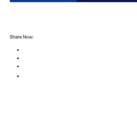
Share Now:
Subscribe to our Intelligen