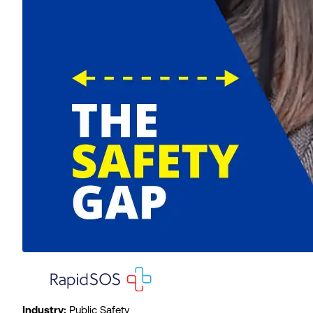
Industry:
Public Safety