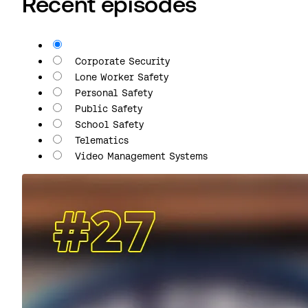
Recent episodes
All
Corporate Security
Lone Worker Safety
Personal Safety
Public Safety
School Safety
Telematics
Video Management Systems