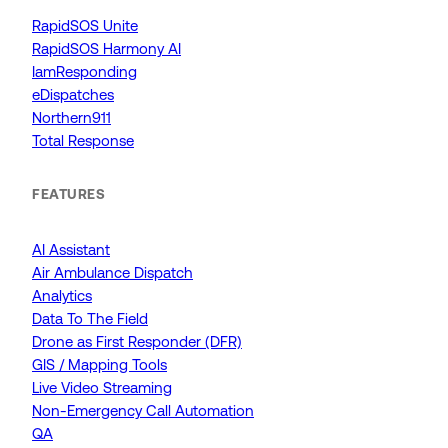
RapidSOS Unite
RapidSOS Harmony AI
IamResponding
eDispatches
Northern911
Total Response
FEATURES
AI Assistant
Air Ambulance Dispatch
Analytics
Data To The Field
Drone as First Responder (DFR)
GIS / Mapping Tools
Live Video Streaming
Non-Emergency Call Automation
QA