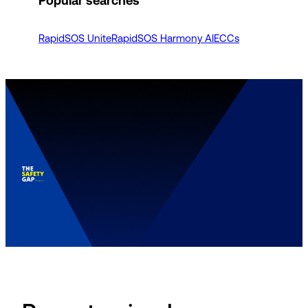
Popular searches
RapidSOS Unite
RapidSOS Harmony AI
ECCs