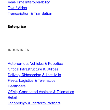
Real-Time Interoperability
Text / Video
Transcription & Translation
Enterprise
INDUSTRIES
Autonomous Vehicles & Robotics
Critical Infrastructure & Utilities
Delivery, Ridesharing & Last-Mile
Fleets, Logistics & Telematics
Healthcare
OEMs, Connected Vehicles & Telematics
Retail
Technology & Platform Partners