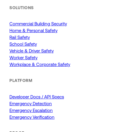
SOLUTIONS
Commercial Building Security
Home & Personal Safety
Rail Safety
School Safety
Vehicle & Driver Safety
Worker Safety
Workplace & Corporate Safety
PLATFORM
Developer Docs / API Specs
Emergency Detection
Emergency Escalation
Emergency Verification