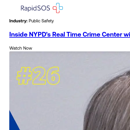
Industry:
Public Safety
Inside NYPD's Real Time Crime Center 
Watch Now