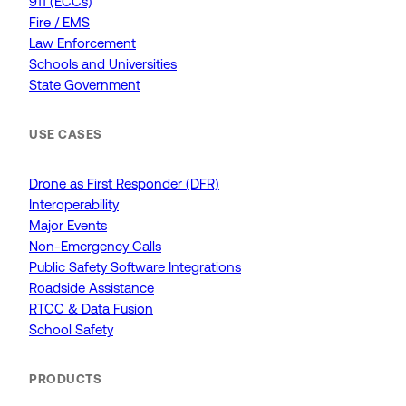
911 (ECCs)
Fire / EMS
Law Enforcement
Schools and Universities
State Government
USE CASES
Drone as First Responder (DFR)
Interoperability
Major Events
Non-Emergency Calls
Public Safety Software Integrations
Roadside Assistance
RTCC & Data Fusion
School Safety
PRODUCTS