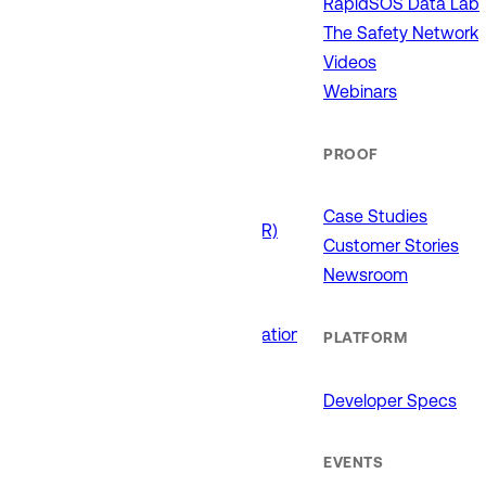
RapidSOS Data Lab
911 (ECCs)
Fire / EMS
The Safety Network
Law Enforcement
Videos
Schools and Universities
Webinars
State Government
PROOF
USE CASES
Case Studies
Drone as First Responder (DFR)
Customer Stories
Interoperability
Newsroom
Major Events
Non-Emergency Calls
Public Safety Software Integrations
PLATFORM
Roadside Assistance
RTCC & Data Fusion
Developer Specs
School Safety
EVENTS
PRODUCTS