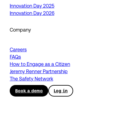
Innovation Day 2025
Innovation Day 2026
Company
Careers
FAQs
How to Engage as a Citizen
Jeremy Renner Partnership
The Safety Network
Book a demo
Log in