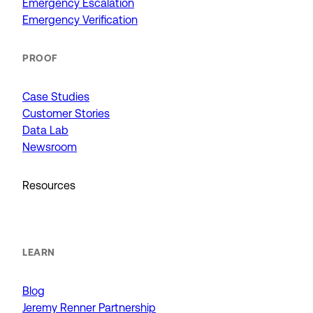
Emergency Escalation
Emergency Verification
PROOF
Case Studies
Customer Stories
Data Lab
Newsroom
Resources
LEARN
Blog
Jeremy Renner Partnership