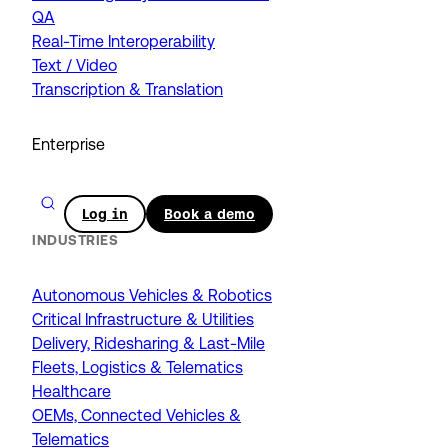
QA
Real-Time Interoperability
Text / Video
Transcription & Translation
Enterprise
Log in
Book a demo
INDUSTRIES
Autonomous Vehicles & Robotics
Critical Infrastructure & Utilities
Delivery, Ridesharing & Last-Mile
Fleets, Logistics & Telematics
Healthcare
OEMs, Connected Vehicles &
Telematics