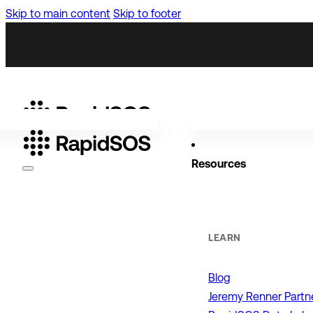
Skip to main content
Skip to footer
Resources
Why RapidSOS
Public Safety
LEARN
Blog
ORGANIZATIONS
Jeremy Renner Partn