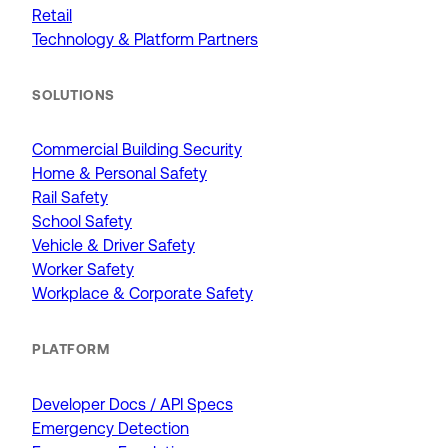
Retail
Technology & Platform Partners
SOLUTIONS
Commercial Building Security
Home & Personal Safety
Rail Safety
School Safety
Vehicle & Driver Safety
Worker Safety
Workplace & Corporate Safety
PLATFORM
Developer Docs / API Specs
Emergency Detection