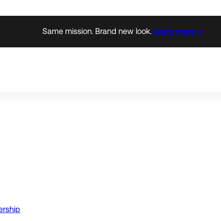
Same mission. Brand new look.
Learn more →
ership