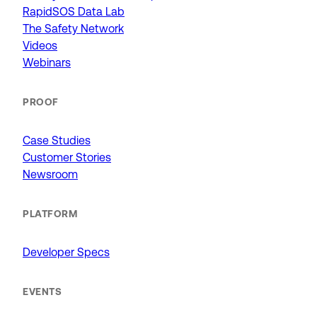
RapidSOS Data Lab
The Safety Network
Videos
Webinars
PROOF
Case Studies
Customer Stories
Newsroom
PLATFORM
Developer Specs
EVENTS