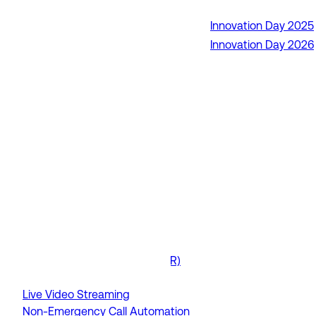
Innovation Day 2025
RapidSOS Unite
Innovation Day 2026
RapidSOS Harmony AI
IamResponding
eDispatches
Northern911
Total Response
FEATURES
AI Assistant
Air Ambulance Dispatch
Analytics
Data To The Field
Drone as First Responder (DFR)
GIS / Mapping Tools
Live Video Streaming
Non-Emergency Call Automation