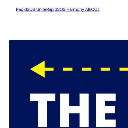
RapidSOS Unite
RapidSOS Harmony AI
ECCs