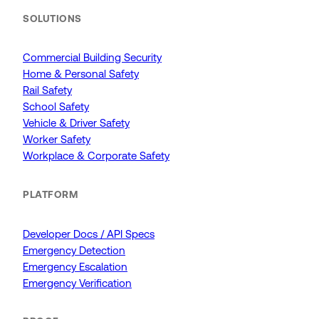
SOLUTIONS
Commercial Building Security
Home & Personal Safety
Rail Safety
School Safety
Vehicle & Driver Safety
Worker Safety
Workplace & Corporate Safety
PLATFORM
Developer Docs / API Specs
Emergency Detection
Emergency Escalation
Emergency Verification