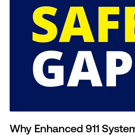
Why Enhanced 911 Systems