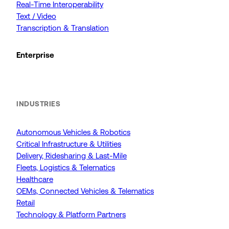
Real-Time Interoperability
Text / Video
Transcription & Translation
Enterprise
INDUSTRIES
Autonomous Vehicles & Robotics
Critical Infrastructure & Utilities
Delivery, Ridesharing & Last-Mile
Fleets, Logistics & Telematics
Healthcare
OEMs, Connected Vehicles & Telematics
Retail
Technology & Platform Partners