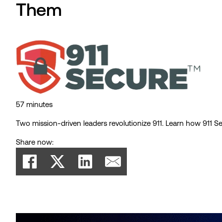
Them
57 minutes
Two mission-driven leaders revolutionize 911. Learn how 911 Se
Share now: