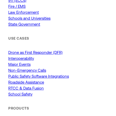
911 (ECCs)
Fire / EMS
Law Enforcement
Schools and Universities
State Government
USE CASES
Drone as First Responder (DFR)
Interoperability
Major Events
Non-Emergency Calls
Public Safety Software Integrations
Roadside Assistance
RTCC & Data Fusion
School Safety
PRODUCTS