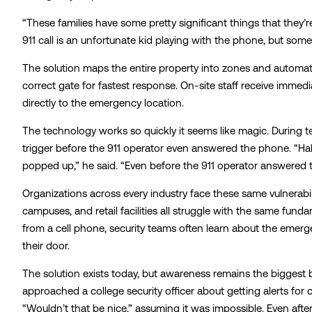
“These families have some pretty significant things that they’
911 call is an unfortunate kid playing with the phone, but som
The solution maps the entire property into zones and automat
correct gate for fastest response. On-site staff receive immedi
directly to the emergency location.
The technology works so quickly it seems like magic. During te
trigger before the 911 operator even answered the phone. “Hal
popped up,” he said. “Even before the 911 operator answered
Organizations across every industry face these same vulnerabili
campuses, and retail facilities all struggle with the same fu
from a cell phone, security teams often learn about the emer
their door.
The solution exists today, but awareness remains the biggest b
approached a college security officer about getting alerts for c
“Wouldn’t that be nice,” assuming it was impossible. Even afte