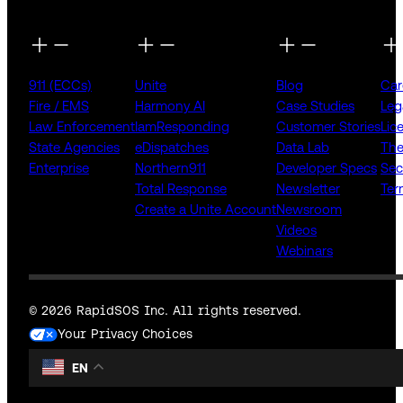
911 (ECCs)
Unite
Blog
Car
Fire / EMS
Harmony AI
Case Studies
Leg
Law Enforcement
IamResponding
Customer Stories
Lic
State Agencies
eDispatches
Data Lab
The
Enterprise
Northern911
Developer Specs
Sec
Total Response
Newsletter
Ter
Create a Unite Account
Newsroom
Videos
Webinars
© 2026 RapidSOS Inc. All rights reserved.
Your Privacy Choices
EN