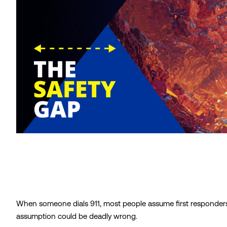
When someone dials 911, most people assume first responders
assumption could be deadly wrong.