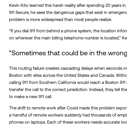
Kevin Kito learned this harsh reality after spending 20 years i
911 Secure, he sees the dangerous gaps that exist in emergen
problem is more widespread than most people realize.
“If you dial 911 from behind a phone system, the location infor
on wherever the main billing telephone number is located,” Ke
"Sometimes that could be in the wrong 
This routing failure creates cascading delays when seconds m
Boston with sites across the United States and Canada. Witho
calling 911 from Southern California would reach a Boston 911
transfer the call to the correct jurisdiction. Instead, they tell
to make a new 911 call.
The shift to remote work after Covid made this problem expo
a handful of remote workers suddenly had thousands of emp
phones on laptops. Each of these workers needs accurate loca