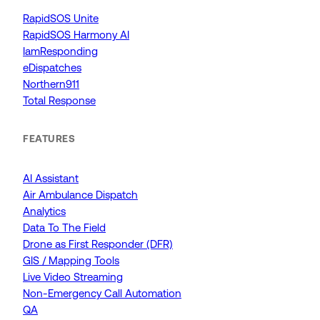
RapidSOS Unite
RapidSOS Harmony AI
IamResponding
eDispatches
Northern911
Total Response
FEATURES
AI Assistant
Air Ambulance Dispatch
Analytics
Data To The Field
Drone as First Responder (DFR)
GIS / Mapping Tools
Live Video Streaming
Non-Emergency Call Automation
QA