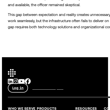
and available, the officer remained skeptical.
This gap between expectation and reality creates unnecessary 
work seamlessly, but the infrastructure often fails to deliver o
gap requires both technology solutions and organizational 
Log in
Talk to an expert
WHO WE SERVE
PRODUCTS
RESOURCES
CO