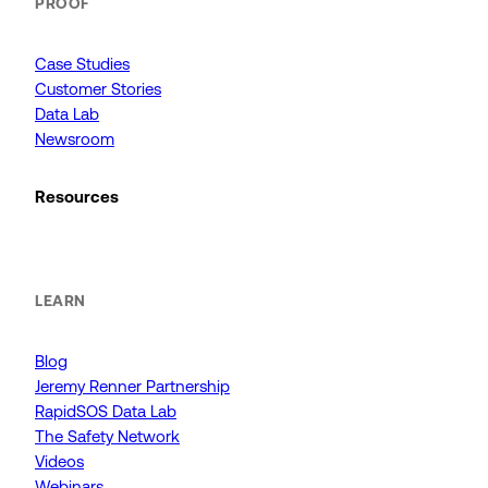
PROOF
Case Studies
Customer Stories
Data Lab
Newsroom
Resources
LEARN
Blog
Jeremy Renner Partnership
RapidSOS Data Lab
The Safety Network
Videos
Webinars