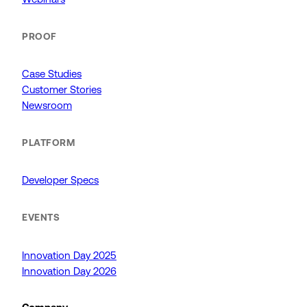
PROOF
Case Studies
Customer Stories
Newsroom
PLATFORM
Developer Specs
EVENTS
Innovation Day 2025
Innovation Day 2026