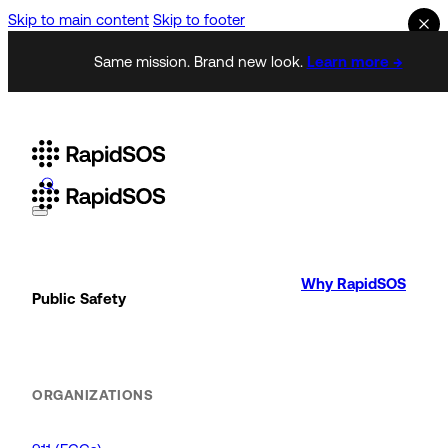
Skip to main content
Skip to footer
Same mission. Brand new look.
Learn more →
Why RapidSOS
Public Safety
ORGANIZATIONS