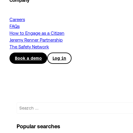
Company
Careers
FAQs
How to Engage as a Citizen
Jeremy Renner Partnership
The Safety Network
Book a demo
Log in
Search
Popular searches