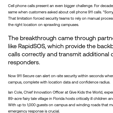
Cell phone calls present an even bigger challenge. For decade
same when customers asked about cell phone 911 calls. “Sorry,
That limitation forced security teams to rely on manual proce
the right location on sprawling campuses.
The breakthrough came through partn
like RapidSOS, which provide the back
calls correctly and transmit additiona
responders.
Now 911 Secure can alert on-site security within seconds whe
campus, complete with location data and confidence radius.
Ian Cole, Chief Innovation Officer at Give Kids the World, expe
89-acre fairy tale village in Florida hosts critically ill children
With up to 1,000 guests on campus and winding roads that ma
emergency response is crucial.