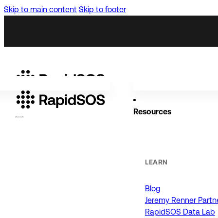
Skip to main content
Skip to footer
Resources
Why RapidSOS
Public Safety
LEARN
Blog
ORGANIZATIONS
Jeremy Renner Partn
RapidSOS Data Lab