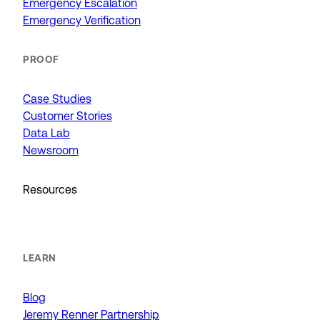
Emergency Escalation
Emergency Verification
PROOF
Case Studies
Customer Stories
Data Lab
Newsroom
Resources
LEARN
Blog
Jeremy Renner Partnership