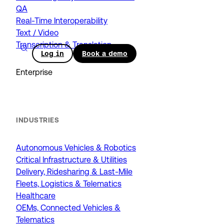
QA
Real-Time Interoperability
Text / Video
Transcription & Translation
Log in
Book a demo
Enterprise
INDUSTRIES
Autonomous Vehicles & Robotics
Critical Infrastructure & Utilities
Delivery, Ridesharing & Last-Mile
Fleets, Logistics & Telematics
Healthcare
OEMs, Connected Vehicles &
Telematics