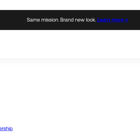
Same mission. Brand new look.
Learn more →
ership