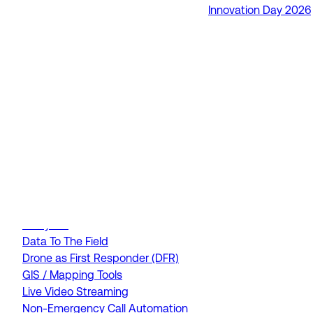
Innovation Day 2026
RapidSOS Unite
RapidSOS Harmony AI
IamResponding
eDispatches
Northern911
Total Response
FEATURES
AI Assistant
Air Ambulance Dispatch
Analytics
Data To The Field
Drone as First Responder (DFR)
GIS / Mapping Tools
Live Video Streaming
Non-Emergency Call Automation