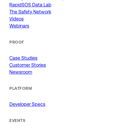
RapidSOS Data Lab
The Safety Network
Videos
Webinars
PROOF
Case Studies
Customer Stories
Newsroom
PLATFORM
Developer Specs
EVENTS