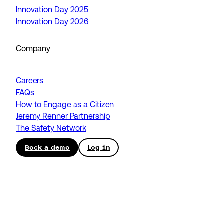
Innovation Day 2025
Innovation Day 2026
Company
Careers
FAQs
How to Engage as a Citizen
Jeremy Renner Partnership
The Safety Network
Book a demo
Log in