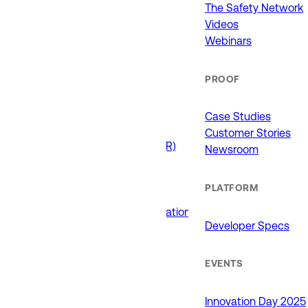
911 (ECCs)
The Safety Network
Fire / EMS
Videos
Law Enforcement
Webinars
Schools and Universities
State Government
PROOF
USE CASES
Case Studies
Customer Stories
Drone as First Responder (DFR)
Newsroom
Interoperability
Major Events
PLATFORM
Non-Emergency Calls
Public Safety Software Integrations
Developer Specs
Roadside Assistance
RTCC & Data Fusion
School Safety
EVENTS
PRODUCTS
Innovation Day 2025