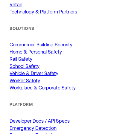
Retail
Technology & Platform Partners
SOLUTIONS
Commercial Building Security
Home & Personal Safety
Rail Safety
School Safety
Vehicle & Driver Safety
Worker Safety
Workplace & Corporate Safety
PLATFORM
Developer Docs / API Specs
Emergency Detection