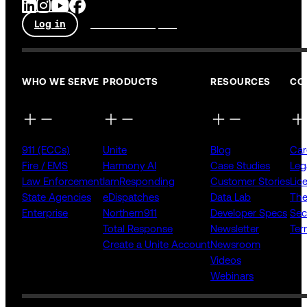
Log in
Talk to an expert
WHO WE SERVE
PRODUCTS
RESOURCES
CO
911 (ECCs)
Unite
Blog
Car
Fire / EMS
Harmony AI
Case Studies
Leg
Law Enforcement
IamResponding
Customer Stories
Lic
State Agencies
eDispatches
Data Lab
The
Enterprise
Northern911
Developer Specs
Sec
Total Response
Newsletter
Ter
Create a Unite Account
Newsroom
Videos
Webinars