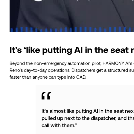
It’s ‘like putting AI in the seat
Beyond the non-emergency automation pilot, HARMONY AI’s ca
Reno’s day-to-day operations. Dispatchers get a structured sum
faster than anyone can type into CAD.
It’s almost like putting AI in the seat ne
pulled up next to the dispatcher, and th
call with them.”