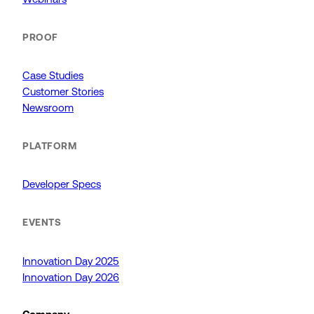
PROOF
Case Studies
Customer Stories
Newsroom
PLATFORM
Developer Specs
EVENTS
Innovation Day 2025
Innovation Day 2026