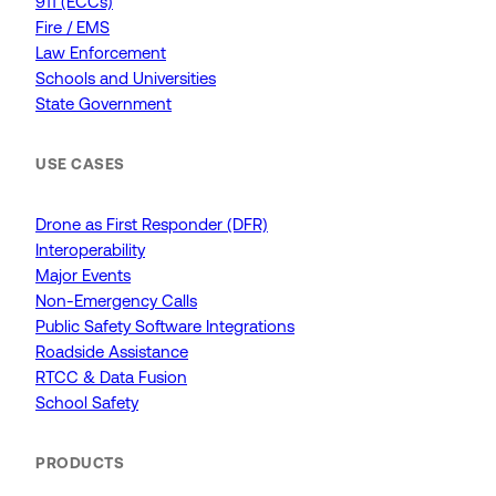
911 (ECCs)
Fire / EMS
Law Enforcement
Schools and Universities
State Government
USE CASES
Drone as First Responder (DFR)
Interoperability
Major Events
Non-Emergency Calls
Public Safety Software Integrations
Roadside Assistance
RTCC & Data Fusion
School Safety
PRODUCTS