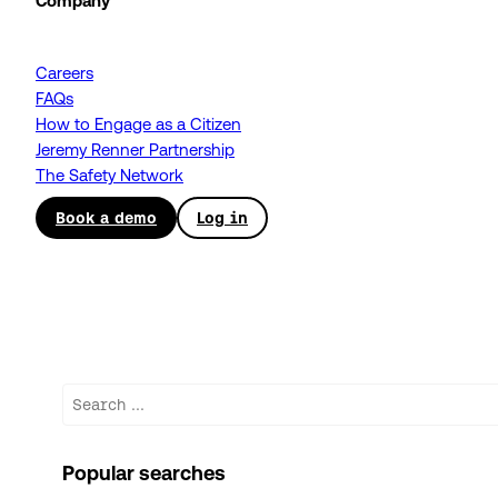
Company
Careers
FAQs
How to Engage as a Citizen
Jeremy Renner Partnership
The Safety Network
Book a demo
Log in
Search
Popular searches