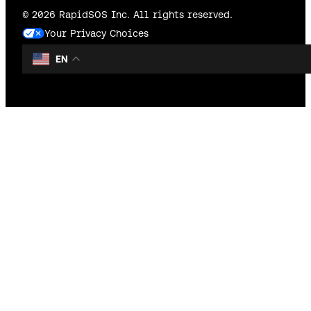
© 2026 RapidSOS Inc. All rights reserved.
Your Privacy Choices
EN