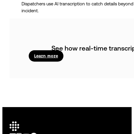
Dispatchers use AI transcription to catch details beyond 
incident.
See how real-time transcri
Learn more