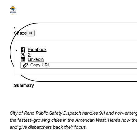
Share
Facebook
X
Linkedin
Copy URL
Summary
City of Reno Public Safety Dispatch handles 911 and non-emerg
the fastest-growing cities in the American West. Here’s how 
and give dispatchers back their focus.