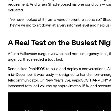
requirement. And when Shadle posed his one condition —
ca
delivered.
“I’ve never looked at it from a vendor-client relationship,” S
They’re willing to sit down at a very informal level and help us
A Real Test on the Busiest Nig
After a Halloween surge overwhelmed non-emergency lines, th
urgency: they needed a tool, fast.
Reno asked RapidSOS to build and deploy a conversational AI 
mid-December it was ready — designed to handle non-emergen
telecommunicator. On New Year’s Eve, RapidSOS’ HARMONY AI
increased total call volume by approximately 15%, and accounte