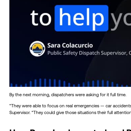
By the next morning, dispatchers were asking for it full time.
“They were able to focus on real emergencies — car accidents,
Supervisor. “They could give those situations their full attention