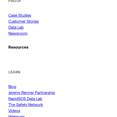
PROOF
Case Studies
Customer Stories
Data Lab
Newsroom
Resources
LEARN
Blog
Jeremy Renner Partnership
RapidSOS Data Lab
The Safety Network
Videos
Webinars