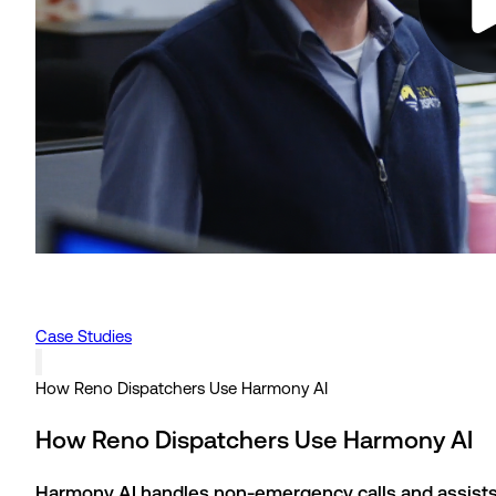
Case Studies
How Reno Dispatchers Use Harmony AI
How Reno Dispatchers Use Harmony AI
Harmony AI handles non-emergency calls and assists 