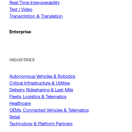
Real-Time Interoperability
Text / Video
Transcription & Translation
Enterprise
INDUSTRIES
Autonomous Vehicles & Robotics
Critical Infrastructure & Utilities
Delivery, Ridesharing & Last-Mile
Fleets, Logistics & Telematics
Healthcare
OEMs, Connected Vehicles & Telematics
Retail
Technology & Platform Partners