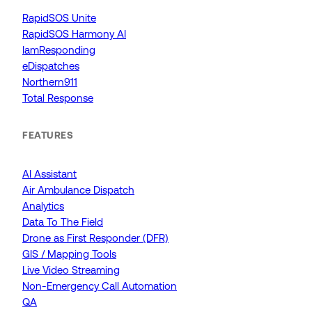
RapidSOS Unite
RapidSOS Harmony AI
IamResponding
eDispatches
Northern911
Total Response
FEATURES
AI Assistant
Air Ambulance Dispatch
Analytics
Data To The Field
Drone as First Responder (DFR)
GIS / Mapping Tools
Live Video Streaming
Non-Emergency Call Automation
QA