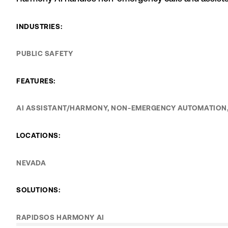
INDUSTRIES:
PUBLIC SAFETY
FEATURES:
AI ASSISTANT/HARMONY, NON-EMERGENCY AUTOMATION,
LOCATIONS:
NEVADA
SOLUTIONS:
RAPIDSOS HARMONY AI