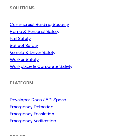
SOLUTIONS
Commercial Building Security
Home & Personal Safety
Rail Safety
School Safety
Vehicle & Driver Safety
Worker Safety
Workplace & Corporate Safety
PLATFORM
Developer Docs / API Specs
Emergency Detection
Emergency Escalation
Emergency Verification