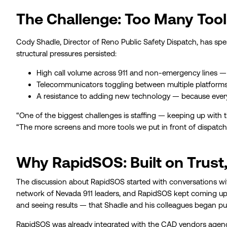
The Challenge: Too Many Tool
Cody Shadle, Director of Reno Public Safety Dispatch, has spent
structural pressures persisted:
High call volume across 911 and non-emergency lines — 
Telecommunicators toggling between multiple platforms,
A resistance to adding new technology — because every
“One of the biggest challenges is staffing — keeping up with
“The more screens and more tools we put in front of dispatche
Why RapidSOS: Built on Trust
The discussion about RapidSOS started with conversations wi
network of Nevada 911 leaders, and RapidSOS kept coming up 
and seeing results — that Shadle and his colleagues began pus
RapidSOS was already integrated with the CAD vendors agenc