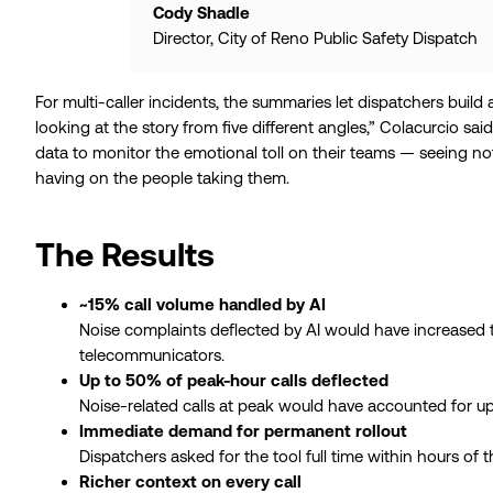
Cody Shadle
Director, City of Reno Public Safety Dispatch
For multi-caller incidents, the summaries let dispatchers build a
looking at the story from five different angles,” Colacurcio said.
data to monitor the emotional toll on their teams — seeing not
having on the people taking them.
The Results
~15% call volume handled by AI
Noise complaints deflected by AI would have increased t
telecommunicators.
Up to 50% of peak-hour calls deflected
Noise-related calls at peak would have accounted for up
Immediate demand for permanent rollout
Dispatchers asked for the tool full time within hours of 
Richer context on every call