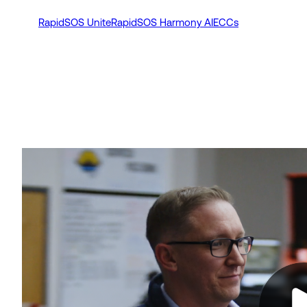
RapidSOS Unite
RapidSOS Harmony AI
ECCs