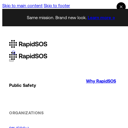
Skip to main content
Skip to footer
Same mission. Brand new look.
Learn more →
Why RapidSOS
Public Safety
ORGANIZATIONS