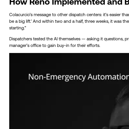
How Reno Implemented and Bu
Colacurcio’s message to other dispatch centers: it’s easier than 
be a big lift.’ And within two and a half, three weeks, it was t
starting.”
Dispatchers tested the AI themselves — asking it questions, prob
manager’s office to gain buy-in for their efforts.