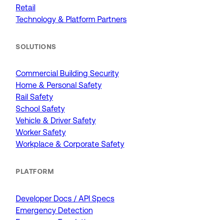
Retail
Technology & Platform Partners
SOLUTIONS
Commercial Building Security
Home & Personal Safety
Rail Safety
School Safety
Vehicle & Driver Safety
Worker Safety
Workplace & Corporate Safety
PLATFORM
Developer Docs / API Specs
Emergency Detection