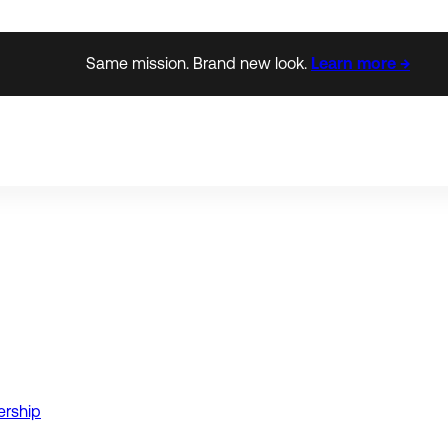
Same mission. Brand new look.
Learn more →
ership