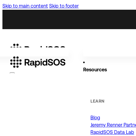
Skip to main content
Skip to footer
Resources
Why RapidSOS
Public Safety
LEARN
Blog
ORGANIZATIONS
Jeremy Renner Partn
RapidSOS Data Lab