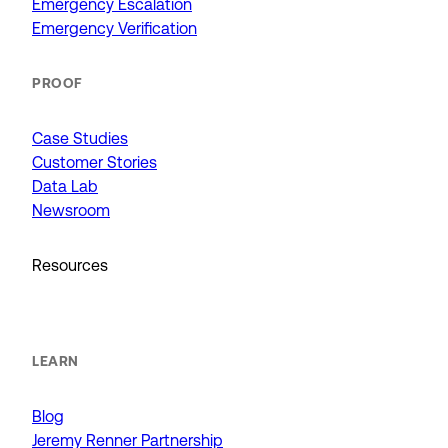
Emergency Escalation
Emergency Verification
PROOF
Case Studies
Customer Stories
Data Lab
Newsroom
Resources
LEARN
Blog
Jeremy Renner Partnership