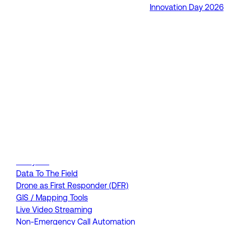
Innovation Day 2026
RapidSOS Unite
RapidSOS Harmony AI
IamResponding
eDispatches
Northern911
Total Response
FEATURES
AI Assistant
Air Ambulance Dispatch
Analytics
Data To The Field
Drone as First Responder (DFR)
GIS / Mapping Tools
Live Video Streaming
Non-Emergency Call Automation