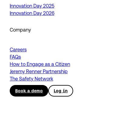
Innovation Day 2025
Innovation Day 2026
Company
Careers
FAQs
How to Engage as a Citizen
Jeremy Renner Partnership
The Safety Network
Book a demo
Log in