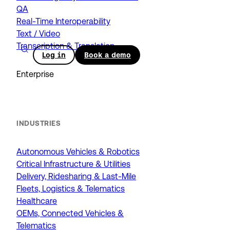
QA
Real-Time Interoperability
Text / Video
Transcription & Translation
Log in
Book a demo
Enterprise
INDUSTRIES
Autonomous Vehicles & Robotics
Critical Infrastructure & Utilities
Delivery, Ridesharing & Last-Mile
Fleets, Logistics & Telematics
Healthcare
OEMs, Connected Vehicles &
Telematics