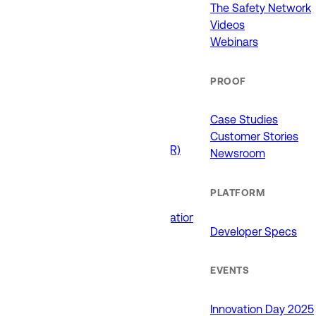
911 (ECCs)
The Safety Network
Fire / EMS
Videos
Law Enforcement
Webinars
Schools and Universities
State Government
PROOF
USE CASES
Case Studies
Customer Stories
Drone as First Responder (DFR)
Newsroom
Interoperability
Major Events
PLATFORM
Non-Emergency Calls
Public Safety Software Integrations
Developer Specs
Roadside Assistance
RTCC & Data Fusion
School Safety
EVENTS
PRODUCTS
Innovation Day 2025