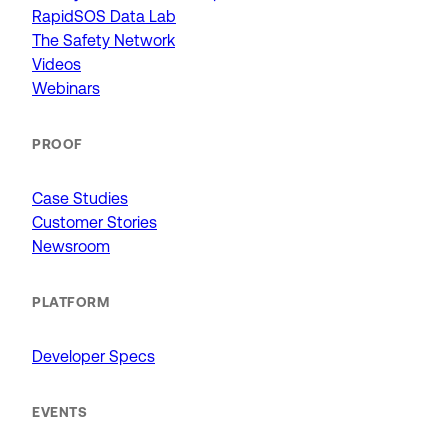
RapidSOS Data Lab
The Safety Network
Videos
Webinars
PROOF
Case Studies
Customer Stories
Newsroom
PLATFORM
Developer Specs
EVENTS