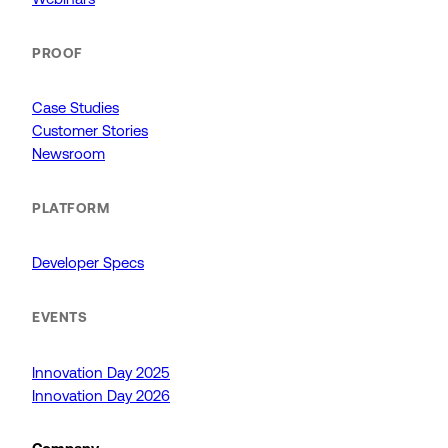
PROOF
Case Studies
Customer Stories
Newsroom
PLATFORM
Developer Specs
EVENTS
Innovation Day 2025
Innovation Day 2026