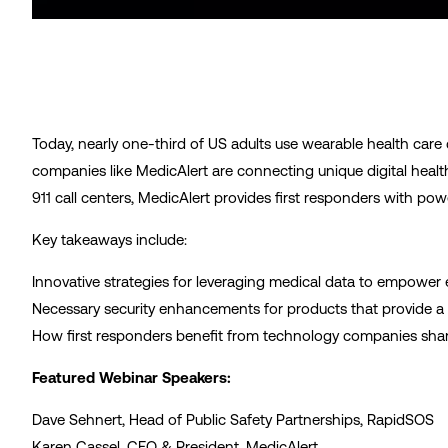
Today, nearly one-third of US adults use wearable health care
companies like MedicAlert are connecting unique digital health 
911 call centers, MedicAlert provides first responders with p
Key takeaways include:
Innovative strategies for leveraging medical data to empowe
Necessary security enhancements for products that provide a 
How first responders benefit from technology companies shari
Featured Webinar Speakers:
Dave Sehnert, Head of Public Safety Partnerships, RapidSOS
Karen Cassel, CEO & President, MedicAlert