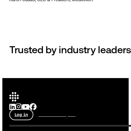
Trusted by industry leaders
Log in
Talk to an expert