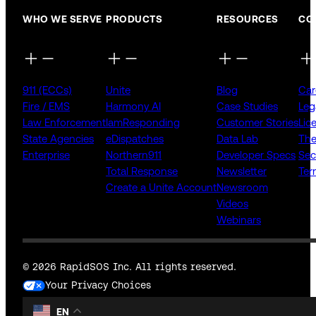
WHO WE SERVE
PRODUCTS
RESOURCES
CO
911 (ECCs)
Unite
Blog
Car
Fire / EMS
Harmony AI
Case Studies
Leg
Law Enforcement
IamResponding
Customer Stories
Lic
State Agencies
eDispatches
Data Lab
The
Enterprise
Northern911
Developer Specs
Sec
Total Response
Newsletter
Ter
Create a Unite Account
Newsroom
Videos
Webinars
© 2026 RapidSOS Inc. All rights reserved.
Your Privacy Choices
EN