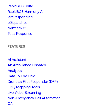
RapidSOS Unite
RapidSOS Harmony AI
IamResponding
eDispatches
Northern911
Total Response
FEATURES
AI Assistant
Air Ambulance Dispatch
Analytics
Data To The Field
Drone as First Responder (DFR)
GIS / Mapping Tools
Live Video Streaming
Non-Emergency Call Automation
QA