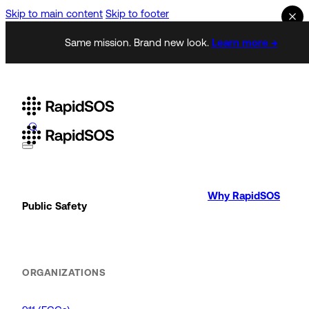
Skip to main content
Skip to footer
Same mission. Brand new look.
Learn more →
Why RapidSOS
Public Safety
ORGANIZATIONS