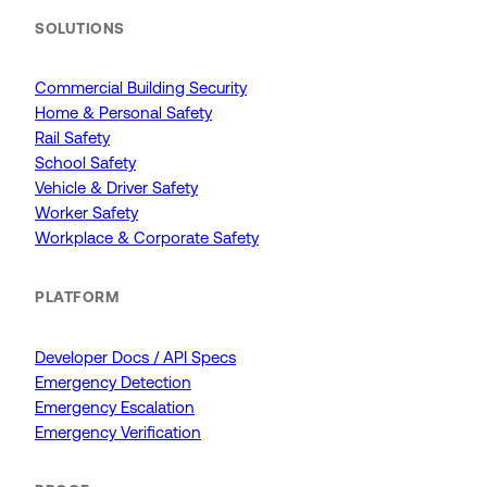
SOLUTIONS
Commercial Building Security
Home & Personal Safety
Rail Safety
School Safety
Vehicle & Driver Safety
Worker Safety
Workplace & Corporate Safety
PLATFORM
Developer Docs / API Specs
Emergency Detection
Emergency Escalation
Emergency Verification