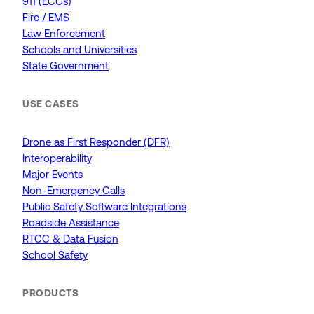
911 (ECCs)
Fire / EMS
Law Enforcement
Schools and Universities
State Government
USE CASES
Drone as First Responder (DFR)
Interoperability
Major Events
Non-Emergency Calls
Public Safety Software Integrations
Roadside Assistance
RTCC & Data Fusion
School Safety
PRODUCTS