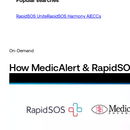
Popular searches
RapidSOS Unite
RapidSOS Harmony AI
ECCs
On-Demand
How MedicAlert & RapidSOS 