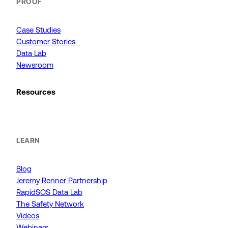
PROOF
Case Studies
Customer Stories
Data Lab
Newsroom
Resources
LEARN
Blog
Jeremy Renner Partnership
RapidSOS Data Lab
The Safety Network
Videos
Webinars