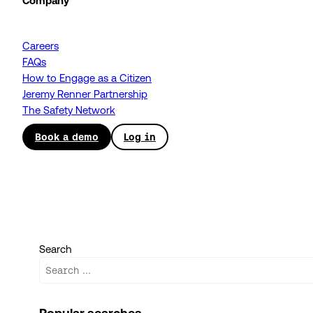
Company
Careers
FAQs
How to Engage as a Citizen
Jeremy Renner Partnership
The Safety Network
Book a demo
Log in
Search