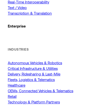
Real-Time Interoperability
Text / Video
Transcription & Translation
Enterprise
INDUSTRIES
Autonomous Vehicles & Robotics
Critical Infrastructure & Utilities
Delivery, Ridesharing & Last-Mile
Fleets, Logistics & Telematics
Healthcare
OEMs, Connected Vehicles & Telematics
Retail
Technology & Platform Partners