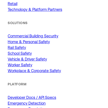
Retail
Technology & Platform Partners
SOLUTIONS
Commercial Building Security
Home & Personal Safety
Rail Safety
School Safety
Vehicle & Driver Safety
Worker Safety
Workplace & Corporate Safety
PLATFORM
Developer Docs / API Specs
Emergency Detection