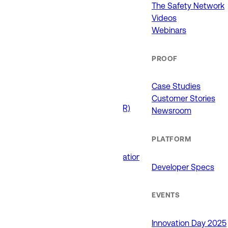
911 (ECCs)
The Safety Network
Fire / EMS
Videos
Law Enforcement
Webinars
Schools and Universities
State Government
PROOF
USE CASES
Case Studies
Customer Stories
Drone as First Responder (DFR)
Newsroom
Interoperability
Major Events
PLATFORM
Non-Emergency Calls
Public Safety Software Integrations
Developer Specs
Roadside Assistance
RTCC & Data Fusion
School Safety
EVENTS
PRODUCTS
Innovation Day 2025