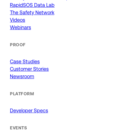
RapidSOS Data Lab
The Safety Network
Videos
Webinars
PROOF
Case Studies
Customer Stories
Newsroom
PLATFORM
Developer Specs
EVENTS