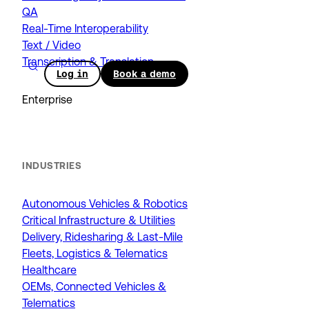
QA
Real-Time Interoperability
Text / Video
Transcription & Translation
Log in
Book a demo
Enterprise
INDUSTRIES
Autonomous Vehicles & Robotics
Critical Infrastructure & Utilities
Delivery, Ridesharing & Last-Mile
Fleets, Logistics & Telematics
Healthcare
OEMs, Connected Vehicles &
Telematics