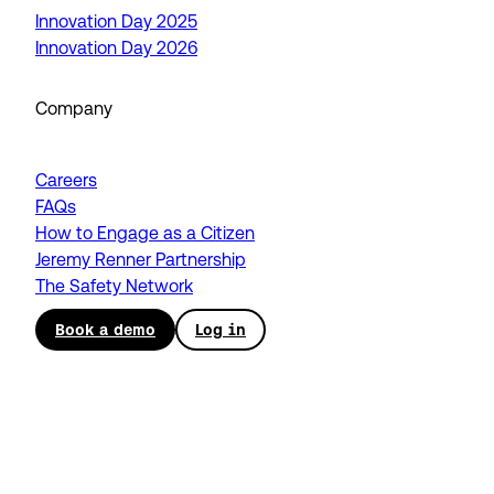
Innovation Day 2025
Innovation Day 2026
Company
Careers
FAQs
How to Engage as a Citizen
Jeremy Renner Partnership
The Safety Network
Book a demo
Log in