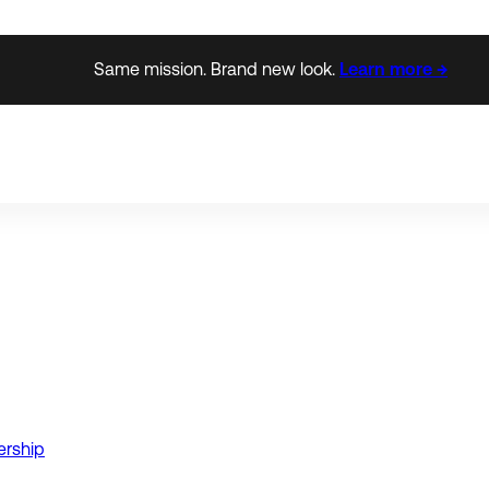
Same mission. Brand new look.
Learn more →
ership