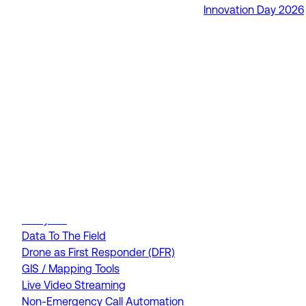
Innovation Day 2026
RapidSOS Unite
RapidSOS Harmony AI
IamResponding
eDispatches
Northern911
Total Response
FEATURES
AI Assistant
Air Ambulance Dispatch
Analytics
Data To The Field
Drone as First Responder (DFR)
GIS / Mapping Tools
Live Video Streaming
Non-Emergency Call Automation