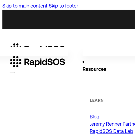
Skip to main content
Skip to footer
Resources
Why RapidSOS
Public Safety
LEARN
Blog
ORGANIZATIONS
Jeremy Renner Partn
RapidSOS Data Lab