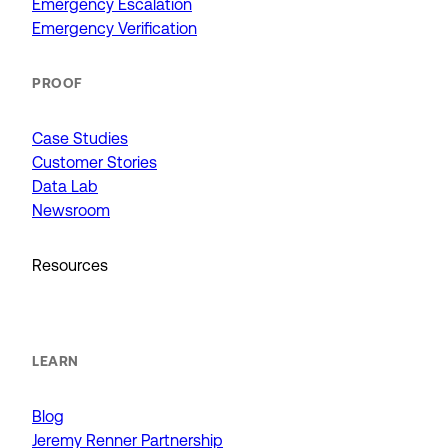
Emergency Escalation
Emergency Verification
PROOF
Case Studies
Customer Stories
Data Lab
Newsroom
Resources
LEARN
Blog
Jeremy Renner Partnership