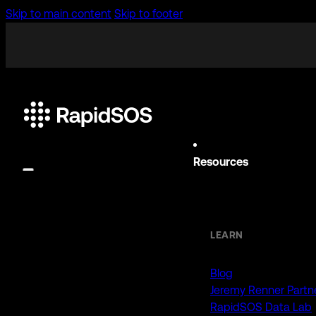
Skip to main content
Skip to footer
Resources
Why RapidSOS
Public Safety
LEARN
Blog
ORGANIZATIONS
Jeremy Renner Partn
RapidSOS Data Lab