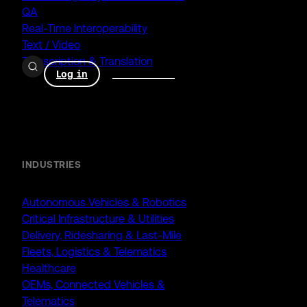
QA
Real-Time Interoperability
Text / Video
Transcription & Translation
Log in
Book a demo
Enterprise
INDUSTRIES
Autonomous Vehicles & Robotics
Critical Infrastructure & Utilities
Delivery, Ridesharing & Last-Mile
Fleets, Logistics & Telematics
Healthcare
OEMs, Connected Vehicles &
Telematics