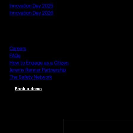
Innovation Day 2025
Innovation Day 2026
Company
Careers
FAQs
How to Engage as a Citizen
Jeremy Renner Partnership
The Safety Network
Book a demo
Log in