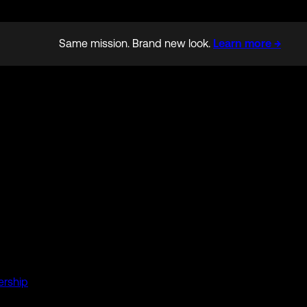
Same mission. Brand new look.
Learn more →
ership