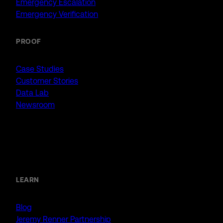
Emergency Escalation
Emergency Verification
PROOF
Case Studies
Customer Stories
Data Lab
Newsroom
Resources
LEARN
Blog
Jeremy Renner Partnership