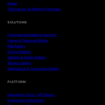
Retail
Technology & Platform Partners
SOLUTIONS
Commercial Building Security
Home & Personal Safety
Rail Safety
School Safety
Vehicle & Driver Safety
Worker Safety
Workplace & Corporate Safety
PLATFORM
Developer Docs / API Specs
Emergency Detection