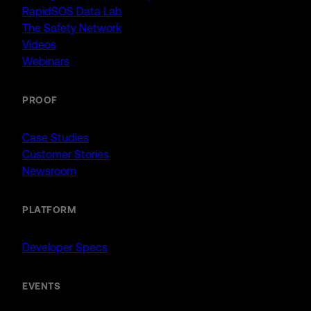
RapidSOS Data Lab
The Safety Network
Videos
Webinars
PROOF
Case Studies
Customer Stories
Newsroom
PLATFORM
Developer Specs
EVENTS