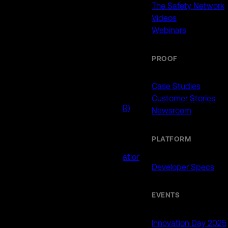
911 (ECCs)
The Safety Network
Fire / EMS
Videos
Law Enforcement
Webinars
Schools and Universities
State Government
PROOF
USE CASES
Case Studies
Customer Stories
Drone as First Responder (DFR)
Newsroom
Interoperability
Major Events
PLATFORM
Non-Emergency Calls
Public Safety Software Integrations
Developer Specs
Roadside Assistance
RTCC & Data Fusion
School Safety
EVENTS
PRODUCTS
Innovation Day 2025