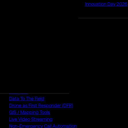
Innovation Day 2026
RapidSOS Unite
RapidSOS Harmony AI
IamResponding
eDispatches
Northern911
Total Response
FEATURES
AI Assistant
Air Ambulance Dispatch
Analytics
Data To The Field
Drone as First Responder (DFR)
GIS / Mapping Tools
Live Video Streaming
Non-Emergency Call Automation