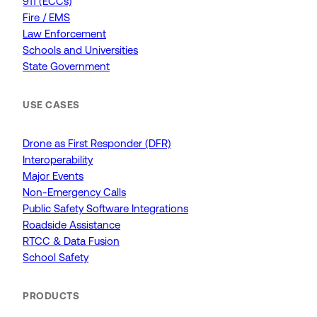
911 (ECCs)
Fire / EMS
Law Enforcement
Schools and Universities
State Government
USE CASES
Drone as First Responder (DFR)
Interoperability
Major Events
Non-Emergency Calls
Public Safety Software Integrations
Roadside Assistance
RTCC & Data Fusion
School Safety
PRODUCTS