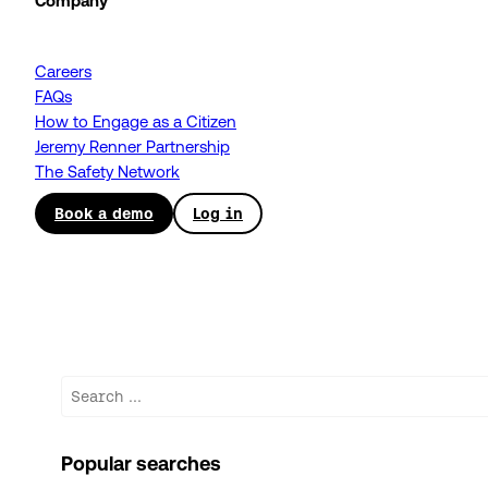
Company
Careers
FAQs
How to Engage as a Citizen
Jeremy Renner Partnership
The Safety Network
Book a demo
Log in
Search
Popular searches