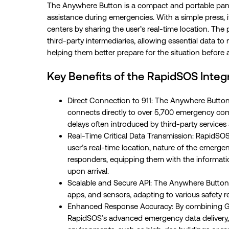
The Anywhere Button is a compact and portable pan
assistance during emergencies. With a simple press, 
centers by sharing the user’s real-time location. The
third-party intermediaries, allowing essential data t
helping them better prepare for the situation before 
Key Benefits of the RapidSOS Integr
Direct Connection to 911: The Anywhere Button
connects directly to over 5,700 emergency comm
delays often introduced by third-party service
Real-Time Critical Data Transmission: RapidSOS 
user’s real-time location, nature of the emergen
responders, equipping them with the informatio
upon arrival.
Scalable and Secure API: The Anywhere Button’s
apps, and sensors, adapting to various safety 
Enhanced Response Accuracy: By combining G
RapidSOS’s advanced emergency data delivery, 