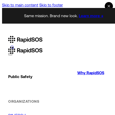
Skip to main content
Skip to footer
Same mission. Brand new look.
Learn more →
Why RapidSOS
Public Safety
ORGANIZATIONS