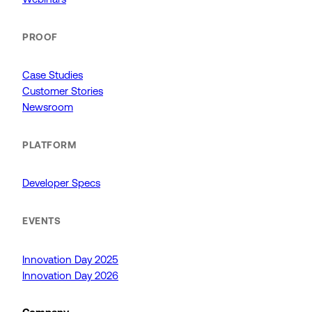
PROOF
Case Studies
Customer Stories
Newsroom
PLATFORM
Developer Specs
EVENTS
Innovation Day 2025
Innovation Day 2026