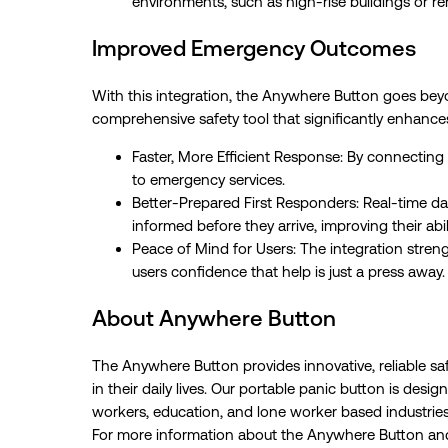
environments, such as high-rise buildings or r
Improved Emergency Outcomes
With this integration, the Anywhere Button goes beyo
comprehensive safety tool that significantly enhan
Faster, More Efficient Response: By connecting 
to emergency services.
Better-Prepared First Responders: Real-time d
informed before they arrive, improving their abil
Peace of Mind for Users: The integration streng
users confidence that help is just a press away.
About Anywhere Button
The Anywhere Button provides innovative, reliable saf
in their daily lives. Our portable panic button is de
workers, education, and lone worker based industries
For more information about the Anywhere Button and 