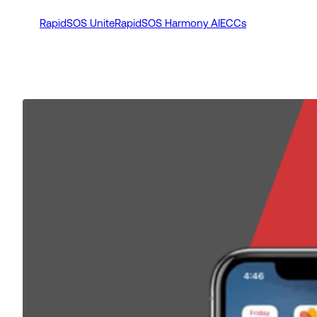
RapidSOS Unite
RapidSOS Harmony AI
ECCs