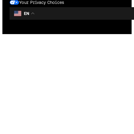
Your Privacy Choices
EN