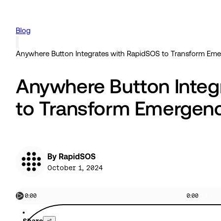
Blog
Anywhere Button Integrates with RapidSOS to Transform Em
Anywhere Button Integ
to Transform Emergen
By RapidSOS
October 1, 2024
0:00
0:00