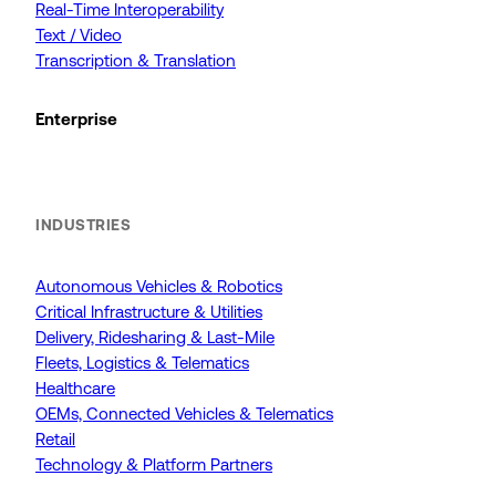
Real-Time Interoperability
Text / Video
Transcription & Translation
Enterprise
INDUSTRIES
Autonomous Vehicles & Robotics
Critical Infrastructure & Utilities
Delivery, Ridesharing & Last-Mile
Fleets, Logistics & Telematics
Healthcare
OEMs, Connected Vehicles & Telematics
Retail
Technology & Platform Partners