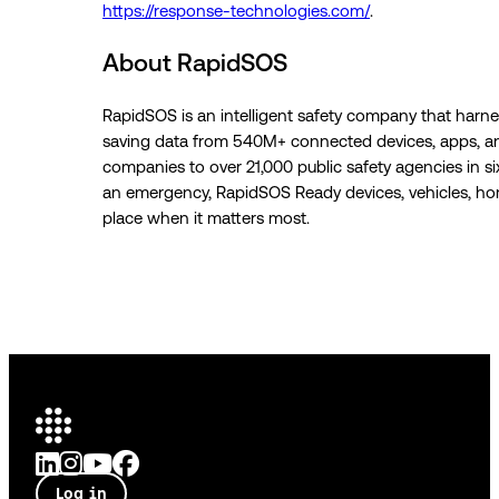
https://response-technologies.com/
.
About RapidSOS
RapidSOS is an intelligent safety company that harness
saving data from 540M+ connected devices, apps, a
companies to over 21,000 public safety agencies in s
an emergency, RapidSOS Ready devices, vehicles, homes
place when it matters most.
Log in
Talk to an expert