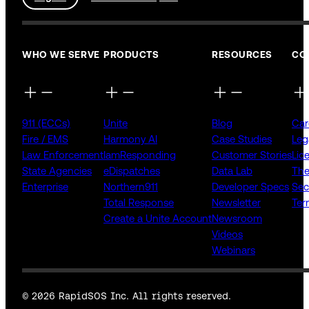
WHO WE SERVE
PRODUCTS
RESOURCES
CO
911 (ECCs)
Unite
Blog
Car
Fire / EMS
Harmony AI
Case Studies
Leg
Law Enforcement
IamResponding
Customer Stories
Lic
State Agencies
eDispatches
Data Lab
The
Enterprise
Northern911
Developer Specs
Sec
Total Response
Newsletter
Ter
Create a Unite Account
Newsroom
Videos
Webinars
© 2026 RapidSOS Inc. All rights reserved.