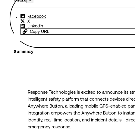
Share
Facebook
X
Linkedin
Copy URL
Summary
Response Technologies is excited to announce its str
intelligent safety platform that connects devices dir
Anywhere Button, a leading mobile GPS-enabled panic
integration empowers the Anywhere Button to instant
identity, real-time location, and incident details—dir
emergency response.