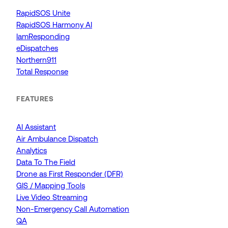
RapidSOS Unite
RapidSOS Harmony AI
IamResponding
eDispatches
Northern911
Total Response
FEATURES
AI Assistant
Air Ambulance Dispatch
Analytics
Data To The Field
Drone as First Responder (DFR)
GIS / Mapping Tools
Live Video Streaming
Non-Emergency Call Automation
QA