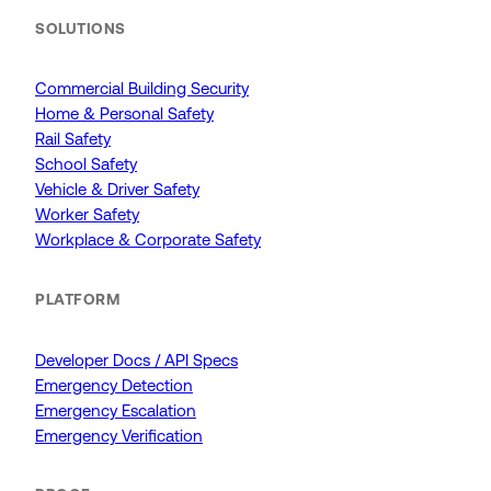
SOLUTIONS
Commercial Building Security
Home & Personal Safety
Rail Safety
School Safety
Vehicle & Driver Safety
Worker Safety
Workplace & Corporate Safety
PLATFORM
Developer Docs / API Specs
Emergency Detection
Emergency Escalation
Emergency Verification