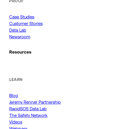
PROOF
Case Studies
Customer Stories
Data Lab
Newsroom
Resources
LEARN
Blog
Jeremy Renner Partnership
RapidSOS Data Lab
The Safety Network
Videos
Webinars