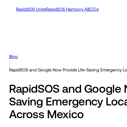
RapidSOS Unite
RapidSOS Harmony AI
ECCs
Blog
RapidSOS and Google Now Provide Life-Saving Emergency Loca
RapidSOS and Google N
Saving Emergency Locat
Across Mexico