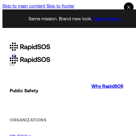
Skip to main content
Skip to footer
Same mission. Brand new look.
Learn more →
Why RapidSOS
Public Safety
ORGANIZATIONS