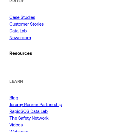
PROOF
Case Studies
Customer Stories
Data Lab
Newsroom
Resources
LEARN
Blog
Jeremy Renner Partnership
RapidSOS Data Lab
The Safety Network
Videos
Webinars