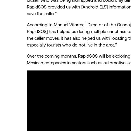
citizen who was being kidnapped and could only tell
RapidSOS provided us with [Android ELS] information 
save the caller.”
According to Manuel Villarreal, Director of the Guan
RapidSOS] has helped us during multiple car chase ca
the caller moves. It has also helped us with locating 
especially tourists who do not live in the area.”
Over the coming months, RapidSOS will be exploring f
Mexican companies in sectors such as automotive, sec