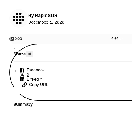
By RapidSOS
December 1, 2020
0:00
0:00
Share
Facebook
X
Linkedin
Copy URL
Summary