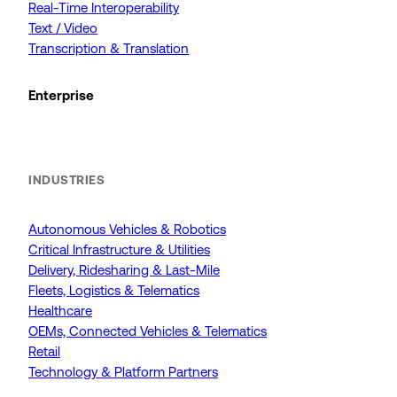
Real-Time Interoperability
Text / Video
Transcription & Translation
Enterprise
INDUSTRIES
Autonomous Vehicles & Robotics
Critical Infrastructure & Utilities
Delivery, Ridesharing & Last-Mile
Fleets, Logistics & Telematics
Healthcare
OEMs, Connected Vehicles & Telematics
Retail
Technology & Platform Partners