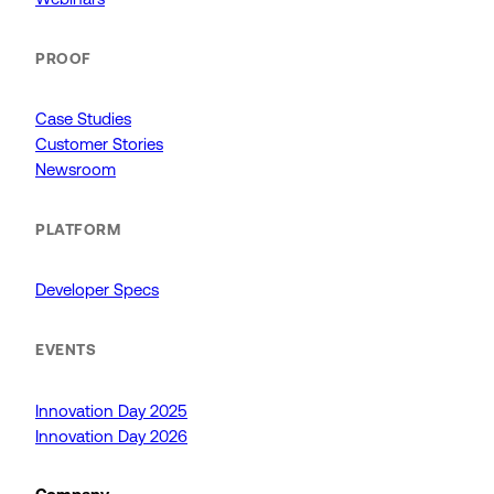
PROOF
Case Studies
Customer Stories
Newsroom
PLATFORM
Developer Specs
EVENTS
Innovation Day 2025
Innovation Day 2026