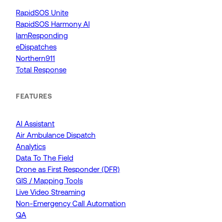
RapidSOS Unite
RapidSOS Harmony AI
IamResponding
eDispatches
Northern911
Total Response
FEATURES
AI Assistant
Air Ambulance Dispatch
Analytics
Data To The Field
Drone as First Responder (DFR)
GIS / Mapping Tools
Live Video Streaming
Non-Emergency Call Automation
QA