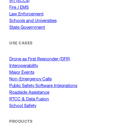
911 (ECCs)
Fire / EMS
Law Enforcement
Schools and Universities
State Government
USE CASES
Drone as First Responder (DFR)
Interoperability
Major Events
Non-Emergency Calls
Public Safety Software Integrations
Roadside Assistance
RTCC & Data Fusion
School Safety
PRODUCTS