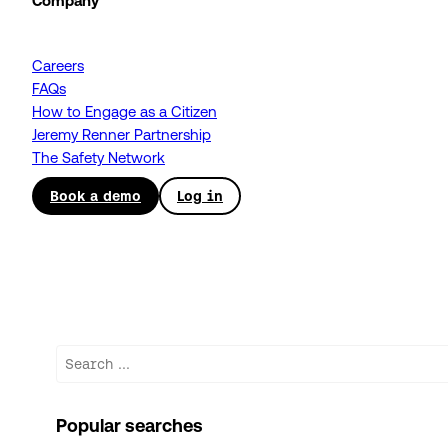
Company
Careers
FAQs
How to Engage as a Citizen
Jeremy Renner Partnership
The Safety Network
Book a demo
Log in
Search
Popular searches