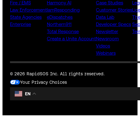
Fire / EMS
Harmony AI
Case Studies
Leg
Law Enforcement
IamResponding
Customer Stories
Lic
State Agencies
eDispatches
Data Lab
The
Enterprise
Northern911
Developer Specs
Sec
Total Response
Newsletter
Ter
Create a Unite Account
Newsroom
Videos
Webinars
© 2026 RapidSOS Inc. All rights reserved.
Your Privacy Choices
EN