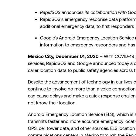
RapidSOS announces its collaboration with Goo
RapidSOS’s emergency response data platform b
additional emergency data, to first responders
Google’s Android Emergency Location Service (
information to emergency responders and has 
Mexico City, December 01, 2020
– With COVID-19 
services, RapidSOS and Google announced today a coll
caller location data to public safety agencies across 
Despite the advancement of technology in our lives d
continue to
involve no more than a voice connection a
can cause delays and make a quick response challengi
not know their location.
Android Emergency Location Service (ELS), which is 
transmits faster and more accurate emergency locati
GPS, cell tower data, and other sources. ELS location i
communications centers in Mexico through the Rapi