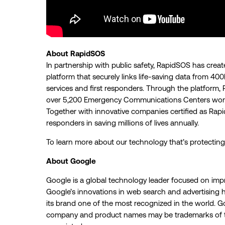
About RapidSOS
In partnership with public safety, RapidSOS has crea
platform that securely links life-saving data from 
services and first responders. Through the platform, 
over 5,200 Emergency Communications Centers world
Together with innovative companies certified as Rapi
responders in saving millions of lives annually.
To learn more about our technology that’s protecting 
About Google
Google is a global technology leader focused on imp
Google’s innovations in web search and advertising h
its brand one of the most recognized in the world. Go
company and product names may be trademarks of t