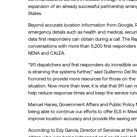
expansion of an already successful partnership arr
States.
Beyond accurate location information from Google, R
emergency details such as health and medical, securi
data first responders can obtain during a call. The 
conversations with more than 5,200 first responders 
NENA and CALEA.
“911 dispatchers and first responders do incredible 
is straining the systems further,” said Guillermo Del 
honored to provide more resources for those on the 
situation. Now more than ever, it is vital that 911 can 
help reduce response times and keep the service runni
Manuel Haces, Government Affairs and Public Policy 
being able to continue our efforts to offer ELS in Me
improve location accuracy and provide life-saving em
According to Edy Garcia, Director of Services at the