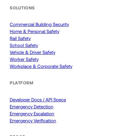
SOLUTIONS
Commercial Building Security
Home & Personal Safety
Rail Safety
School Safety
Vehicle & Driver Safety
Worker Safety
Workplace & Corporate Safety
PLATFORM
Developer Docs / API Specs
Emergency Detection
Emergency Escalation
Emergency Verification