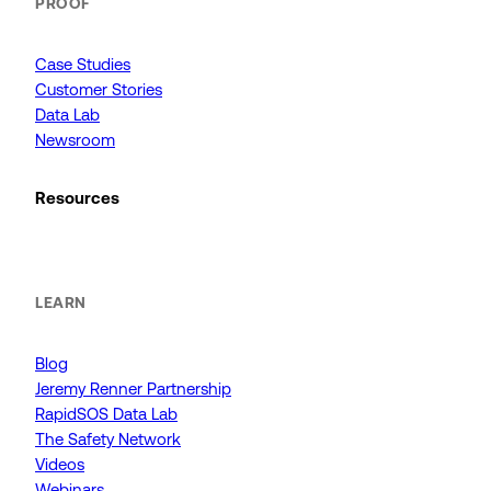
PROOF
Case Studies
Customer Stories
Data Lab
Newsroom
Resources
LEARN
Blog
Jeremy Renner Partnership
RapidSOS Data Lab
The Safety Network
Videos
Webinars