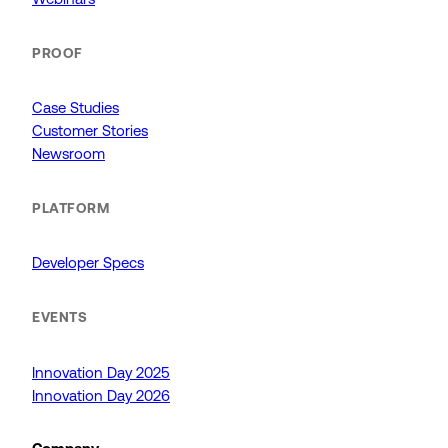
PROOF
Case Studies
Customer Stories
Newsroom
PLATFORM
Developer Specs
EVENTS
Innovation Day 2025
Innovation Day 2026