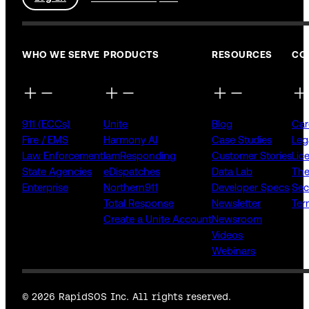
WHO WE SERVE
PRODUCTS
RESOURCES
CO
911 (ECCs)
Unite
Blog
Car
Fire / EMS
Harmony AI
Case Studies
Leg
Law Enforcement
IamResponding
Customer Stories
Lic
State Agencies
eDispatches
Data Lab
The
Enterprise
Northern911
Developer Specs
Sec
Total Response
Newsletter
Ter
Create a Unite Account
Newsroom
Videos
Webinars
© 2026 RapidSOS Inc. All rights reserved.