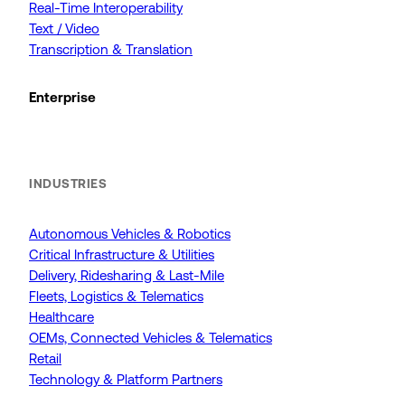
Real-Time Interoperability
Text / Video
Transcription & Translation
Enterprise
INDUSTRIES
Autonomous Vehicles & Robotics
Critical Infrastructure & Utilities
Delivery, Ridesharing & Last-Mile
Fleets, Logistics & Telematics
Healthcare
OEMs, Connected Vehicles & Telematics
Retail
Technology & Platform Partners