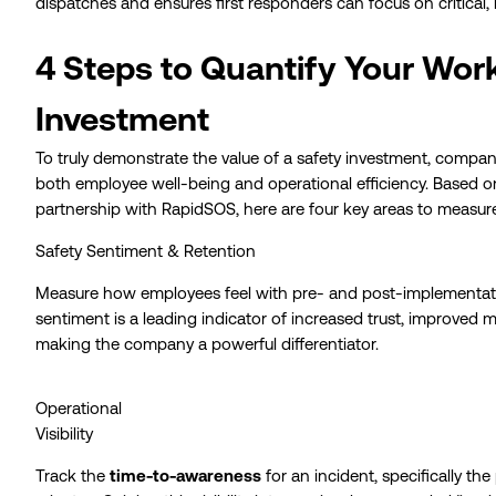
dispatches and ensures first responders can focus on critical, 
4 Steps to Quantify Your Wor
Investment
To truly demonstrate the value of a safety investment, compa
both employee well-being and operational efficiency. Based on
partnership with RapidSOS, here are four key areas to measur
Safety Sentiment & Retention
Measure how employees feel with pre- and post-implementatio
sentiment is a leading indicator of increased trust, improved 
making the company a powerful differentiator.
Operational
Visibility
Track the
time-to-awareness
for an incident, specifically th