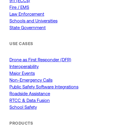
911 (ECCs)
Fire / EMS
Law Enforcement
Schools and Universities
State Government
USE CASES
Drone as First Responder (DFR)
Interoperability
Major Events
Non-Emergency Calls
Public Safety Software Integrations
Roadside Assistance
RTCC & Data Fusion
School Safety
PRODUCTS