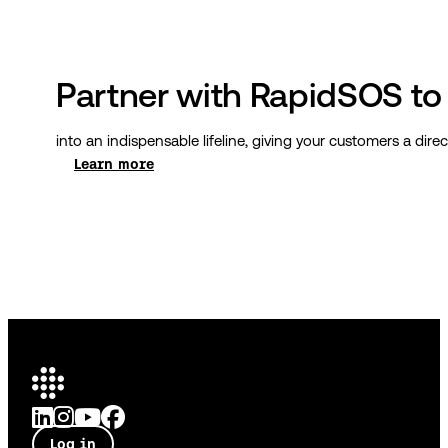
Partner with RapidSOS to 
into an indispensable lifeline, giving your customers a di
Learn more
Log in
Talk to an expert