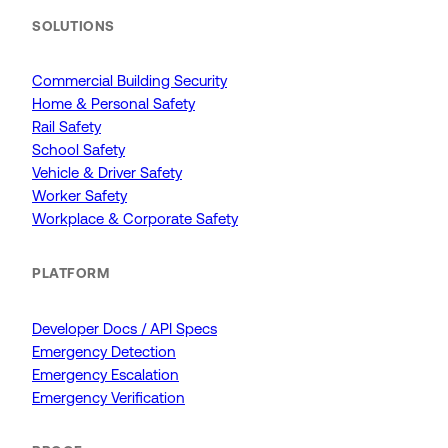
SOLUTIONS
Commercial Building Security
Home & Personal Safety
Rail Safety
School Safety
Vehicle & Driver Safety
Worker Safety
Workplace & Corporate Safety
PLATFORM
Developer Docs / API Specs
Emergency Detection
Emergency Escalation
Emergency Verification