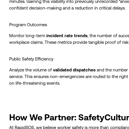
minutes. Gaining this visibility into previously unrecorded “an
confident decision-making and a reduction in critical delays.
Program Outcomes
Monitor long-term
incident rate trends
, the number of succe
workplace claims. These metrics provide tangible proof of risk r
Public Safety Efficiency
Analyze the volume of
validated dispatches
and the number of
service. This ensures non-emergencies are routed to the right 
on life-threatening events.
How We Partner: SafetyCultu
At RapidSOS, we believe worker safety is more than compliance 