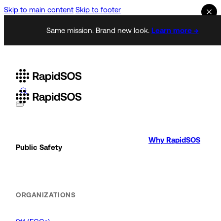
Skip to main content
Skip to footer
Same mission. Brand new look.
Learn more →
Why RapidSOS
Public Safety
ORGANIZATIONS