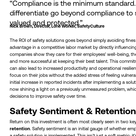
“Compliance is the minimum standard.
differentiate go beyond compliance to 
valued and protected.”
Nick Brown, Director, Lone Worker, SafetyCulture
The ROI of safety solutions goes beyond simply avoiding fines o
advantage in a competitive labor market by directly influenci
companies show they care for their employees’ well-being, th
and more successful at keeping their best talent. This commi
can also lead to increased productivity and operational resili
focus on their jobs without the added stress of feeling vulner
initial increase in reported incidents after implementing a solu
now shining a light on a previously unmeasured problem, wh
decisions to improve safety over time.
Safety Sentiment & Retention
Return on this investment is often most clearly seen in two k
retention
. Safety sentiment is an initial gauge of whether em
a safety solution is implemented. This isn’t just a soft metric; i