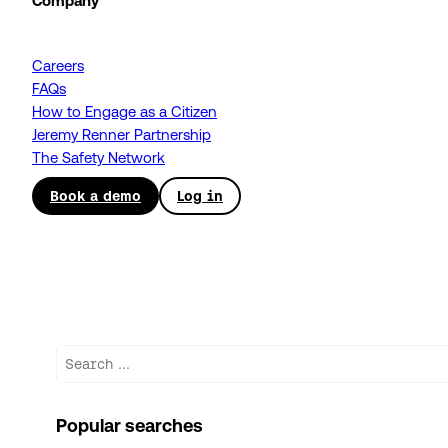
Company
Careers
FAQs
How to Engage as a Citizen
Jeremy Renner Partnership
The Safety Network
Book a demo
Log in
Search
Popular searches