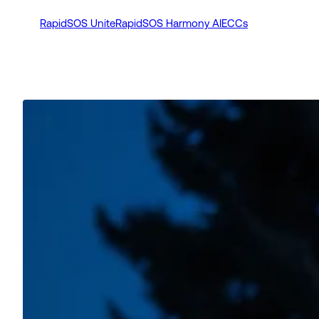
RapidSOS Unite
RapidSOS Harmony AI
ECCs