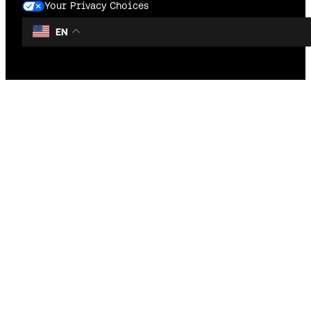
Your Privacy Choices
EN