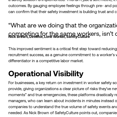
outcomes. By gauging employee feelings through pre- and p
can confirm that their safety investment is building trust and 
“What are we doing that the organizat
competing for the same workers, isn’t 
Nick Brown, Director, Lone Worker, SafetyCulture
This improved sentiment is a critical first step toward reduc
recruitment success, as a genuine commitment to a worker’s
differentiator in a competitive labor market.
Operational Visibility
For businesses, a key return on investment in worker safety solut
provide, giving organizations a clear picture of risks they’ve 
moments” and true emergencies, these platforms drastically 
managers, who can learn about incidents in minutes instead o
companies to understand the true volume of safety events an
needed. As Nick Brown of SafetyCulture points out, companies o