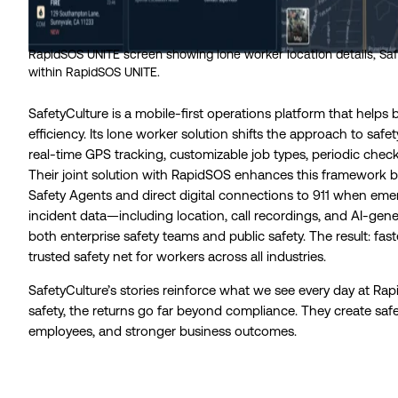
RapidSOS UNITE screen showing lone worker location details, Safe
within RapidSOS UNITE.
SafetyCulture is a mobile-first operations platform that helps 
efficiency. Its lone worker solution shifts the approach to safe
real-time GPS tracking, customizable job types, periodic check-
Their joint solution with RapidSOS enhances this framework by
Safety Agents and direct digital connections to 911 when em
incident data—including location, call recordings, and AI-gen
both enterprise safety teams and public safety. The result: fas
trusted safety net for workers across all industries.
SafetyCulture’s stories reinforce what we see every day at Ra
safety, the returns go far beyond compliance. They create s
employees, and stronger business outcomes.