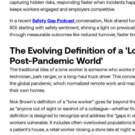
capturing hidden risks, responding faster when incidents happe
keeps workers engaged and employers competitive.
In a recent
Safety Gap Podcast
conversation, Nick shared h
ROI: starting with safety sentiment, shining a light on previousl
through measurable outcomes like reduced turnover, faster tim
The Evolving Definition of a 'L
Post-Pandemic World'
The traditional idea of a lone worker is someone who works in p
technician, park ranger, or a long-haul truck driver. This co
the global pandemic, which normalized remote work and made 
their own homes.
Nick Brown’s definition of a “lone worker” goes far beyond the
as “anyone out of sight or earshot of a colleague—whether tha
definition is designed to recognize and address the “gaps in vi
workers vulnerable. It includes often-overlooked populations l
a patient’s house, a retail worker closing a store late at night