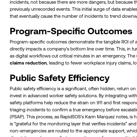
incidents, not because there are more dangers, but because the 
previously unrecorded events. This initial surge of data enab
that eventually cause the number of incidents to trend downw
Program-Specific Outcomes
Program-specific outcomes demonstrate the tangible ROI of 
directly impacts a company’s bottom line over time. This, in tur
as digital workflows cut critical minutes in an emergency. The
claims reduction
, leading to fewer workplace injury claims, low
Public Safety Efficiency
Public safety efficiency is a significant, often hidden, return
invest in advanced worker safety solutions. By integrating wit
safety platforms help reduce the strain on 911 and first responde
triaging incidents to confirm a true emergency before escalati
(PSAP). This process, as RapidSOS’s Karin Marquez notes, is h
is “grateful for the monitoring layer that verifies incidents” an
non-emergencies are routed to the appropriate support, whic