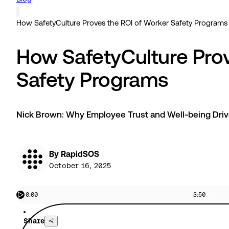
How SafetyCulture Proves the ROI of Worker Safety Programs
How SafetyCulture Prov
Safety Programs
Nick Brown: Why Employee Trust and Well-being Dri
By RapidSOS
October 16, 2025
0:00
3:50
Share