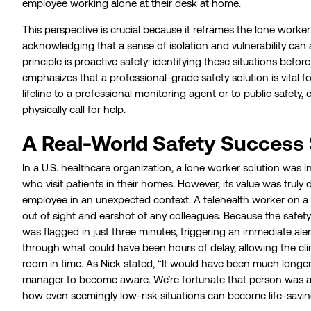
employee working alone at their desk at home.
This perspective is crucial because it reframes the lone worker f
acknowledging that a sense of isolation and vulnerability can
principle is proactive safety: identifying these situations befor
emphasizes that a professional-grade safety solution is vital
lifeline to a professional monitoring agent or to public safety,
physically call for help.
A Real-World Safety Success 
In a U.S. healthcare organization, a lone worker solution was in
who visit patients in their homes. However, its value was trul
employee in an unexpected context. A telehealth worker on a ni
out of sight and earshot of any colleagues. Because the safety
was flagged in just three minutes, triggering an immediate aler
through what could have been hours of delay, allowing the cl
room in time. As Nick stated, “It would have been much longer 
manager to become aware. We’re fortunate that person was abl
how even seemingly low-risk situations can become life-savin