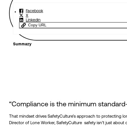
Facebook
X
Linkedin
Copy URL
Summary
“Compliance is the minimum standard—
That mindset drives SafetyCulture’s approach to protecting lo
Director of Lone Worker, SafetyCulture safety isn’t just about 