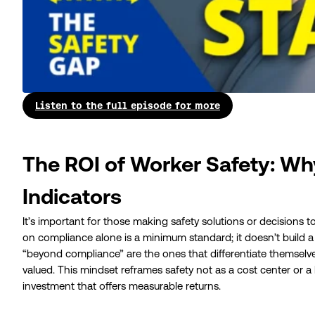
Listen to the full episode for more
The ROI of Worker Safety: Wh
Indicators
It’s important for those making safety solutions or decisions t
on compliance alone is a minimum standard; it doesn’t build 
“beyond compliance” are the ones that differentiate themselves
valued. This mindset reframes safety not as a cost center or a
investment that offers measurable returns.