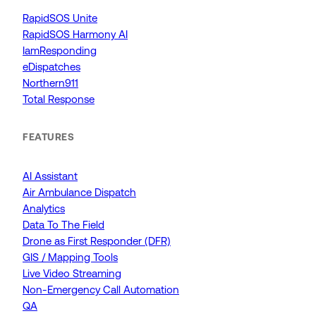
RapidSOS Unite
RapidSOS Harmony AI
IamResponding
eDispatches
Northern911
Total Response
FEATURES
AI Assistant
Air Ambulance Dispatch
Analytics
Data To The Field
Drone as First Responder (DFR)
GIS / Mapping Tools
Live Video Streaming
Non-Emergency Call Automation
QA