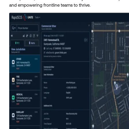
and empowering frontline teams to thrive.