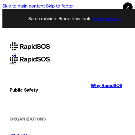
Skip to main content
Skip to footer
Same mission. Brand new look.
Learn more →
Why RapidSOS
Public Safety
ORGANIZATIONS