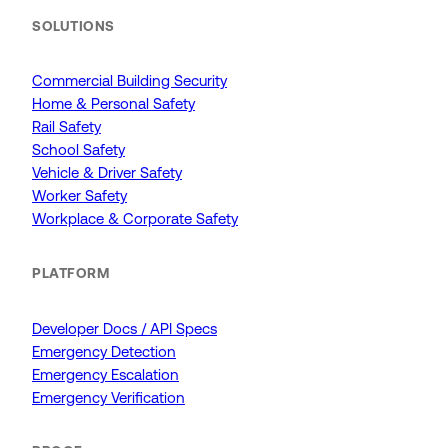
SOLUTIONS
Commercial Building Security
Home & Personal Safety
Rail Safety
School Safety
Vehicle & Driver Safety
Worker Safety
Workplace & Corporate Safety
PLATFORM
Developer Docs / API Specs
Emergency Detection
Emergency Escalation
Emergency Verification