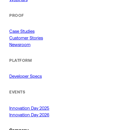
PROOF
Case Studies
Customer Stories
Newsroom
PLATFORM
Developer Specs
EVENTS
Innovation Day 2025
Innovation Day 2026