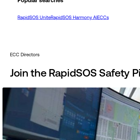
Popular searches
RapidSOS Unite
RapidSOS Harmony AI
ECCs
ECC Directors
Join the RapidSOS Safety 