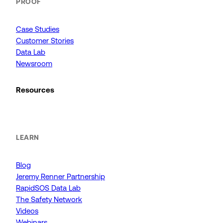
PROOF
Case Studies
Customer Stories
Data Lab
Newsroom
Resources
LEARN
Blog
Jeremy Renner Partnership
RapidSOS Data Lab
The Safety Network
Videos
Webinars