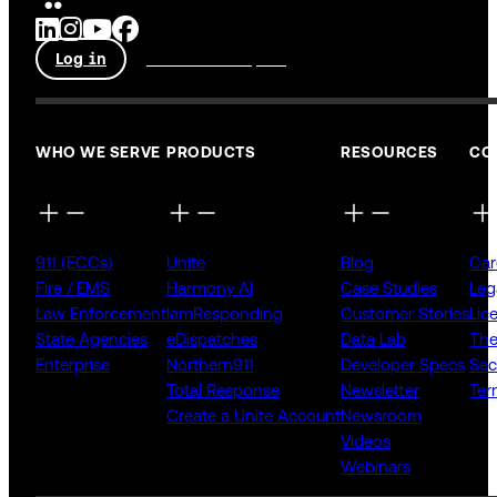
Log in
Talk to an expert
WHO WE SERVE
PRODUCTS
RESOURCES
CO
911 (ECCs)
Unite
Blog
Car
Fire / EMS
Harmony AI
Case Studies
Leg
Law Enforcement
IamResponding
Customer Stories
Lic
State Agencies
eDispatches
Data Lab
The
Enterprise
Northern911
Developer Specs
Sec
Total Response
Newsletter
Ter
Create a Unite Account
Newsroom
Videos
Webinars