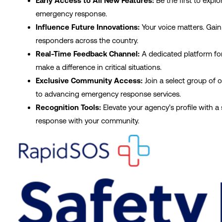
Early Access to All New Features:
Be the first to exp
emergency response.
Influence Future Innovations:
Your voice matters. Gain
responders across the country.
Real-Time Feedback Channel:
A dedicated platform for
make a difference in critical situations.
Exclusive Community Access:
Join a select group of 
to advancing emergency response services.
Recognition Tools:
Elevate your agency’s profile with 
response with your community.