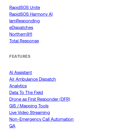
RapidSOS Unite
RapidSOS Harmony AI
IamResponding
eDispatches
Northern911
Total Response
FEATURES
AI Assistant
Air Ambulance Dispatch
Analytics
Data To The Field
Drone as First Responder (DFR)
GIS / Mapping Tools
Live Video Streaming
Non-Emergency Call Automation
QA