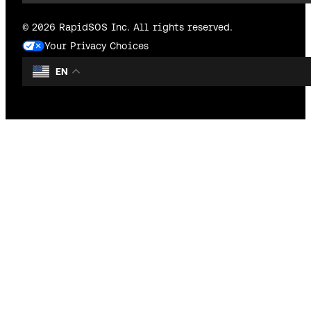
© 2026 RapidSOS Inc. All rights reserved.
Your Privacy Choices
EN