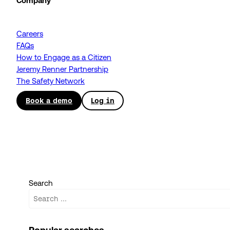
Company
Careers
FAQs
How to Engage as a Citizen
Jeremy Renner Partnership
The Safety Network
Book a demo
Log in
Search