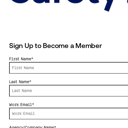
Sign Up to Become a Member
First Name
*
Last Name
*
Work Email
*
Agency/Company Name
*