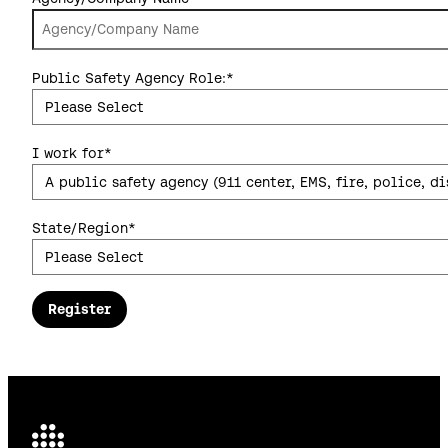
Public Safety Agency Role:
*
I work for
*
State/Region
*