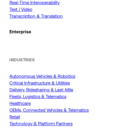
Real-Time Interoperability
Text / Video
Transcription & Translation
Enterprise
INDUSTRIES
Autonomous Vehicles & Robotics
Critical Infrastructure & Utilities
Delivery, Ridesharing & Last-Mile
Fleets, Logistics & Telematics
Healthcare
OEMs, Connected Vehicles & Telematics
Retail
Technology & Platform Partners