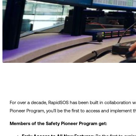
For over a decade, RapidSOS has been built in collaboration w
Pioneer Program, you’ll be the first to access and implement 
Members of the Safety Pioneer Program get: