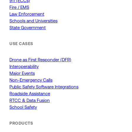
911 (ECCs)
Fire / EMS
Law Enforcement
Schools and Universities
State Government
USE CASES
Drone as First Responder (DFR)
Interoperability
Major Events
Non-Emergency Calls
Public Safety Software Integrations
Roadside Assistance
RTCC & Data Fusion
School Safety
PRODUCTS