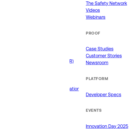
911 (ECCs)
The Safety Network
Fire / EMS
Videos
Law Enforcement
Webinars
Schools and Universities
State Government
PROOF
USE CASES
Case Studies
Customer Stories
Drone as First Responder (DFR)
Newsroom
Interoperability
Major Events
PLATFORM
Non-Emergency Calls
Public Safety Software Integrations
Developer Specs
Roadside Assistance
RTCC & Data Fusion
School Safety
EVENTS
PRODUCTS
Innovation Day 2025