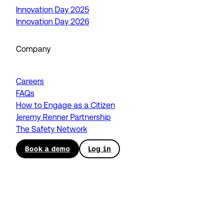
Innovation Day 2025
Innovation Day 2026
Company
Careers
FAQs
How to Engage as a Citizen
Jeremy Renner Partnership
The Safety Network
Book a demo
Log in