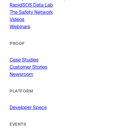
RapidSOS Data Lab
The Safety Network
Videos
Webinars
PROOF
Case Studies
Customer Stories
Newsroom
PLATFORM
Developer Specs
EVENTS