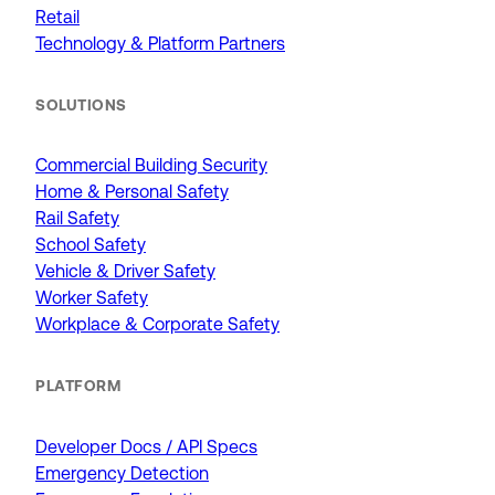
Retail
Technology & Platform Partners
SOLUTIONS
Commercial Building Security
Home & Personal Safety
Rail Safety
School Safety
Vehicle & Driver Safety
Worker Safety
Workplace & Corporate Safety
PLATFORM
Developer Docs / API Specs
Emergency Detection