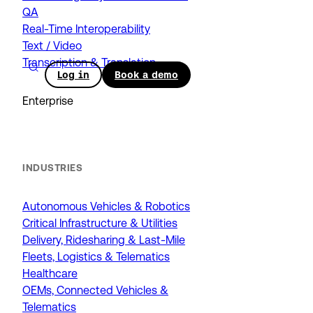
QA
Real-Time Interoperability
Text / Video
Transcription & Translation
Log in
Book a demo
Enterprise
INDUSTRIES
Autonomous Vehicles & Robotics
Critical Infrastructure & Utilities
Delivery, Ridesharing & Last-Mile
Fleets, Logistics & Telematics
Healthcare
OEMs, Connected Vehicles &
Telematics