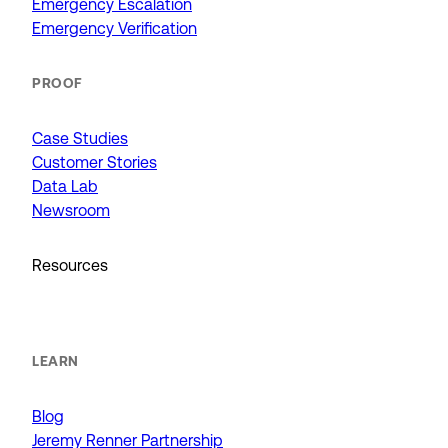
Emergency Escalation
Emergency Verification
PROOF
Case Studies
Customer Stories
Data Lab
Newsroom
Resources
LEARN
Blog
Jeremy Renner Partnership