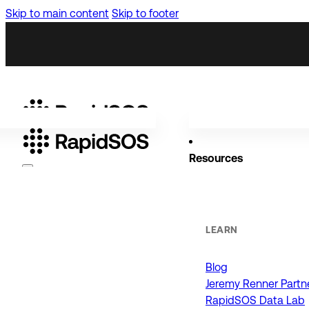
Skip to main content
Skip to footer
Resources
Why RapidSOS
Public Safety
LEARN
Blog
ORGANIZATIONS
Jeremy Renner Partn
RapidSOS Data Lab