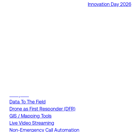
Innovation Day 2026
RapidSOS Unite
RapidSOS Harmony AI
IamResponding
eDispatches
Northern911
Total Response
FEATURES
AI Assistant
Air Ambulance Dispatch
Analytics
Data To The Field
Drone as First Responder (DFR)
GIS / Mapping Tools
Live Video Streaming
Non-Emergency Call Automation