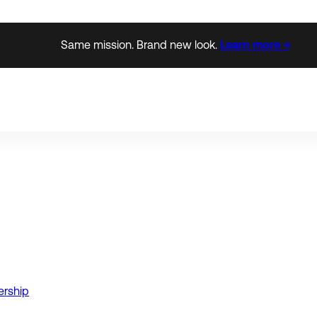
Same mission. Brand new look.
Learn more →
ership