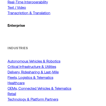
Real-Time Interoperability
Text / Video
Transcription & Translation
Enterprise
INDUSTRIES
Autonomous Vehicles & Robotics
Critical Infrastructure & Utilities
Delivery, Ridesharing & Last-Mile
Fleets, Logistics & Telematics
Healthcare
OEMs, Connected Vehicles & Telematics
Retail
Technology & Platform Partners