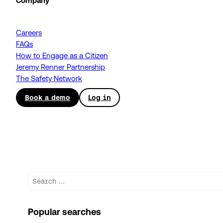
Company
Careers
FAQs
How to Engage as a Citizen
Jeremy Renner Partnership
The Safety Network
Book a demo
Log in
Search
Popular searches