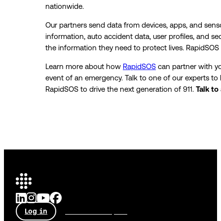
nationwide.
Our partners send data from devices, apps, and senso
information, auto accident data, user profiles, and se
the information they need to protect lives. RapidSOS
Learn more about how
RapidSOS
can partner with y
event of an emergency. Talk to one of our experts t
RapidSOS to drive the next generation of 911.
Talk to
Log in
Talk to an expert