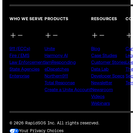
WHO WE SERVE
PRODUCTS
RESOURCES
CO
911 (ECCs)
Unite
Blog
Car
Fire / EMS
Harmony AI
Case Studies
Leg
Law Enforcement
IamResponding
Customer Stories
Lic
State Agencies
eDispatches
Data Lab
The
Enterprise
Northern911
Developer Specs
Sec
Total Response
Newsletter
Ter
Create a Unite Account
Newsroom
Videos
Webinars
© 2026 RapidSOS Inc. All rights reserved.
Your Privacy Choices