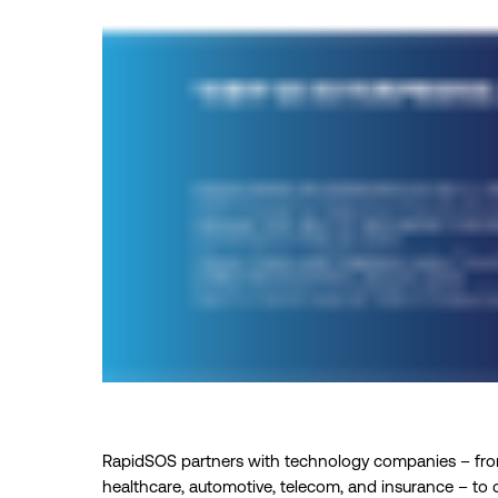
RapidSOS partners with technology companies – from
healthcare, automotive, telecom, and insurance – to co