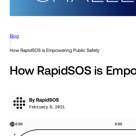
Blog
How RapidSOS is Empowering Public Safety
How RapidSOS is Empow
By RapidSOS
February 8, 2021
0:00
0:00