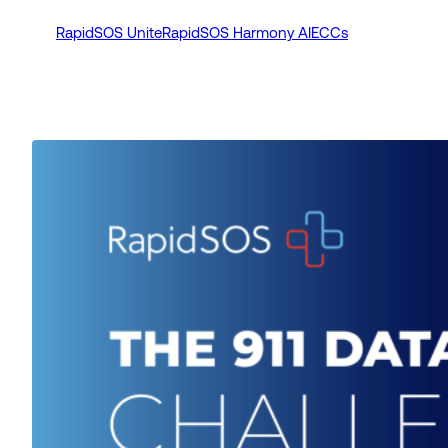
RapidSOS Unite
RapidSOS Harmony AI
ECCs