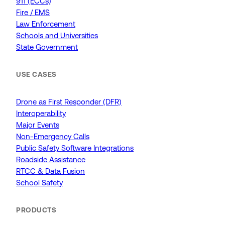
911 (ECCs)
Fire / EMS
Law Enforcement
Schools and Universities
State Government
USE CASES
Drone as First Responder (DFR)
Interoperability
Major Events
Non-Emergency Calls
Public Safety Software Integrations
Roadside Assistance
RTCC & Data Fusion
School Safety
PRODUCTS