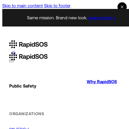
Skip to main content
Skip to footer
Same mission. Brand new look.
Learn more →
Why RapidSOS
Public Safety
ORGANIZATIONS