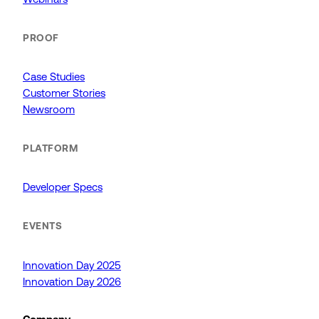
PROOF
Case Studies
Customer Stories
Newsroom
PLATFORM
Developer Specs
EVENTS
Innovation Day 2025
Innovation Day 2026