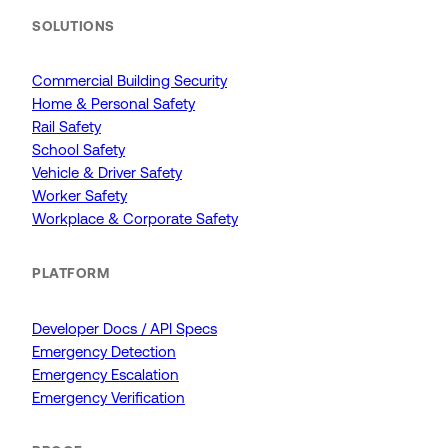
SOLUTIONS
Commercial Building Security
Home & Personal Safety
Rail Safety
School Safety
Vehicle & Driver Safety
Worker Safety
Workplace & Corporate Safety
PLATFORM
Developer Docs / API Specs
Emergency Detection
Emergency Escalation
Emergency Verification