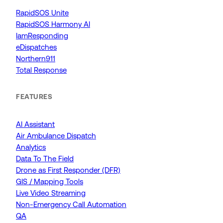
RapidSOS Unite
RapidSOS Harmony AI
IamResponding
eDispatches
Northern911
Total Response
FEATURES
AI Assistant
Air Ambulance Dispatch
Analytics
Data To The Field
Drone as First Responder (DFR)
GIS / Mapping Tools
Live Video Streaming
Non-Emergency Call Automation
QA