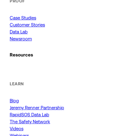
PROOF
Case Studies
Customer Stories
Data Lab
Newsroom
Resources
LEARN
Blog
Jeremy Renner Partnership
RapidSOS Data Lab
The Safety Network
Videos
Webinars