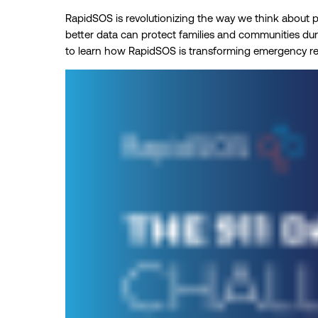
RapidSOS is revolutionizing the way we think about pu
better data can protect families and communities du
to learn how RapidSOS is transforming emergency r