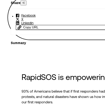
Share
Facebook
X
Linkedin
Copy URL
Summary
RapidSOS is empowering
93% of Americans believe that if first responders ha
protests, and natural disasters have shown us how imp
our first responders.