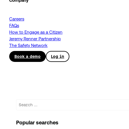
Company
Careers
FAQs
How to Engage as a Citizen
Jeremy Renner Partnership
The Safety Network
Book a demo
Log in
Search
Popular searches