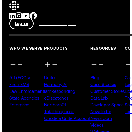
Log in
Talk to an expert
WHO WE SERVE
PRODUCTS
RESOURCES
CO
911 (ECCs)
Unite
Blog
Car
Fire / EMS
Harmony AI
Case Studies
Leg
Law Enforcement
IamResponding
Customer Stories
Lic
State Agencies
eDispatches
Data Lab
The
Enterprise
Northern911
Developer Specs
Sec
Total Response
Newsletter
Ter
Create a Unite Account
Newsroom
Videos
Webinars