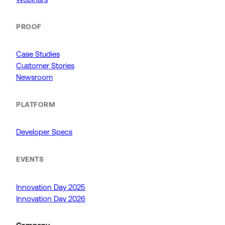
PROOF
Case Studies
Customer Stories
Newsroom
PLATFORM
Developer Specs
EVENTS
Innovation Day 2025
Innovation Day 2026