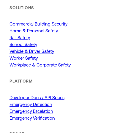
SOLUTIONS
Commercial Building Security
Home & Personal Safety
Rail Safety
School Safety
Vehicle & Driver Safety
Worker Safety
Workplace & Corporate Safety
PLATFORM
Developer Docs / API Specs
Emergency Detection
Emergency Escalation
Emergency Verification