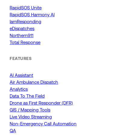
RapidSOS Unite
RapidSOS Harmony AI
IamResponding
eDispatches
Northern911
Total Response
FEATURES
AI Assistant
Air Ambulance Dispatch
Analytics
Data To The Field
Drone as First Responder (DFR)
GIS / Mapping Tools
Live Video Streaming
Non-Emergency Call Automation
QA