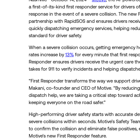
a first-of-its-kind first responder service for driver
response in the event of a severe collision. The new
partnership with RapidSOS and ensures drivers receiv
quickly dispatching emergency services, helping reduc
standard for driver safety.
When a severe collision occurs, getting emergency hel
rates increase by
13%
for every minute that first respo
Responder ensures drivers receive the urgent care th
takes for 911 to verify incidents and helping dispatch
“First Responder transforms the way we support drivers
Makani, co-founder and CEO of Motive. “By reducing th
dispatch help, we are taking a critical step toward a
keeping everyone on the road safer.”
High-performing driver safety starts with accurate de
severe collisions within seconds. Motive’s Safety Tea
to confirm the collision and eliminate false positives, 
Motive’s new First Responder feature.