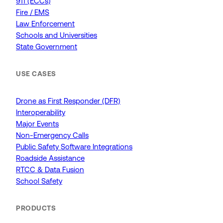
911 (ECCs)
Fire / EMS
Law Enforcement
Schools and Universities
State Government
USE CASES
Drone as First Responder (DFR)
Interoperability
Major Events
Non-Emergency Calls
Public Safety Software Integrations
Roadside Assistance
RTCC & Data Fusion
School Safety
PRODUCTS