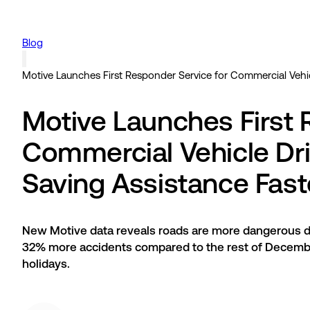
Blog
Motive Launches First Responder Service for Commercial Vehicl
Motive Launches First 
Commercial Vehicle Dri
Saving Assistance Fast
New Motive data reveals roads are more dangerous d
32% more accidents compared to the rest of December
holidays.