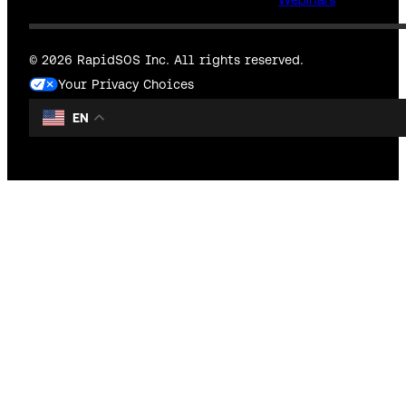
© 2026 RapidSOS Inc. All rights reserved.
Your Privacy Choices
EN