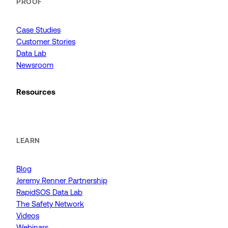
PROOF
Case Studies
Customer Stories
Data Lab
Newsroom
Resources
LEARN
Blog
Jeremy Renner Partnership
RapidSOS Data Lab
The Safety Network
Videos
Webinars