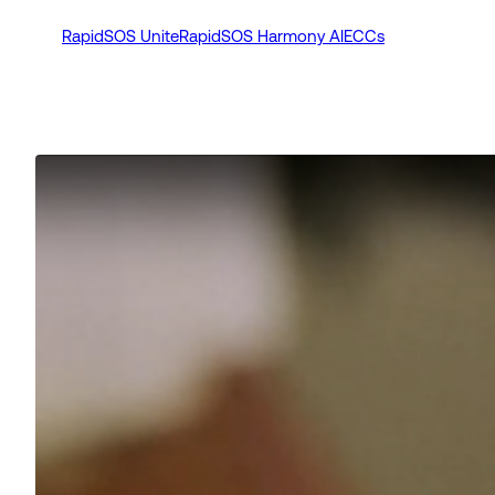
RapidSOS Unite
RapidSOS Harmony AI
ECCs