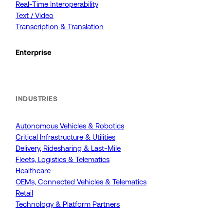
Real-Time Interoperability
Text / Video
Transcription & Translation
Enterprise
INDUSTRIES
Autonomous Vehicles & Robotics
Critical Infrastructure & Utilities
Delivery, Ridesharing & Last-Mile
Fleets, Logistics & Telematics
Healthcare
OEMs, Connected Vehicles & Telematics
Retail
Technology & Platform Partners