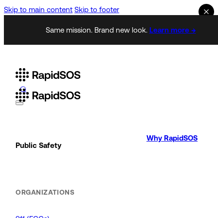
Skip to main content
Skip to footer
Same mission. Brand new look.
Learn more →
Why RapidSOS
Public Safety
ORGANIZATIONS