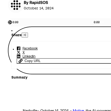
By RapidSOS
October 14, 2024
0:00
0:00
Share
Facebook
X
Linkedin
Copy URL
Summary
Nashville– October 14, 2024 –
Motive
, the AI-powere