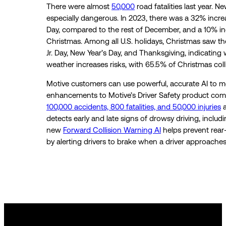
There were almost
50,000
road fatalities last year. N
especially dangerous. In 2023, there was a 32% incre
Day, compared to the rest of December, and a 10% in
Christmas. Among all U.S. holidays, Christmas saw th
Jr. Day, New Year’s Day, and Thanksgiving, indicating
weather increases risks, with 65.5% of Christmas col
Motive customers can use powerful, accurate AI to m
enhancements to Motive’s Driver Safety product comba
100,000 accidents, 800 fatalities, and 50,000 injuries
a
detects early and late signs of drowsy driving, includ
new
Forward Collision Warning AI
helps prevent rear
by alerting drivers to brake when a driver approache