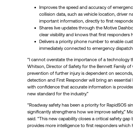
Improves the speed and accuracy of emergency
collision data, such as vehicle location, driver
important information, directly to first responde
Shares live updates through the Motive Dashb
clear visibility and knows that first responders 
Delivers a priority phone number to enable cus
immediately connected to emergency dispatcher
“I cannot overstate the importance of a technology th
Whitson, Director of Safety for the Bennett Family of
prevention of further injury is dependent on seconds,
detection and First Responder will bring an essential 
with confidence that accurate information is provided
new standard for the industry.”
“Roadway safety has been a priority for RapidSOS sin
significantly strengthens how we improve safety,” 
said. “This new capability closes a critical safety gap
provides more intelligence to first responders which 