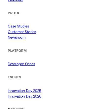
PROOF
Case Studies
Customer Stories
Newsroom
PLATFORM
Developer Specs
EVENTS
Innovation Day 2025
Innovation Day 2026