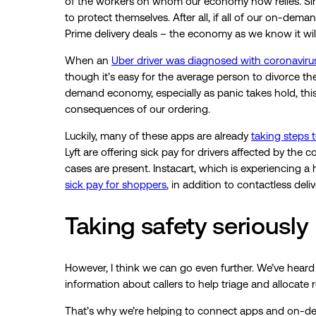
of the workers on whom our economy now relies. Sinc
to protect themselves. After all, if all of our on-dem
Prime delivery deals – the economy as we know it wil
When an
Uber driver was diagnosed with coronaviru
though it’s easy for the average person to divorce th
demand economy, especially as panic takes hold, thi
consequences of our ordering.
Luckily, many of these apps are already
taking steps t
Lyft are offering sick pay for drivers affected by the
cases are present. Instacart, which is experiencing 
sick pay for shoppers
, in addition to contactless deli
Taking safety seriously
However, I think we can go even further. We’ve heard
information about callers to help triage and allocate r
That’s why we’re helping to connect apps and on-dem