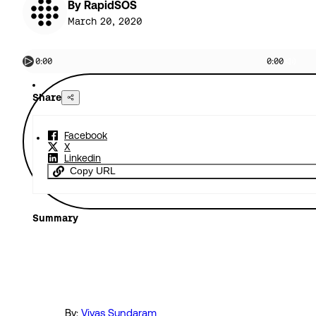
By RapidSOS
March 20, 2020
0:00
0:00
Share
Facebook
X
Linkedin
Copy URL
Summary
By:
Viyas Sundaram