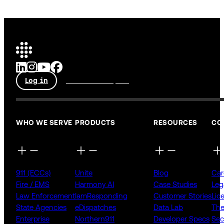
Log in
Talk to an expert
WHO WE SERVE
PRODUCTS
RESOURCES
CO
911 (ECCs)
Unite
Blog
Car
Fire / EMS
Harmony AI
Case Studies
Leg
Law Enforcement
IamResponding
Customer Stories
Lic
State Agencies
eDispatches
Data Lab
The
Enterprise
Northern911
Developer Specs
Sec