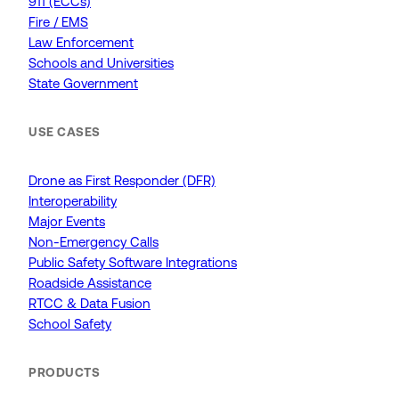
911 (ECCs)
Fire / EMS
Law Enforcement
Schools and Universities
State Government
USE CASES
Drone as First Responder (DFR)
Interoperability
Major Events
Non-Emergency Calls
Public Safety Software Integrations
Roadside Assistance
RTCC & Data Fusion
School Safety
PRODUCTS