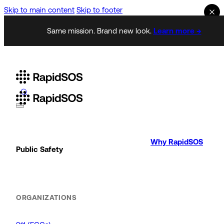
Skip to main content
Skip to footer
Same mission. Brand new look.
Learn more →
Why RapidSOS
Public Safety
ORGANIZATIONS