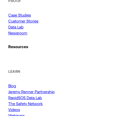
PROOF
Case Studies
Customer Stories
Data Lab
Newsroom
Resources
LEARN
Blog
Jeremy Renner Partnership
RapidSOS Data Lab
The Safety Network
Videos
Webinars