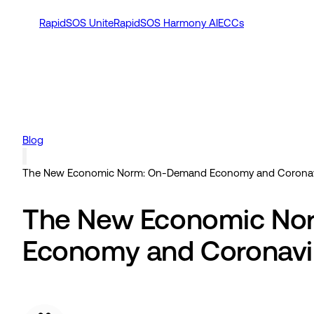
RapidSOS Unite
RapidSOS Harmony AI
ECCs
Blog
The New Economic Norm: On-Demand Economy and Coronav
The New Economic No
Economy and Coronavi