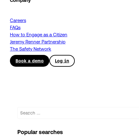
Company
Careers
FAQs
How to Engage as a Citizen
Jeremy Renner Partnership
The Safety Network
Book a demo
Log in
Search
Popular searches