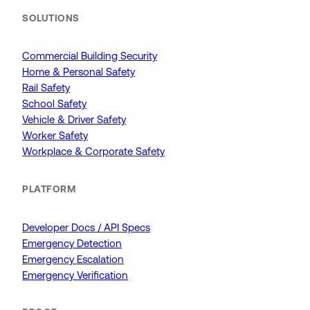
SOLUTIONS
Commercial Building Security
Home & Personal Safety
Rail Safety
School Safety
Vehicle & Driver Safety
Worker Safety
Workplace & Corporate Safety
PLATFORM
Developer Docs / API Specs
Emergency Detection
Emergency Escalation
Emergency Verification