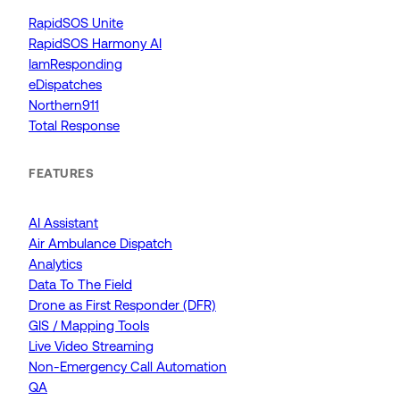
RapidSOS Unite
RapidSOS Harmony AI
IamResponding
eDispatches
Northern911
Total Response
FEATURES
AI Assistant
Air Ambulance Dispatch
Analytics
Data To The Field
Drone as First Responder (DFR)
GIS / Mapping Tools
Live Video Streaming
Non-Emergency Call Automation
QA