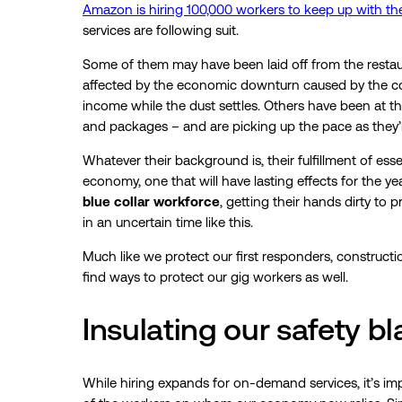
Amazon is hiring 100,000 workers to keep up with t
services are following suit.
Some of them may have been laid off from the restaur
affected by the economic downturn caused by the cor
income while the dust settles. Others have been at thi
and packages – and are picking up the pace as they
Whatever their background is, their fulfillment of ess
economy, one that will have lasting effects for the
blue collar workforce
, getting their hands dirty to 
in an uncertain time like this.
Much like we protect our first responders, constructi
find ways to protect our gig workers as well.
Insulating our safety b
While hiring expands for on-demand services, it’s im