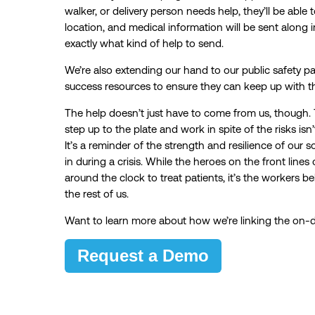
walker, or delivery person needs help, they’ll be able to
location, and medical information will be sent along
exactly what kind of help to send.
We’re also extending our hand to our public safety p
success resources to ensure they can keep up with the
The help doesn’t just have to come from us, though.
step up to the plate and work in spite of the risks is
It’s a reminder of the strength and resilience of our so
in during a crisis. While the heroes on the front li
around the clock to treat patients, it’s the workers 
the rest of us.
Want to learn more about how we’re linking the o
Request a Demo