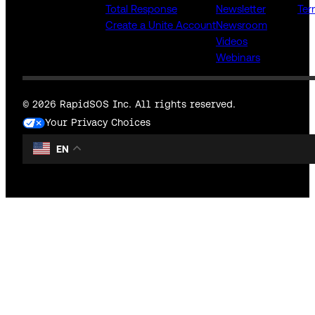
Total Response
Newsletter
Ter
Create a Unite Account
Newsroom
Videos
Webinars
© 2026 RapidSOS Inc. All rights reserved.
Your Privacy Choices
EN