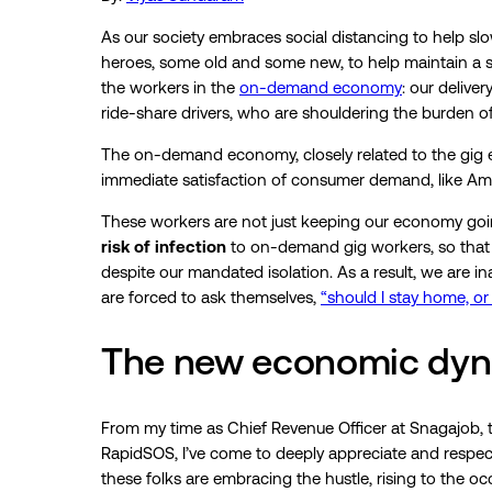
As our society embraces social distancing to help sl
heroes, some old and some new, to help maintain a
the workers in the
on-demand economy
: our delive
ride-share drivers, who are shouldering the burden o
The on-demand economy, closely related to the gig e
immediate satisfaction of consumer demand, like Ama
These workers are not just keeping our economy goin
risk of infection
to on-demand gig workers, so that t
despite our mandated isolation. As a result, we are i
are forced to ask themselves,
“should I stay home, or
The new economic dy
From my time as Chief Revenue Officer at Snagajob, 
RapidSOS, I’ve come to deeply appreciate and respec
these folks are embracing the hustle, rising to the o