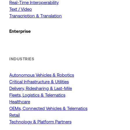
Real-Time Interoperability
Text / Video
Transcription & Translation
Enterprise
INDUSTRIES
Autonomous Vehicles & Robotics
Critical Infrastructure & Utilities
Delivery, Ridesharing & Last-Mile
Fleets, Logistics & Telematics
Healthcare
OEMs, Connected Vehicles & Telematics
Retail
Technology & Platform Partners