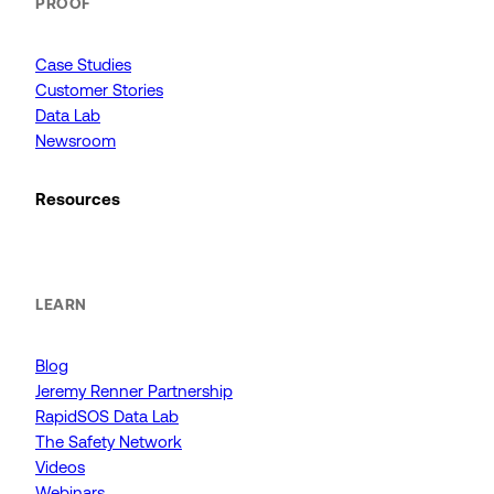
PROOF
Case Studies
Customer Stories
Data Lab
Newsroom
Resources
LEARN
Blog
Jeremy Renner Partnership
RapidSOS Data Lab
The Safety Network
Videos
Webinars