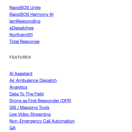
RapidSOS Unite
RapidSOS Harmony AI
IamResponding
eDispatches
Northern911
Total Response
FEATURES
AI Assistant
Air Ambulance Dispatch
Analytics
Data To The Field
Drone as First Responder (DFR)
GIS / Mapping Tools
Live Video Streaming
Non-Emergency Call Automation
QA