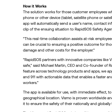
How it Works
The solution works for those customer employees 
phone or other device (tablet, satellite phone or sate
app will automatically send a user’s name, contact i
clip of the ensuing situation to RapidSOS Safety Age
“This real-time collaboration assists at-risk employees
can be crucial to ensuring a positive outcome for tho
damage and other costs for the employer.”
“RapidSOS partners with innovative companies like Vis
safe,” said Michael Martin, CEO and Co-founder of 
feature across technology products and apps, we ap
and 911 with actionable data that enables a faster 
workers.”
The app is available for use, with immediate effect, to
geographical location. Vismo is proven worldwide 
it to ensure the safety of their nationally and globally 