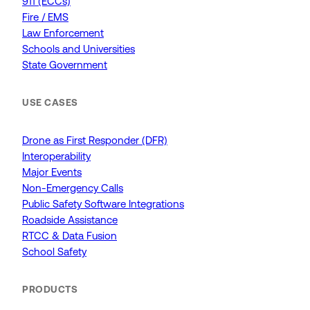
911 (ECCs)
Fire / EMS
Law Enforcement
Schools and Universities
State Government
USE CASES
Drone as First Responder (DFR)
Interoperability
Major Events
Non-Emergency Calls
Public Safety Software Integrations
Roadside Assistance
RTCC & Data Fusion
School Safety
PRODUCTS