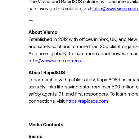
The Vismo and RapidSOS solution will become availa
can leverage this solution, visit:
http://www.vismo.com
—
About Vismo
Established in 2012 with offices in York, UK, and New
and safety solutions to more than 300 client organi
App users globally. To learn more about how we manag
http://www.vismo.com/us
About RapidSOS
In partnership with public safety, RapidSOS has created
securely links life-saving data from over 500 million
safety agents, 911 and first responders. To learn more
connections, visit
https://rapidsos.com
Media Contacts
Vismo