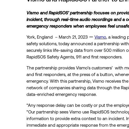
Vismo and RapidSOS’ partnership focuses on providin
incident, through real-time audio recordings and a 
emergency responders when employees feel unsafe 
York, England – March 21, 2023 ー
Vismo
, a leading
safety solutions, today announced a partnership wit
securely links life-saving data from over 500 million
RapidSOS Safety Agents, 911 and first responders.
The partnership provides Vismo’s customers’ with 
and first responders, at the press of a button, whene
emergency. With this partnership, Vismo receives th
network of companies sharing data through the Rapid
data-enriched emergency response.
“Any response delay can be costly or put the employe
“Our partnership sees Vismo use RapidSOS technolog
information to provide extra context to an incident. I
immediate and appropriate response from the emerge