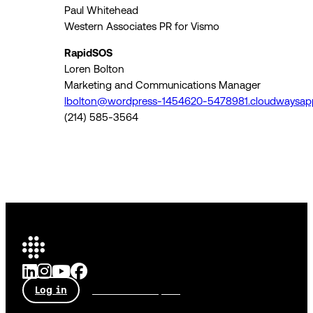
Paul Whitehead
Western Associates PR for Vismo
RapidSOS
Loren Bolton
Marketing and Communications Manager
lbolton@wordpress-1454620-5478981.cloudwaysap
(214) 585-3564
Log in
Talk to an expert