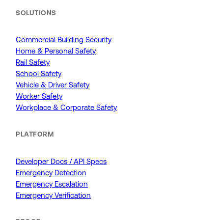
SOLUTIONS
Commercial Building Security
Home & Personal Safety
Rail Safety
School Safety
Vehicle & Driver Safety
Worker Safety
Workplace & Corporate Safety
PLATFORM
Developer Docs / API Specs
Emergency Detection
Emergency Escalation
Emergency Verification