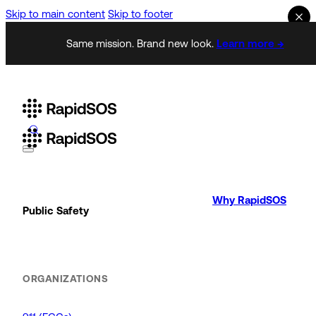
Skip to main content
Skip to footer
Same mission. Brand new look.
Learn more →
Why RapidSOS
Public Safety
ORGANIZATIONS