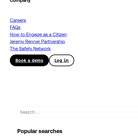
Company
Careers
FAQs
How to Engage as a Citizen
Jeremy Renner Partnership
The Safety Network
Book a demo
Log in
Search
Popular searches