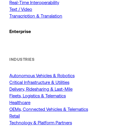
Real-Time Interoperability
Text / Video
Transcription & Translation
Enterprise
INDUSTRIES
Autonomous Vehicles & Robotics
Critical Infrastructure & Utilities
Delivery, Ridesharing & Last-Mile
Fleets, Logistics & Telematics
Healthcare
OEMs, Connected Vehicles & Telematics
Retail
Technology & Platform Partners