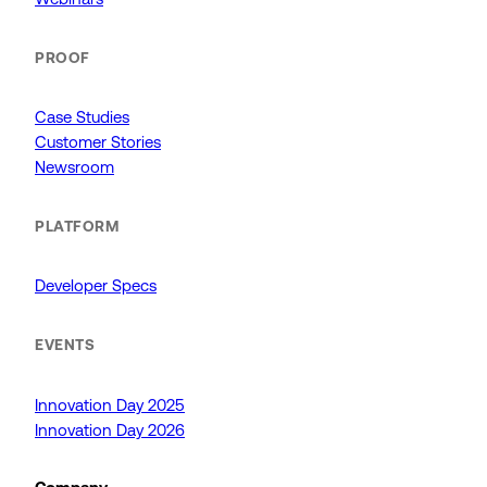
PROOF
Case Studies
Customer Stories
Newsroom
PLATFORM
Developer Specs
EVENTS
Innovation Day 2025
Innovation Day 2026