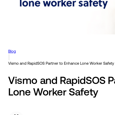
Blog
Vismo and RapidSOS Partner to Enhance Lone Worker Safety
Vismo and RapidSOS Pa
Lone Worker Safety