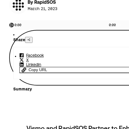
By RapidSOS
March 21, 2023
0:00
0:00
Share
Facebook
X
Linkedin
Copy URL
Summary
Vismo and RapidSOS Partner to En