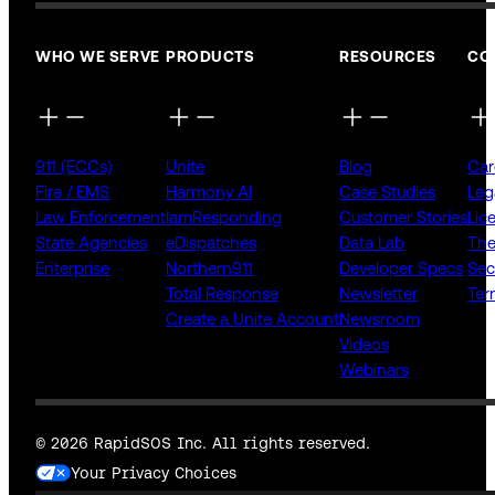
WHO WE SERVE
PRODUCTS
RESOURCES
CO
911 (ECCs)
Unite
Blog
Car
Fire / EMS
Harmony AI
Case Studies
Leg
Law Enforcement
IamResponding
Customer Stories
Lic
State Agencies
eDispatches
Data Lab
The
Enterprise
Northern911
Developer Specs
Sec
Total Response
Newsletter
Ter
Create a Unite Account
Newsroom
Videos
Webinars
© 2026 RapidSOS Inc. All rights reserved.
Your Privacy Choices