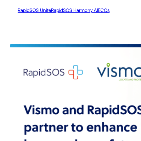
RapidSOS Unite
RapidSOS Harmony AI
ECCs