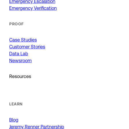
Emergency Escalation
Emergency Verification
PROOF
Case Studies
Customer Stories
Data Lab
Newsroom
Resources
LEARN
Blog
Jeremy Renner Partnership