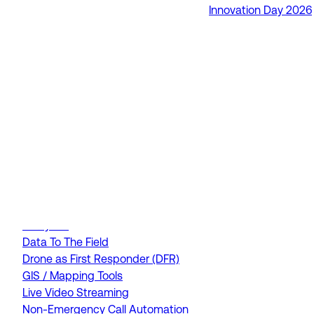
Innovation Day 2026
RapidSOS Unite
RapidSOS Harmony AI
IamResponding
eDispatches
Northern911
Total Response
FEATURES
AI Assistant
Air Ambulance Dispatch
Analytics
Data To The Field
Drone as First Responder (DFR)
GIS / Mapping Tools
Live Video Streaming
Non-Emergency Call Automation