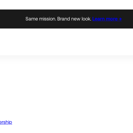
Same mission. Brand new look.
Learn more →
ership