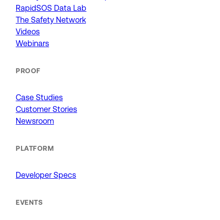
RapidSOS Data Lab
The Safety Network
Videos
Webinars
PROOF
Case Studies
Customer Stories
Newsroom
PLATFORM
Developer Specs
EVENTS