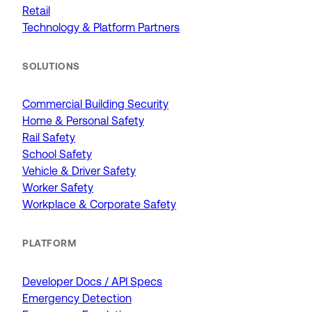
Retail
Technology & Platform Partners
SOLUTIONS
Commercial Building Security
Home & Personal Safety
Rail Safety
School Safety
Vehicle & Driver Safety
Worker Safety
Workplace & Corporate Safety
PLATFORM
Developer Docs / API Specs
Emergency Detection