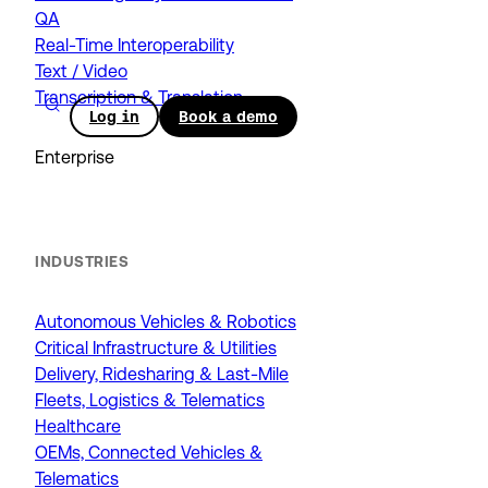
QA
Real-Time Interoperability
Text / Video
Transcription & Translation
Log in
Book a demo
Enterprise
INDUSTRIES
Autonomous Vehicles & Robotics
Critical Infrastructure & Utilities
Delivery, Ridesharing & Last-Mile
Fleets, Logistics & Telematics
Healthcare
OEMs, Connected Vehicles &
Telematics