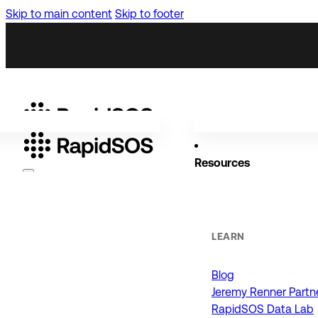
Skip to main content
Skip to footer
Resources
Why RapidSOS
Public Safety
LEARN
Blog
ORGANIZATIONS
Jeremy Renner Partn
RapidSOS Data Lab