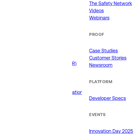
911 (ECCs)
The Safety Network
Fire / EMS
Videos
Law Enforcement
Webinars
Schools and Universities
State Government
PROOF
USE CASES
Case Studies
Customer Stories
Drone as First Responder (DFR)
Newsroom
Interoperability
Major Events
PLATFORM
Non-Emergency Calls
Public Safety Software Integrations
Developer Specs
Roadside Assistance
RTCC & Data Fusion
School Safety
EVENTS
PRODUCTS
Innovation Day 2025