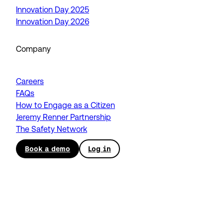
Innovation Day 2025
Innovation Day 2026
Company
Careers
FAQs
How to Engage as a Citizen
Jeremy Renner Partnership
The Safety Network
Book a demo
Log in