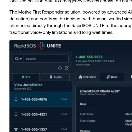
localized collision data to emergency services across the entir
The Motive First Responder solution, powered by advanced AI,
detection) and confirms the incident with human-verified video 
channeled directly through the RapidSOS UNITE to the approp
traditional voice-only limitations and long wait times.