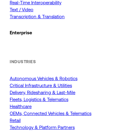
Real-Time Interoperability
Text / Video
Transcription & Translation
Enterprise
INDUSTRIES
Autonomous Vehicles & Robotics
Critical Infrastructure & Utilities
Delivery, Ridesharing & Last-Mile
Fleets, Logistics & Telematics
Healthcare
OEMs, Connected Vehicles & Telematics
Retail
Technology & Platform Partners