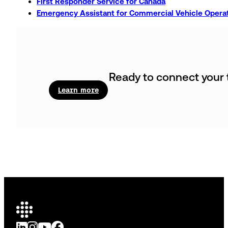
First Responder Service for Canada
Emergency Assistant for Commercial Vehicle Operat
Ready to connect your t
Learn more