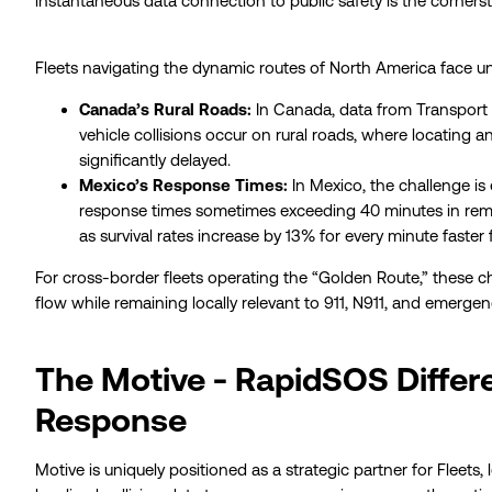
instantaneous data connection to public safety is the cornerst
Fleets navigating the dynamic routes of North America face un
Canada’s Rural Roads:
In Canada, data from Transport
vehicle collisions occur on rural roads, where locating a
significantly delayed.
Mexico’s Response Times:
In Mexico, the challenge i
response times sometimes exceeding 40 minutes in remot
as survival rates increase by 13% for every minute faster f
For cross-border fleets operating the “Golden Route,” these cha
flow while remaining locally relevant to 911, N911, and emergenc
The Motive - RapidSOS Differe
Response
Motive is uniquely positioned as a strategic partner for Fleets,