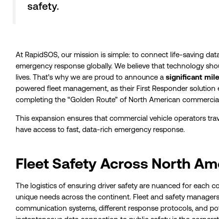
safety.
At RapidSOS, our mission is simple: to connect life-saving d
emergency response globally. We believe that technology shou
lives. That’s why we are proud to announce a
significant mil
powered fleet management, as their First Responder solution 
completing the “Golden Route” of North American commercial
This expansion ensures that commercial vehicle operators tra
have access to fast, data-rich emergency response.
Fleet Safety Across North Am
The logistics of ensuring driver safety are nuanced for each c
unique needs across the continent. Fleet and safety manager
communication systems, different response protocols, and poten