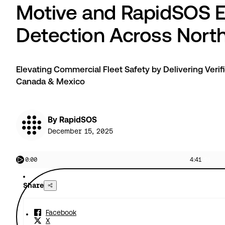
Motive and RapidSOS E
Detection Across Nort
Elevating Commercial Fleet Safety by Delivering Verif
Canada & Mexico
By RapidSOS
December 15, 2025
0:00
4:41
Share
Facebook
X