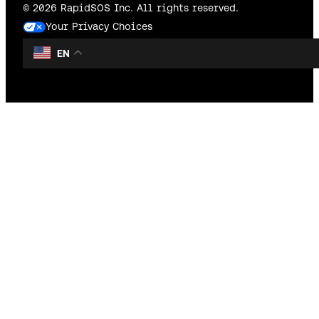
© 2026 RapidSOS Inc. All rights reserved.
Your Privacy Choices
EN