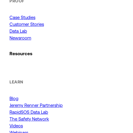
PROOF
Case Studies
Customer Stories
Data Lab
Newsroom
Resources
LEARN
Blog
Jeremy Renner Partnership
RapidSOS Data Lab
The Safety Network
Videos
Webinars