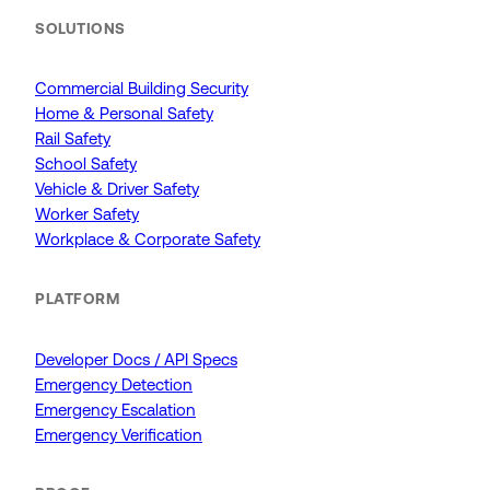
SOLUTIONS
Commercial Building Security
Home & Personal Safety
Rail Safety
School Safety
Vehicle & Driver Safety
Worker Safety
Workplace & Corporate Safety
PLATFORM
Developer Docs / API Specs
Emergency Detection
Emergency Escalation
Emergency Verification