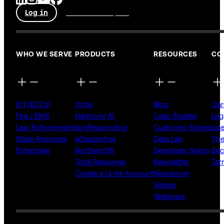
Log in
Talk to an expert
WHO WE SERVE
PRODUCTS
RESOURCES
CO
911 (ECCs)
Unite
Blog
Car
Fire / EMS
Harmony AI
Case Studies
Leg
Law Enforcement
IamResponding
Customer Stories
Lic
State Agencies
eDispatches
Data Lab
The
Enterprise
Northern911
Developer Specs
Sec
Total Response
Newsletter
Ter
Create a Unite Account
Newsroom
Videos
Webinars