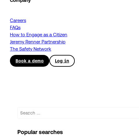
Company
Careers
FAQs
How to Engage as a Citizen
Jeremy Renner Partnership
The Safety Network
Book a demo
Log in
Search
Popular searches