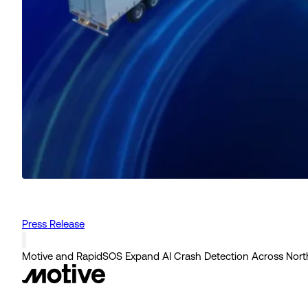
Press Release
Motive and RapidSOS Expand AI Crash Detection Across Nort