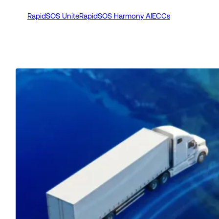
RapidSOS Unite
RapidSOS Harmony AI
ECCs