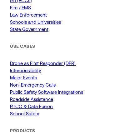
911 (ECCs)
Fire / EMS
Law Enforcement
Schools and Universities
State Government
USE CASES
Drone as First Responder (DFR)
Interoperability
Major Events
Non-Emergency Calls
Public Safety Software Integrations
Roadside Assistance
RTCC & Data Fusion
School Safety
PRODUCTS