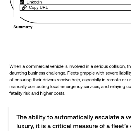
Linkedin
Copy URL
Summary
When a commercial vehicle is involved in a serious collision, 
daunting business challenge. Fleets grapple with severe liabil
of ensuring their drivers receive help, especially in remote or un
manually contacting local emergency services, and relaying com
fatality risk and higher costs.
The ability to automatically escalate a ve
luxury, it is a critical measure of a flee