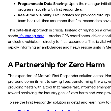
Programmatic Data Sharing:
Upon the manager initiating
programmatically with first responders.
Real-time Visibility:
Live updates are provided through 
team has real-time assurance that first responders have 
This data-first approach is crucial. Instead of relying on a d
sends
life-saving data
—precise GPS coordinates, driver identit
or electric vehicles)—directly to first responders. This is vita
rapidly informing air ambulances and heavy rescue units in Me
A Partnership for Zero Harm
The expansion of Motive’s First Responder solution across Nort
profound commitment to saving lives, transforming the way e
providing fleets with a tool that makes fast, informed emerg
toward achieving the industry goal of zero harm and zero pre
To see the First Responder solution in detail and learn how to 