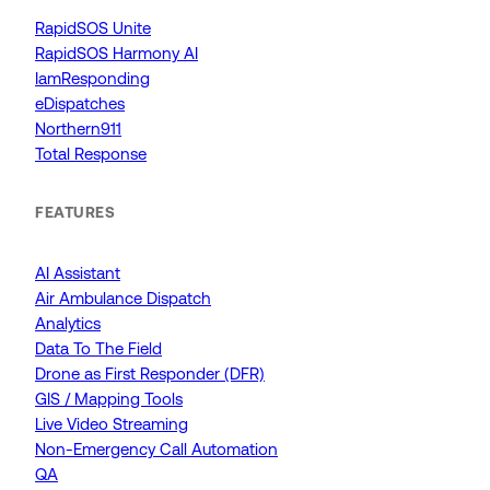
RapidSOS Unite
RapidSOS Harmony AI
IamResponding
eDispatches
Northern911
Total Response
FEATURES
AI Assistant
Air Ambulance Dispatch
Analytics
Data To The Field
Drone as First Responder (DFR)
GIS / Mapping Tools
Live Video Streaming
Non-Emergency Call Automation
QA