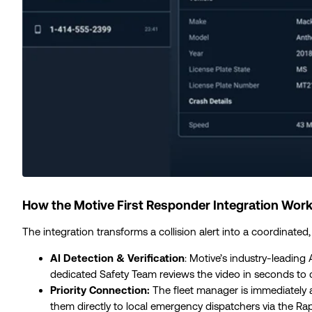
How the Motive First Responder Integration Work
The integration transforms a collision alert into a coordinated
AI Detection & Verification
: Motive’s industry-leading
dedicated Safety Team reviews the video in seconds to co
Priority Connection:
The fleet manager is immediately 
them directly to local emergency dispatchers via the R