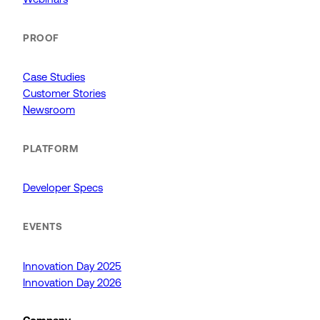
PROOF
Case Studies
Customer Stories
Newsroom
PLATFORM
Developer Specs
EVENTS
Innovation Day 2025
Innovation Day 2026