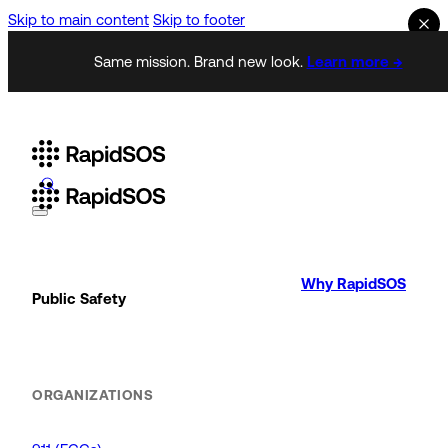
Skip to main content
Skip to footer
Same mission. Brand new look.
Learn more →
Why RapidSOS
Public Safety
ORGANIZATIONS