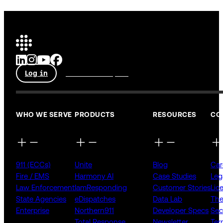
Log in
Talk to an expert
WHO WE SERVE
PRODUCTS
RESOURCES
CO
911 (ECCs)
Unite
Blog
Car
Fire / EMS
Harmony AI
Case Studies
Leg
Law Enforcement
IamResponding
Customer Stories
Lic
State Agencies
eDispatches
Data Lab
The
Enterprise
Northern911
Developer Specs
Sec
Total Response
Newsletter
Ter