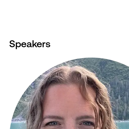
Speakers