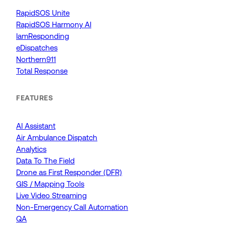
RapidSOS Unite
RapidSOS Harmony AI
IamResponding
eDispatches
Northern911
Total Response
FEATURES
AI Assistant
Air Ambulance Dispatch
Analytics
Data To The Field
Drone as First Responder (DFR)
GIS / Mapping Tools
Live Video Streaming
Non-Emergency Call Automation
QA