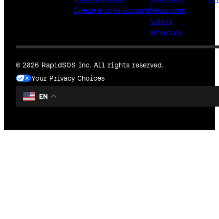
Create a Unite Account
Newsroom
Videos
Webinars
© 2026 RapidSOS Inc. All rights reserved.
Your Privacy Choices
EN