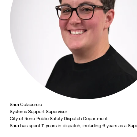
Sara Colacurcio
Systems Support Supervisor
City of Reno Public Safety Dispatch Department
Sara has spent 11 years in dispatch, including 6 years as a S