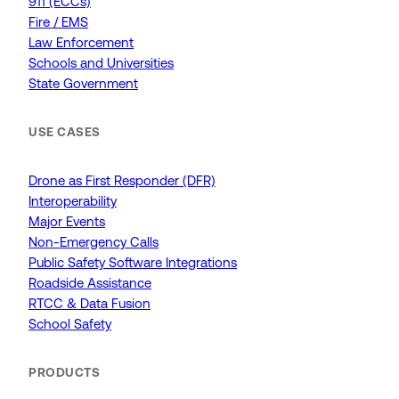
911 (ECCs)
Fire / EMS
Law Enforcement
Schools and Universities
State Government
USE CASES
Drone as First Responder (DFR)
Interoperability
Major Events
Non-Emergency Calls
Public Safety Software Integrations
Roadside Assistance
RTCC & Data Fusion
School Safety
PRODUCTS