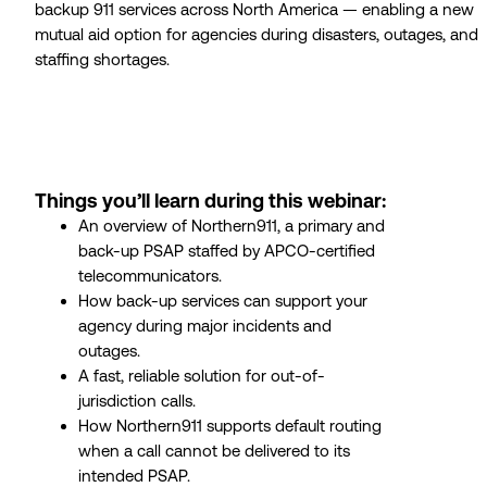
backup 911 services across North America — enabling a new
mutual aid option for agencies during disasters, outages, and
staffing shortages.
Things you’ll learn during this webinar:
An overview of Northern911, a primary and
back-up PSAP staffed by APCO-certified
telecommunicators.
How back-up services can support your
agency during major incidents and
outages.
A fast, reliable solution for out-of-
jurisdiction calls.
How Northern911 supports default routing
when a call cannot be delivered to its
intended PSAP.