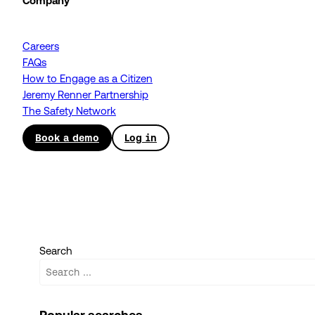
Company
Careers
FAQs
How to Engage as a Citizen
Jeremy Renner Partnership
The Safety Network
Book a demo
Log in
Search