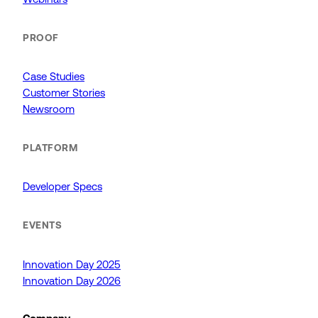
PROOF
Case Studies
Customer Stories
Newsroom
PLATFORM
Developer Specs
EVENTS
Innovation Day 2025
Innovation Day 2026