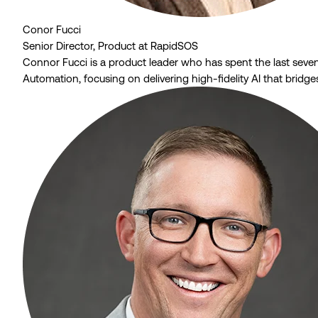
Conor Fucci
Senior Director, Product at RapidSOS
Connor Fucci is a product leader who has spent the last sev
Automation, focusing on delivering high-fidelity AI that bridg