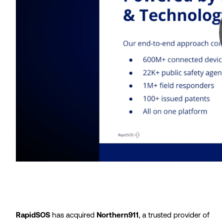
RapidSOS
has acquired
Northern911
, a trusted provider of