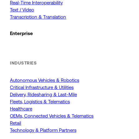
Real-Time Interoperability
Text / Video
Transcription & Translation
Enterprise
INDUSTRIES
Autonomous Vehicles & Robotics
Critical Infrastructure & Utilities
Delivery, Ridesharing & Last-Mile
Fleets, Logistics & Telematics
Healthcare
OEMs, Connected Vehicles & Telematics
Retail
Technology & Platform Partners