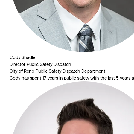
Cody Shadle
Director Public Safety Dispatch
City of Reno Public Safety Dispatch Department
Cody has spent 17 years in public safety with the last 5 years