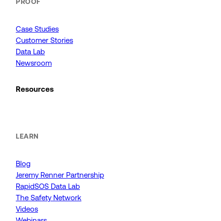
PROOF
Case Studies
Customer Stories
Data Lab
Newsroom
Resources
LEARN
Blog
Jeremy Renner Partnership
RapidSOS Data Lab
The Safety Network
Videos
Webinars