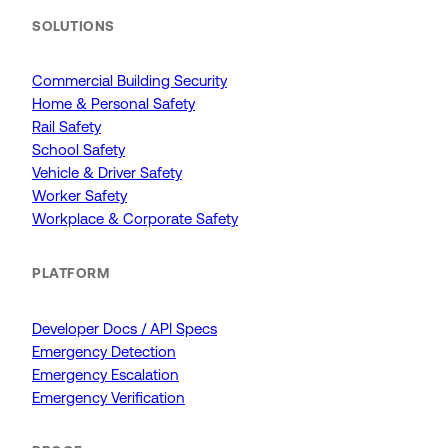
SOLUTIONS
Commercial Building Security
Home & Personal Safety
Rail Safety
School Safety
Vehicle & Driver Safety
Worker Safety
Workplace & Corporate Safety
PLATFORM
Developer Docs / API Specs
Emergency Detection
Emergency Escalation
Emergency Verification