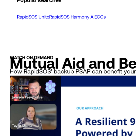
Popular searches
RapidSOS Unite
RapidSOS Harmony AI
ECCs
Mutual Aid and B
WATCH ON DEMAND
How RapidSOS' backup PSAP can benefit your a