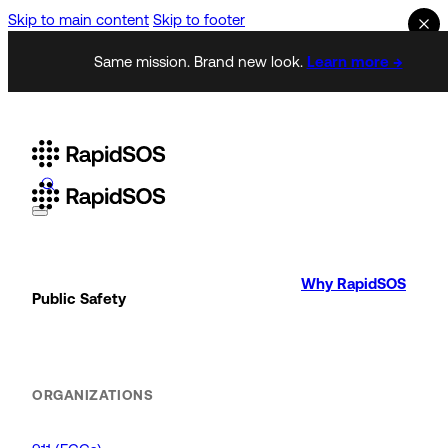
Skip to main content
Skip to footer
Same mission. Brand new look.
Learn more →
Why RapidSOS
Public Safety
ORGANIZATIONS