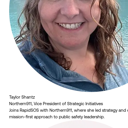
Taylor Shantz
Northern911, Vice President of Strategic Initiatives
Joins RapidSOS with Northern911, where she led strategy and 
mission-first approach to public safety leadership.