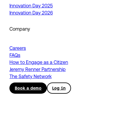
Innovation Day 2025
Innovation Day 2026
Company
Careers
FAQs
How to Engage as a Citizen
Jeremy Renner Partnership
The Safety Network
Book a demo
Log in