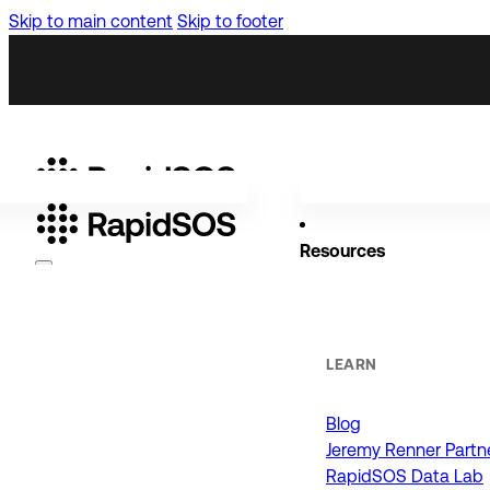
Skip to main content
Skip to footer
Resources
Why RapidSOS
Public Safety
LEARN
Blog
ORGANIZATIONS
Jeremy Renner Partn
RapidSOS Data Lab