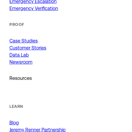
Emergency Escalation
Emergency Verification
PROOF
Case Studies
Customer Stories
Data Lab
Newsroom
Resources
LEARN
Blog
Jeremy Renner Partnership