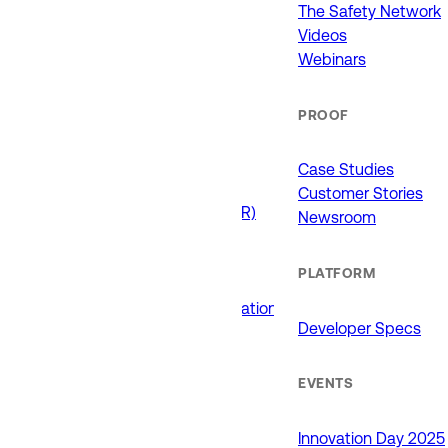
911 (ECCs)
The Safety Network
Fire / EMS
Videos
Law Enforcement
Webinars
Schools and Universities
State Government
PROOF
USE CASES
Case Studies
Customer Stories
Drone as First Responder (DFR)
Newsroom
Interoperability
Major Events
PLATFORM
Non-Emergency Calls
Public Safety Software Integrations
Developer Specs
Roadside Assistance
RTCC & Data Fusion
School Safety
EVENTS
PRODUCTS
Innovation Day 2025