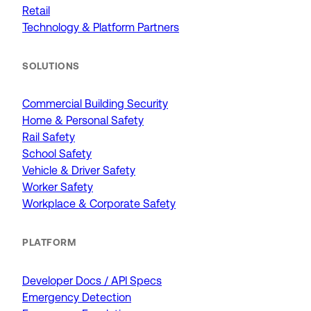
Retail
Technology & Platform Partners
SOLUTIONS
Commercial Building Security
Home & Personal Safety
Rail Safety
School Safety
Vehicle & Driver Safety
Worker Safety
Workplace & Corporate Safety
PLATFORM
Developer Docs / API Specs
Emergency Detection