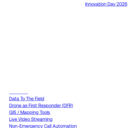
Innovation Day 2026
RapidSOS Unite
RapidSOS Harmony AI
IamResponding
eDispatches
Northern911
Total Response
FEATURES
AI Assistant
Air Ambulance Dispatch
Analytics
Data To The Field
Drone as First Responder (DFR)
GIS / Mapping Tools
Live Video Streaming
Non-Emergency Call Automation