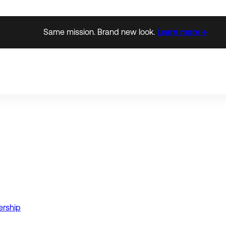
Same mission. Brand new look.
Learn more →
ership