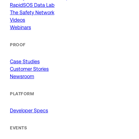
RapidSOS Data Lab
The Safety Network
Videos
Webinars
PROOF
Case Studies
Customer Stories
Newsroom
PLATFORM
Developer Specs
EVENTS