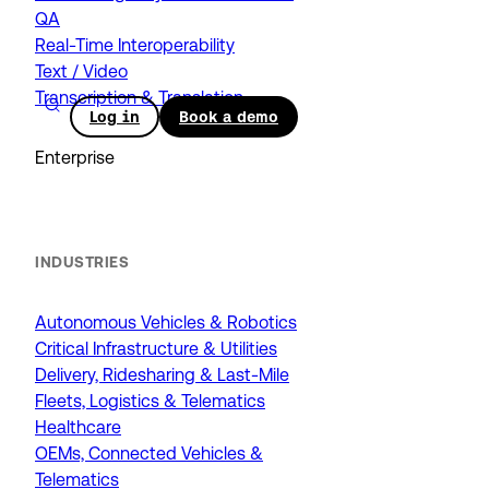
QA
Real-Time Interoperability
Text / Video
Transcription & Translation
Log in
Book a demo
Enterprise
INDUSTRIES
Autonomous Vehicles & Robotics
Critical Infrastructure & Utilities
Delivery, Ridesharing & Last-Mile
Fleets, Logistics & Telematics
Healthcare
OEMs, Connected Vehicles &
Telematics