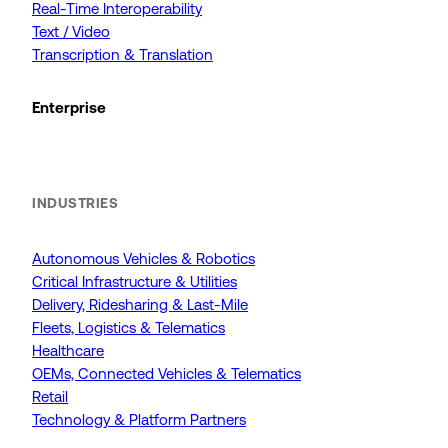
Real-Time Interoperability
Text / Video
Transcription & Translation
Enterprise
INDUSTRIES
Autonomous Vehicles & Robotics
Critical Infrastructure & Utilities
Delivery, Ridesharing & Last-Mile
Fleets, Logistics & Telematics
Healthcare
OEMs, Connected Vehicles & Telematics
Retail
Technology & Platform Partners