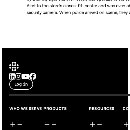
Alert to the store’s closest 911 center and was even a
security camera. When police arrived on scene, they q
Log in
Talk to an expert
WHO WE SERVE
PRODUCTS
RESOURCES
CO