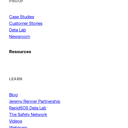
PROOF
Case Studies
Customer Stories
Data Lab
Newsroom
Resources
LEARN
Blog
Jeremy Renner Partnership
RapidSOS Data Lab
The Safety Network
Videos
Webinars