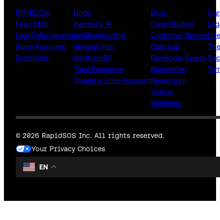
911 (ECCs)
Unite
Blog
Car
Fire / EMS
Harmony AI
Case Studies
Leg
Law Enforcement
IamResponding
Customer Stories
Lic
State Agencies
eDispatches
Data Lab
The
Enterprise
Northern911
Developer Specs
Sec
Total Response
Newsletter
Ter
Create a Unite Account
Newsroom
Videos
Webinars
© 2026 RapidSOS Inc. All rights reserved.
Your Privacy Choices
EN