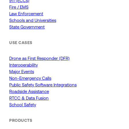
911 (ECCs)
Fire / EMS
Law Enforcement
Schools and Universities
State Government
USE CASES
Drone as First Responder (DFR)
Interoperability
Major Events
Non-Emergency Calls
Public Safety Software Integrations
Roadside Assistance
RTCC & Data Fusion
School Safety
PRODUCTS