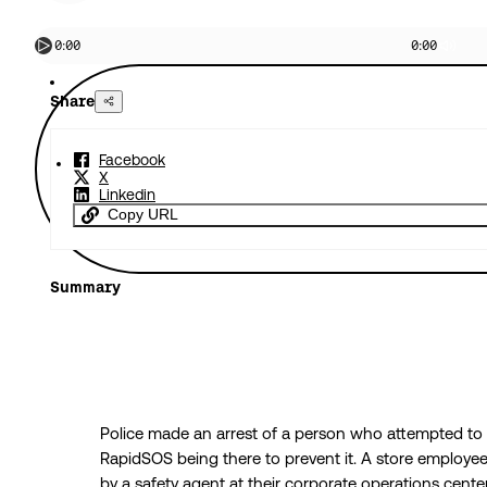
0:00
0:00
Share
Facebook
X
Linkedin
Copy URL
Summary
Police made an arrest of a person who attempted to
RapidSOS being there to prevent it. A store employee 
by a safety agent at their corporate operations cente