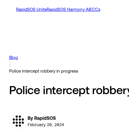
RapidSOS Unite
RapidSOS Harmony AI
ECCs
Blog
Police intercept robbery in progress
Police intercept robber
By RapidSOS
February 20, 2024