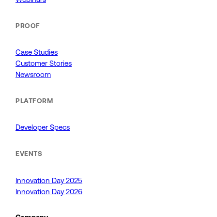
PROOF
Case Studies
Customer Stories
Newsroom
PLATFORM
Developer Specs
EVENTS
Innovation Day 2025
Innovation Day 2026