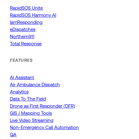
RapidSOS Unite
RapidSOS Harmony AI
IamResponding
eDispatches
Northern911
Total Response
FEATURES
AI Assistant
Air Ambulance Dispatch
Analytics
Data To The Field
Drone as First Responder (DFR)
GIS / Mapping Tools
Live Video Streaming
Non-Emergency Call Automation
QA