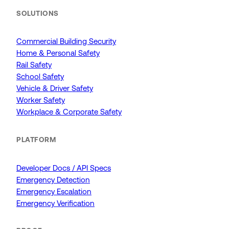
SOLUTIONS
Commercial Building Security
Home & Personal Safety
Rail Safety
School Safety
Vehicle & Driver Safety
Worker Safety
Workplace & Corporate Safety
PLATFORM
Developer Docs / API Specs
Emergency Detection
Emergency Escalation
Emergency Verification