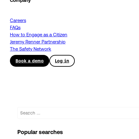
Company
Careers
FAQs
How to Engage as a Citizen
Jeremy Renner Partnership
The Safety Network
Book a demo
Log in
Search
Popular searches