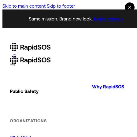
Skip to main content
Skip to footer
Same mission. Brand new look.
Learn more →
Why RapidSOS
Public Safety
ORGANIZATIONS