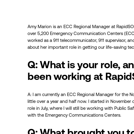
Amy Marion is an ECC Regional Manager at RapidSOS
over 5,200 Emergency Communication Centers (ECCs)
worked as a 911 telecommunicator, 911 supervisor, an
about her important role in getting our life-saving t
Q: What is your role, 
been working at Rapi
A: I am currently an ECC Regional Manager for the No
little over a year and half now. I started in Novembe
role in July, where I will still be working with Public S
with the Emergency Communications Centers.
Q: What brought you 