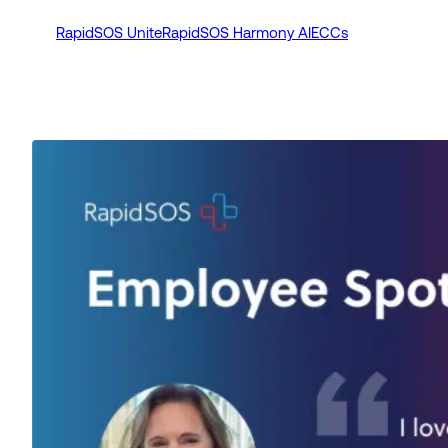
RapidSOS Unite
RapidSOS Harmony AI
ECCs