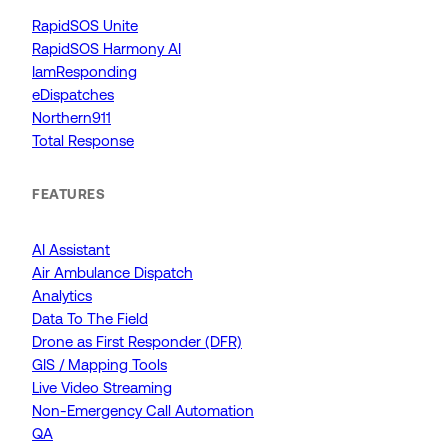
RapidSOS Unite
RapidSOS Harmony AI
IamResponding
eDispatches
Northern911
Total Response
FEATURES
AI Assistant
Air Ambulance Dispatch
Analytics
Data To The Field
Drone as First Responder (DFR)
GIS / Mapping Tools
Live Video Streaming
Non-Emergency Call Automation
QA