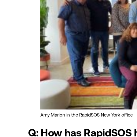
Amy Marion in the RapidSOS New York office
Q: How has RapidSOS h