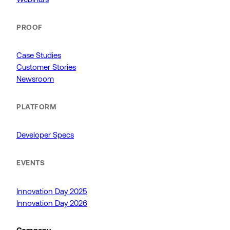
PROOF
Case Studies
Customer Stories
Newsroom
PLATFORM
Developer Specs
EVENTS
Innovation Day 2025
Innovation Day 2026