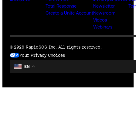
Total Response
Newsletter
Ter
Create a Unite Account
Newsroom
Videos
Webinars
© 2026 RapidSOS Inc. All rights reserved.
Your Privacy Choices
EN