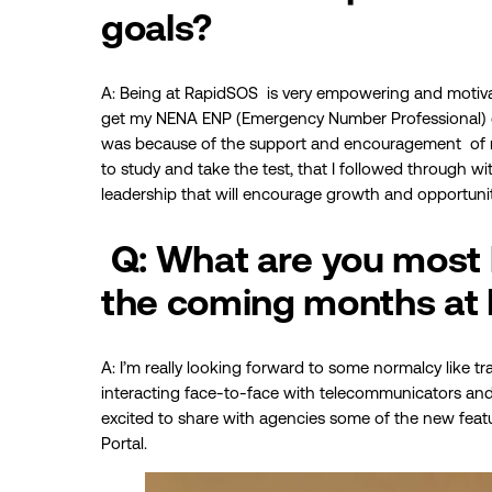
goals?
A: Being at RapidSOS is very empowering and motiv
get my NENA ENP (Emergency Number Professional) certi
was because of the support and encouragement of m
to study and take the test, that I followed through with
leadership that will encourage growth and opportuni
Q: What are you most 
the coming months at
A: I’m really looking forward to some normalcy like t
interacting face-to-face with telecommunicators and e
excited to share with agencies some of the new featu
Portal.