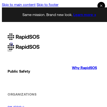
Skip to main content
Skip to footer
Same mission. Brand new look.
Learn more →
Why RapidSOS
Public Safety
ORGANIZATIONS