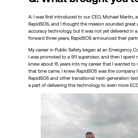
A: I was first introduced to our CEO, Michael Martin
RapidSOS, and I thought the mission sounded great a
accuracy technology, but it was not yet delivered in a
forward three years, RapidSOS announced their partn
My career in Public Safety began at an Emergency C
I was promoted to a 911 supervisor, and then I spent n
knew about 15 years into my career that I wanted to
that time came, I knew RapidSOS was the company I 
RapidSOS and other transitional next-generation tec
a part of delivering this technology to even more EC