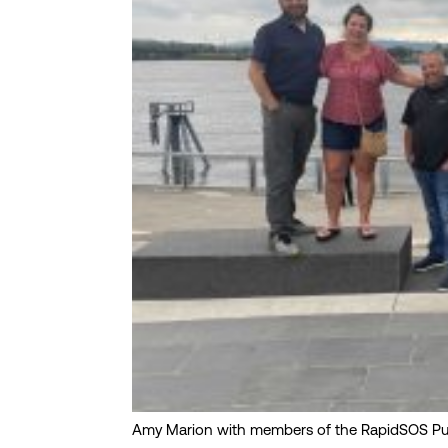
Amy Marion with members of the RapidSOS Pub