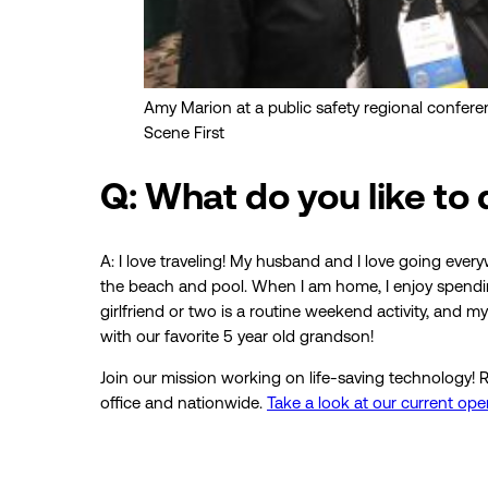
Amy Marion at a public safety regional confere
Scene First
Q: What do you like to
A: I love traveling! My husband and I love going every
the beach and pool. When I am home, I enjoy spending
girlfriend or two is a routine weekend activity, and
with our favorite 5 year old grandson!
Join our mission working on life-saving technology! R
office and nationwide.
Take a look at our current op