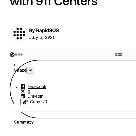
with 911 Centers
By RapidSOS
July 6, 2021
0:00
0:00
Share
Facebook
X
Linkedin
Copy URL
Summary