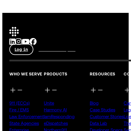
Log in
Talk to an expert
WHO WE SERVE
PRODUCTS
RESOURCES
CO
911 (ECCs)
Unite
Blog
Car
Fire / EMS
Harmony AI
Case Studies
Leg
Law Enforcement
IamResponding
Customer Stories
Lic
State Agencies
eDispatches
Data Lab
The
Enterprise
Northern911
Developer Specs
Sec