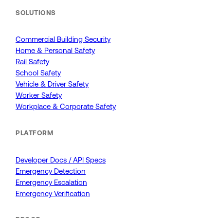
SOLUTIONS
Commercial Building Security
Home & Personal Safety
Rail Safety
School Safety
Vehicle & Driver Safety
Worker Safety
Workplace & Corporate Safety
PLATFORM
Developer Docs / API Specs
Emergency Detection
Emergency Escalation
Emergency Verification