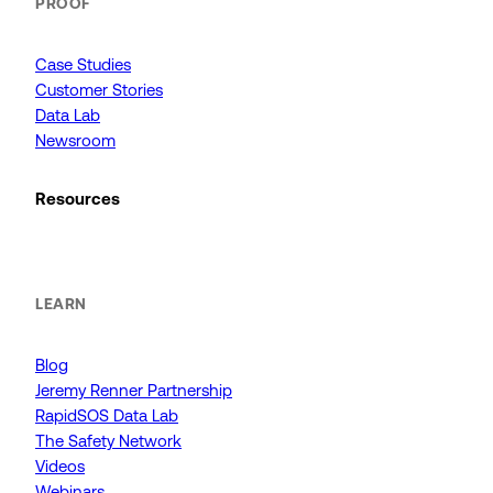
PROOF
Case Studies
Customer Stories
Data Lab
Newsroom
Resources
LEARN
Blog
Jeremy Renner Partnership
RapidSOS Data Lab
The Safety Network
Videos
Webinars