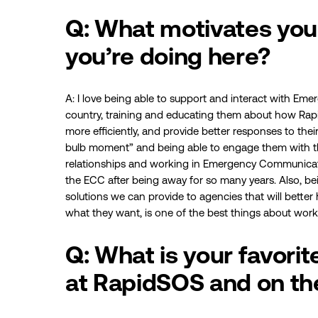
Q: What motivates you 
you’re doing here?
A: I love being able to support and interact with E
country, training and educating them about how Rapi
more efficiently, and provide better responses to their 
bulb moment” and being able to engage them with th
relationships and working in Emergency Communications
the ECC after being away for so many years. Also, b
solutions we can provide to agencies that will better 
what they want, is one of the best things about work
Q: What is your favori
at RapidSOS and on th