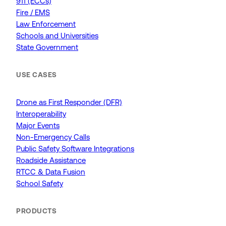
911 (ECCs)
Fire / EMS
Law Enforcement
Schools and Universities
State Government
USE CASES
Drone as First Responder (DFR)
Interoperability
Major Events
Non-Emergency Calls
Public Safety Software Integrations
Roadside Assistance
RTCC & Data Fusion
School Safety
PRODUCTS