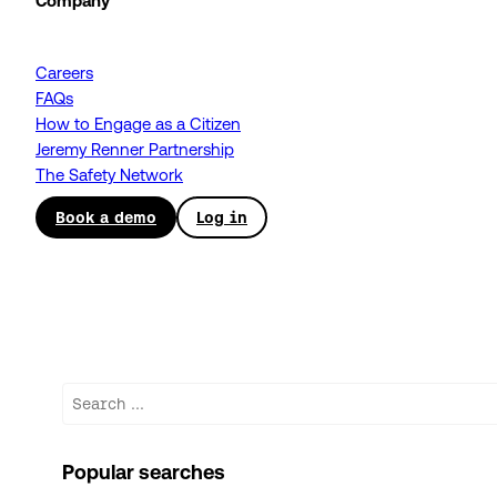
Company
Careers
FAQs
How to Engage as a Citizen
Jeremy Renner Partnership
The Safety Network
Book a demo
Log in
Search
Popular searches