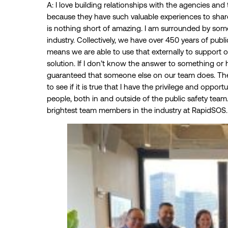
A: I love building relationships with the agencies a
because they have such valuable experiences to sha
is nothing short of amazing. I am surrounded by some 
industry. Collectively, we have over 450 years of pub
means we are able to use that externally to support ou
solution. If I don’t know the answer to something or ha
guaranteed that someone else on our team does. The
to see if it is true that I have the privilege and oppo
people, both in and outside of the public safety tea
brightest team members in the industry at RapidSOS