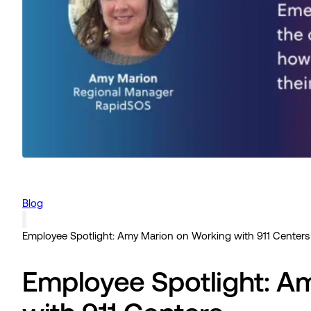
Blog
Employee Spotlight: Amy Marion on Working with 911 Centers
Employee Spotlight: A