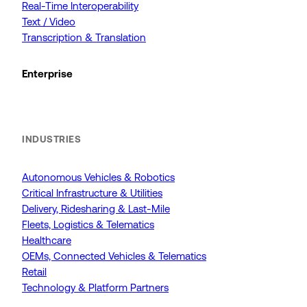
Real-Time Interoperability
Text / Video
Transcription & Translation
Enterprise
INDUSTRIES
Autonomous Vehicles & Robotics
Critical Infrastructure & Utilities
Delivery, Ridesharing & Last-Mile
Fleets, Logistics & Telematics
Healthcare
OEMs, Connected Vehicles & Telematics
Retail
Technology & Platform Partners