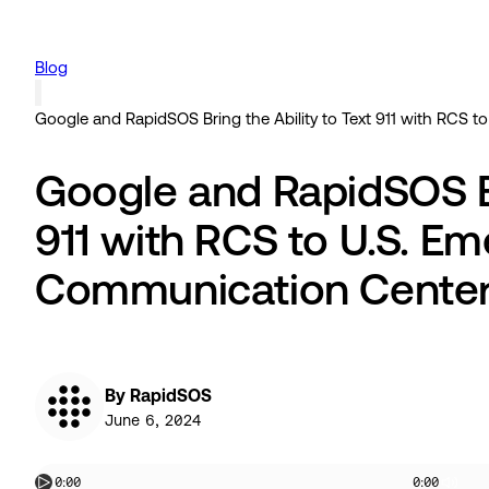
Blog
Google and RapidSOS Bring the Ability to Text 911 with RCS
Google and RapidSOS Br
911 with RCS to U.S. E
Communication Cente
By RapidSOS
June 6, 2024
0:00
0:00