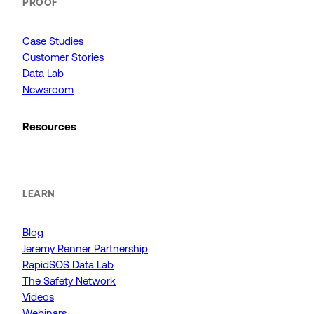
PROOF
Case Studies
Customer Stories
Data Lab
Newsroom
Resources
LEARN
Blog
Jeremy Renner Partnership
RapidSOS Data Lab
The Safety Network
Videos
Webinars