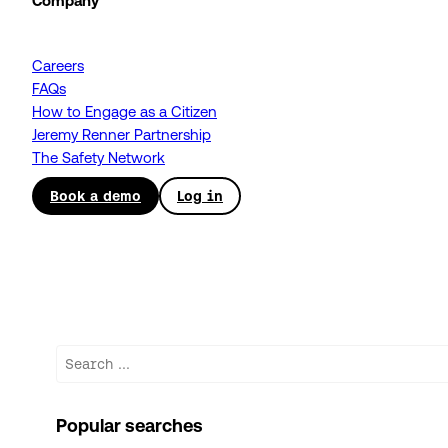
Company
Careers
FAQs
How to Engage as a Citizen
Jeremy Renner Partnership
The Safety Network
Book a demo
Log in
Search
Popular searches