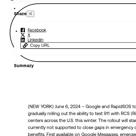
Share
Facebook
X
Linkedin
Copy URL
Summary
(NEW YORK) June 6, 2024 – Google and RapidSOS to
gradually rolling out the ability to text 911 with RCS
centers across the U.S. this winter. The rollout will sta
currently not supported to close gaps in emergency
benefits. First available on Google Messages, emergenc