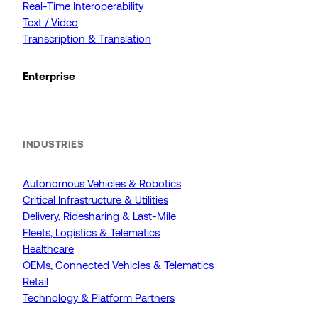
Real-Time Interoperability
Text / Video
Transcription & Translation
Enterprise
INDUSTRIES
Autonomous Vehicles & Robotics
Critical Infrastructure & Utilities
Delivery, Ridesharing & Last-Mile
Fleets, Logistics & Telematics
Healthcare
OEMs, Connected Vehicles & Telematics
Retail
Technology & Platform Partners