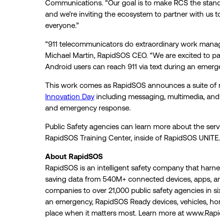
Communications. “Our goal is to make RCS the stand
and we’re inviting the ecosystem to partner with us 
everyone.”
“911 telecommunicators do extraordinary work managi
Michael Martin, RapidSOS CEO. “We are excited to part
Android users can reach 911 via text during an emerg
This work comes as RapidSOS announces a suite of new
Innovation Day
including messaging, multimedia, and 
and emergency response.
Public Safety agencies can learn more about the servi
RapidSOS Training Center, inside of RapidSOS UNITE.
About RapidSOS
RapidSOS is an intelligent safety company that harness
saving data from 540M+ connected devices, apps, a
companies to over 21,000 public safety agencies in s
an emergency, RapidSOS Ready devices, vehicles, homes
place when it matters most. Learn more at www.Rap