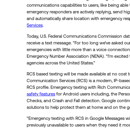
communications capabilities to users, like being able 
emergency responders are actively replying, send hig
and automatically share location with emergency re
Services
.
Today, U.S. Federal Communications Commission data 
receive a text message. “For too long we’ve asked our
emergencies with little more than a voice connection,
Emergency Number Association (NENA). “I’m excited t
agencies across the United States.”
RCS based texting will be made available at no cost t
Communication Services (RCS) is a modern, IP-base
RCS profile. Emergency texting with Rich Communica
safety features
for Android users including, the Pers
Checks, and Crash and Fall detection. Google continue
solutions to help protect them at home and on the g
“Emergency texting with RCS in Google Messages will 
previously unavailable to users when they need it mo