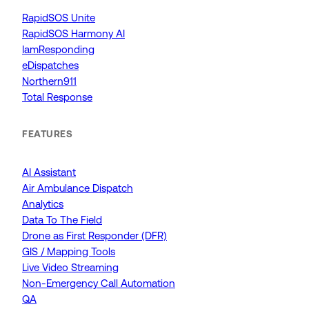
RapidSOS Unite
RapidSOS Harmony AI
IamResponding
eDispatches
Northern911
Total Response
FEATURES
AI Assistant
Air Ambulance Dispatch
Analytics
Data To The Field
Drone as First Responder (DFR)
GIS / Mapping Tools
Live Video Streaming
Non-Emergency Call Automation
QA