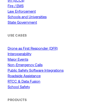
911 (ECCs)
Fire / EMS
Law Enforcement
Schools and Universities
State Government
USE CASES
Drone as First Responder (DFR)
Interoperability
Major Events
Non-Emergency Calls
Public Safety Software Integrations
Roadside Assistance
RTCC & Data Fusion
School Safety
PRODUCTS