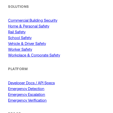
SOLUTIONS
Commercial Building Security
Home & Personal Safety
Rail Safety
School Safety
Vehicle & Driver Safety
Worker Safety
Workplace & Corporate Safety
PLATFORM
Developer Docs / API Specs
Emergency Detection
Emergency Escalation
Emergency Verification