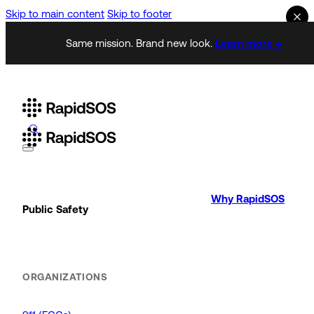
Skip to main content
Skip to footer
Same mission. Brand new look.
Learn more →
Why RapidSOS
Public Safety
ORGANIZATIONS