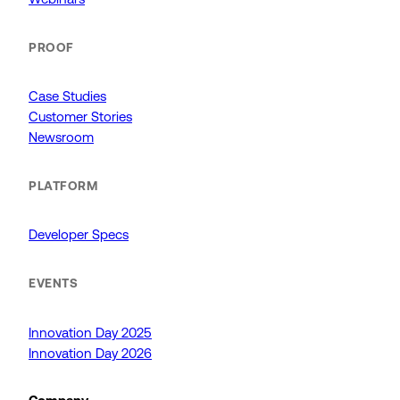
PROOF
Case Studies
Customer Stories
Newsroom
PLATFORM
Developer Specs
EVENTS
Innovation Day 2025
Innovation Day 2026