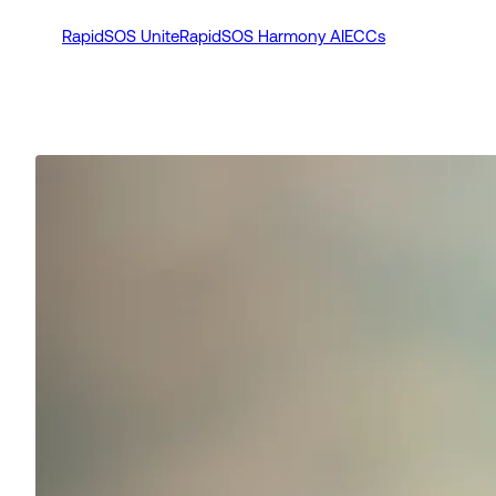
RapidSOS Unite
RapidSOS Harmony AI
ECCs