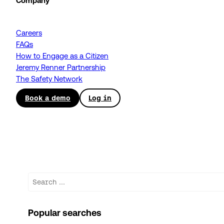
Company
Careers
FAQs
How to Engage as a Citizen
Jeremy Renner Partnership
The Safety Network
Book a demo
Log in
Search
Popular searches