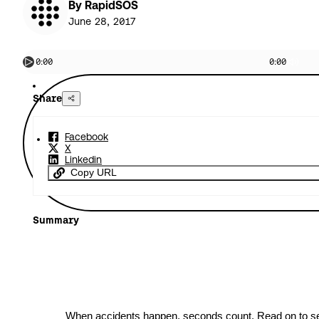
By RapidSOS
June 28, 2017
0:00
0:00
Share
Facebook
X
Linkedin
Copy URL
Summary
When accidents happen, seconds count. Read on to 