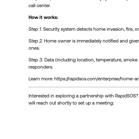
call center.
How it works:
Step 1.
Security system detects home invasion, fire, 
Step 2.
Home owner is immediately notified and given
ones.
Step 3.
Data (including location, temperature, smoke de
responders.
Learn more: https://rapidsos.com/enterprise/home-a
Interested in exploring a partnership with RapidSOS
will reach out shortly to set up a meeting: