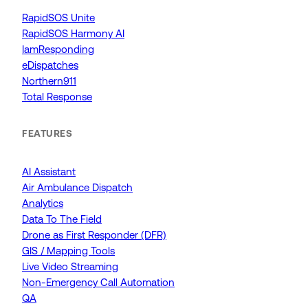
RapidSOS Unite
RapidSOS Harmony AI
IamResponding
eDispatches
Northern911
Total Response
FEATURES
AI Assistant
Air Ambulance Dispatch
Analytics
Data To The Field
Drone as First Responder (DFR)
GIS / Mapping Tools
Live Video Streaming
Non-Emergency Call Automation
QA