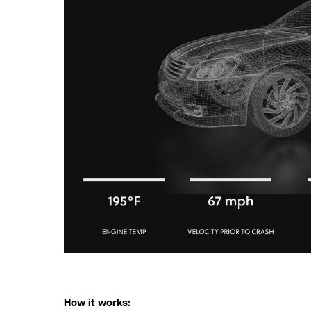
How it works: