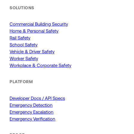
SOLUTIONS
Commercial Building Security
Home & Personal Safety
Rail Safety
School Safety
Vehicle & Driver Safety
Worker Safety
Workplace & Corporate Safety
PLATFORM
Developer Docs / API Specs
Emergency Detection
Emergency Escalation
Emergency Verification