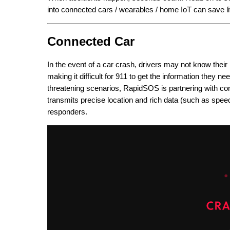
into connected cars / wearables / home IoT can save l
Connected Car
In the event of a car crash, drivers may not know thei
making it difficult for 911 to get the information they ne
threatening scenarios, RapidSOS is partnering with co
transmits precise location and rich data (such as speed 
responders.