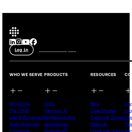
Log in
Talk to an expert
WHO WE SERVE
PRODUCTS
RESOURCES
CO
911 (ECCs)
Unite
Blog
Car
Fire / EMS
Harmony AI
Case Studies
Leg
Law Enforcement
IamResponding
Customer Stories
Lic
State Agencies
eDispatches
Data Lab
The
Enterprise
Northern911
Developer Specs
Sec