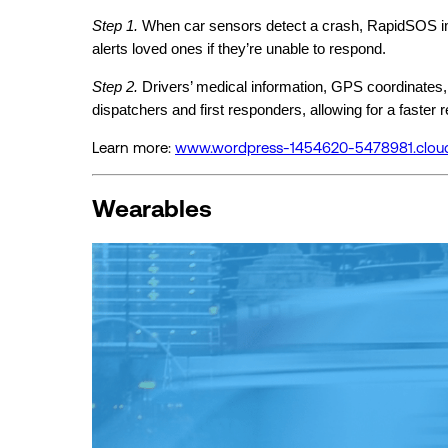
Step 1.
When car sensors detect a crash, RapidSOS imm
alerts loved ones if they’re unable to respond.
Step 2.
Drivers’ medical information, GPS coordinates,
dispatchers and first responders, allowing for a faster
Learn more:
www.wordpress-1454620-5478981.clou
Wearables