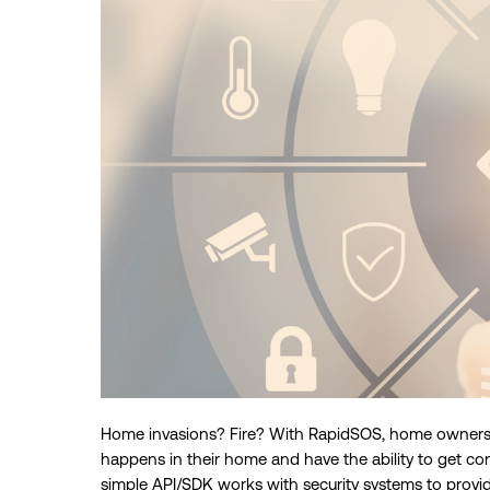
Home invasions? Fire? With RapidSOS, home owners 
happens in their home and have the ability to get co
simple API/SDK works with security systems to provi