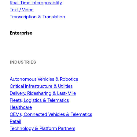
Real-Time Interoperability
Text / Video
Transcription & Translation
Enterprise
INDUSTRIES
Autonomous Vehicles & Robotics
Critical Infrastructure & Utilities
Delivery, Ridesharing & Last-Mile
Fleets, Logistics & Telematics
Healthcare
OEMs, Connected Vehicles & Telematics
Retail
Technology & Platform Partners