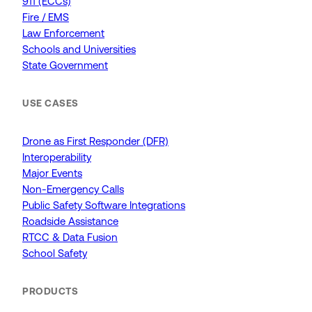
911 (ECCs)
Fire / EMS
Law Enforcement
Schools and Universities
State Government
USE CASES
Drone as First Responder (DFR)
Interoperability
Major Events
Non-Emergency Calls
Public Safety Software Integrations
Roadside Assistance
RTCC & Data Fusion
School Safety
PRODUCTS