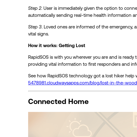
Step 2
. User is immediately given the option to conne
automatically sending real-time health information an
Step 3
. Loved ones are informed of the emergency, a
vital signs.
How it works: Getting Lost
RapidSOS is with you wherever you are and is ready t
providing vital information to first responders and in
See how RapidSOS technology got a lost hiker help w
5478981.cloudwaysapps.com/blog/lost-in-the-wood
Connected Home