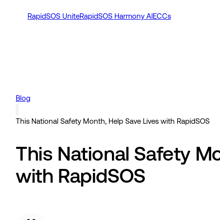
RapidSOS Unite
RapidSOS Harmony AI
ECCs
Blog
This National Safety Month, Help Save Lives with RapidSOS
This National Safety M
with RapidSOS