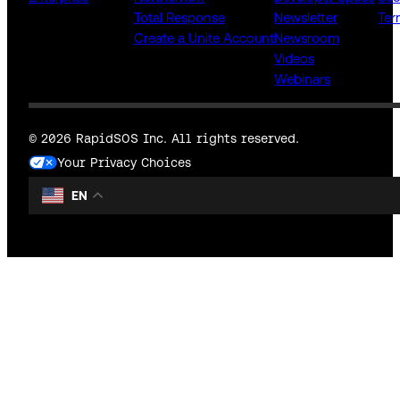
Total Response
Newsletter
Ter
Create a Unite Account
Newsroom
Videos
Webinars
© 2026 RapidSOS Inc. All rights reserved.
Your Privacy Choices
EN