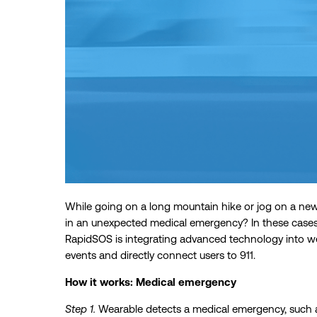
While going on a long mountain hike or jog on a new
in an unexpected medical emergency? In these cases,
RapidSOS is integrating advanced technology into we
events and directly connect users to 911.
How it works: Medical emergency
Step 1.
Wearable detects a medical emergency, such as 