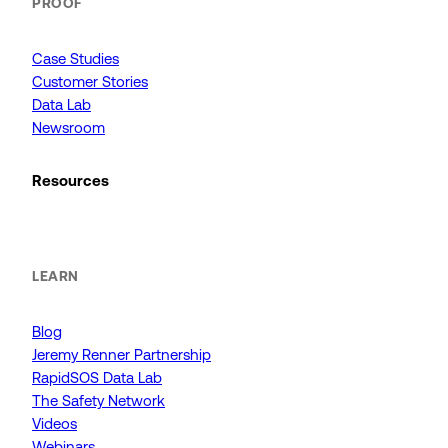
PROOF
Case Studies
Customer Stories
Data Lab
Newsroom
Resources
LEARN
Blog
Jeremy Renner Partnership
RapidSOS Data Lab
The Safety Network
Videos
Webinars