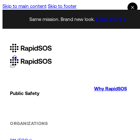
Skip to main content
Skip to footer
Same mission. Brand new look.
Learn more →
Why RapidSOS
Public Safety
ORGANIZATIONS