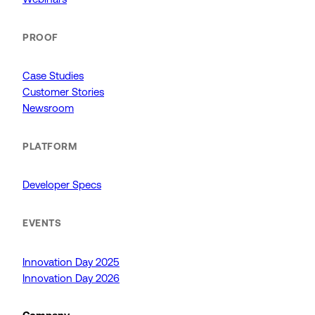
PROOF
Case Studies
Customer Stories
Newsroom
PLATFORM
Developer Specs
EVENTS
Innovation Day 2025
Innovation Day 2026