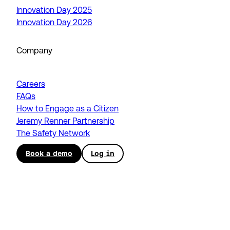
Innovation Day 2025
Innovation Day 2026
Company
Careers
FAQs
How to Engage as a Citizen
Jeremy Renner Partnership
The Safety Network
Book a demo
Log in