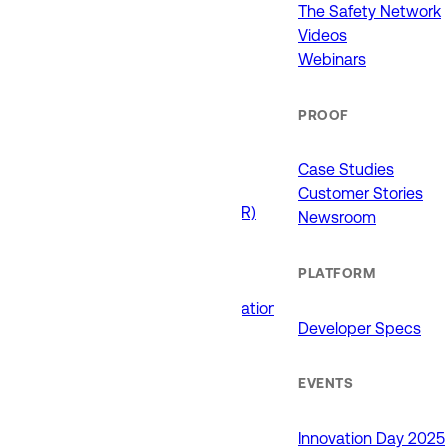
911 (ECCs)
The Safety Network
Fire / EMS
Videos
Law Enforcement
Webinars
Schools and Universities
State Government
PROOF
USE CASES
Case Studies
Customer Stories
Drone as First Responder (DFR)
Newsroom
Interoperability
Major Events
PLATFORM
Non-Emergency Calls
Public Safety Software Integrations
Developer Specs
Roadside Assistance
RTCC & Data Fusion
School Safety
EVENTS
PRODUCTS
Innovation Day 2025