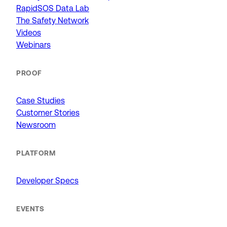
RapidSOS Data Lab
The Safety Network
Videos
Webinars
PROOF
Case Studies
Customer Stories
Newsroom
PLATFORM
Developer Specs
EVENTS