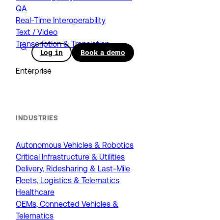
QA
Real-Time Interoperability
Text / Video
Transcription & Translation
Log in
Book a demo
Enterprise
INDUSTRIES
Autonomous Vehicles & Robotics
Critical Infrastructure & Utilities
Delivery, Ridesharing & Last-Mile
Fleets, Logistics & Telematics
Healthcare
OEMs, Connected Vehicles &
Telematics