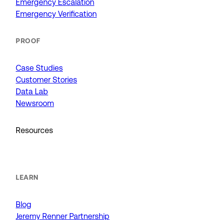
Emergency Escalation
Emergency Verification
PROOF
Case Studies
Customer Stories
Data Lab
Newsroom
Resources
LEARN
Blog
Jeremy Renner Partnership