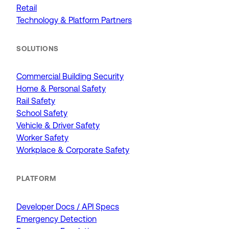
Retail
Technology & Platform Partners
SOLUTIONS
Commercial Building Security
Home & Personal Safety
Rail Safety
School Safety
Vehicle & Driver Safety
Worker Safety
Workplace & Corporate Safety
PLATFORM
Developer Docs / API Specs
Emergency Detection