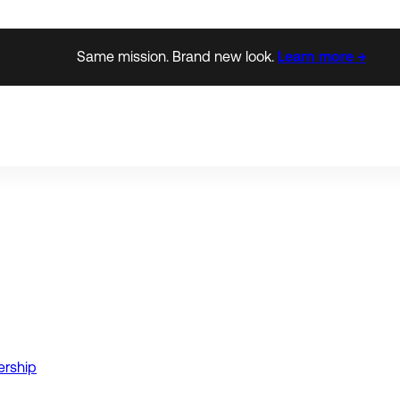
Same mission. Brand new look.
Learn more →
ership