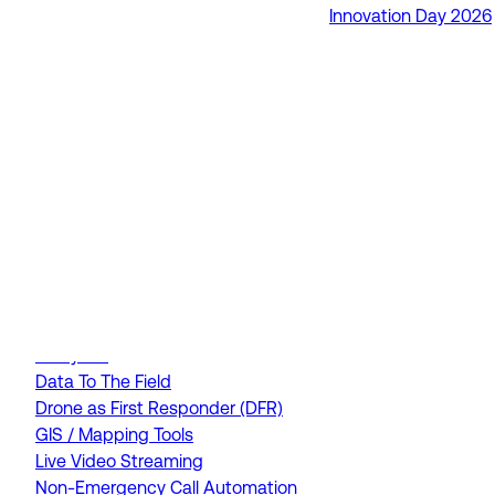
Innovation Day 2026
RapidSOS Unite
RapidSOS Harmony AI
IamResponding
eDispatches
Northern911
Total Response
FEATURES
AI Assistant
Air Ambulance Dispatch
Analytics
Data To The Field
Drone as First Responder (DFR)
GIS / Mapping Tools
Live Video Streaming
Non-Emergency Call Automation