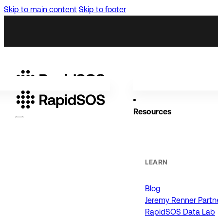
Skip to main content
Skip to footer
Resources
Why RapidSOS
Public Safety
LEARN
Blog
ORGANIZATIONS
Jeremy Renner Partn
RapidSOS Data Lab