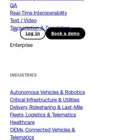
QA
Real-Time Interoperability
Text / Video
Transcription & Translation
Log in
Book a demo
Enterprise
INDUSTRIES
Autonomous Vehicles & Robotics
Critical Infrastructure & Utilities
Delivery, Ridesharing & Last-Mile
Fleets, Logistics & Telematics
Healthcare
OEMs, Connected Vehicles &
Telematics