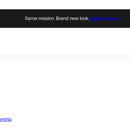
Same mission. Brand new look.
Learn more →
ership