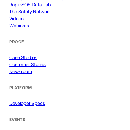
RapidSOS Data Lab
The Safety Network
Videos
Webinars
PROOF
Case Studies
Customer Stories
Newsroom
PLATFORM
Developer Specs
EVENTS