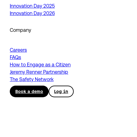
Innovation Day 2025
Innovation Day 2026
Company
Careers
FAQs
How to Engage as a Citizen
Jeremy Renner Partnership
The Safety Network
Book a demo
Log in