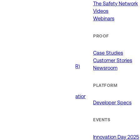
911 (ECCs)
The Safety Network
Fire / EMS
Videos
Law Enforcement
Webinars
Schools and Universities
State Government
PROOF
USE CASES
Case Studies
Customer Stories
Drone as First Responder (DFR)
Newsroom
Interoperability
Major Events
PLATFORM
Non-Emergency Calls
Public Safety Software Integrations
Developer Specs
Roadside Assistance
RTCC & Data Fusion
School Safety
EVENTS
PRODUCTS
Innovation Day 2025