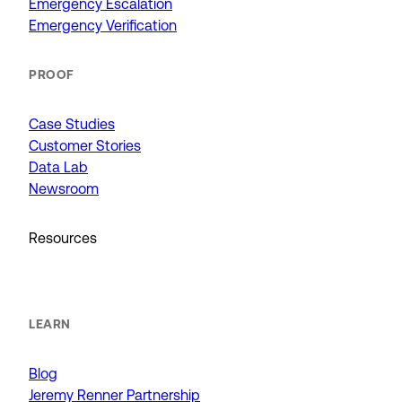
Emergency Escalation
Emergency Verification
PROOF
Case Studies
Customer Stories
Data Lab
Newsroom
Resources
LEARN
Blog
Jeremy Renner Partnership