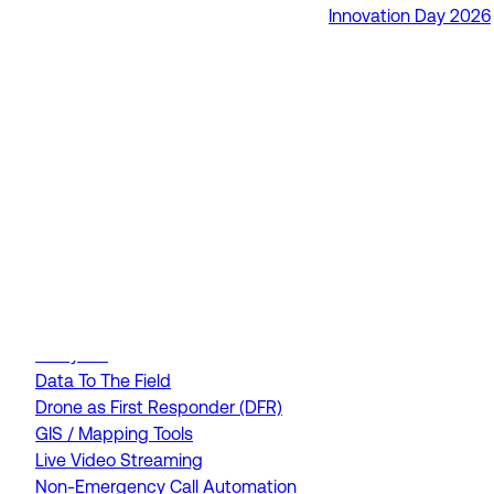
Innovation Day 2026
RapidSOS Unite
RapidSOS Harmony AI
IamResponding
eDispatches
Northern911
Total Response
FEATURES
AI Assistant
Air Ambulance Dispatch
Analytics
Data To The Field
Drone as First Responder (DFR)
GIS / Mapping Tools
Live Video Streaming
Non-Emergency Call Automation