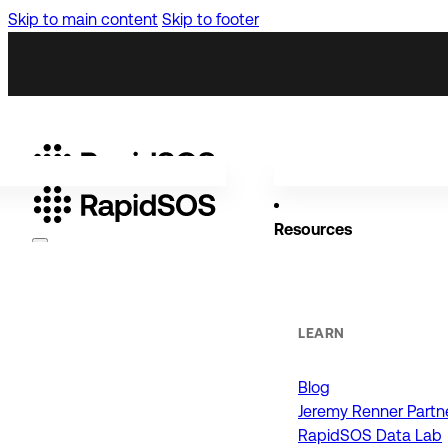
Skip to main content
Skip to footer
Resources
Why RapidSOS
Public Safety
LEARN
Blog
ORGANIZATIONS
Jeremy Renner Partn
RapidSOS Data Lab