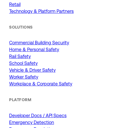
Retail
Technology & Platform Partners
SOLUTIONS
Commercial Building Security
Home & Personal Safety
Rail Safety
School Safety
Vehicle & Driver Safety
Worker Safety
Workplace & Corporate Safety
PLATFORM
Developer Docs / API Specs
Emergency Detection