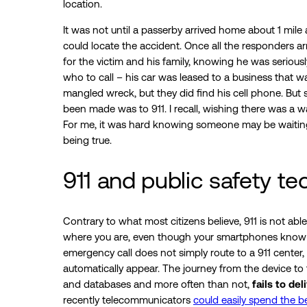
location.
It was not until a passerby arrived home about 1 mile 
could locate the accident. Once all the responders arr
for the victim and his family, knowing he was serious
who to call – his car was leased to a business that wa
mangled wreck, but they did find his cell phone. But s
been made was to 911. I recall, wishing there was a
For me, it was hard knowing someone may be waiting 
being true.
911 and public safety t
Contrary to what most citizens believe, 911 is not ab
where you are, even though your smartphones know w
emergency call does not simply route to a 911 center, 
automatically appear. The journey from the device to 
and databases and more often than not,
fails to del
recently telecommunicators
could easily spend the bet