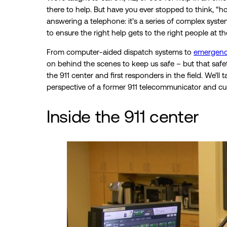
there to help. But have you ever stopped to think, “
answering a telephone: it’s a series of complex syste
to ensure the right help gets to the right people at th
From computer-aided dispatch systems to
emergenc
on behind the scenes to keep us safe – but that saf
the 911 center and first responders in the field. We’l
perspective of a former 911 telecommunicator and cur
Inside the 911 center