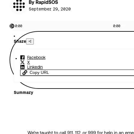
By RapidSOS
September 29, 2020
0:00
0:00
Share
Facebook
X
Linkedin
Copy URL
Summary
We’re taught to call 911, 112, or 999 for help in an