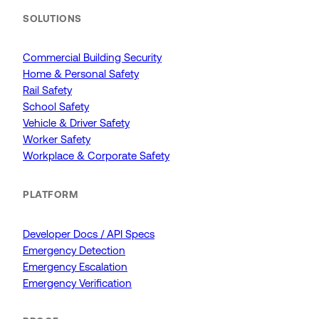
SOLUTIONS
Commercial Building Security
Home & Personal Safety
Rail Safety
School Safety
Vehicle & Driver Safety
Worker Safety
Workplace & Corporate Safety
PLATFORM
Developer Docs / API Specs
Emergency Detection
Emergency Escalation
Emergency Verification