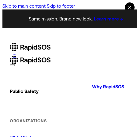
Skip to main content
Skip to footer
Same mission. Brand new look.
Learn more →
Why RapidSOS
Public Safety
ORGANIZATIONS