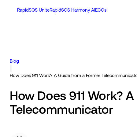
RapidSOS Unite
RapidSOS Harmony AI
ECCs
Blog
How Does 911 Work? A Guide from a Former Telecommunicat
How Does 911 Work? A 
Telecommunicator