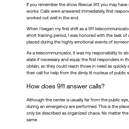
If you remember the show
Rescue 911,
you may have 
works. Calls were answered immediately, first respon
worked out well in the end.
When I began my first shift as a 911 telecommunicator, 
short training period, I was honored with the task of
placed during the highly emotional events of someon
As a telecommunicator, it was my responsibility to stra
state if necessary and equip the first responders in t
obtain, so they could reach those in need as quickly an
their call for help from the dimly lit nucleus of public 
How does 911 answer calls?
Although the center is usually far from the public ey
during an emergency are performed. This is the plac
only be described as organized chaos. No matter the s
same.