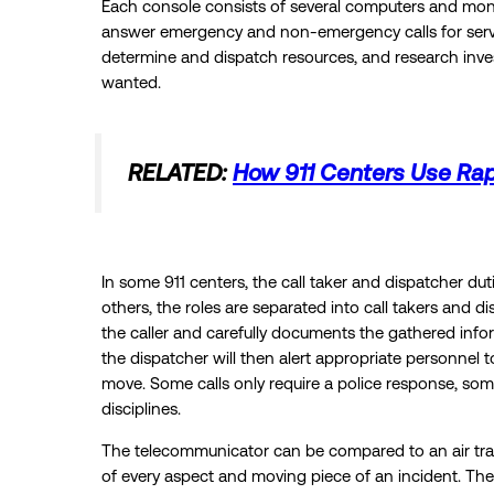
Each console consists of several computers and moni
answer emergency and non-emergency calls for service
determine and dispatch resources, and research inves
wanted.
RELATED:
How 911 Centers Use Ra
In some 911 centers, the call taker and dispatcher du
others, the roles are separated into call takers and di
the caller and carefully documents the gathered inf
the dispatcher will then alert appropriate personnel
move. Some calls only require a police response, some
disciplines.
The telecommunicator can be compared to an air traffi
of every aspect and moving piece of an incident. The