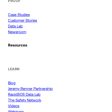
PROOF
Case Studies
Customer Stories
Data Lab
Newsroom
Resources
LEARN
Blog
Jeremy Renner Partnership
RapidSOS Data Lab
The Safety Network
Videos
Webinars