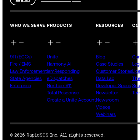
WHO WE SERVE
PRODUCTS
RESOURCES
CO
911 (ECCs)
Unite
Blog
Car
Fire / EMS
Harmony AI
Case Studies
Leg
Law Enforcement
IamResponding
Customer Stories
Lic
State Agencies
eDispatches
Data Lab
The
Enterprise
Northern911
Developer Specs
Sec
Total Response
Newsletter
Ter
Create a Unite Account
Newsroom
Videos
Webinars
© 2026 RapidSOS Inc. All rights reserved.