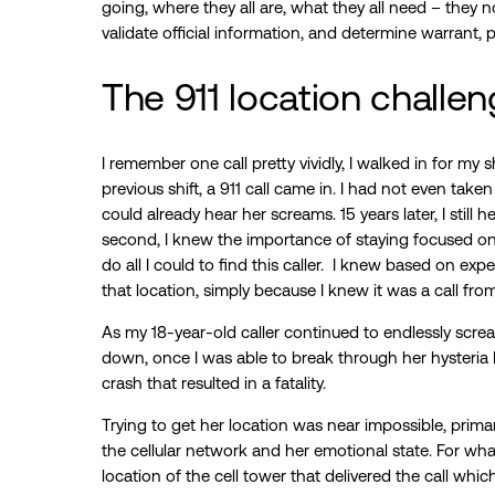
going, where they all are, what they all need – they no
validate official information, and determine warrant, 
The 911 location challe
I remember one call pretty vividly, I walked in for my sh
previous shift, a 911 call came in. I had not even take
could already hear her screams. 15 years later, I still
second, I knew the importance of staying focused on
do all I could to find this caller. I knew based on ex
that location, simply because I knew it was a call fro
As my 18-year-old caller continued to endlessly screa
down, once I was able to break through her hysteria 
crash that resulted in a fatality.
Trying to get her location was near impossible, prim
the cellular network and her emotional state. For what 
location of the cell tower that delivered the call wh