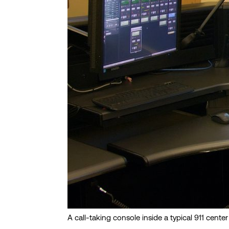
A call-taking console inside a typical 911 center