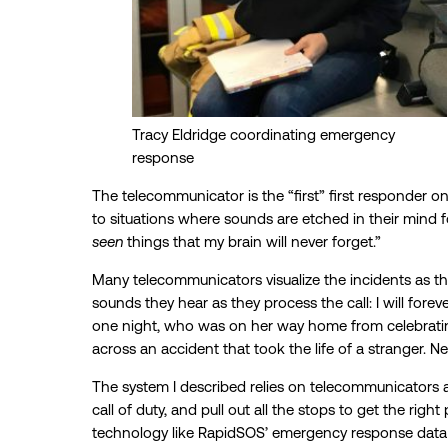
Tracy Eldridge coordinating emergency
response
The telecommunicator is the “first” first responder 
to situations where sounds are etched in their mind f
seen
things that my brain will never forget.”
Many telecommunicators visualize the incidents as th
sounds they hear as they process the call: I will forev
one night, who was on her way home from celebratin
across an accident that took the life of a stranger. N
The system I described relies on telecommunicators 
call of duty, and pull out all the stops to get the rig
technology like RapidSOS’ emergency response data pl