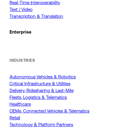
Real-Time Interoperability
Text / Video
Transcription & Translation
Enterprise
INDUSTRIES
Autonomous Vehicles & Robotics
Critical Infrastructure & Utilities
Delivery, Ridesharing & Last-Mile
Fleets, Logistics & Telematics
Healthcare
OEMs, Connected Vehicles & Telematics
Retail
Technology & Platform Partners