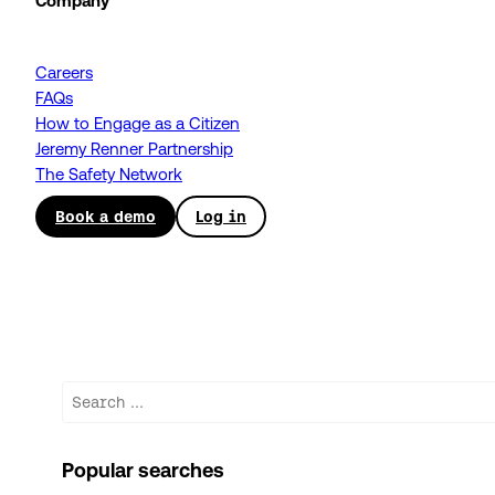
Company
Careers
FAQs
How to Engage as a Citizen
Jeremy Renner Partnership
The Safety Network
Book a demo
Log in
Search
Popular searches