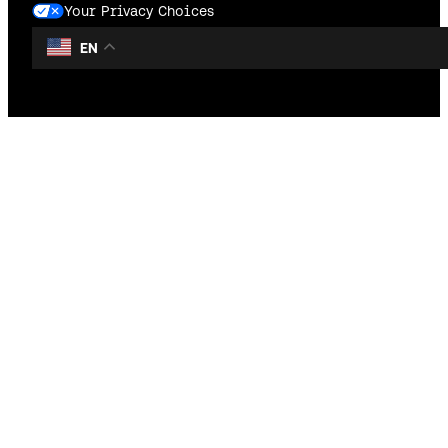
Your Privacy Choices
EN