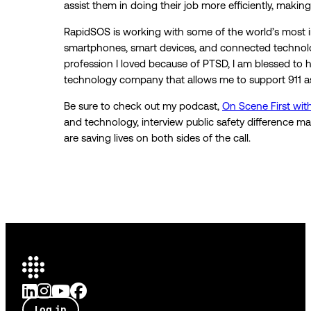
assist them in doing their job more efficiently, making
RapidSOS is working with some of the world’s most i
smartphones, smart devices, and connected technologi
profession I loved because of PTSD, I am blessed to 
technology company that allows me to support 911 a
Be sure to check out my podcast,
On Scene First with
and technology, interview public safety difference m
are saving lives on both sides of the call.
Log in
Talk to an expert