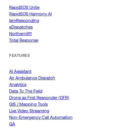
RapidSOS Unite
RapidSOS Harmony AI
IamResponding
eDispatches
Northern911
Total Response
FEATURES
AI Assistant
Air Ambulance Dispatch
Analytics
Data To The Field
Drone as First Responder (DFR)
GIS / Mapping Tools
Live Video Streaming
Non-Emergency Call Automation
QA