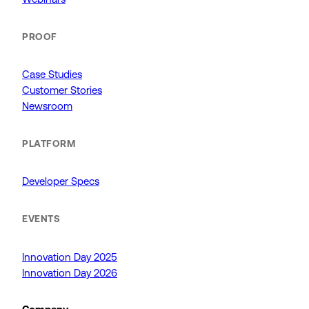
PROOF
Case Studies
Customer Stories
Newsroom
PLATFORM
Developer Specs
EVENTS
Innovation Day 2025
Innovation Day 2026