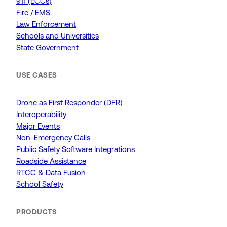
911 (ECCs)
Fire / EMS
Law Enforcement
Schools and Universities
State Government
USE CASES
Drone as First Responder (DFR)
Interoperability
Major Events
Non-Emergency Calls
Public Safety Software Integrations
Roadside Assistance
RTCC & Data Fusion
School Safety
PRODUCTS