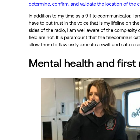
determine, confirm, and validate the location of the ca
In addition to my time as a 911 telecommunicator, I am
have to put trust in the voice that is my lifeline on 
sides of the radio, I am well aware of the complexity 
field are not. It is paramount that the telecommunicato
allow them to flawlessly execute a swift and safe re
Mental health and first