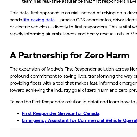
team has real-time assurance that first responders have 
This data-first approach is crucial. Instead of relying on a d
sends
life-saving data
—precise GPS coordinates, driver identit
or electric vehicles)—directly to first responders. This is vita
rapidly informing air ambulances and heavy rescue units in Me
A Partnership for Zero Harm
The expansion of Motive’s First Responder solution across Nort
profound commitment to saving lives, transforming the way e
providing fleets with a tool that makes fast, informed emerg
toward achieving the industry goal of zero harm and zero pre
To see the First Responder solution in detail and learn how to 
First Responder Service for Canada
Emergency Assistant for Commercial Vehicle Operat