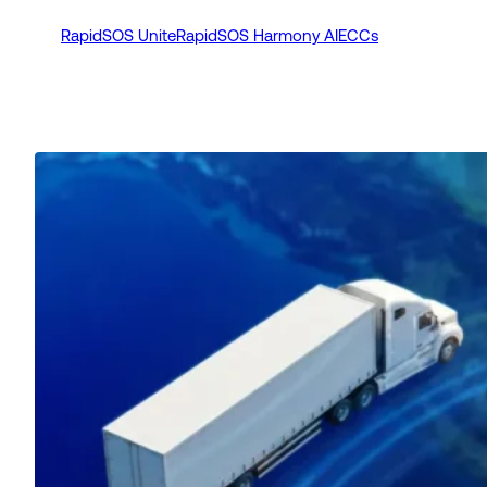
RapidSOS Unite
RapidSOS Harmony AI
ECCs