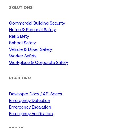
SOLUTIONS
Commercial Building Security
Home & Personal Safety
Rail Safety
School Safety
Vehicle & Driver Safety
Worker Safety
Workplace & Corporate Safety
PLATFORM
Developer Docs / API Specs
Emergency Detection
Emergency Escalation
Emergency Verification