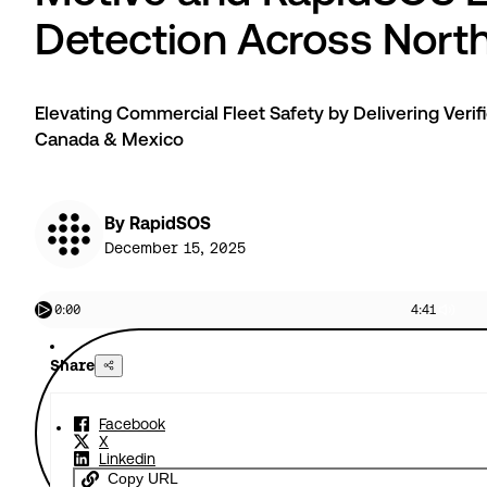
Detection Across Nort
Elevating Commercial Fleet Safety by Delivering Verif
Canada & Mexico
By RapidSOS
December 15, 2025
0:00
4:41
Share
Facebook
X
Linkedin
Copy URL