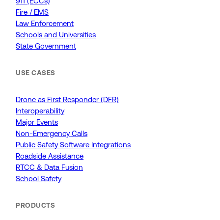
911 (ECCs)
Fire / EMS
Law Enforcement
Schools and Universities
State Government
USE CASES
Drone as First Responder (DFR)
Interoperability
Major Events
Non-Emergency Calls
Public Safety Software Integrations
Roadside Assistance
RTCC & Data Fusion
School Safety
PRODUCTS