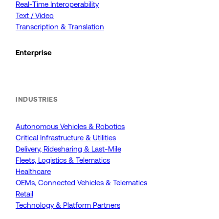
Real-Time Interoperability
Text / Video
Transcription & Translation
Enterprise
INDUSTRIES
Autonomous Vehicles & Robotics
Critical Infrastructure & Utilities
Delivery, Ridesharing & Last-Mile
Fleets, Logistics & Telematics
Healthcare
OEMs, Connected Vehicles & Telematics
Retail
Technology & Platform Partners