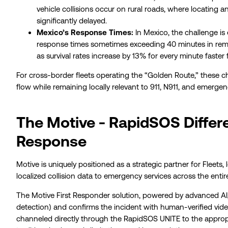
vehicle collisions occur on rural roads, where locating a
significantly delayed.
Mexico’s Response Times:
In Mexico, the challenge i
response times sometimes exceeding 40 minutes in remot
as survival rates increase by 13% for every minute faster f
For cross-border fleets operating the “Golden Route,” these cha
flow while remaining locally relevant to 911, N911, and emergenc
The Motive - RapidSOS Differe
Response
Motive is uniquely positioned as a strategic partner for Fleets,
localized collision data to emergency services across the entir
The Motive First Responder solution, powered by advanced AI,
detection) and confirms the incident with human-verified video 
channeled directly through the RapidSOS UNITE to the approp