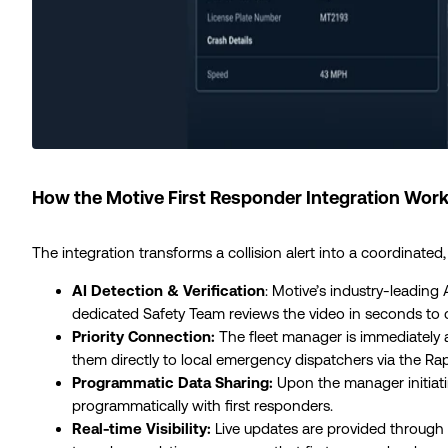
How the Motive First Responder Integration Work
The integration transforms a collision alert into a coordinated
AI Detection & Verification
: Motive’s industry-leading
dedicated Safety Team reviews the video in seconds to co
Priority Connection:
The fleet manager is immediately 
them directly to local emergency dispatchers via the R
Programmatic Data Sharing:
Upon the manager initiating
programmatically with first responders.
Real-time Visibility:
Live updates are provided through 