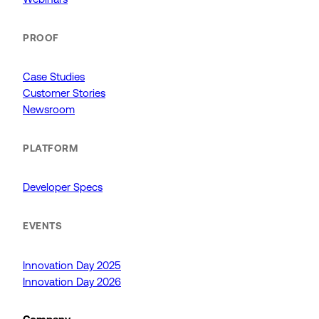
PROOF
Case Studies
Customer Stories
Newsroom
PLATFORM
Developer Specs
EVENTS
Innovation Day 2025
Innovation Day 2026