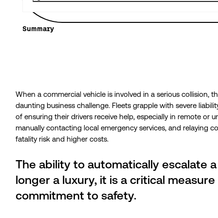
Summary
When a commercial vehicle is involved in a serious collision, 
daunting business challenge. Fleets grapple with severe liabil
of ensuring their drivers receive help, especially in remote or un
manually contacting local emergency services, and relaying com
fatality risk and higher costs.
The ability to automatically escalate a 
longer a luxury, it is a critical measur
commitment to safety.