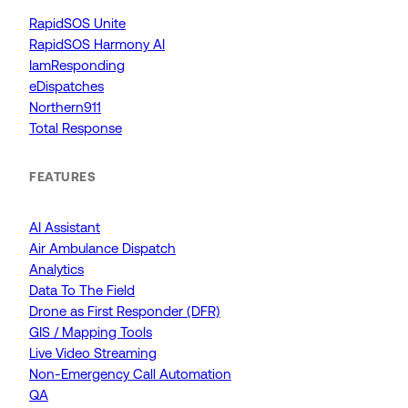
RapidSOS Unite
RapidSOS Harmony AI
IamResponding
eDispatches
Northern911
Total Response
FEATURES
AI Assistant
Air Ambulance Dispatch
Analytics
Data To The Field
Drone as First Responder (DFR)
GIS / Mapping Tools
Live Video Streaming
Non-Emergency Call Automation
QA