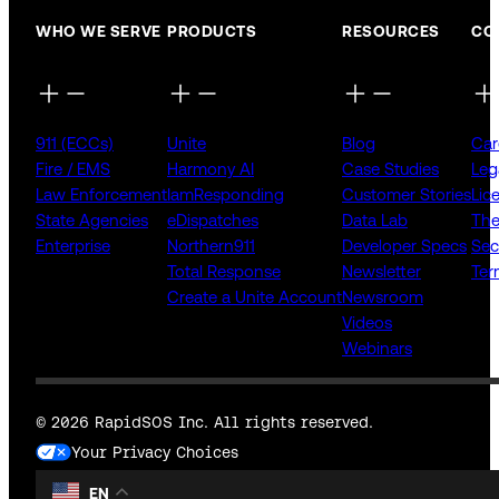
WHO WE SERVE
PRODUCTS
RESOURCES
CO
911 (ECCs)
Unite
Blog
Car
Fire / EMS
Harmony AI
Case Studies
Leg
Law Enforcement
IamResponding
Customer Stories
Lic
State Agencies
eDispatches
Data Lab
The
Enterprise
Northern911
Developer Specs
Sec
Total Response
Newsletter
Ter
Create a Unite Account
Newsroom
Videos
Webinars
© 2026 RapidSOS Inc. All rights reserved.
Your Privacy Choices
EN