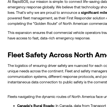
At RapidSOS, our mission is simple: to connect life-saving d
emergency response globally. We believe that technology shou
lives. That’s why we are proud to announce a
significant mil
powered fleet management, as their First Responder solution 
completing the “Golden Route” of North American commercial
This expansion ensures that commercial vehicle operators tra
have access to fast, data-rich emergency response.
Fleet Safety Across North Am
The logistics of ensuring driver safety are nuanced for each c
unique needs across the continent. Fleet and safety manager
communication systems, different response protocols, and poten
instantaneous data connection to public safety is the cornerst
Fleets navigating the dynamic routes of North America face un
Canada’s Rural Roads:
In Canada, data from Transport