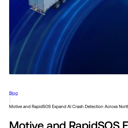
Blog
Motive and RapidSOS Expand AI Crash Detection Across Nort
Motive and RapidSOS E