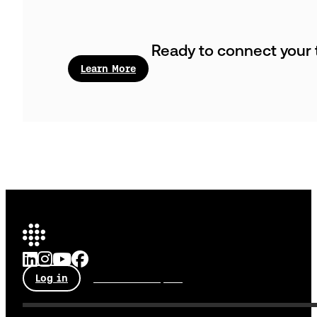
Ready to connect your t
Learn More
Log in
Talk to an expert