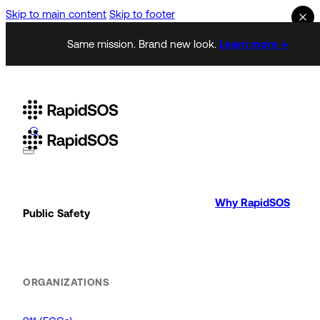
Skip to main content
Skip to footer
Same mission. Brand new look.
Learn more →
Why RapidSOS
Public Safety
ORGANIZATIONS