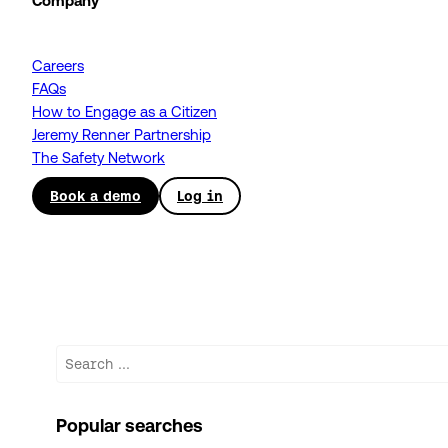
Company
Careers
FAQs
How to Engage as a Citizen
Jeremy Renner Partnership
The Safety Network
Book a demo
Log in
Search
Popular searches