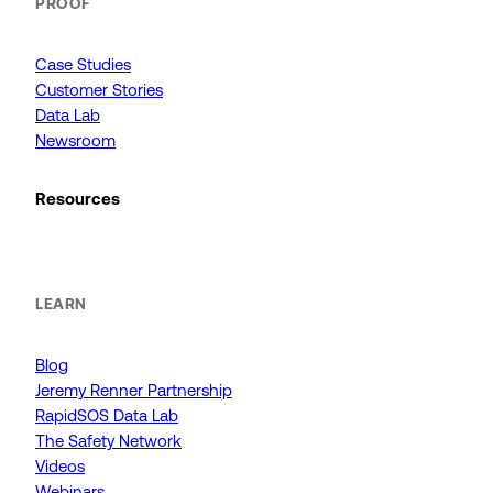
PROOF
Case Studies
Customer Stories
Data Lab
Newsroom
Resources
LEARN
Blog
Jeremy Renner Partnership
RapidSOS Data Lab
The Safety Network
Videos
Webinars