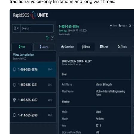
traditional voice-only limitations and long wait times.