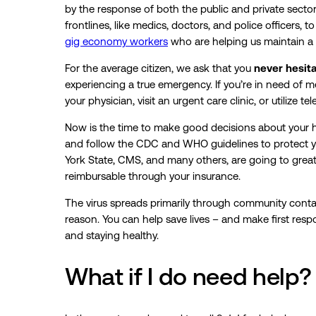
by the response of both the public and private sector
frontlines, like medics, doctors, and police officers, t
gig economy workers
who are helping us maintain a s
For the average citizen, we ask that you
never hesitat
experiencing a true emergency. If you’re in need of me
your physician, visit an urgent care clinic, or utilize 
Now is the time to make good decisions about your h
and follow the CDC and WHO guidelines to protect yo
York State, CMS, and many others, are going to great
reimbursable through your insurance.
The virus spreads primarily through community contac
reason. You can help save lives – and make first respon
and staying healthy.
What if I do need help?