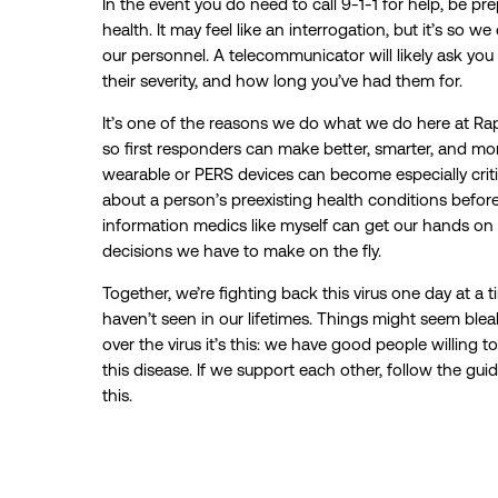
In the event you do need to call 9-1-1 for help, be pr
health. It may feel like an interrogation, but it’s so w
our personnel. A telecommunicator will likely ask yo
their severity, and how long you’ve had them for.
It’s one of the reasons we do what we do here at Rapi
so first responders can make better, smarter, and more
wearable or PERS devices can become especially criti
about a person’s preexisting health conditions befor
information medics like myself can get our hands on
decisions we have to make on the fly.
Together, we’re fighting back this virus one day at a ti
haven’t seen in our lifetimes. Things might seem blea
over the virus it’s this: we have good people willing t
this disease. If we support each other, follow the guid
this.