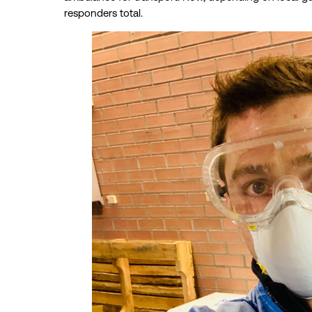
responders total.