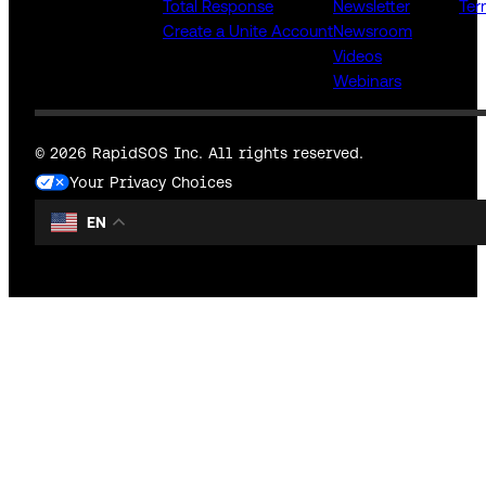
Total Response
Newsletter
Ter
Create a Unite Account
Newsroom
Videos
Webinars
© 2026 RapidSOS Inc. All rights reserved.
Your Privacy Choices
EN