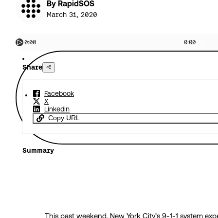
By RapidSOS
March 31, 2020
0:00
0:00
Share
Facebook
X
Linkedin
Copy URL
Summary
This past weekend, New York City’s 9-1-1 system ex