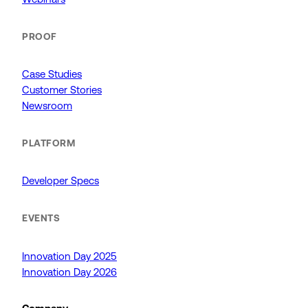
PROOF
Case Studies
Customer Stories
Newsroom
PLATFORM
Developer Specs
EVENTS
Innovation Day 2025
Innovation Day 2026