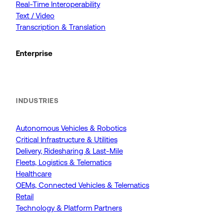
Real-Time Interoperability
Text / Video
Transcription & Translation
Enterprise
INDUSTRIES
Autonomous Vehicles & Robotics
Critical Infrastructure & Utilities
Delivery, Ridesharing & Last-Mile
Fleets, Logistics & Telematics
Healthcare
OEMs, Connected Vehicles & Telematics
Retail
Technology & Platform Partners