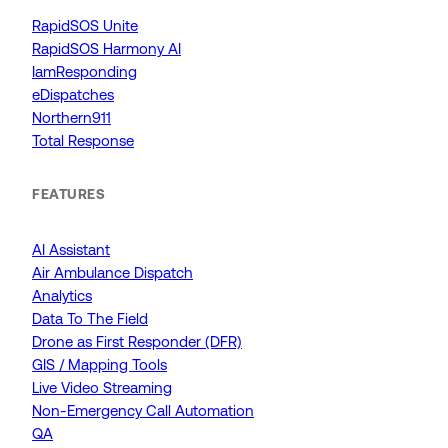
RapidSOS Unite
RapidSOS Harmony AI
IamResponding
eDispatches
Northern911
Total Response
FEATURES
AI Assistant
Air Ambulance Dispatch
Analytics
Data To The Field
Drone as First Responder (DFR)
GIS / Mapping Tools
Live Video Streaming
Non-Emergency Call Automation
QA