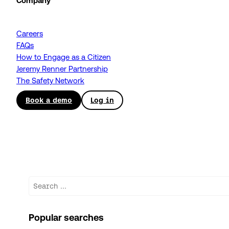
Company
Careers
FAQs
How to Engage as a Citizen
Jeremy Renner Partnership
The Safety Network
Book a demo
Log in
Search
Popular searches