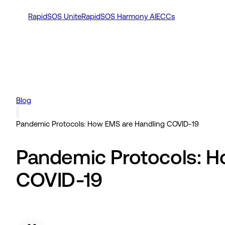
RapidSOS Unite
RapidSOS Harmony AI
ECCs
Blog
Pandemic Protocols: How EMS are Handling COVID-19
Pandemic Protocols: H
COVID-19