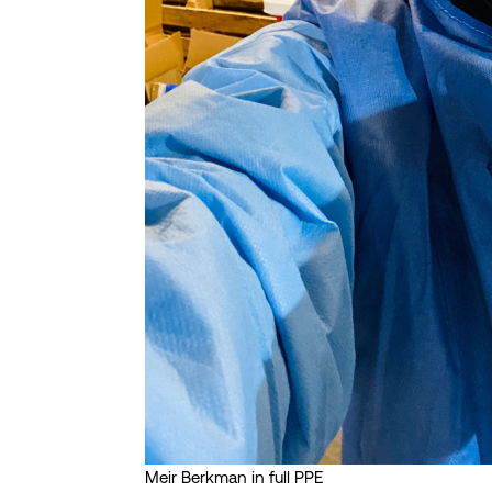
Meir Berkman in full PPE