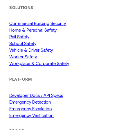
SOLUTIONS
Commercial Building Security
Home & Personal Safety
Rail Safety
School Safety
Vehicle & Driver Safety
Worker Safety
Workplace & Corporate Safety
PLATFORM
Developer Docs / API Specs
Emergency Detection
Emergency Escalation
Emergency Verification