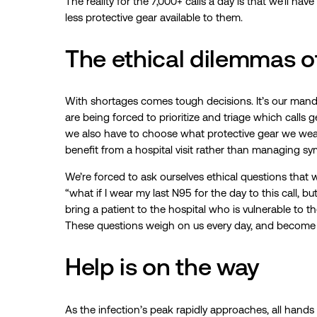
The reality for the 7,000+ calls a day is that we’ll hav
less protective gear available to them.
The ethical dilemmas 
With shortages comes tough decisions. It’s our mand
are being forced to prioritize and triage which calls
we also have to choose what protective gear we wear
benefit from a hospital visit rather than managing sy
We’re forced to ask ourselves ethical questions that 
“what if I wear my last N95 for the day to this call, b
bring a patient to the hospital who is vulnerable to th
These questions weigh on us every day, and become h
Help is on the way
As the infection’s peak rapidly approaches, all hands