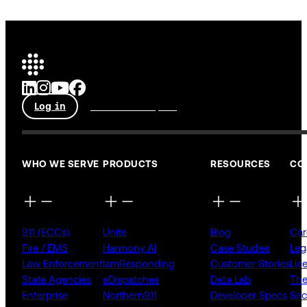
Log in
Talk to an expert
WHO WE SERVE
PRODUCTS
RESOURCES
CO
911 (ECCs)
Unite
Blog
Car
Fire / EMS
Harmony AI
Case Studies
Leg
Law Enforcement
IamResponding
Customer Stories
Lic
State Agencies
eDispatches
Data Lab
The
Enterprise
Northern911
Developer Specs
Sec