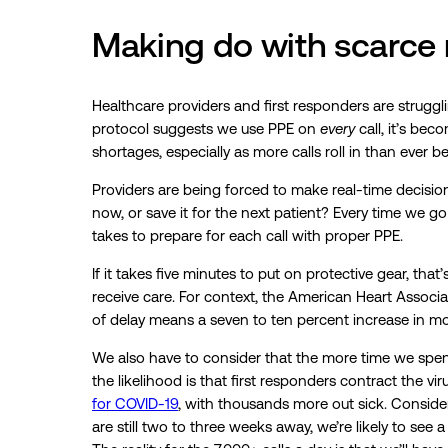
Making do with scarce 
Healthcare providers and first responders are strugg
protocol suggests we use PPE on
every
call, it’s bec
shortages, especially as more calls roll in than ever be
Providers are being forced to make real-time decisions
now, or save it for the next patient? Every time we go
takes to prepare for each call with proper PPE.
If it takes five minutes to put on protective gear, that
receive care. For context, the American Heart Associa
of delay means a seven to ten percent increase in mor
We also have to consider that the more time we spend
the likelihood is that first responders contract the v
for COVID-19
, with thousands more out sick. Conside
are still two to three weeks away, we’re likely to see 