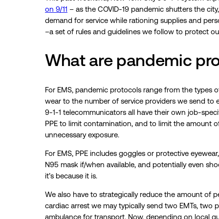
on 9/11
– as the COVID-19 pandemic shutters the city, 
demand for service while rationing supplies and per
–a set of rules and guidelines we follow to protect o
What are pandemic pro
For EMS, pandemic protocols range from the types o
wear to the number of service providers we send to eac
9-1-1 telecommunicators all have their own job-specif
PPE to limit contamination, and to limit the amount 
unnecessary exposure.
For EMS, PPE includes goggles or protective eyewear,
N95 mask if/when available, and potentially even shoe/
it’s because it is.
We also have to strategically reduce the amount of pe
cardiac arrest we may typically send two EMTs, two par
ambulance for transport. Now, depending on local guid