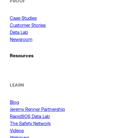
PROOF
Case Studies
Customer Stories
Data Lab
Newsroom
Resources
LEARN
Blog
Jeremy Renner Partnership
RapidSOS Data Lab
The Safety Network
Videos
Webinars