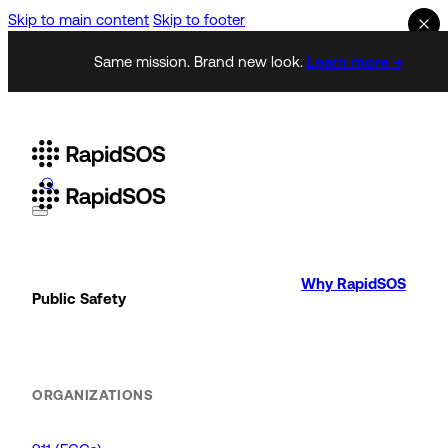
Skip to main content
Skip to footer
Same mission. Brand new look.
Learn more →
Why RapidSOS
Public Safety
ORGANIZATIONS