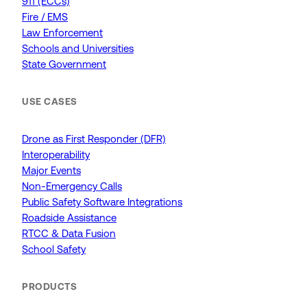
911 (ECCs)
Fire / EMS
Law Enforcement
Schools and Universities
State Government
USE CASES
Drone as First Responder (DFR)
Interoperability
Major Events
Non-Emergency Calls
Public Safety Software Integrations
Roadside Assistance
RTCC & Data Fusion
School Safety
PRODUCTS