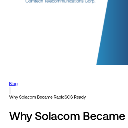
Blog
Why Solacom Became RapidSOS Ready
Why Solacom Became 