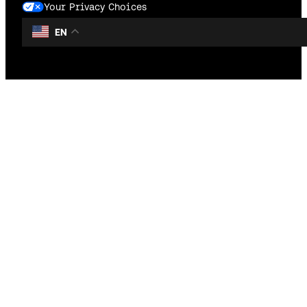
Your Privacy Choices
EN