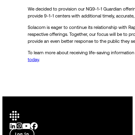
We decided to provision our NG9-1-1 Guardian offeri
provide 9-1-1 centers with additional timely, accurate
Solacom is eager to continue its relationship with R
respective offerings. Together, our focus will be to pr
provide an even better response to the public they se
To learn more about receiving life-saving informati
today
.
Log in
Talk to an expert