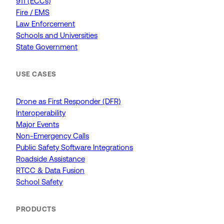
911 (ECCs)
Fire / EMS
Law Enforcement
Schools and Universities
State Government
USE CASES
Drone as First Responder (DFR)
Interoperability
Major Events
Non-Emergency Calls
Public Safety Software Integrations
Roadside Assistance
RTCC & Data Fusion
School Safety
PRODUCTS