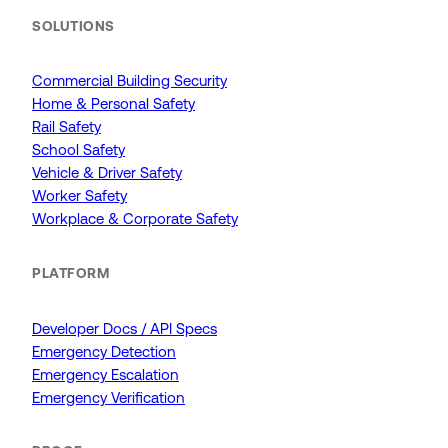
SOLUTIONS
Commercial Building Security
Home & Personal Safety
Rail Safety
School Safety
Vehicle & Driver Safety
Worker Safety
Workplace & Corporate Safety
PLATFORM
Developer Docs / API Specs
Emergency Detection
Emergency Escalation
Emergency Verification