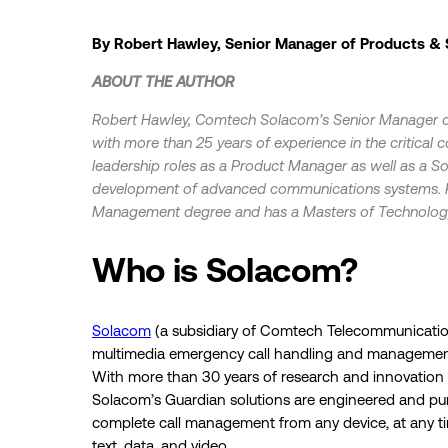
By Robert Hawley, Senior Manager of Products &
ABOUT THE AUTHOR
Robert Hawley, Comtech Solacom’s Senior Manager of
with more than 25 years of experience in the critical
leadership roles as a Product Manager as well as a So
development of advanced communications systems. R
Management degree and has a Masters of Technolog
Who is Solacom?
Solacom
(a subsidiary of Comtech Telecommunication
multimedia emergency call handling and managemen
With more than 30 years of research and innovation i
Solacom’s Guardian solutions are engineered and purp
complete call management from any device, at any ti
text, data, and video.