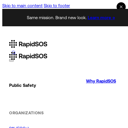
Skip to main content
Skip to footer
Same mission. Brand new look.
Learn more →
Why RapidSOS
Public Safety
ORGANIZATIONS