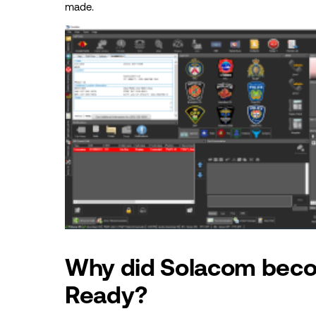
made.
Why did Solacom bec
Ready?