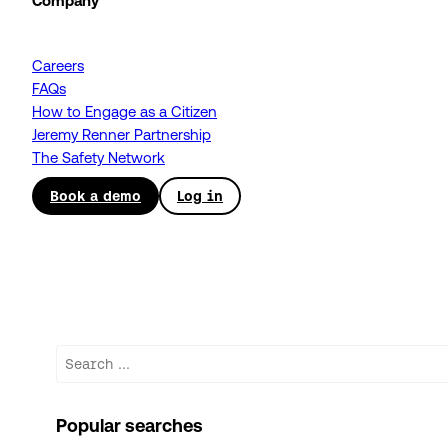
Company
Careers
FAQs
How to Engage as a Citizen
Jeremy Renner Partnership
The Safety Network
Book a demo
Log in
Search
Popular searches