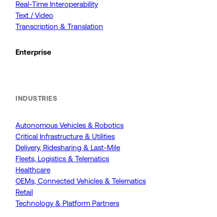
Real-Time Interoperability
Text / Video
Transcription & Translation
Enterprise
INDUSTRIES
Autonomous Vehicles & Robotics
Critical Infrastructure & Utilities
Delivery, Ridesharing & Last-Mile
Fleets, Logistics & Telematics
Healthcare
OEMs, Connected Vehicles & Telematics
Retail
Technology & Platform Partners