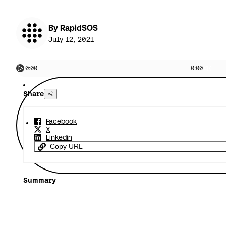
By RapidSOS
July 12, 2021
0:00
0:00
Share
Facebook
X
Linkedin
Copy URL
Summary