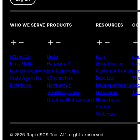
WHO WE SERVE
PRODUCTS
RESOURCES
CO
911 (ECCs)
Unite
Blog
Car
Fire / EMS
Harmony AI
Case Studies
Leg
Law Enforcement
IamResponding
Customer Stories
Lic
State Agencies
eDispatches
Data Lab
The
Enterprise
Northern911
Developer Specs
Sec
Total Response
Newsletter
Ter
Create a Unite Account
Newsroom
Videos
Webinars
© 2026 RapidSOS Inc. All rights reserved.