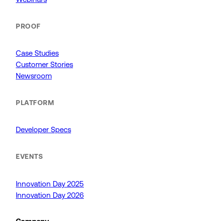
PROOF
Case Studies
Customer Stories
Newsroom
PLATFORM
Developer Specs
EVENTS
Innovation Day 2025
Innovation Day 2026