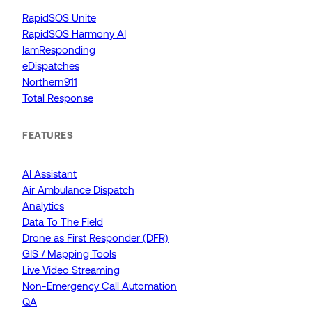
RapidSOS Unite
RapidSOS Harmony AI
IamResponding
eDispatches
Northern911
Total Response
FEATURES
AI Assistant
Air Ambulance Dispatch
Analytics
Data To The Field
Drone as First Responder (DFR)
GIS / Mapping Tools
Live Video Streaming
Non-Emergency Call Automation
QA