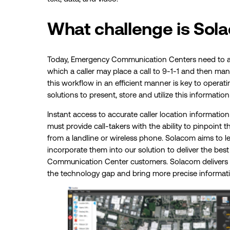
What challenge is Sol
Today, Emergency Communication Centers need to a
which a caller may place a call to 9-1-1 and then ma
this workflow in an efficient manner is key to operati
solutions to present, store and utilize this information 
Instant access to accurate caller location information is
must provide call-takers with the ability to pinpoint th
from a landline or wireless phone. Solacom aims to 
incorporate them into our solution to deliver the bes
Communication Center customers. Solacom delivers n
the technology gap and bring more precise informati