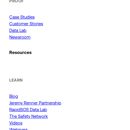
PROOF
Case Studies
Customer Stories
Data Lab
Newsroom
Resources
LEARN
Blog
Jeremy Renner Partnership
RapidSOS Data Lab
The Safety Network
Videos
Webinars