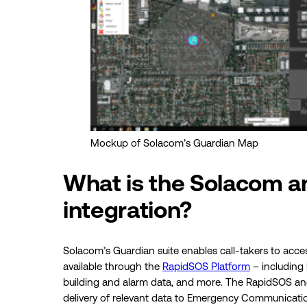
Mockup of Solacom’s Guardian Map
What is the Solacom 
integration?
Solacom’s Guardian suite enables call-takers to acce
available through the
RapidSOS Platform
– including
building and alarm data, and more. The RapidSOS and
delivery of relevant data to Emergency Communication