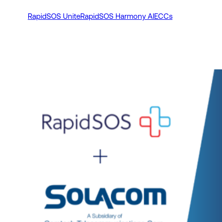
RapidSOS Unite
RapidSOS Harmony AI
ECCs